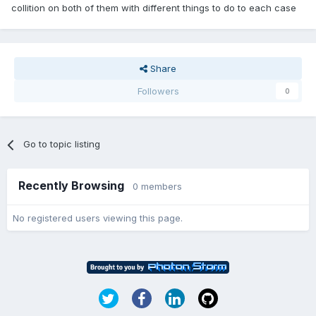
collition on both of them with different things to do to each case
Share
Followers
0
Go to topic listing
Recently Browsing
0 members
No registered users viewing this page.