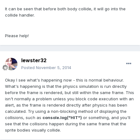
It can be seen that before both body collide, it will go into the
collide handler.
Please help!
lewster32
Posted
November 5, 2014
Okay I see what's happening now - this is normal behaviour.
What's happening is that the physics simulation is run directly
before the frame is rendered, but still within the same frame. This
isn't normally a problem unless you block code execution with an
alert, as the frame is rendered directly after physics has been
calculated. Try using a non-blocking method of displaying the
collisions, such as
console.log("HIT")
or something, and you'll
see that the collisions happen during the same frame that the
sprite bodies visually collide.