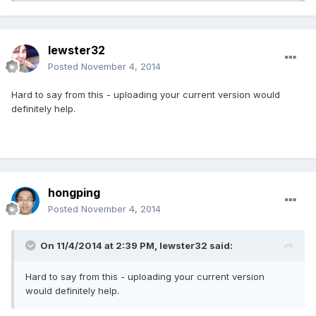
lewster32
Posted
November 4, 2014
Hard to say from this - uploading your current version would
definitely help.
hongping
Posted
November 4, 2014
On 11/4/2014 at 2:39 PM, lewster32 said:
Hard to say from this - uploading your current version
would definitely help.