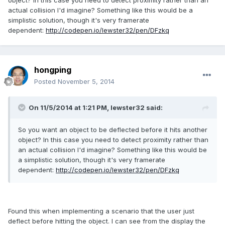
object? In this case you need to detect proximity rather than an
actual collision I'd imagine? Something like this would be a
simplistic solution, though it's very framerate
dependent:
http://codepen.io/lewster32/pen/DFzkq
hongping
Posted
November 5, 2014
On 11/5/2014 at 1:21 PM, lewster32 said:
So you want an object to be deflected before it hits another
object? In this case you need to detect proximity rather than
an actual collision I'd imagine? Something like this would be
a simplistic solution, though it's very framerate
dependent:
http://codepen.io/lewster32/pen/DFzkq
Found this when implementing a scenario that the user just
deflect before hitting the object. I can see from the display the