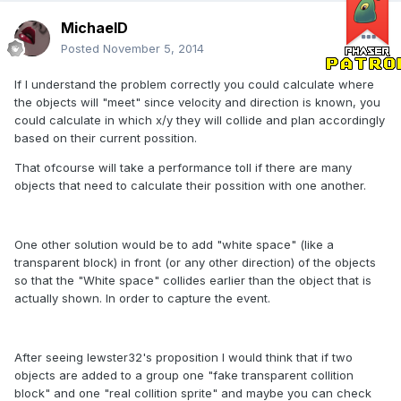
MichaelD
Posted
November 5, 2014
If I understand the problem correctly you could calculate where
the objects will "meet" since velocity and direction is known, you
could calculate in which x/y they will collide and plan accordingly
based on their current possition.
That ofcourse will take a performance toll if there are many
objects that need to calculate their possition with one another.
One other solution would be to add "white space" (like a
transparent block) in front (or any other direction) of the objects
so that the "White space" collides earlier than the object that is
actually shown. In order to capture the event.
After seeing lewster32's proposition I would think that if two
objects are added to a group one "fake transparent collition
block" and one "real collition sprite" and maybe you can check