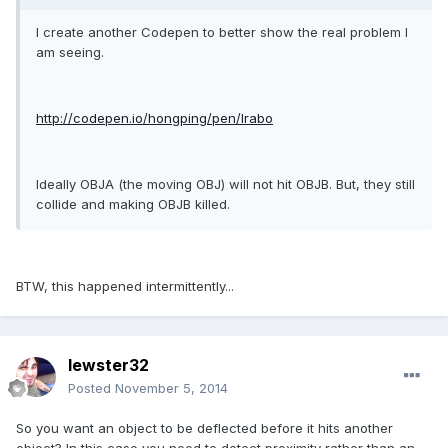
I create another Codepen to better show the real problem I
am seeing.
http://codepen.io/hongping/pen/lrabo
Ideally OBJA (the moving OBJ) will not hit OBJB. But, they still
collide and making OBJB killed.
BTW, this happened intermittently...
lewster32
Posted
November 5, 2014
So you want an object to be deflected before it hits another