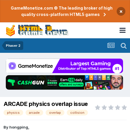
GameMonetize.com © The leading broker of high
×
quality cross-platform HTML5 games
Phaser 2
ARCADE physics overlap issue
physics
arcade
overlap
collision
By
hongping
,