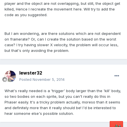
player and the object are not overlapping, but still, the object get
killed, Hence I recreate the movement here. Will try to add the
code as you suggested.
But I am wondering, are there solutions which are not dependent
on framerate? Or, can I create the solution based on the worst
case? I try having slower X velocity, the problem will occur less,
but that's only avoiding the problem.
lewster32
Posted
November 5, 2014
What's really needed is a 'trigger' body larger than the 'kill' body,
so two bodies on each sprite, but you can't really do this in
Phaser easily. It's a tricky problem actually, moreso than it seems
and definitely more than it really should be! I'd be interested to
hear someone else's possible solution.