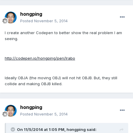
hongping
Posted
November 5, 2014
I create another Codepen to better show the real problem I am
seeing.
http://codepen.io/hongping/pen/lrabo
Ideally OBJA (the moving OBJ) will not hit OBJB. But, they still
collide and making OBJB killed.
hongping
Posted
November 5, 2014
On 11/5/2014 at 1:05 PM, hongping said: