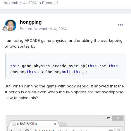
November 4, 2014
in
Phaser 2
hongping
Posted
November 4, 2014
I am using ARCADE game physics, and enabling the overlapping
of two sprites by
this
.
game
.
physics
.
arcade
.
overlap
(
this
.
rat
,
this
.
cheese
,
this
.
eatCheese
,
null
,
this
);
But, when running the game with body debug, it showed that the
function is called even when the two sprites are not overlapping.
How to solve this?