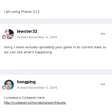
I am using Phaser 2.1.2
lewster32
Posted
November 4, 2014
Sorry, I mean actually uploading your game in its current state so
we can see what's happening.
hongping
Posted
November 5, 2014
I created a Codepen here
http://codepen.io/hongping/pen/HguAq