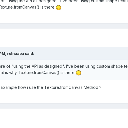
of "using the API as designed". I've been using custom shape textu
 Texture.fromCanvas() is there
PM, rolnaaba said:
re of "using the API as designed". I've been using custom shape te
hat is why Texture.fromCanvas() is there
 Example how i use the Texture.fromCanvas Method ?