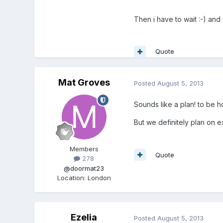
Then i have to wait :-) and
Quote
Mat Groves
Posted
August 5, 2013
Sounds like a plan! to be ho
But we definitely plan on ex
Members
Quote
278
@doormat23
Location
:
London
Ezelia
Posted
August 5, 2013