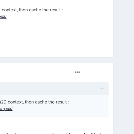
context, then cache the result :
ixi/
2D context, then cache the result :
o-pixi/