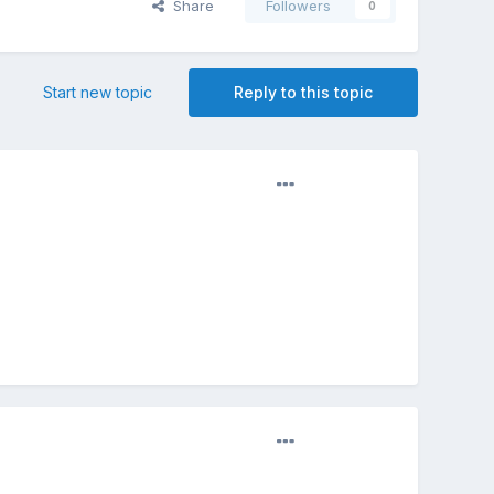
Share
Followers
0
Start new topic
Reply to this topic