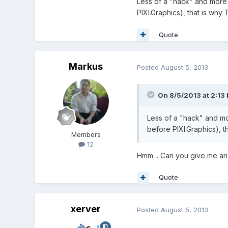
Less of a "hack" and more 
PIXI.Graphics), that is why
Quote
Markus
Posted
August 5, 2013
On 8/5/2013 at 2:13 
Less of a "hack" and mo
before PIXI.Graphics), t
Members
12
Hmm .. Can you give me an
Quote
xerver
Posted
August 5, 2013