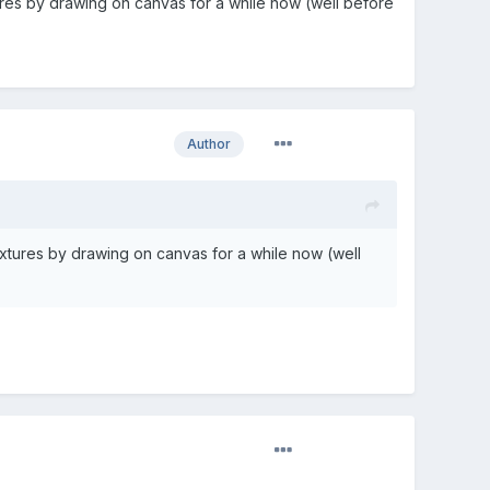
res by drawing on canvas for a while now (well before
Author
xtures by drawing on canvas for a while now (well