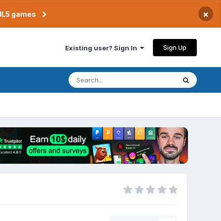
×
TML5 games
Sign Up
Existing user? Sign In