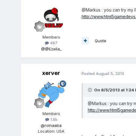
@Markus : you can try my P
http://www.html5gamedevs.
Members
Quote
487
@@Ezelia_
xerver
Posted
August 5, 2013
On 8/5/2013 at 1:24 
@Markus : you can try m
http://www.html5gamedev
Members
1.6k
@rolnaaba
Location
:
USA