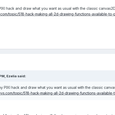
IXI hack and draw what you want as usual with the classic canvas2D 
com/topic/518-hack-making-all-2d-drawing-functions-available-to-p
PM, Ezelia said:
y PIXI hack and draw what you want as usual with the classic canvas
s.com/topic/518-hack-making-all-2d-drawing-functions-available-t