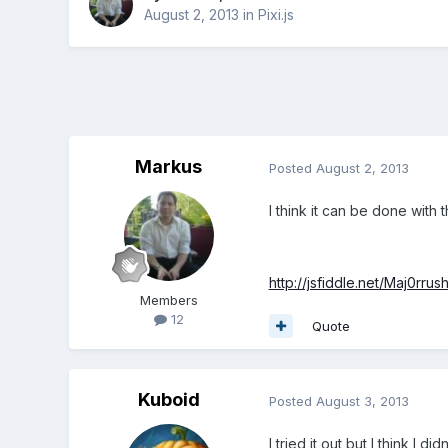
August 2, 2013
in
Pixi.js
Markus
Posted
August 2, 2013
I think it can be done with
http://jsfiddle.net/Maj0rru
Members
12
Quote
Kuboid
Posted
August 3, 2013
I tried it out but I think I 