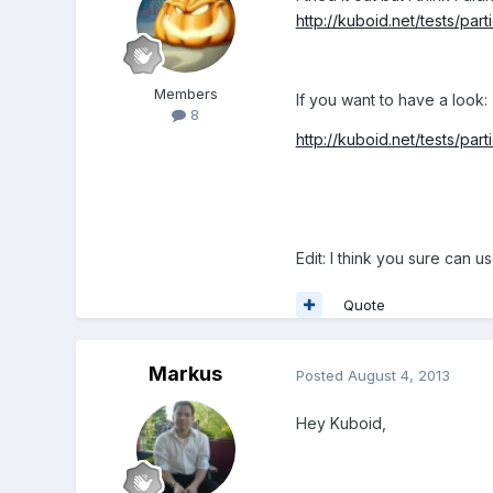
http://kuboid.net/tests/parti
Members
If you want to have a look:
8
http://kuboid.net/tests/parti
Edit: I think you sure can u
Quote
Markus
Posted
August 4, 2013
Hey Kuboid,