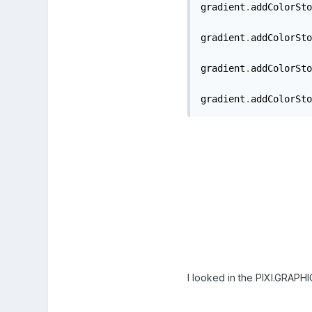
gradient
.
addColorSto
gradient
.
addColorSto
gradient
.
addColorSto
gradient
.
addColorSto
I looked in the PIXI.GRAPHI