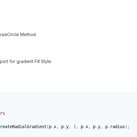
DrawCircle Method.
port for gradient Fill Style.
rs
reateRadialGradient
(
p
.
x
,
 p
.
y
,
1
,
 p
.
x
,
 p
.
y
,
 p
.
radius
);