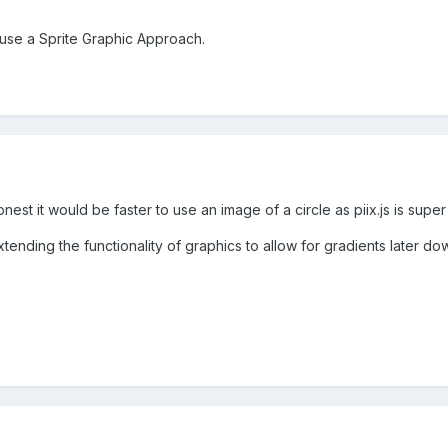
 use a Sprite Graphic Approach.
nest it would be faster to use an image of a circle as piix.js is supe
tending the functionality of graphics to allow for gradients later dow