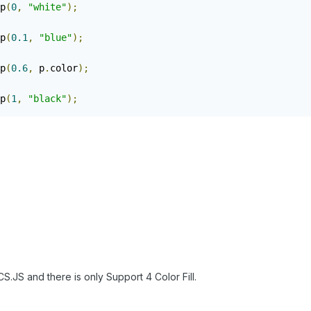
p
(
0
,
"white"
);
p
(
0.1
,
"blue"
);
p
(
0.6
,
 p
.
color
);
p
(
1
,
"black"
);
CS.JS and there is only Support 4 Color Fill.