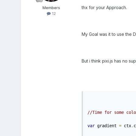
thx for your Approach.
Members
12
My Goal was it to use the 
But i think pixi.js has no sup
//Time for some colo
var
 gradient 
=
 ctx
.
c