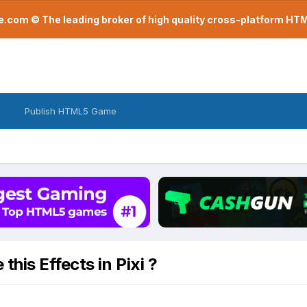
com © The leading broker of high quality cross-platform H
Publish HTML5 Game
his Effects in Pixi ?