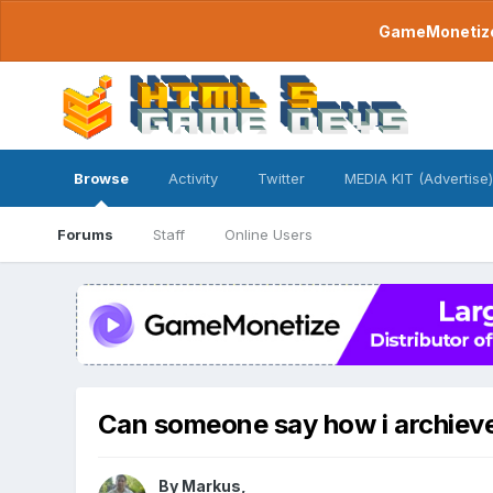
GameMonetize.
Browse
Activity
Twitter
MEDIA KIT (Advertise)
Forums
Staff
Online Users
Can someone say how i archieve t
By
Markus
,