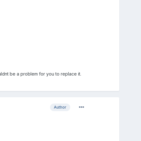
uldnt be a problem for you to replace it.
Author