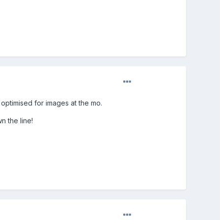
r optimised for images at the mo.
n the line!