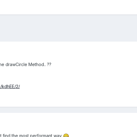
 the drawCircle Method.. ??
sh/kdhEE/2/
didnt find the most performant way