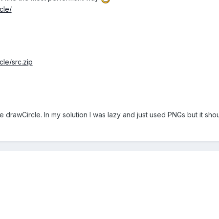
cle/
cle/src.zip
se drawCircle. In my solution I was lazy and just used PNGs but it sho