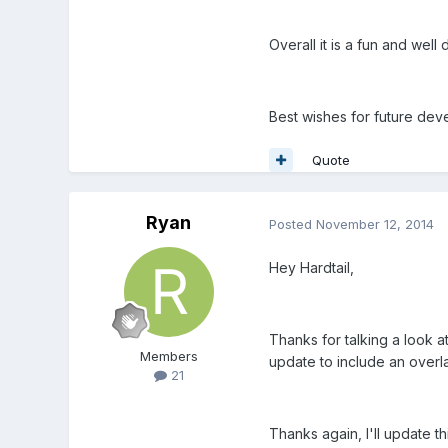
Overall it is a fun and wel
Best wishes for future dev
Quote
Ryan
Posted
November 12, 2014
Hey Hardtail,
Thanks for talking a look a
Members
update to include an overla
21
Thanks again, I'll update th