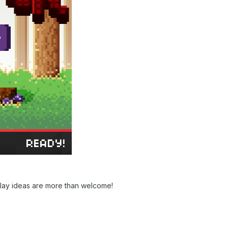
lay ideas are more than welcome!