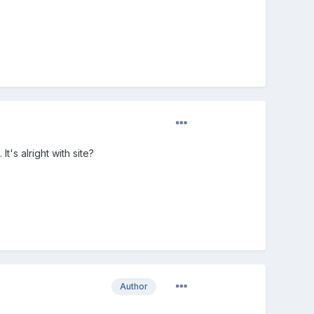
t's alright with site?
Author