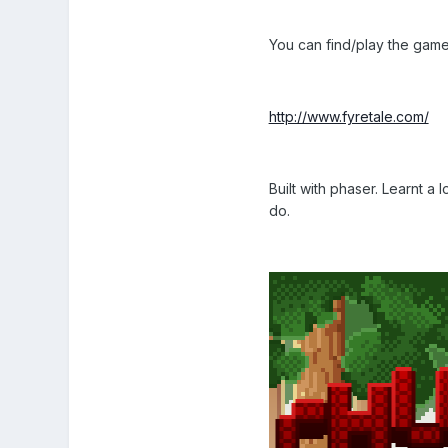
You can find/play the gam
http://www.fyretale.com/
Built with phaser. Learnt a
do.