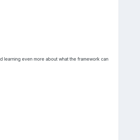
e and learning even more about what the framework can