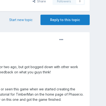
Share
Followers
0
Start new topic
Reply to this topic
h or two ago, but got bogged down with other work
 feedback on what you guys think!
rd or seen this game when we started creating the
tutorial for TimberMan on the home page of Phaser.io.
y on this one and got the game finished.