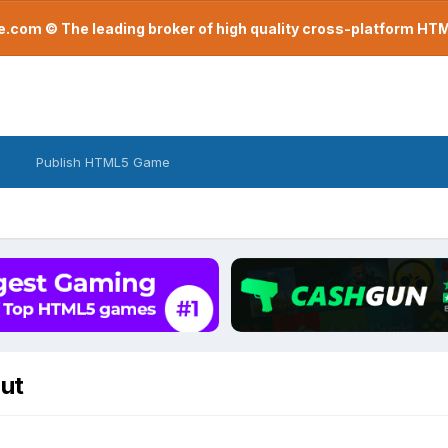
com © The leading broker of high quality cross-platform H
Publish HTML5 Game
but