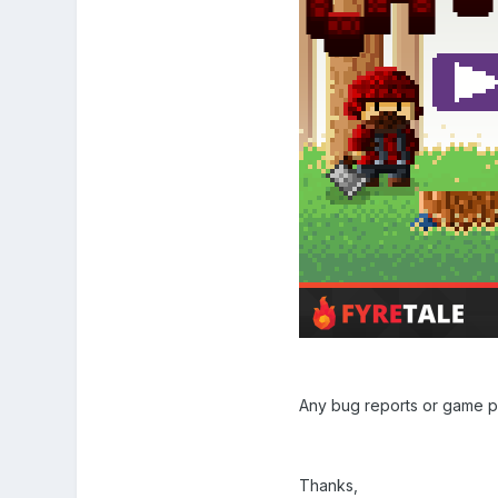
Any bug reports or game p
Thanks,