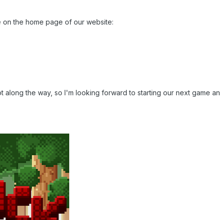
e on the home page of our website:
 lot along the way, so I'm looking forward to starting our next gam