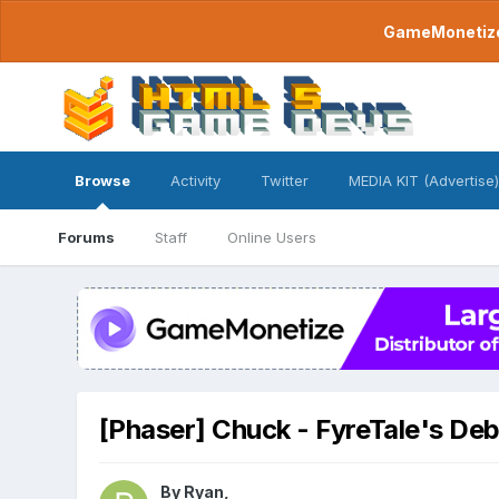
GameMonetize.
Browse
Activity
Twitter
MEDIA KIT (Advertise)
Forums
Staff
Online Users
[Phaser] Chuck - FyreTale's De
By
Ryan
,