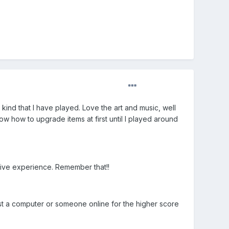
 kind that I have played. Love the art and music, well
ow how to upgrade items at first until I played around
tive experience. Remember that!!
nst a computer or someone online for the higher score