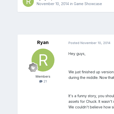
November 10, 2014
in
Game Showcase
Ryan
Posted
November 10, 2014
Hey guys,
We just finished up versio
Members
during the middle. Now that
21
It's a funny story, you sho
assets for Chuck. It wasn'
We couldn't believe how sim