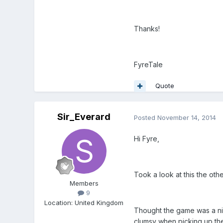
Thanks!
FyreTale
Quote
Sir_Everard
Posted
November 14, 2014
Hi Fyre,
Took a look at this the ot
Members
9
Location
:
United Kingdom
Thought the game was a nice
clumsy when picking up the 