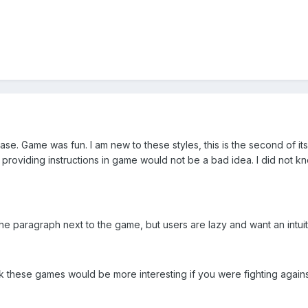
ase. Game was fun. I am new to these styles, this is the second of its
providing instructions in game would not be a bad idea. I did not kn
he paragraph next to the game, but users are lazy and want an intui
hink these games would be more interesting if you were fighting agai