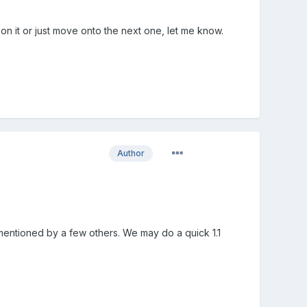
on it or just move onto the next one, let me know.
Author
 mentioned by a few others. We may do a quick 1.1