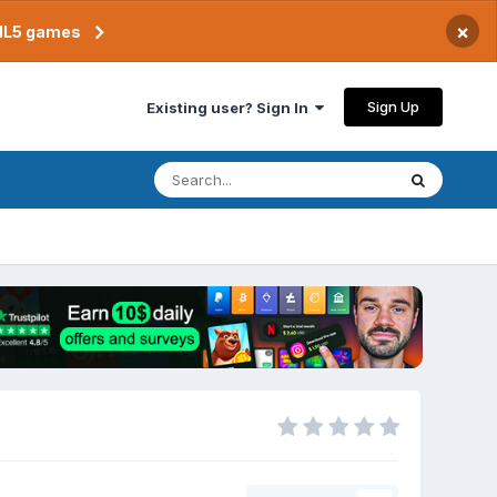
×
TML5 games
Sign Up
Existing user? Sign In