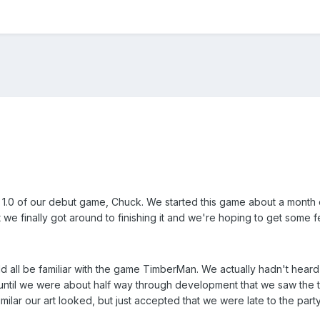
n 1.0 of our debut game, Chuck. We started this game about a mont
 we finally got around to finishing it and we're hoping to get some
uld all be familiar with the game TimberMan. We actually hadn't hea
t until we were about half way through development that we saw the 
ilar our art looked, but just accepted that we were late to the part