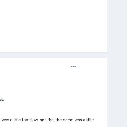
ck.
as a little too slow. and that the game was a little