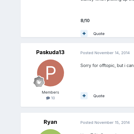
8/10
Quote
Paskuda13
Posted
November 14, 2014
Sorry for offtopic, but i ca
Members
Quote
10
Ryan
Posted
November 15, 2014