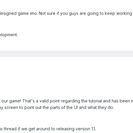
l designed game imo. Not sure if you guys are going to keep working 
elopment.
t our game! That's a valid point regarding the tutorial and has been
y screen to point out the parts of the UI and what they do.
is thread if we get around to releasing version 1.1.