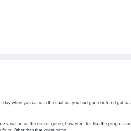
her day when you came in the chat but you had gone before I got ba
 variation on the clicker genre, however I felt like the progression w
fruits. Other than that. great game.