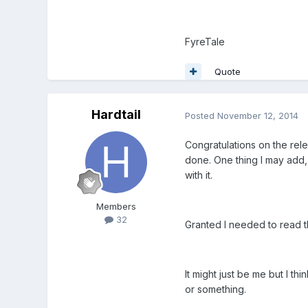
FyreTale
Quote
Hardtail
Posted
November 12, 2014
Congratulations on the rele
done. One thing I may add, 
with it.
Members
32
Granted I needed to read t
It might just be me but I t
or something.