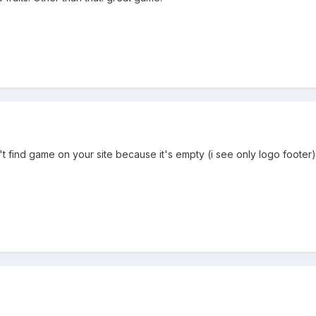
n't find game on your site because it's empty (i see only logo footer). I