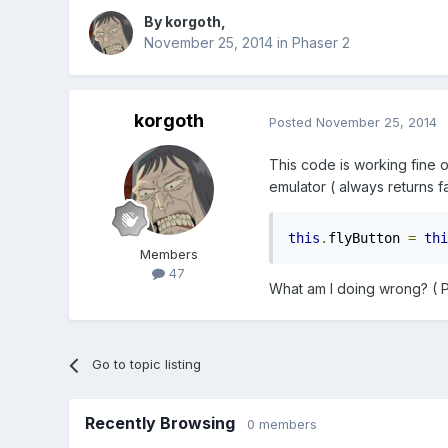
By
korgoth
,
November 25, 2014
in
Phaser 2
korgoth
Posted
November 25, 2014
This code is working fine 
emulator ( always returns fa
this
.
flyButton 
=
thi
Members
47
What am I doing wrong? ( Ph
Go to topic listing
Recently Browsing
0 members