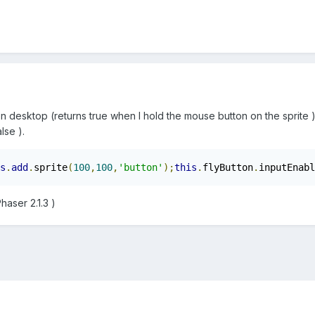
on desktop (returns true when I hold the mouse button on the sprite
lse ).
s
.
add
.
sprite
(
100
,
100
,
'button'
);
this
.
flyButton
.
inputEnabl
aser 2.1.3 )