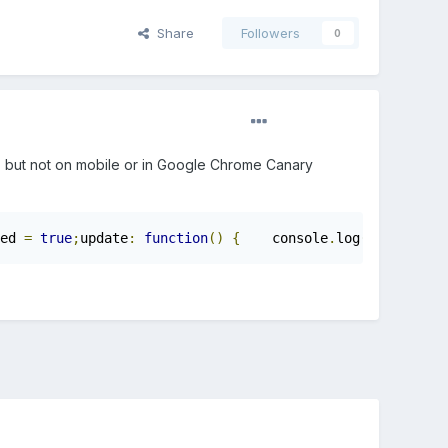
Share
Followers
0
 ) but not on mobile or in Google Chrome Canary
ed 
=
true
;
update
:
function
()
{
    console
.
log
(
this
.
flyBu