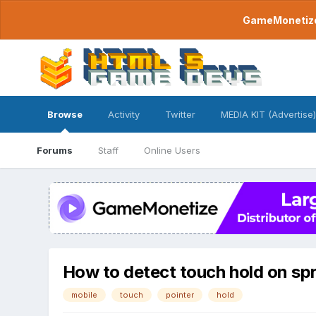
GameMonetize.
Browse
Activity
Twitter
MEDIA KIT (Advertise)
Forums
Staff
Online Users
How to detect touch hold on spr
mobile
touch
pointer
hold