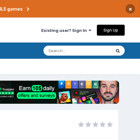
×
TML5 games
Sign Up
Existing user? Sign In