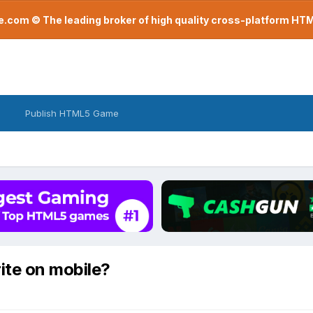
com © The leading broker of high quality cross-platform H
Publish HTML5 Game
ite on mobile?