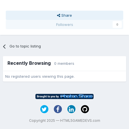
Share
Followers
0
Go to topic listing
Recently Browsing
0 members
No registered users viewing this page.
Copyright 2025 — HTML5GAMEDEVS.com