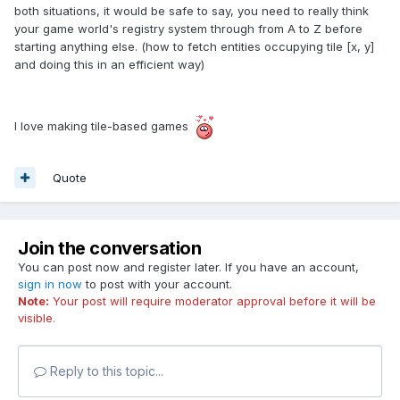
both situations, it would be safe to say, you need to really think
your game world's registry system through from A to Z before
starting anything else. (how to fetch entities occupying tile [x, y]
and doing this in an efficient way)
I love making tile-based games
Quote
Join the conversation
You can post now and register later. If you have an account,
sign in now
to post with your account.
Note:
Your post will require moderator approval before it will be
visible.
Reply to this topic...