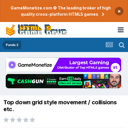
GameMonetize.com © The leading broker of high
×
quality cross-platform HTML5 games
Panda 2
Top down grid style movement / collisions
etc.