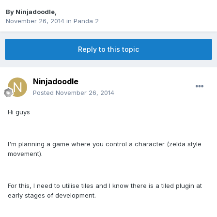
By
Ninjadoodle
,
November 26, 2014
in
Panda 2
Reply to this topic
Ninjadoodle
Posted
November 26, 2014
Hi guys
I'm planning a game where you control a character (zelda style
movement).
For this, I need to utilise tiles and I know there is a tiled plugin at
early stages of development.