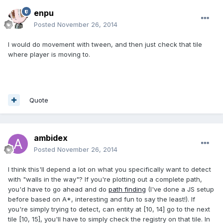
enpu
Posted
November 26, 2014
I would do movement with tween, and then just check that tile
where player is moving to.
Quote
ambidex
Posted
November 26, 2014
I think this'll depend a lot on what you specifically want to detect
with "walls in the way"? If you're plotting out a complete path,
you'd have to go ahead and do
path finding
(I've done a JS setup
before based on A*, interesting and fun to say the least!). If
you're simply trying to detect, can entity at [10, 14] go to the next
tile [10, 15], you'll have to simply check the registry on that tile. In