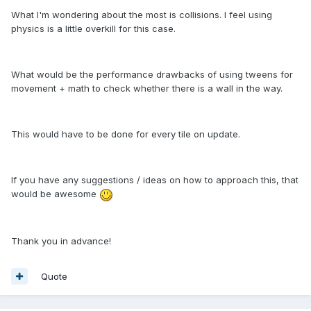
What I'm wondering about the most is collisions. I feel using
physics is a little overkill for this case.
What would be the performance drawbacks of using tweens for
movement + math to check whether there is a wall in the way.
This would have to be done for every tile on update.
If you have any suggestions / ideas on how to approach this, that
would be awesome
Thank you in advance!
Quote