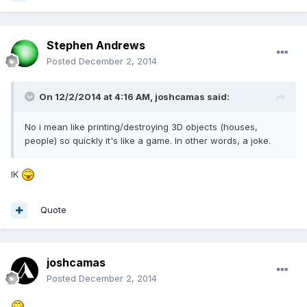
Stephen Andrews
Posted
December 2, 2014
On 12/2/2014 at 4:16 AM, joshcamas said:
No i mean like printing/destroying 3D objects (houses,
people) so quickly it's like a game. In other words, a joke.
IK
Quote
joshcamas
Posted
December 2, 2014