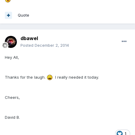
Quote
dbawel
Posted
December 2, 2014
Hey All,
Thanks for the laugh.
I really needed it today.
Cheers,
David B.
1