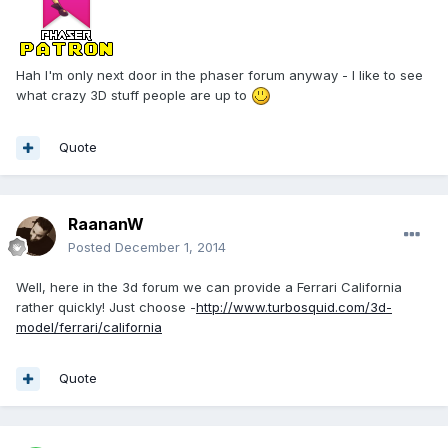
Hah I'm only next door in the phaser forum anyway - I like to see
what crazy 3D stuff people are up to
Quote
RaananW
Posted
December 1, 2014
Well, here in the 3d forum we can provide a Ferrari California
rather quickly! Just choose -
http://www.turbosquid.com/3d-
model/ferrari/california
Quote