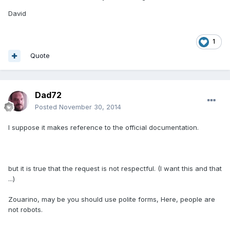
David
1
Quote
Dad72
Posted
November 30, 2014
I suppose it makes reference to the official documentation.
but it is true that the request is not respectful. (I want this and that
...)
Zouarino, may be you should use polite forms, Here, people are
not robots.