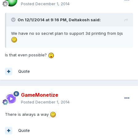
Posted
December 1, 2014
On 12/1/2014 at 9:16 PM, Deltakosh said:
We have no so secret plan to support 3d printing from bjs
Is that even possible?
Quote
GameMonetize
Posted
December 1, 2014
There is always a way
Quote