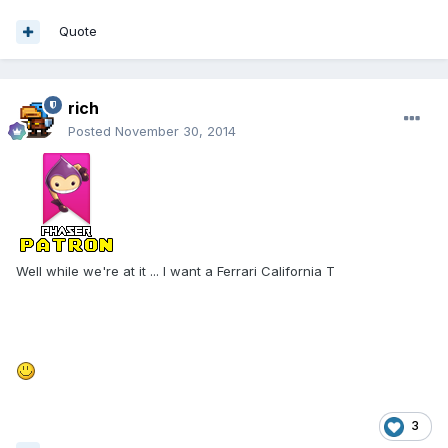
Quote
rich
Posted
November 30, 2014
Well while we're at it ... I want a Ferrari California T
3