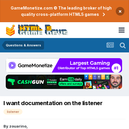
GameMonetize.com © The leading broker of high
×
quality cross-platform HTML5 games
Questions & Answers
I want documentation on the listener
listener
By
zouarino
,