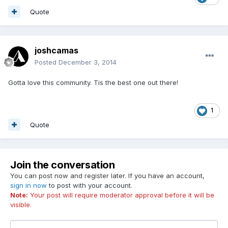
Quote
joshcamas
Posted
December 3, 2014
Gotta love this community. Tis the best one out there!
1
Quote
Join the conversation
You can post now and register later. If you have an account,
sign in now
to post with your account.
Note:
Your post will require moderator approval before it will be
visible.