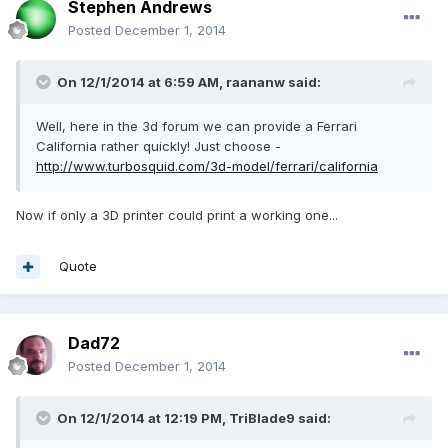
Stephen Andrews
Posted
December 1, 2014
On 12/1/2014 at 6:59 AM, raananw said:
Well, here in the 3d forum we can provide a Ferrari
California rather quickly! Just choose -
http://www.turbosquid.com/3d-model/ferrari/california
Now if only a 3D printer could print a working one...
Quote
Dad72
Posted
December 1, 2014
On 12/1/2014 at 12:19 PM, TriBlade9 said: