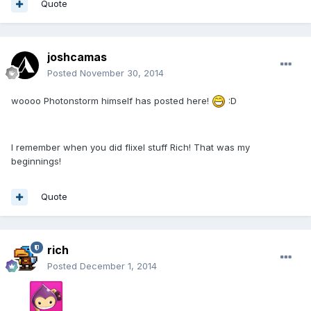
Quote
joshcamas
Posted
November 30, 2014
woooo Photonstorm himself has posted here!
:D
I remember when you did flixel stuff Rich! That was my
beginnings!
Quote
rich
Posted
December 1, 2014