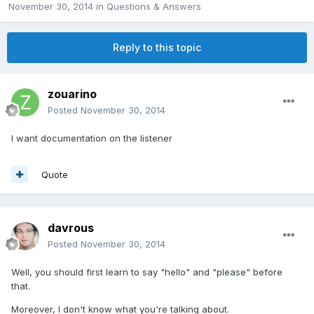
November 30, 2014
in
Questions & Answers
Reply to this topic
zouarino
Posted
November 30, 2014
I want documentation on the listener
Quote
davrous
Posted
November 30, 2014
Well, you should first learn to say "hello" and "please" before
that.
Moreover, I don't know what you're talking about.