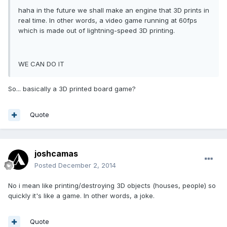
haha in the future we shall make an engine that 3D prints in
real time. In other words, a video game running at 60fps
which is made out of lightning-speed 3D printing.
WE CAN DO IT
So... basically a 3D printed board game?
Quote
joshcamas
Posted
December 2, 2014
No i mean like printing/destroying 3D objects (houses, people) so
quickly it's like a game. In other words, a joke.
Quote