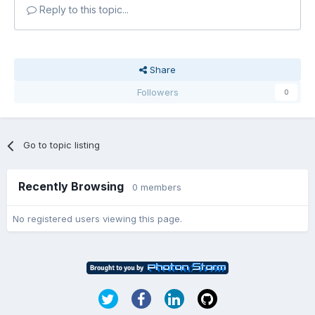
Reply to this topic...
Share
Followers
0
Go to topic listing
Recently Browsing
0 members
No registered users viewing this page.