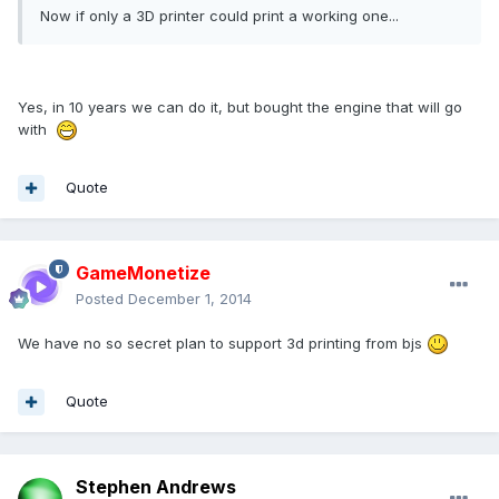
Now if only a 3D printer could print a working one...
Yes, in 10 years we can do it, but bought the engine that will go
with
Quote
GameMonetize
Posted
December 1, 2014
We have no so secret plan to support 3d printing from bjs
Quote
Stephen Andrews