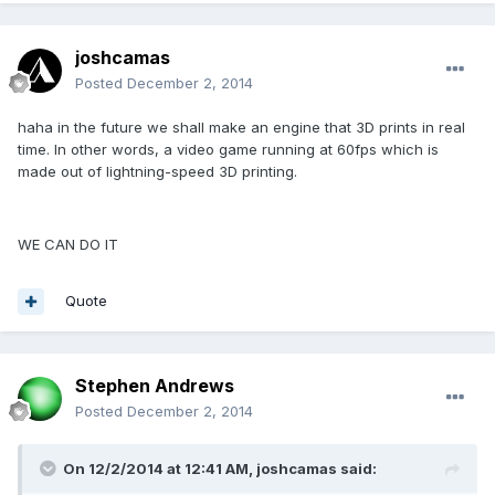
joshcamas
Posted
December 2, 2014
haha in the future we shall make an engine that 3D prints in real
time. In other words, a video game running at 60fps which is
made out of lightning-speed 3D printing.
WE CAN DO IT
Quote
Stephen Andrews
Posted
December 2, 2014
On 12/2/2014 at 12:41 AM, joshcamas said: