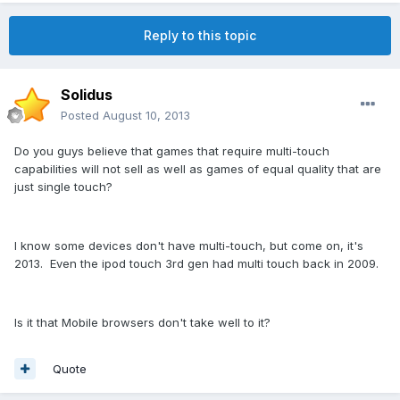
Reply to this topic
Solidus
Posted
August 10, 2013
Do you guys believe that games that require multi-touch
capabilities will not sell as well as games of equal quality that are
just single touch?
I know some devices don't have multi-touch, but come on, it's
2013. Even the ipod touch 3rd gen had multi touch back in 2009.
Is it that Mobile browsers don't take well to it?
Quote