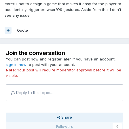
careful not to design a game that makes it easy for the player to
accidentally trigger browser/OS gestures. Aside from that I don't
see any issue.
Quote
Join the conversation
You can post now and register later. If you have an account,
sign in now
to post with your account.
Note:
Your post will require moderator approval before it will be
visible.
Reply to this topic...
Share
Followers
0