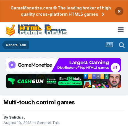
GameMonetize.com © The leading broker of high
×
quality cross-platform HTML5 games
General Talk
Multi-touch control games
By
Solidus
,
August 10, 2013
in
General Talk