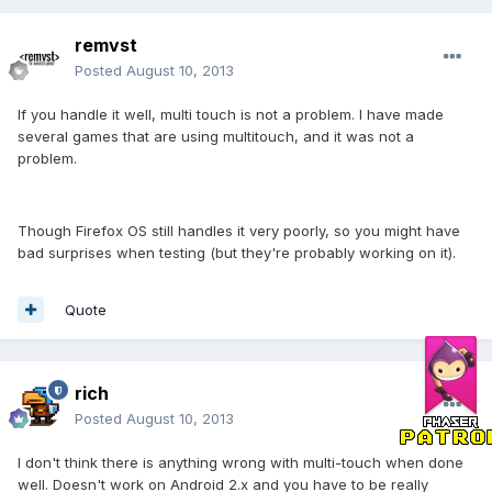
remvst
Posted
August 10, 2013
If you handle it well, multi touch is not a problem. I have made
several games that are using multitouch, and it was not a
problem.
Though Firefox OS still handles it very poorly, so you might have
bad surprises when testing (but they're probably working on it).
Quote
rich
Posted
August 10, 2013
I don't think there is anything wrong with multi-touch when done
well. Doesn't work on Android 2.x and you have to be really