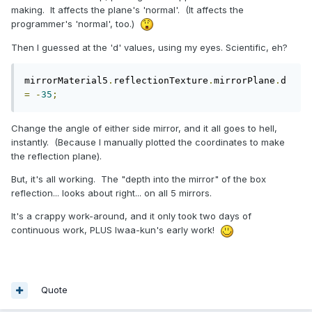
making. It affects the plane's 'normal'. (It affects the
programmer's 'normal', too.)
Then I guessed at the 'd' values, using my eyes. Scientific, eh?
mirrorMaterial5
.
reflectionTexture
.
mirrorPlane
.
d 
=
-
35
;
Change the angle of either side mirror, and it all goes to hell,
instantly. (Because I manually plotted the coordinates to make
the reflection plane).
But, it's all working. The "depth into the mirror" of the box
reflection... looks about right... on all 5 mirrors.
It's a crappy work-around, and it only took two days of
continuous work, PLUS Iwaa-kun's early work!
Quote