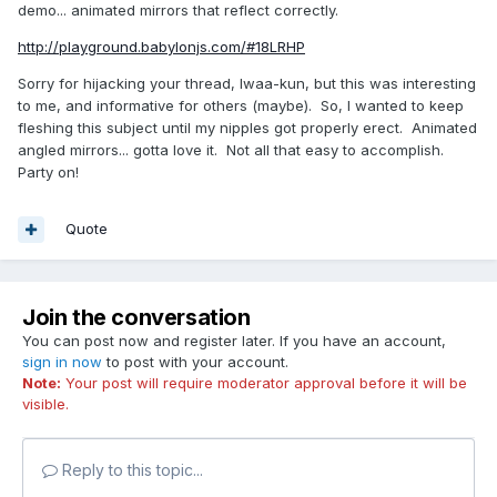
demo... animated mirrors that reflect correctly.
http://playground.babylonjs.com/#18LRHP
Sorry for hijacking your thread, Iwaa-kun, but this was interesting
to me, and informative for others (maybe). So, I wanted to keep
fleshing this subject until my nipples got properly erect. Animated
angled mirrors... gotta love it. Not all that easy to accomplish.
Party on!
Quote
Join the conversation
You can post now and register later. If you have an account,
sign in now
to post with your account.
Note:
Your post will require moderator approval before it will be
visible.
Reply to this topic...