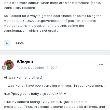
It's
a little more
difficult when
there are
transformations (scale,
translation, rotation)
.
So I looked for
a way to get
the
coordinates of points
using
the
method BABYLON.Mesh.getVerticesData("position").
But
this
method returns
the position of the
points before
the
transformation
, which is
not great
/:
Quote
Wingnut
Posted
December 14, 2014
Hi Iwaa-kun (and others)
Iwaa-kun... I have been traveling with you... in your experiment...
http://playground.babylonjs.com/#K4R1M
I like my camera facing +z by default... just a personal
preference. Thus, this demo is scene-rotated a bit different, and