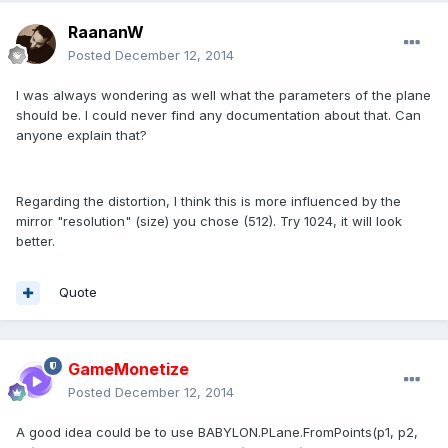
RaananW
Posted
December 12, 2014
I was always wondering as well what the parameters of the plane
should be. I could never find any documentation about that. Can
anyone explain that?
Regarding the distortion, I think this is more influenced by the
mirror "resolution" (size) you chose (512). Try 1024, it will look
better.
Quote
GameMonetize
Posted
December 12, 2014
A good idea could be to use BABYLON.PLane.FromPoints(p1, p2,