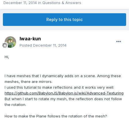
December 11, 2014
in
Questions & Answers
Reply to this topic
Iwaa-kun
Posted
December 11, 2014
Hi,
I have
meshes that I
dynamically
adds
on a scene.
Among these
meshes
,
there are
mirrors.
I used
this tutorial to
make
reflections
and it works
very well:
https://github.com/BabylonJS/Babylon.js/wiki/Advanced-Texturing
But when
I start to
rotate
my
mesh
,
the reflection
does not follow
the
rotation.
How to make
the Plane
follows the
rotation of the mesh?