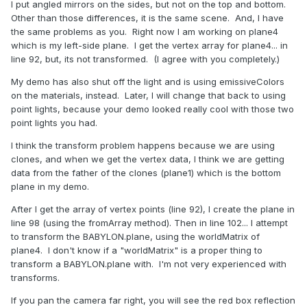
I put angled mirrors on the sides, but not on the top and bottom.
Other than those differences, it is the same scene. And, I have
the same problems as you. Right now I am working on plane4
which is my left-side plane. I get the vertex array for plane4... in
line 92, but, its not transformed. (I agree with you completely.)
My demo has also shut off the light and is using emissiveColors
on the materials, instead. Later, I will change that back to using
point lights, because your demo looked really cool with those two
point lights you had.
I think the transform problem happens because we are using
clones, and when we get the vertex data, I think we are getting
data from the father of the clones (plane1) which is the bottom
plane in my demo.
After I get the array of vertex points (line 92), I create the plane in
line 98 (using the fromArray method). Then in line 102... I attempt
to transform the BABYLON.plane, using the worldMatrix of
plane4. I don't know if a "worldMatrix" is a proper thing to
transform a BABYLON.plane with. I'm not very experienced with
transforms.
If you pan the camera far right, you will see the red box reflection