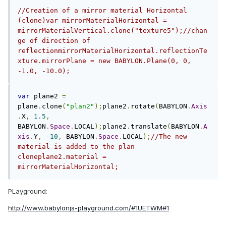
//Creation of a mirror material Horizontal 
(clone)var mirrorMaterialHorizontal = 
mirrorMaterialVertical.clone("texture5");//chan
ge of direction of 
reflectionmirrorMaterialHorizontal.reflectionTe
xture.mirrorPlane = new BABYLON.Plane(0, 0, 
-1.0, -10.0);
var
 plane2 
=
plane
.
clone
(
"plan2"
);
plane2
.
rotate
(
BABYLON
.
Axis
.
X
,
1.5
,
BABYLON
.
Space
.
LOCAL
);
plane2
.
translate
(
BABYLON
.
A
xis
.
Y
,
-
10
,
 BABYLON
.
Space
.
LOCAL
);
//The new 
material is added to the plan 
cloneplane2.material = 
mirrorMaterialHorizontal; 
PLayground:
http://www.babylonjs-playground.com/#1UETWM#1