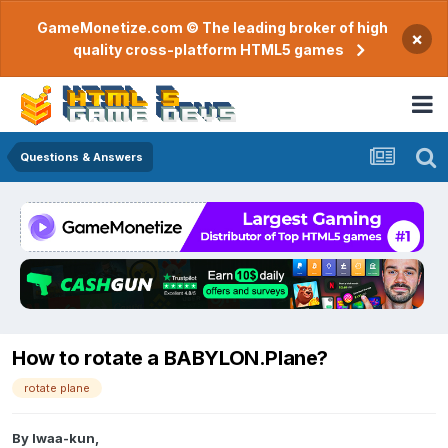
GameMonetize.com © The leading broker of high
×
quality cross-platform HTML5 games
Questions & Answers
How to rotate a BABYLON.Plane?
rotate plane
By
Iwaa-kun
,