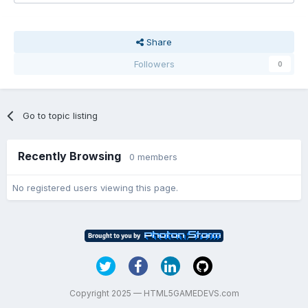
Share
Followers
0
Go to topic listing
Recently Browsing
0 members
No registered users viewing this page.
Copyright 2025 — HTML5GAMEDEVS.com