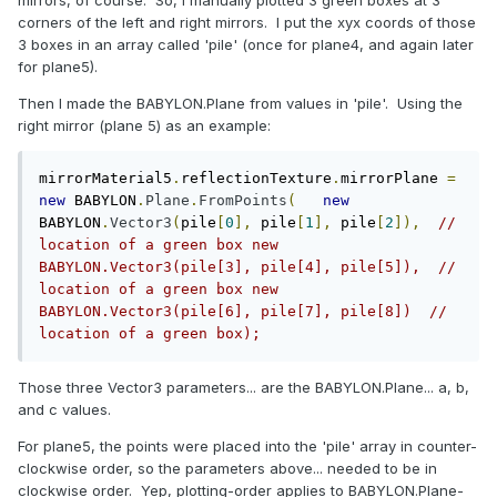
corners of the left and right mirrors. I put the xyx coords of those
3 boxes in an array called 'pile' (once for plane4, and again later
for plane5).
Then I made the BABYLON.Plane from values in 'pile'. Using the
right mirror (plane 5) as an example:
mirrorMaterial5
.
reflectionTexture
.
mirrorPlane 
=
new
 BABYLON
.
Plane
.
FromPoints
(
new
BABYLON
.
Vector3
(
pile
[
0
],
 pile
[
1
],
 pile
[
2
]),
// 
location of a green box	new 
BABYLON.Vector3(pile[3], pile[4], pile[5]),  // 
location of a green box	new 
BABYLON.Vector3(pile[6], pile[7], pile[8])  // 
location of a green box);
Those three Vector3 parameters... are the BABYLON.Plane... a, b,
and c values.
For plane5, the points were placed into the 'pile' array in counter-
clockwise order, so the parameters above... needed to be in
clockwise order. Yep, plotting-order applies to BABYLON.Plane-