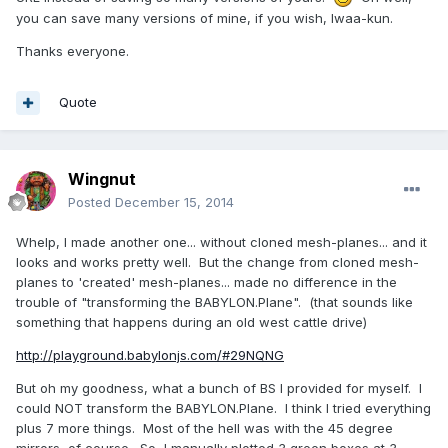
you can save many versions of mine, if you wish, Iwaa-kun.
Thanks everyone.
Quote
Wingnut
Posted
December 15, 2014
Whelp, I made another one... without cloned mesh-planes... and it
looks and works pretty well. But the change from cloned mesh-
planes to 'created' mesh-planes... made no difference in the
trouble of "transforming the BABYLON.Plane". (that sounds like
something that happens during an old west cattle drive)
http://playground.babylonjs.com/#29NQNG
But oh my goodness, what a bunch of BS I provided for myself. I
could NOT transform the BABYLON.Plane. I think I tried everything
plus 7 more things. Most of the hell was with the 45 degree
mirrors, of course. So, I manually plotted 3 green boxes at 3