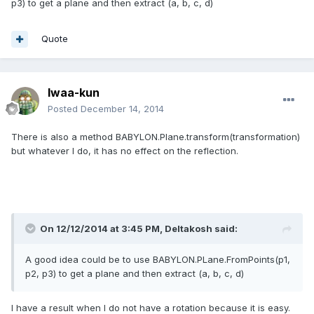
p3) to get a plane and then extract (a, b, c, d)
Quote
Iwaa-kun
Posted
December 14, 2014
There is also
a method
BABYLON.Plane.transform(transformation)
but
whatever I do
, it
has no effect
on
the reflection
.
On 12/12/2014 at 3:45 PM, Deltakosh said:
A good idea could be to use BABYLON.PLane.FromPoints(p1,
p2, p3) to get a plane and then extract (a, b, c, d)
I have
a result when I do not have a rotation because it is easy
.