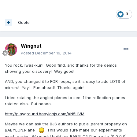
3
Quote
Wingnut
Posted
December 16, 2014
You rock, Iwaa-kun! Good find, and thanks for the demos
showing your discovery! Way good!
AND, you changed it to FOR-loops, so it is easy to add LOTS of
mirrors! Yay! Fun ahead! Thanks again!
I tried rotating the angled planes to see if the reflection planes
rotated also. But noooo.
http://playground.babylonjs.com/#N5HVM
Maybe we can ask the BJS authors to put a .parent property on
BABYLON.Plane
This would sure make our experiments
much easier. We would build our BABYLON.Plane with (0,0,0,0)...