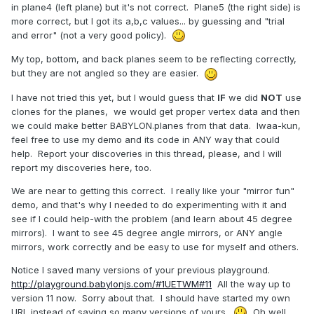
in plane4 (left plane) but it's not correct. Plane5 (the right side) is
more correct, but I got its a,b,c values... by guessing and "trial
and error" (not a very good policy).
My top, bottom, and back planes seem to be reflecting correctly,
but they are not angled so they are easier.
I have not tried this yet, but I would guess that
IF
we did
NOT
use
clones for the planes, we would get proper vertex data and then
we could make better BABYLON.planes from that data. Iwaa-kun,
feel free to use my demo and its code in ANY way that could
help. Report your discoveries in this thread, please, and I will
report my discoveries here, too.
We are near to getting this correct. I really like your "mirror fun"
demo, and that's why I needed to do experimenting with it and
see if I could help-with the problem (and learn about 45 degree
mirrors). I want to see 45 degree angle mirrors, or ANY angle
mirrors, work correctly and be easy to use for myself and others.
Notice I saved many versions of your previous playground.
http://playground.babylonjs.com/#1UETWM#11
All the way up to
version 11 now. Sorry about that. I should have started my own
URL instead of saving so many versions of yours.
Oh well,