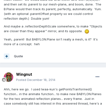
and then set its .parent to our mesh-plane, and boom, done. The
B.Plane would then track its parent, perfectly, automatically. Yum.
(with an optional .parentOffset property so we could control
reflection depth.) Double yum!
And maybe a .reflectionDepthScale somewhere, to make "Objects
are closer than they appear" mirror, and its opposite.
Yeah, .parent! But BABYLON.Plane isn't really a mesh, is it? It's
more of a concept. heh
Quote
Wingnut
Posted
December 18, 2014
Ahh, here we go. I used Iwaa-kun's getPointsTranformed()
function... in the animate function... to make new BABYLON.Planes
for the two animated reflection planes... every frame. Just in
case somebody still has interest in this answered thread, here's a