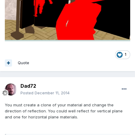
1
Quote
Dad72
Posted
December 11, 2014
You must create a clone of your material and change the
direction of reflection. You could well reflect for vertical plane
and one for horizontal plane materials.