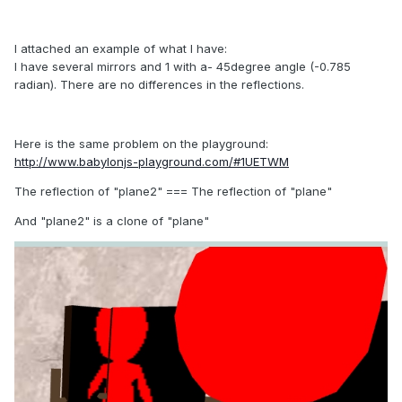
I
attached
an example of what
I have:
I have several
mirrors and
1 with
a- 45degree
angle (-0.785
radian).
There are
no differences
in the reflections
.
Here is the same
problem on the
playground
:
http://www.babylonjs-playground.com/#1UETWM
The reflection of
"
plane2
"
=== The reflection of
"plane
"
And
"plane2" is a clone of "plane"