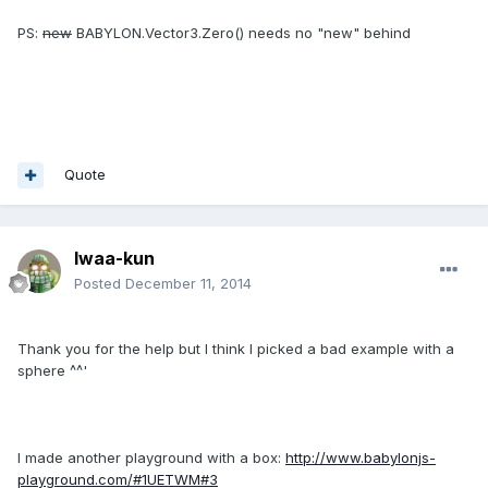
PS:
new
BABYLON.Vector3.Zero() needs no "new" behind
Quote
Iwaa-kun
Posted
December 11, 2014
Thank you
for the help b
ut I think
I picked a
bad example
with a
sphere
^^'
I made
another
playground
with
a box:
http://www.babylonjs-
playground.com/#1UETWM#3