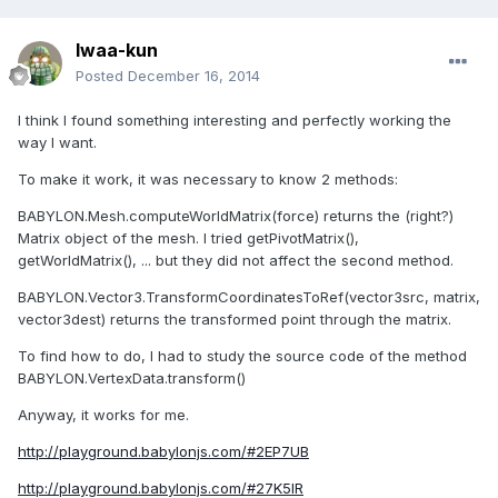
Iwaa-kun
Posted
December 16, 2014
I think I found
something interesting
and
perfectly working
the
way I want
.
To
make it work
, it
was necessary to know
2 methods:
BABYLON.Mesh.computeWorldMatrix(force)
returns
the
(right?)
M
atrix object
of the mesh.
I tried
getPivotMatrix(),
getWorldMatrix(), ...
but they
did
not affect
the second method.
BABYLON.Vector3.TransformCoordinatesToRef(vector3src, matrix,
vector3dest)
returns the
transformed point
through
the matrix.
To find
how to do
, I had to
study the source code
of the method
BABYLON.VertexData.transform()
Anyway
, it works
for me.
http://playground.babylonjs.com/#2EP7UB
http://playground.babylonjs.com/#27K5IR