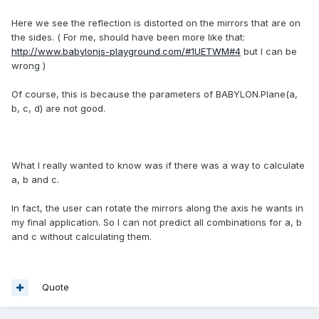
Here we see
the reflection
is distorted
on the mirrors
that are
on
the sides.
(
For me,
should have been
more
like that
:
http://www.babylonjs-playground.com/#1UETWM#4
but I can
be
wrong
)
Of course, this
is because the
parameters
of
BABYLON.Plane(a,
b, c, d)
are not
good
.
What I
really wanted to
know was
if there was
a way to calculate
a, b and c.
In fact
, the user can
rotate
the mirrors
along the axis
he wants in
my
final application.
So I can
not predict
all combinations
for a,
b
and c
without calculating
them.
Quote