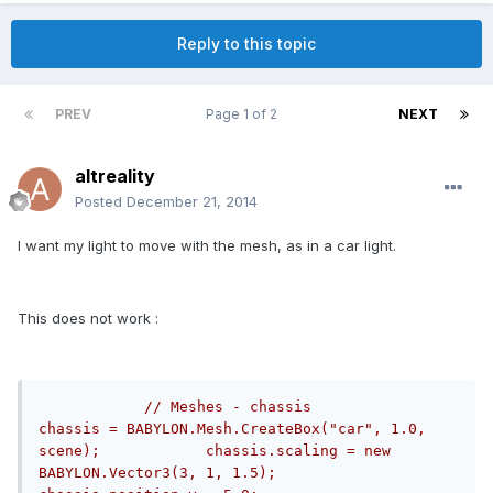
Reply to this topic
PREV
Page 1 of 2
NEXT
altreality
Posted
December 21, 2014
I want my light to move with the mesh, as in a car light.
This does not work :
// Meshes - chassis            
chassis = BABYLON.Mesh.CreateBox("car", 1.0, 
scene);            chassis.scaling = new 
BABYLON.Vector3(3, 1, 1.5);            