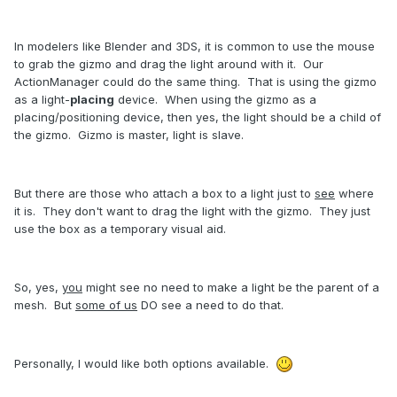
In modelers like Blender and 3DS, it is common to use the mouse
to grab the gizmo and drag the light around with it. Our
ActionManager could do the same thing. That is using the gizmo
as a light-
placing
device. When using the gizmo as a
placing/positioning device, then yes, the light should be a child of
the gizmo. Gizmo is master, light is slave.
But there are those who attach a box to a light just to
see
where
it is. They don't want to drag the light with the gizmo. They just
use the box as a temporary visual aid.
So, yes,
you
might see no need to make a light be the parent of a
mesh. But
some of us
DO see a need to do that.
Personally, I would like both options available.