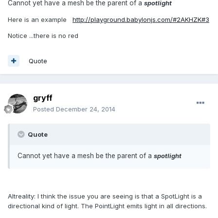
Cannot yet have a mesh be the parent of a
spotlight
Here is an example
http://playground.babylonjs.com/#2AKHZK#3
Notice ...there is no red
Quote
gryff
Posted
December 24, 2014
Quote
Cannot yet have a mesh be the parent of a
spotlight
Altreality: I think the issue you are seeing is that a SpotLight is a
directional kind of light. The PointLight emits light in all directions.