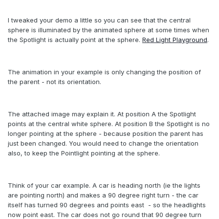
I tweaked your demo a little so you can see that the central
sphere is illuminated by the animated sphere at some times when
the Spotlight is actually point at the sphere.
Red Light Playground
.
The animation in your example is only changing the position of
the parent - not its orientation.
The attached image may explain it. At position A the Spotlight
points at the central white sphere. At position B the Spotlight is no
longer pointing at the sphere - because position the parent has
just been changed. You would need to change the orientation
also, to keep the Pointlight pointing at the sphere.
Think of your car example. A car is heading north (ie the lights
are pointing north) and makes a 90 degree right turn - the car
itself has turned 90 degrees and points east - so the headlights
now point east. The car does not go round that 90 degree turn