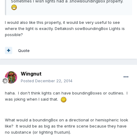
Sometimes I wish lights had a .showBoundingBox property.
I would also like this property, it would be very useful to see
where the light is exactly. Deltakosh sowBoundingBox Lights is
possible?
Quote
Wingnut
Posted
December 22, 2014
haha. I don't think lights can have boundingBoxes or outlines. I
was joking when I said that.
What would a boundingBox on a directional or hemispheric look
like? It would be as big as the entire scene because they have
no substance (or lighting frustum).