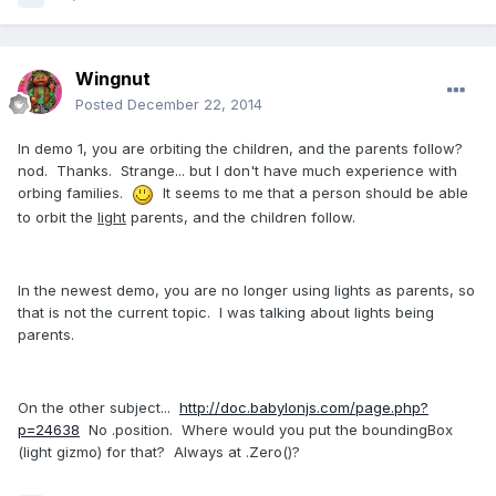
Wingnut
Posted
December 22, 2014
In demo 1, you are orbiting the children, and the parents follow?
nod. Thanks. Strange... but I don't have much experience with
orbing families.
It seems to me that a person should be able
to orbit the
light
parents, and the children follow.
In the newest demo, you are no longer using lights as parents, so
that is not the current topic. I was talking about lights being
parents.
On the other subject...
http://doc.babylonjs.com/page.php?
p=24638
No .position. Where would you put the boundingBox
(light gizmo) for that? Always at .Zero()?