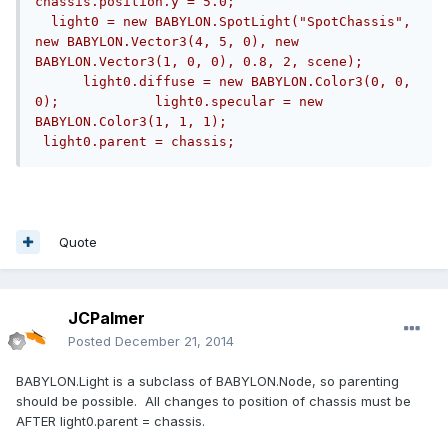
chassis.position.y = 5.0;                      
  light0 = new BABYLON.SpotLight("SpotChassis", 
new BABYLON.Vector3(4, 5, 0), new 
BABYLON.Vector3(1, 0, 0), 0.8, 2, scene);      
      light0.diffuse = new BABYLON.Color3(0, 0, 
0);            light0.specular = new 
BABYLON.Color3(1, 1, 1);          
 light0.parent = chassis;
Quote
JCPalmer
Posted
December 21, 2014
BABYLON.Light is a subclass of BABYLON.Node, so parenting
should be possible. All changes to position of chassis must be
AFTER light0.parent = chassis.