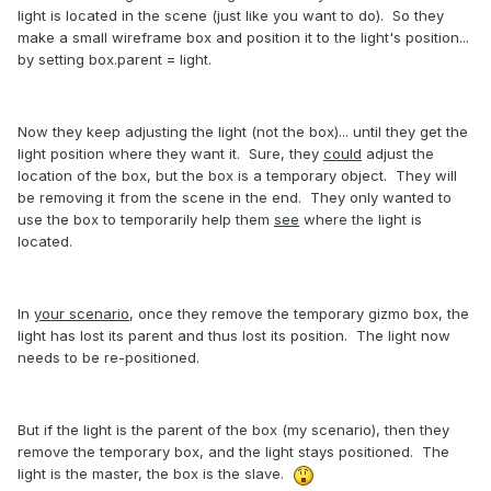
light is located in the scene (just like you want to do). So they
make a small wireframe box and position it to the light's position...
by setting box.parent = light.
Now they keep adjusting the light (not the box)... until they get the
light position where they want it. Sure, they
could
adjust the
location of the box, but the box is a temporary object. They will
be removing it from the scene in the end. They only wanted to
use the box to temporarily help them
see
where the light is
located.
In
your scenario
, once they remove the temporary gizmo box, the
light has lost its parent and thus lost its position. The light now
needs to be re-positioned.
But if the light is the parent of the box (my scenario), then they
remove the temporary box, and the light stays positioned. The
light is the master, the box is the slave.