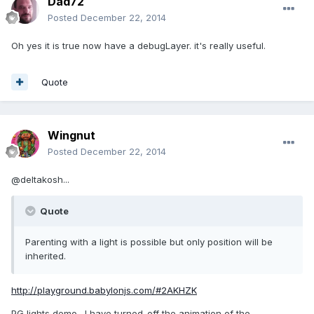
Dad72
Posted
December 22, 2014
Oh yes it is true now have a debugLayer. it's really useful.
Quote
Wingnut
Posted
December 22, 2014
@deltakosh...
Quote
Parenting with a light is possible but only position will be
inherited.
http://playground.babylonjs.com/#2AKHZK
PG lights demo. I have turned-off the animation of the