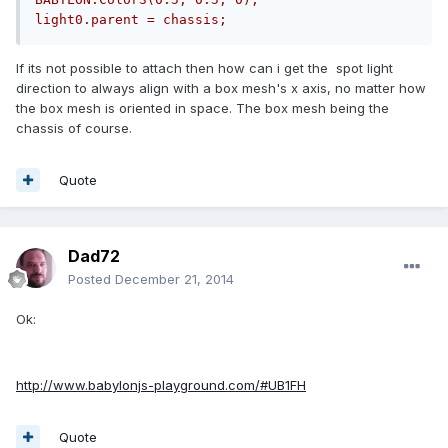
light0.parent = chassis;
If its not possible to attach then how can i get the spot light
direction to always align with a box mesh's x axis, no matter how
the box mesh is oriented in space. The box mesh being the
chassis of course.
Quote
Dad72
Posted
December 21, 2014
Ok:
http://www.babylonjs-playground.com/#UB1FH
Quote