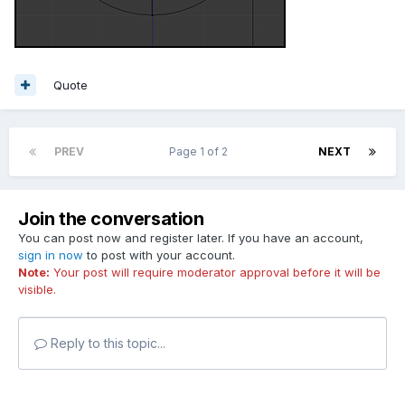
Quote
PREV
Page 1 of 2
NEXT
Join the conversation
You can post now and register later. If you have an account,
sign in now
to post with your account.
Note:
Your post will require moderator approval before it will be
visible.
Reply to this topic...