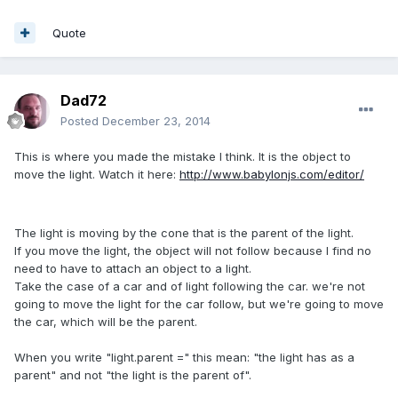
Quote
Dad72
Posted
December 23, 2014
This is where you made the mistake I think. It is the object to
move the light. Watch it here:
http://www.babylonjs.com/editor/
The light is moving by the cone that is the parent of the light.
If you move the light, the object will not follow because I find no
need to have to attach an object to a light.
Take the case of a car and of light following the car. we're not
going to move the light for the car follow, but we're going to move
the car, which will be the parent.
When you write "light.parent =" this mean: "the light has as a
parent" and not "the light is the parent of".