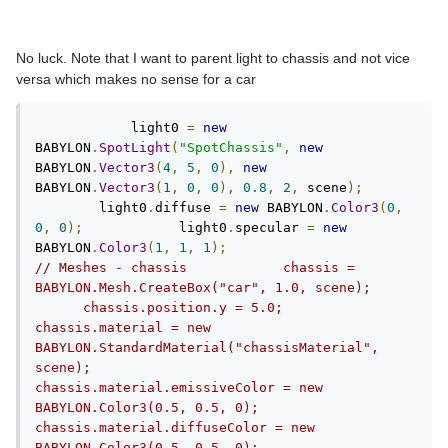
No luck. Note that I want to parent light to chassis and not vice
versa which makes no sense for a car
            light0 
=
new
BABYLON
.
SpotLight
(
"SpotChassis"
,
new
BABYLON
.
Vector3
(
4
,
5
,
0
),
new
BABYLON
.
Vector3
(
1
,
0
,
0
),
0.8
,
2
,
 scene
);
        light0
.
diffuse 
=
new
 BABYLON
.
Color3
(
0
,
0
,
0
);
            light0
.
specular 
=
new
BABYLON
.
Color3
(
1
,
1
,
1
);
// Meshes - chassis            chassis = 
BABYLON.Mesh.CreateBox("car", 1.0, scene);      
      chassis.position.y = 5.0;            
chassis.material = new 
BABYLON.StandardMaterial("chassisMaterial", 
scene);            
chassis.material.emissiveColor = new 
BABYLON.Color3(0.5, 0.5, 0);            
chassis.material.diffuseColor = new 
BABYLON.Color3(0.5, 0.5, 0);            