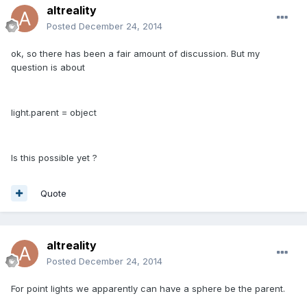
altreality
Posted
December 24, 2014
ok, so there has been a fair amount of discussion. But my
question is about
light.parent = object
Is this possible yet ?
Quote
altreality
Posted
December 24, 2014
For point lights we apparently can have a sphere be the parent.