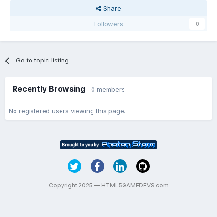
Share
Followers
0
Go to topic listing
Recently Browsing
0 members
No registered users viewing this page.
Copyright 2025 — HTML5GAMEDEVS.com