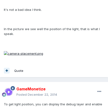
It's not a bad idea I think.
In the picture we see well the position of the light, that is what I
speak.
Quote
GameMonetize
Posted
December 22, 2014
To get light position, you can display the debug layer and enable