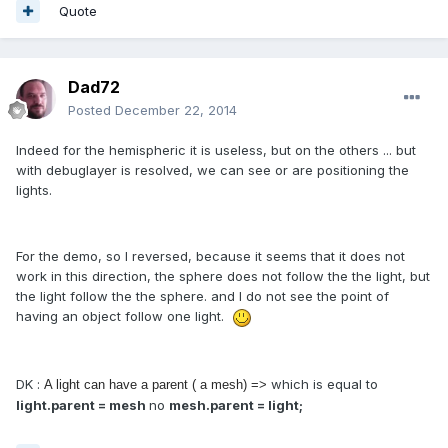
Quote
Dad72
Posted
December 22, 2014
Indeed for the hemispheric it is useless, but on the others ... but
with debuglayer is resolved, we can see or are positioning the
lights.
For the demo, so I reversed, because it seems that it does not
work in this direction, the sphere does not follow the the light, but
the light follow the the sphere. and I do not see the point of
having an object follow one light.
DK :
which is equal to
A light can have a parent ( a mesh) =>
light.parent = mesh
no
mesh.parent = light;