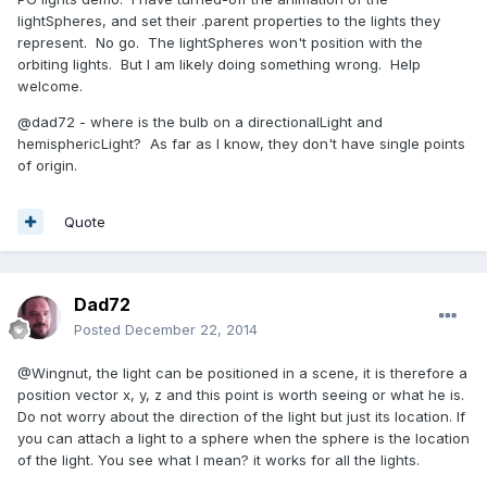
lightSpheres, and set their .parent properties to the lights they
represent. No go. The lightSpheres won't position with the
orbiting lights. But I am likely doing something wrong. Help
welcome.
@dad72 - where is the bulb on a directionalLight and
hemisphericLight? As far as I know, they don't have single points
of origin.
Quote
Dad72
Posted
December 22, 2014
@Wingnut, the light can be positioned in a scene, it is therefore a
position vector x, y, z and this point is worth seeing or what he is.
Do not worry about the direction of the light but just its location. If
you can attach a light to a sphere when the sphere is the location
of the light. You see what I mean? it works for all the lights.