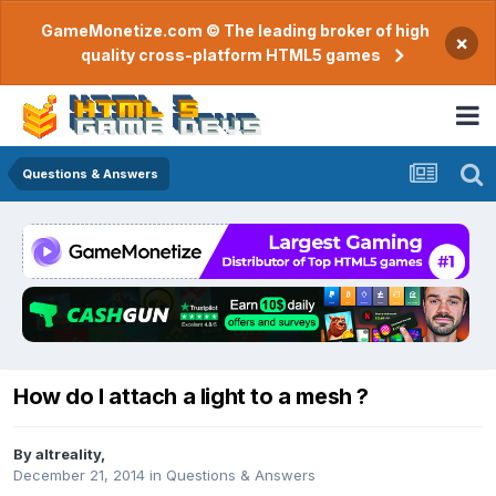
GameMonetize.com © The leading broker of high
×
quality cross-platform HTML5 games
Questions & Answers
How do I attach a light to a mesh ?
By
altreality
,
December 21, 2014
in
Questions & Answers