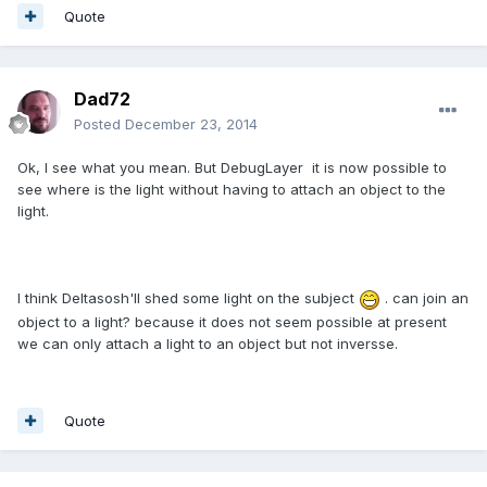
Quote
Dad72
Posted
December 23, 2014
Ok, I see what you mean. But DebugLayer it is now possible to
see where is the light without having to attach an object to the
light.
I think Deltasosh'll shed some light on the subject
. can join an
object to a light? because it does not seem possible at present
we can only attach a light to an object but not inversse.
Quote