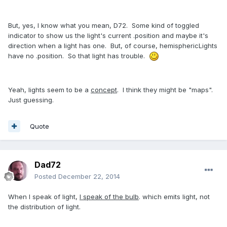
But, yes, I know what you mean, D72. Some kind of toggled
indicator to show us the light's current .position and maybe it's
direction when a light has one. But, of course, hemisphericLights
have no .position. So that light has trouble.
Yeah, lights seem to be a
concept
. I think they might be "maps".
Just guessing.
Quote
Dad72
Posted
December 22, 2014
When I speak of light,
I speak of the bulb
. which emits light, not
the distribution of light.