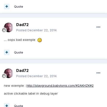
Quote
Dad72
Posted
December 22, 2014
.... oops bad exemple
Quote
Dad72
Posted
December 22, 2014
new exemple :
http://playground.babylonjs.com/#2AKHZK#2
active clickable label in debug layer
Quote