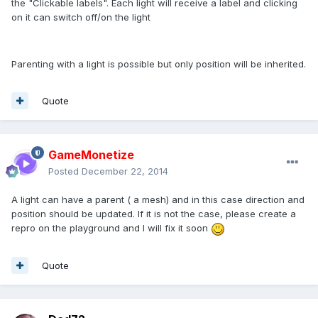
the "Clickable labels". Each light will receive a label and clicking
on it can switch off/on the light
Parenting with a light is possible but only position will be inherited.
Quote
GameMonetize
Posted
December 22, 2014
A light can have a parent ( a mesh) and in this case direction and
position should be updated. If it is not the case, please create a
repro on the playground and I will fix it soon
Quote