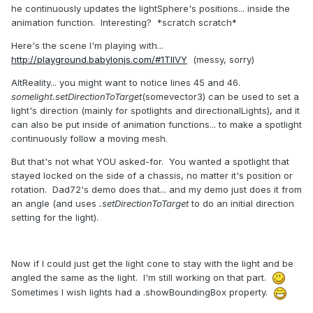
he continuously updates the lightSphere's positions... inside the
animation function. Interesting? *scratch scratch*
Here's the scene I'm playing with...
http://playground.babylonjs.com/#1TIIVY
(messy, sorry)
AltReality... you might want to notice lines 45 and 46.
somelight.setDirectionToTarget
(somevector3) can be used to set a
light's direction (mainly for spotlights and directionalLights), and it
can also be put inside of animation functions... to make a spotlight
continuously follow a moving mesh.
But that's not what YOU asked-for. You wanted a spotlight that
stayed locked on the side of a chassis, no matter it's position or
rotation. Dad72's demo does that... and my demo just does it from
an angle (and uses
.setDirectionToTarget
to do an initial direction
setting for the light).
Now if I could just get the light cone to stay with the light and be
angled the same as the light. I'm still working on that part.
Sometimes I wish lights had a .showBoundingBox property.