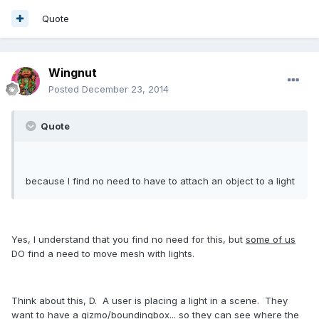
Quote
Wingnut
Posted
December 23, 2014
Quote
because I find no need to have to attach an object to a light
Yes, I understand that you find no need for this, but
some of us
DO find a need to move mesh with lights.
Think about this, D. A user is placing a light in a scene. They
want to have a gizmo/boundingbox... so they can see where the