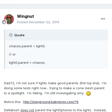
Wingnut
Posted
December 22, 2014
Quote
chassis.parent = light0;
// or
light0.parent = chassis;
Dad72, I'm not sure if lights make good parents (the top line). I'm
doing some tests right now... trying to make a cone mesh parent
to a spotlight. I'm failing. I'm still investigating why.
Notice this:
http://playground.babylonjs.com/?6
Deltakosh
does not
parent the lightSpheres to the lights. Instead,