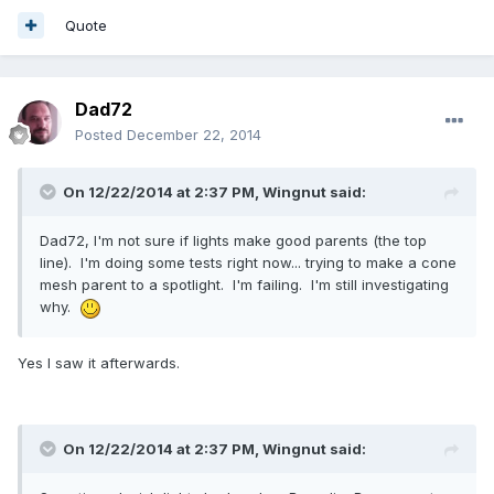
Quote
Dad72
Posted
December 22, 2014
On 12/22/2014 at 2:37 PM, Wingnut said:
Dad72, I'm not sure if lights make good parents (the top
line). I'm doing some tests right now... trying to make a cone
mesh parent to a spotlight. I'm failing. I'm still investigating
why.
Yes I saw it afterwards.
On 12/22/2014 at 2:37 PM, Wingnut said: