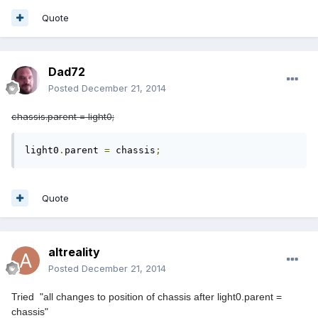
Quote
Dad72
Posted
December 21, 2014
chassis.parent = light0;
light0
.
parent 
=
 chassis
;
Quote
altreality
Posted
December 21, 2014
Tried "all changes to position of chassis after light0.parent =
chassis
"