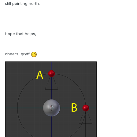
still pointing north.
Hope that helps,
cheers, gryff