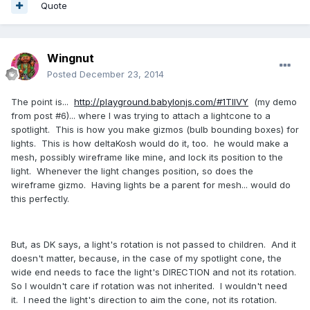
Quote
Wingnut
Posted
December 23, 2014
The point is...
http://playground.babylonjs.com/#1TIIVY
(my demo
from post #6)... where I was trying to attach a lightcone to a
spotlight. This is how you make gizmos (bulb bounding boxes) for
lights. This is how deltaKosh would do it, too. he would make a
mesh, possibly wireframe like mine, and lock its position to the
light. Whenever the light changes position, so does the
wireframe gizmo. Having lights be a parent for mesh... would do
this perfectly.
But, as DK says, a light's rotation is not passed to children. And it
doesn't matter, because, in the case of my spotlight cone, the
wide end needs to face the light's DIRECTION and not its rotation.
So I wouldn't care if rotation was not inherited. I wouldn't need
it. I need the light's direction to aim the cone, not its rotation.