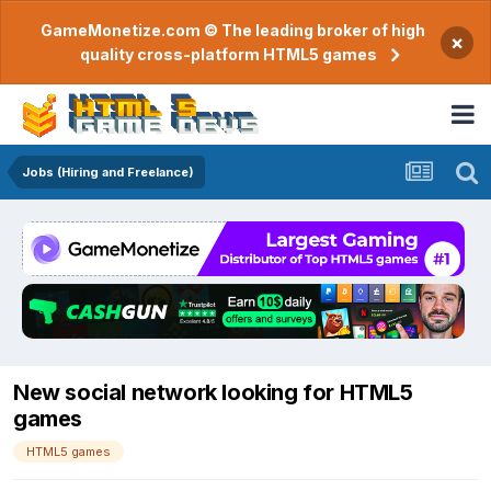
GameMonetize.com © The leading broker of high
×
quality cross-platform HTML5 games
Jobs (Hiring and Freelance)
New social network looking for HTML5
games
HTML5 games