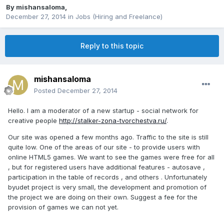
By
mishansaloma
,
December 27, 2014
in
Jobs (Hiring and Freelance)
Reply to this topic
mishansaloma
Posted
December 27, 2014
Hello. I am a moderator of a new startup - social network for
creative people
http://stalker-zona-tvorchestva.ru/
.
Our site was opened a few months ago.
Traffic to the site is still
quite low. One of the areas of our site - to provide users with
online HTML5 games. We want to see the games were free for all
, but for registered users have additional features - autosave ,
participation in the table of records , and others . Unfortunately
byudet project is very small, the development and promotion of
the project we are doing on their own. Suggest a fee for the
provision of games we can not yet.