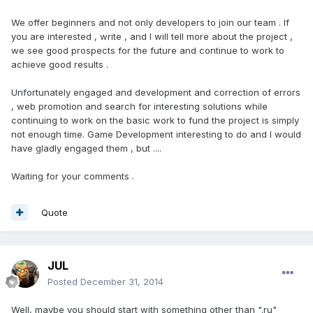
We offer beginners and not only developers to join our team . If
you are interested , write , and I will tell more about the project ,
we see good prospects for the future and continue to work to
achieve good results .
Unfortunately engaged and development and correction of errors
, web promotion and search for interesting solutions while
continuing to work on the basic work to fund the project is simply
not enough time. Game Development interesting to do and I would
have gladly engaged them , but ....
Waiting for your comments .
Quote
JUL
Posted
December 31, 2014
Well, maybe you should start with something other than ".ru"