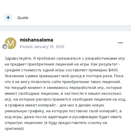
Quote
mishansaloma
Posted
January 16, 2015
Здравствуйте. Я пробовал связываться с разработчиками игр
на предмет приобретения лицензий на игры. Как результат -
средняя стоимость одной игры составляет примерно $400.
Указанная сумма превышает мой доход в полтора раза. Пока
что я не могу позволить себе приобретение таких лицензий.
На текущий момент я занимаюсь переработкой игр, которые
имеют свободные лицензии, в частности я нашел несколько
игр, на которые распространяется свободная лицензия на код,
а графика имеет копирайт - для них я делаю новую
уникальную графику, на которую поставлю свой копирайт, а
код игры, даже после адаптации и русификации будет иметь
открытую лицензию (я буду предоставлять ссылку на
оригинал).