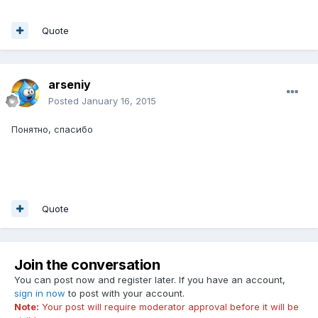
Quote
arseniy
Posted
January 16, 2015
Понятно, спасибо
Quote
Join the conversation
You can post now and register later. If you have an account,
sign in now
to post with your account.
Note:
Your post will require moderator approval before it will be