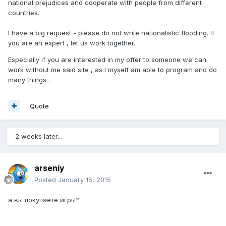
national prejudices and cooperate with people from different
countries.
I have a big request - please do not write nationalistic flooding. If
you are an expert , let us work together.
Especially if you are interested in my offer to someone we can
work without me said site , as I myself am able to program and do
many things .
Quote
2 weeks later...
arseniy
Posted
January 15, 2015
а вы покупаете игры?