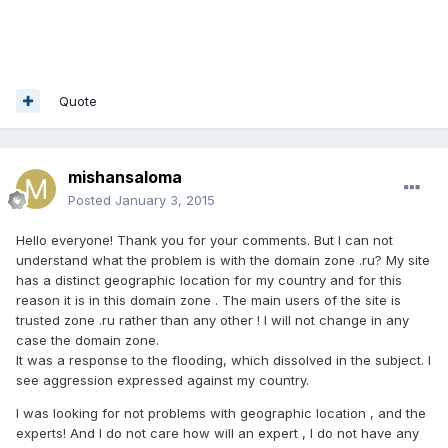
Quote
mishansaloma
Posted
January 3, 2015
Hello everyone! Thank you for your comments. But I can not
understand what the problem is with the domain zone .ru? My site
has a distinct geographic location for my country and for this
reason it is in this domain zone . The main users of the site is
trusted zone .ru rather than any other ! I will not change in any
case the domain zone.
It was a response to the flooding, which dissolved in the subject. I
see aggression expressed against my country.
I was looking for not problems with geographic location , and the
experts! And I do not care how will an expert , I do not have any