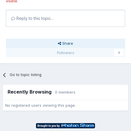
visible.
Reply to this topic...
Share
Followers
0
Go to topic listing
Recently Browsing
0 members
No registered users viewing this page.