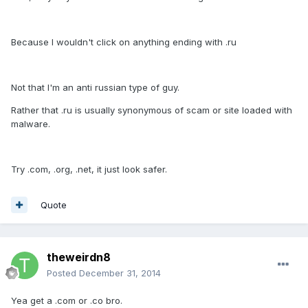
Because I wouldn't click on anything ending with .ru
Not that I'm an anti russian type of guy.
Rather that .ru is usually synonymous of scam or site loaded with
malware.
Try .com, .org, .net, it just look safer.
Quote
theweirdn8
Posted
December 31, 2014
Yea get a .com or .co bro.