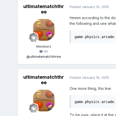
ultimatematchthr
Posted
January 15, 2015
ee
Hmmm according to the do
the following and see wha
game
.
physics
.
arcade
.
Members
45
@ultimatematchthree
ultimatematchthr
Posted
January 16, 2015
ee
One more thing, this line:
game
.
physics
.
arcade
.
To be sure, place it at the