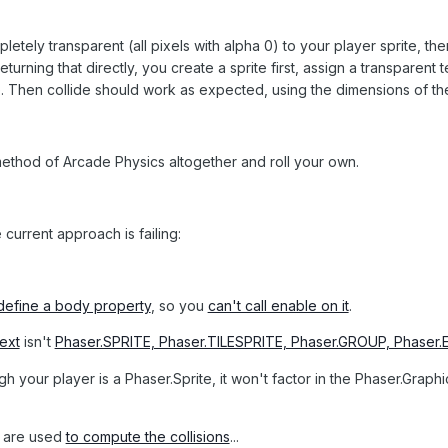
pletely transparent (all pixels with alpha 0) to your player sprite, th
turning that directly, you create a sprite first, assign a transparent t
ite. Then collide should work as expected, using the dimensions of the
e method of Arcade Physics altogether and roll your own.
current approach is failing:
define a body property
, so you
can't call enable on it
.
ext
isn't
Phaser.SPRITE, Phaser.TILESPRITE, Phaser.GROUP, Phaser
h your player is a Phaser.Sprite, it won't factor in the Phaser.Graph
are used
to compute the collisions
...