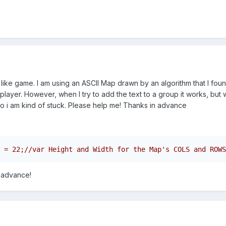
like game. I am using an ASCII Map drawn by an algorithm that I found
player. However, when I try to add the text to a group it works, but w
o i am kind of stuck. Please help me! Thanks in advance
 advance!