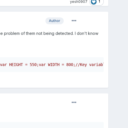
1
yesh0907
Author
l the problem of them not being detected. I don't know