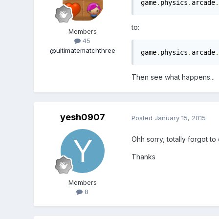
game
.
physics
.
arcade
.
to:
Members
45
@ultimatematchthree
game
.
physics
.
arcade
.
Then see what happens...
yesh0907
Posted
January 15, 2015
Ohh sorry, totally forgot to
Thanks
Members
8