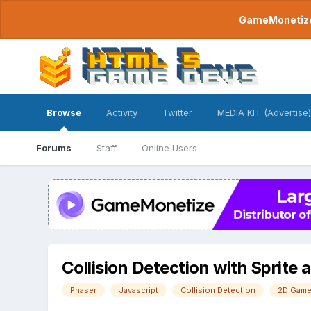
GameMonetize.
Browse
Activity
Twitter
MEDIA KIT (Advertise)
Forums
Staff
Online Users
Collision Detection with Sprite 
Phaser
Javascript
Collision Detection
2D Gam