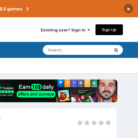
×
TML5 games
Sign Up
Existing user? Sign In
p