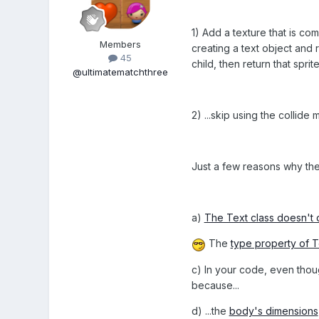
1) Add a texture that is com
Members
creating a text object and re
45
child, then return that spr
@ultimatematchthree
2) ...skip using the collid
Just a few reasons why the 
a)
The Text class doesn't 
The
type property of T
c) In your code, even thoug
because...
d) ...the
body's dimensions