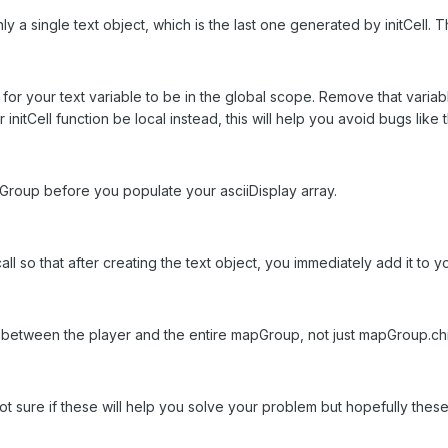
 a single text object, which is the last one generated by initCell. T
ed for your text variable to be in the global scope. Remove that varia
 initCell function be local instead, this will help you avoid bugs like t
pGroup before you populate your asciiDisplay array.
call so that after creating the text object, you immediately add it to
ns between the player and the entire mapGroup, not just mapGroup.chi
sure if these will help you solve your problem but hopefully these w