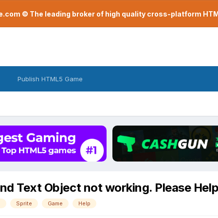
com © The leading broker of high quality cross-platform H
Publish HTML5 Game
and Text Object not working. Please Hel
e
Sprite
Game
Help