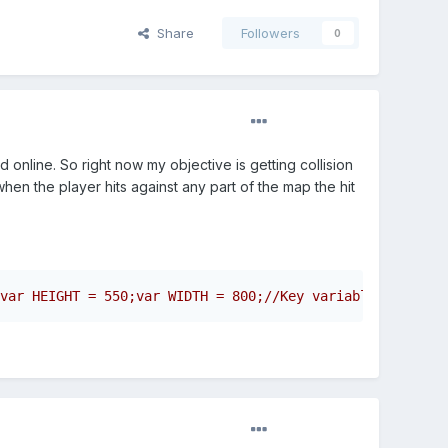
Share
Followers
0
 online. So right now my objective is getting collision
hen the player hits against any part of the map the hit