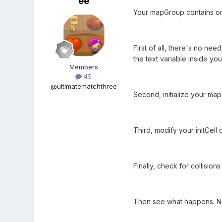
ee
Your mapGroup contains only
First of all, there's no ne
the text variable inside your
Members
45
@ultimatematchthree
Second, initialize your ma
Third, modify your initCell 
Finally, check for collisio
Then see what happens. Not 