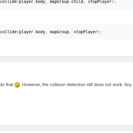
collide
(
player
.
body
,
 mapGroup
.
child
,
 stopPlayer
);
collide
(
player
.
body
,
 mapGroup
,
 stopPlayer
);
 do that
. However, the collision detection still does not work. An