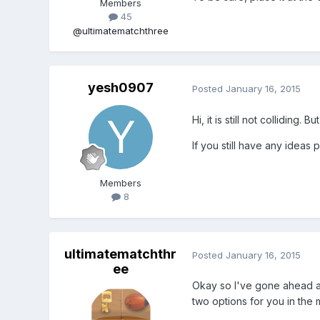
Members
45
@ultimatematchthree
yesh0907
Posted
January 16, 2015
Hi, it is still not colliding
If you still have any ideas 
Members
8
ultimatematchthr
Posted
January 16, 2015
ee
Okay so I've gone ahead 
two options for you in the 