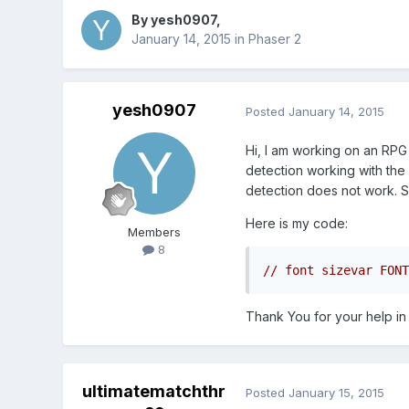
By
yesh0907
,
January 14, 2015
in
Phaser 2
yesh0907
Posted
January 14, 2015
Hi, I am working on an RPG 
detection working with the 
detection does not work. S
Here is my code:
Members
8
Thank You for your help in
ultimatematchthr
Posted
January 15, 2015