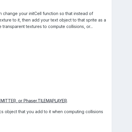
en change your initCell function so that instead of
exture to it, then add your text object to that sprite as a
 transparent textures to compute collisions, or...
.EMITTER, or Phaser.TILEMAPLAYER
.
ics object that you add to it when computing collisions