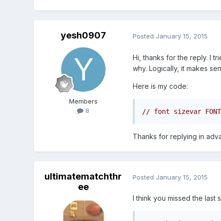
yesh0907
Posted
January 15, 2015
Hi, thanks for the reply. I 
why. Logically, it makes se
Here is my code:
Members
8
Thanks for replying in ad
ultimatematchthr
Posted
January 15, 2015
ee
I think you missed the last 