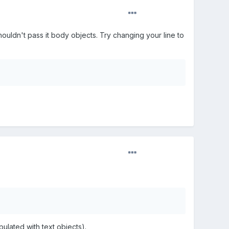
houldn't pass it body objects. Try changing your line to
ulated with text objects).