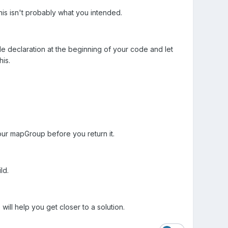
his isn't probably what you intended.
ble declaration at the beginning of your code and let
his.
 your mapGroup before you return it.
ld.
ill help you get closer to a solution.