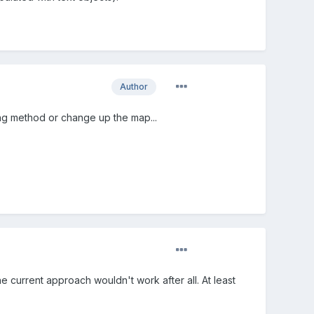
Author
liding method or change up the map...
the current approach wouldn't work after all. At least