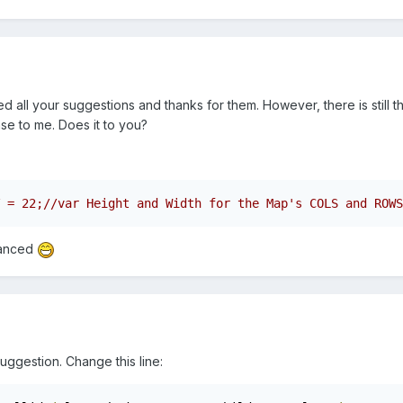
tried all your suggestions and thanks for them. However, there is stil
nse to me. Does it to you?
vanced
suggestion. Change this line: