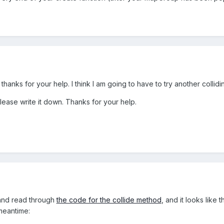
. But thanks for your help. I think I am going to have to try another col
please write it down. Thanks for your help.
and read through
the code for the collide method
, and it looks like 
meantime: