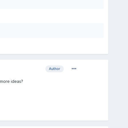
Author
y more ideas?