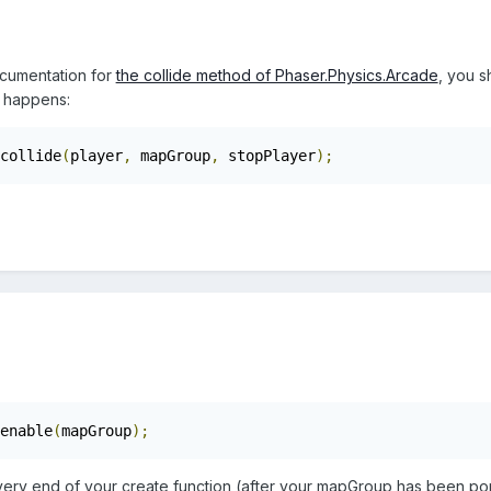
cumentation for
the collide method of Phaser.Physics.Arcade
, you s
t happens:
collide
(
player
,
 mapGroup
,
 stopPlayer
);
enable
(
mapGroup
);
 very end of your create function (after your mapGroup has been pop