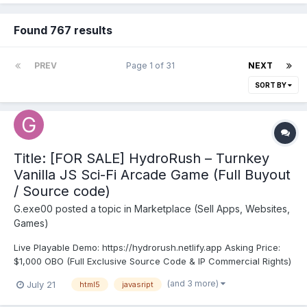
Found 767 results
PREV
Page 1 of 31
NEXT
SORT BY
Title: [FOR SALE] HydroRush – Turnkey
Vanilla JS Sci-Fi Arcade Game (Full Buyout
/ Source code)
G.exe00
posted a topic in
Marketplace (Sell Apps, Websites,
Games)
Live Playable Demo: https://hydrorush.netlify.app Asking Price:
$1,000 OBO (Full Exclusive Source Code & IP Commercial Rights)
Game Overview: HydroRush is a completed, high-octane 2D
(and 3 more)
July 21
html5
javasript
underwater arcade runner built from the ground up for
maximum retention, kinetic combat feel, and inst...