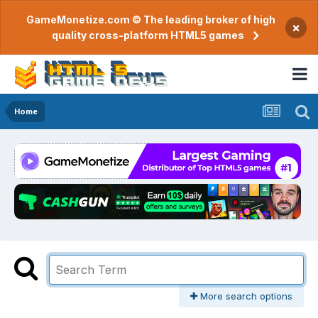
GameMonetize.com © The leading broker of high
×
quality cross-platform HTML5 games
Home
More search options