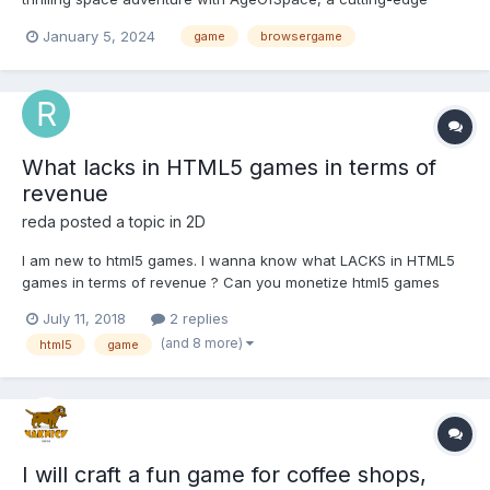
browser-based strategy game that takes interstellar conquest to
January 5, 2024
game
browsergame
new heights. Designed for accessibility, you can experience the
excitement of cosmic domination from any comput...
What lacks in HTML5 games in terms of
revenue
reda
posted a topic in
2D
I am new to html5 games. I wanna know what LACKS in HTML5
games in terms of revenue ? Can you monetize html5 games
with banners and interestitial ads as ANDROID GAMES DOES ? Is
July 11, 2018
2 replies
there a possibility of implementing IAP or rewarded videos like
(and 8 more)
html5
game
ANDROID ? Do u thing that using webview...
I will craft a fun game for coffee shops,