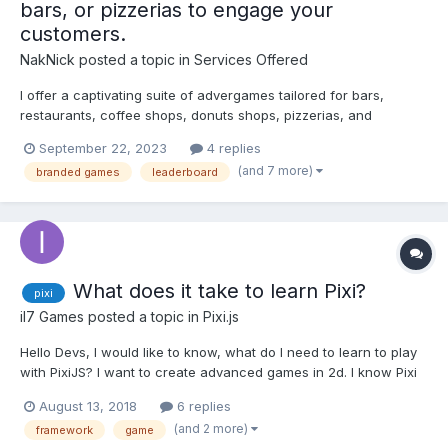
bars, or pizzerias to engage your
customers.
NakNick
posted a topic in
Services Offered
I offer a captivating suite of advergames tailored for bars,
restaurants, coffee shops, donuts shops, pizzerias, and
bakeries to engage your customers in a fun and interactive way.
September 22, 2023
4 replies
The games are seamlessly integrated with a leaderboard and
(and 7 more)
branded games
leaderboard
utilized to promote businesses and services enhancing custom...
What does it take to learn Pixi?
pixi
il7 Games
posted a topic in
Pixi.js
Hello Devs, I would like to know, what do I need to learn to play
with PixiJS? I want to create advanced games in 2d. I know Pixi
is not a game engine and there are other frameworks like
August 13, 2018
6 replies
Phaser, Cocos2D, MelonJS and so on... Pixi will be useful to me
(and 2 more)
framework
game
to develop other projects besides g...