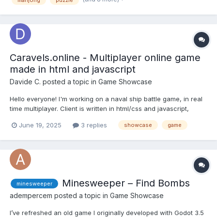
mahjong
puzzle
you win or lose) • There are 234 differen...
Caravels.online - Multiplayer online game
made in html and javascript
Davide C.
posted a topic in
Game Showcase
Hello everyone! I'm working on a naval ship battle game, in real
time multiplayer. Client is written in html/css and javascript,
backend is C#. The game is simple: you start with a raft, then
June 19, 2025
3 replies
showcase
game
pickup coins to upgrade your ship. At some point you'll also
receive a cannon that you c...
Minesweeper – Find Bombs
minesweeper
adempercem
posted a topic in
Game Showcase
I’ve refreshed an old game I originally developed with Godot 3.5