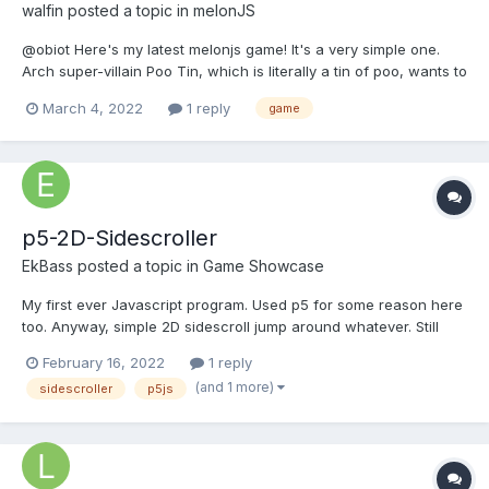
walfin
posted a topic in
melonJS
@obiot Here's my latest melonjs game! It's a very simple one.
Arch super-villain Poo Tin, which is literally a tin of poo, wants to
blot out the colours blue and yellow from the earth! To stop Poo
March 4, 2022
1 reply
game
Tin, you have to paint Poo Tin out with a blue and yellow
paintbrush! All net proceeds (i.e....
p5-2D-Sidescroller
EkBass
posted a topic in
Game Showcase
My first ever Javascript program. Used p5 for some reason here
too. Anyway, simple 2D sidescroll jump around whatever. Still
wondering is JS or C# the one i would like to use for my future
February 16, 2022
1 reply
(and prpably similar) projects. Playable game via browser here.
(and 1 more)
sidescroller
p5js
GitHub link here. Check readme.MD at git...