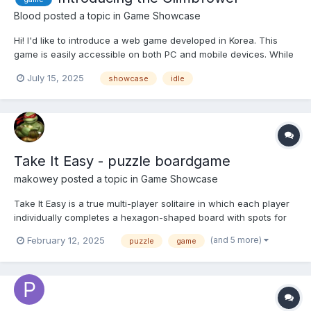
Blood
posted a topic in
Game Showcase
Hi! I'd like to introduce a web game developed in Korea. This
game is easily accessible on both PC and mobile devices. While
the mobile version isn't fully optimized yet, a dedicated app is
July 15, 2025
showcase
idle
planned for release soon. In the future, our goal is to launch the
game on Steam as well. The game i...
Take It Easy - puzzle boardgame
makowey
posted a topic in
Game Showcase
Take It Easy is a true multi-player solitaire in which each player
individually completes a hexagon-shaped board with spots for
19 hexagon tiles. There's no limit to number of players if you've
(and 5 more)
February 12, 2025
puzzle
game
got enough sets on hand. https://biblionar.ro/games/takeiteasy