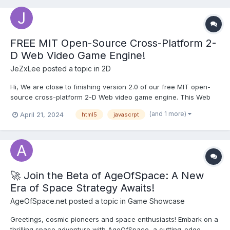
FREE MIT Open-Source Cross-Platform 2-
D Web Video Game Engine!
JeZxLee
posted a topic in
2D
Hi, We are close to finishing version 2.0 of our free MIT open-
source cross-platform 2-D Web video game engine. This Web
game engine was built from the ground up by my team and I.
(and 1 more)
April 21, 2024
html5
javascrpt
(Web game engine runs both on Itch/NewGrounds sites and also
locally) You can play the demo game and downl...
🚀 Join the Beta of AgeOfSpace: A New
Era of Space Strategy Awaits!
AgeOfSpace.net
posted a topic in
Game Showcase
Greetings, cosmic pioneers and space enthusiasts! Embark on a
thrilling space adventure with AgeOfSpace, a cutting-edge