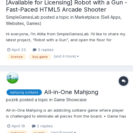
[Available for Licensing] Robot with a Gun -
Fast-Paced HTML5 Arcade Shooter
SimpleGamesLab
posted a topic in
Marketplace (Sell Apps,
Websites, Games)
Hi everyone, I’m Atilla from SimpleGamesLab. I’d like to share my
latest project, "Robot with a Gun", and open the floor for
feedback or potential licensing discussions. Game Overview:
April 23
3 replies
"Robot with a Gun" is a high-octane arcade shooter built with
(and 4 more)
license
buy game
GDevelop. The focus was on crea...
All-in-One Mahjong
mahjong solitaire
pozirk
posted a topic in
Game Showcase
All-in-One Mahjong is an addicting solitaire game where player
is challenged to eliminate all pieces from the board. • Game has
two game modes: – Time mode (with shuffle ability, match all
April 19
2 replies
pairs as soon as possible) – Relax mode (no shuffle, play until
(and 8 more)