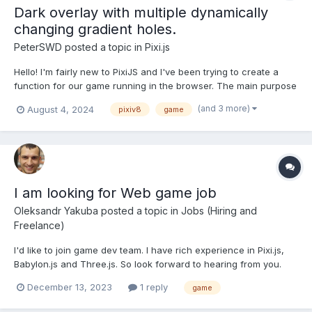
Dark overlay with multiple dynamically
changing gradient holes.
PeterSWD
posted a topic in
Pixi.js
Hello! I'm fairly new to PixiJS and I've been trying to create a
function for our game running in the browser. The main purpose
of my function is to have a player(Which moves on an infinite
(and 3 more)
August 4, 2024
pixiv8
game
map) move around with a dark "Binocular" area around it. I've
succeeded in making this using css and javascrip...
I am looking for Web game job
Oleksandr Yakuba
posted a topic in
Jobs (Hiring and
Freelance)
I'd like to join game dev team. I have rich experience in Pixi.js,
Babylon.js and Three.js. So look forward to hearing from you.
December 13, 2023
1 reply
game