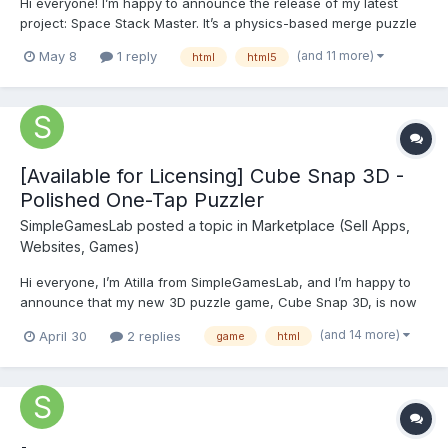
Hi everyone! I’m happy to announce the release of my latest
project: Space Stack Master. It’s a physics-based merge puzzle
game with a cosmic twist. Inspired by the Suika mechanics, I
(and 11 more)
May 8
1 reply
html
html5
wanted to create something that feels smooth and satisfying on
both mobile and desktop brows...
[Available for Licensing] Cube Snap 3D -
Polished One-Tap Puzzler
SimpleGamesLab
posted a topic in
Marketplace (Sell Apps,
Websites, Games)
Hi everyone, I’m Atilla from SimpleGamesLab, and I’m happy to
announce that my new 3D puzzle game, Cube Snap 3D, is now
available for licensing (Non-exclusive or site-lock). Game
(and 14 more)
April 30
2 replies
game
html
Description: Cube Snap 3D is a minimalist, precision-based
puzzler. Players must time their taps to...