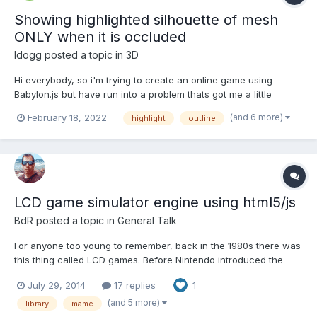
Showing highlighted silhouette of mesh
ONLY when it is occluded
ldogg
posted a topic in
3D
Hi everybody, so i'm trying to create an online game using
Babylon.js but have run into a problem thats got me a little
stumped so hoping someone here would be willing to help me
(and 6 more)
February 18, 2022
highlight
outline
out. Please bear with me on this one, i'm a complete newbie
with babylon as i've only every worked with THREE.js. Right n...
LCD game simulator engine using html5/js
BdR
posted a topic in
General Talk
For anyone too young to remember, back in the 1980s there was
this thing called LCD games. Before Nintendo introduced the
GameBoy, electronics companies including Nintendo were
July 29, 2014
17 replies
1
making small handheld toys that used LCD crystals to display
flickering shapes, the shapes could only be turned on or of...
(and 5 more)
library
mame