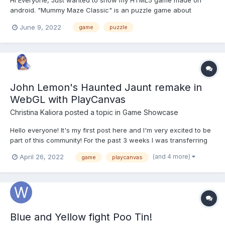
Hi Everyone, Just wanted to show my HTML5 game made on
android. "Mummy Maze Classic" is an puzzle game about
mummies and egypt. In this game, you are the explorer and you
June 9, 2022
game
puzzle
have to find your way out, avoiding the mummies along the way
by smart moves, use the walls to dodge the mummies. I...
John Lemon's Haunted Jaunt remake in
WebGL with PlayCanvas
Christina Kaliora
posted a topic in
Game Showcase
Hello everyone! It's my first post here and I'm very excited to be
part of this community! For the past 3 weeks I was transferring
John Lemon’s Haunted Jaunt mini game from Unity to WebGL
(and 4 more)
April 26, 2022
game
playcanvas
using PlayCanvas Web based Game Engine. It was a really fun
project to work on with many challenges a...
Blue and Yellow fight Poo Tin!