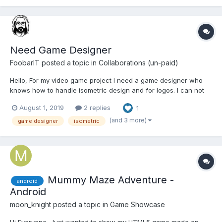
Need Game Designer
FoobarIT
posted a topic in
Collaborations (un-paid)
Hello, For my video game project I need a game designer who
knows how to handle isometric design and for logos. I can not
pay immediately but if the game receives donations rather
August 1, 2019
2 replies
1
quickly some of the donations will be donated to the designer
who will help me because it is very urgent for me no...
(and 3 more)
game designer
isometric
Mummy Maze Adventure -
android
Android
moon_knight
posted a topic in
Game Showcase