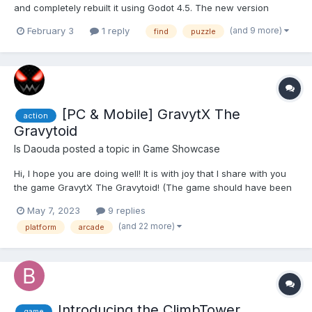
and completely rebuilt it using Godot 4.5. The new version
comes with smooth animated buttons, improved visuals, and
(and 9 more)
February 3
1 reply
find
puzzle
plenty of bug fixes for a cleaner, more enjoyable experience. If
you’re a fan of classic Minesweeper, you mi...
[PC & Mobile] GravytX The
action
Gravytoid
Is Daouda
posted a topic in
Game Showcase
Hi, I hope you are doing well! It is with joy that I share with you
the game GravytX The Gravytoid! (The game should have been
released 4 years earlier but due to some technical constraints it
May 7, 2023
9 replies
was delayed!) Trailer (Click on the image below): About the
(and 22 more)
platform
arcade
game:...
Introducing the ClimbTower
game