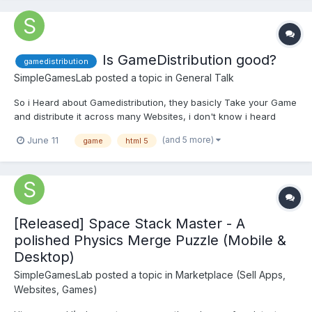
Is GameDistribution good?
gamedistribution
SimpleGamesLab
posted a topic in
General Talk
So i Heard about Gamedistribution, they basicly Take your Game
and distribute it across many Websites, i don't know i heard
many many Bad Things like No payout or late payout on paypal. I
(and 5 more)
June 11
game
html 5
don't know is it garbage or actually good, i wanted to sell a
license but since they only offer monetization i N...
[Released] Space Stack Master - A
polished Physics Merge Puzzle (Mobile &
Desktop)
SimpleGamesLab
posted a topic in
Marketplace (Sell Apps,
Websites, Games)