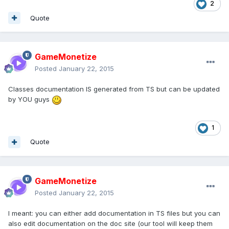
2
Quote
GameMonetize
Posted
January 22, 2015
Classes documentation IS generated from TS but can be updated
by YOU guys
1
Quote
GameMonetize
Posted
January 22, 2015
I meant: you can either add documentation in TS files but you can
also edit documentation on the doc site (our tool will keep them