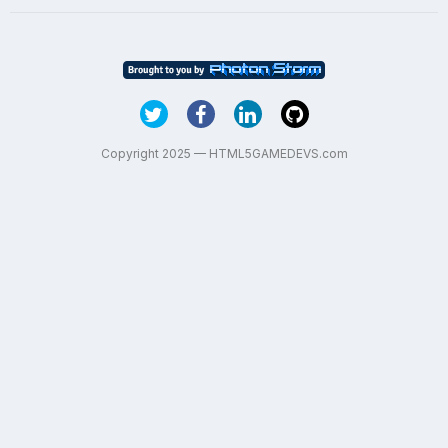
Copyright 2025 — HTML5GAMEDEVS.com