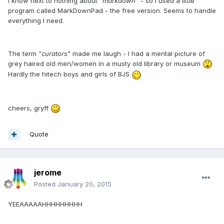
I know next to nothing about "
markdown
" - so I used a little
program called MarkDownPad - the free version. Seems to handle
everything I need.
The term "
curators
" made me laugh - I had a mental picture of
grey haired old men/women in a musty old library or museum
Hardly the hitech boys and girls of BJS
cheers, gryff
Quote
jerome
Posted
January 20, 2015
YEEAAAAAHHHHHHHHH