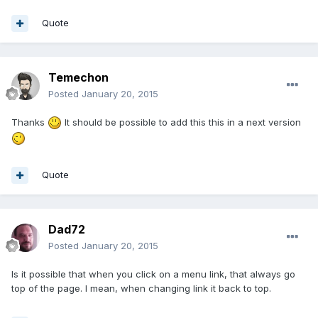
Quote
Temechon
Posted
January 20, 2015
Thanks
It should be possible to add this this in a next version
Quote
Dad72
Posted
January 20, 2015
Is it possible that when you click on a menu link, that always go
top of the page. I mean, when changing link it back to top.