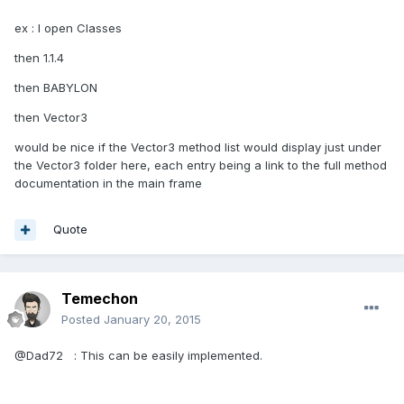
ex : I open Classes
then 1.1.4
then BABYLON
then Vector3
would be nice if the Vector3 method list would display just under
the Vector3 folder here, each entry being a link to the full method
documentation in the main frame
Quote
Temechon
Posted
January 20, 2015
@Dad72 : This can be easily implemented.