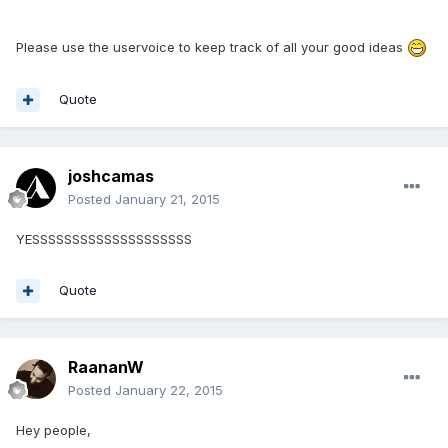
Please use the uservoice to keep track of all your good ideas
Quote
joshcamas
Posted
January 21, 2015
YESSSSSSSSSSSSSSSSSSSS
Quote
RaananW
Posted
January 22, 2015
Hey people,