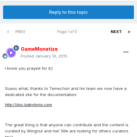
Reply to this topic
PREV
Page 1 of 5
NEXT
GameMonetize
Posted
January 19, 2015
I know you prayed for it;)
Guess what, thanks to Temechon and his team we now have a
dedicated site for the documentation:
http://doc.babylonjs.com
The great thing is that anyone can contribute and the content is
curated by Wingnut and me! (We are looking for others curators