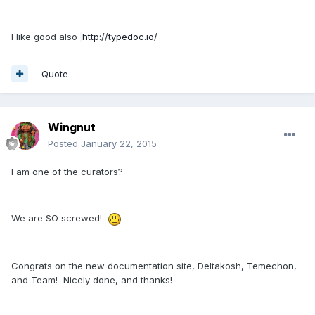
I like good also
http://typedoc.io/
Quote
Wingnut
Posted
January 22, 2015
I am one of the curators?
We are SO screwed!
Congrats on the new documentation site, Deltakosh, Temechon,
and Team! Nicely done, and thanks!