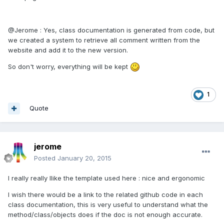
@Jerome : Yes, class documentation is generated from code, but
we created a system to retrieve all comment written from the
website and add it to the new version.
So don't worry, everything will be kept
1
Quote
jerome
Posted
January 20, 2015
I really really llike the template used here : nice and ergonomic
I wish there would be a link to the related github code in each
class documentation, this is very useful to understand what the
method/class/objects does if the doc is not enough accurate.