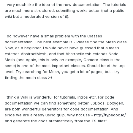
I very much like the idea of the new documentation! The tutorials
are much more structured, submitting works better (not a public
wiki but a moderated version of it).
I do however have a small problem with the Classes
documentation. The best example is - Please find the Mesh class.
Now, as a beginner, I would never have guessed that a mesh
extends AbstractMesh, and that AbstractMesh extends Node.
Mesh (and again, this is only an example, Camera class is the
same) is one of the most important classes. Should be at the top
level. Try searching for Mesh, you get a lot of pages, but... try
finding the mesh class :-)
I think a Wiki is wonderful for tutorials, intros etc'. For code
documentation we can find something better. JSDocs, Doxygen,
are both wonderful generators for code documentation. And
since we are already using gulp, why not use -
http://typedoc.io/
and generate the docs automatically from the TS files?