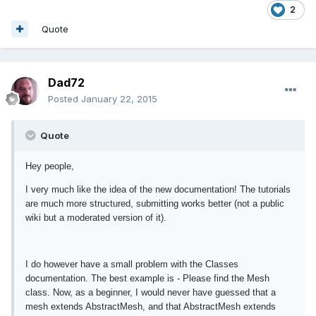
2
Quote
Dad72
Posted
January 22, 2015
Quote
Hey people,
I very much like the idea of the new documentation! The tutorials
are much more structured, submitting works better (not a public
wiki but a moderated version of it).
I do however have a small problem with the Classes
documentation. The best example is - Please find the Mesh
class. Now, as a beginner, I would never have guessed that a
mesh extends AbstractMesh, and that AbstractMesh extends