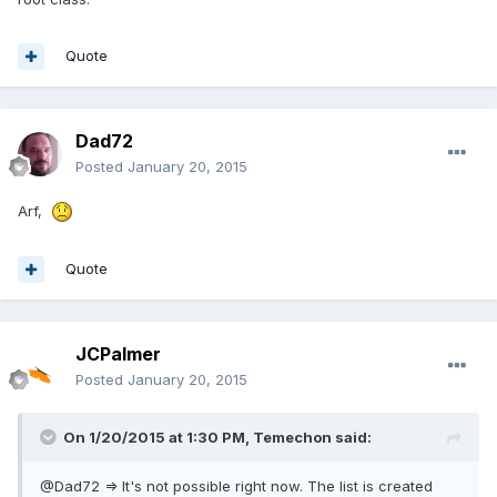
Quote
Dad72
Posted
January 20, 2015
Arf,
Quote
JCPalmer
Posted
January 20, 2015
On 1/20/2015 at 1:30 PM, Temechon said:
@Dad72 => It's not possible right now. The list is created