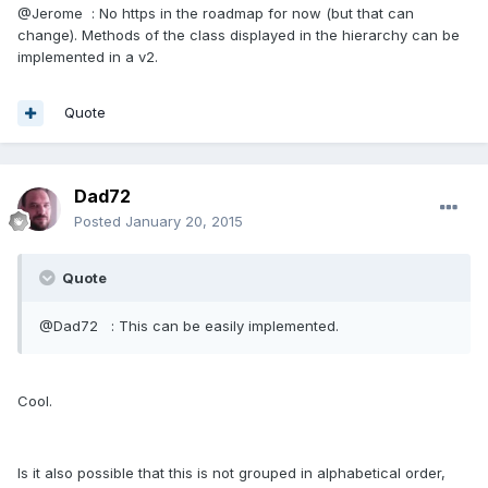
@Jerome : No https in the roadmap for now (but that can
change). Methods of the class displayed in the hierarchy can be
implemented in a v2.
Quote
Dad72
Posted
January 20, 2015
Quote
@Dad72 : This can be easily implemented.
Cool.
Is it also possible that this is not grouped in alphabetical order,