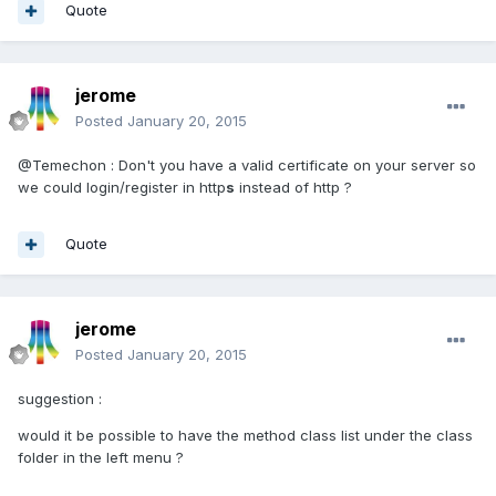
Quote
jerome
Posted
January 20, 2015
@Temechon : Don't you have a valid certificate on your server so
we could login/register in http
s
instead of http ?
Quote
jerome
Posted
January 20, 2015
suggestion :
would it be possible to have the method class list under the class
folder in the left menu ?