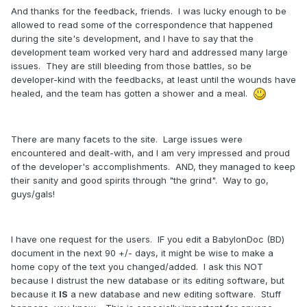
And thanks for the feedback, friends. I was lucky enough to be
allowed to read some of the correspondence that happened
during the site's development, and I have to say that the
development team worked very hard and addressed many large
issues. They are still bleeding from those battles, so be
developer-kind with the feedbacks, at least until the wounds have
healed, and the team has gotten a shower and a meal.
There are many facets to the site. Large issues were
encountered and dealt-with, and I am very impressed and proud
of the developer's accomplishments. AND, they managed to keep
their sanity and good spirits through "the grind". Way to go,
guys/gals!
I have one request for the users. IF you edit a BabylonDoc (BD)
document in the next 90 +/- days, it might be wise to make a
home copy of the text you changed/added. I ask this NOT
because I distrust the new database or its editing software, but
because it
IS
a new database and new editing software. Stuff