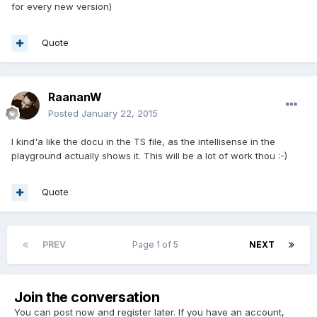
for every new version)
Quote
RaananW
Posted
January 22, 2015
I kind'a like the docu in the TS file, as the intellisense in the
playground actually shows it. This will be a lot of work thou :-)
Quote
PREV
Page 1 of 5
NEXT
Join the conversation
You can post now and register later. If you have an account,