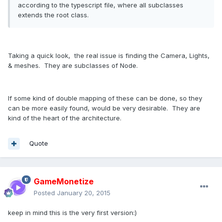
according to the typescript file, where all subclasses
extends the root class.
Taking a quick look, the real issue is finding the Camera, Lights,
& meshes. They are subclasses of Node.
If some kind of double mapping of these can be done, so they
can be more easily found, would be very desirable. They are
kind of the heart of the architecture.
Quote
GameMonetize
Posted
January 20, 2015
keep in mind this is the very first version:)