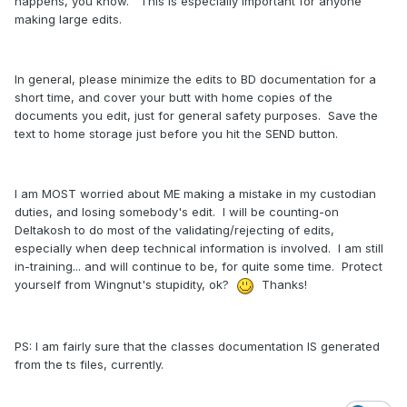
happens, you know. This is especially important for anyone
making large edits.
In general, please minimize the edits to BD documentation for a
short time, and cover your butt with home copies of the
documents you edit, just for general safety purposes. Save the
text to home storage just before you hit the SEND button.
I am MOST worried about ME making a mistake in my custodian
duties, and losing somebody's edit. I will be counting-on
Deltakosh to do most of the validating/rejecting of edits,
especially when deep technical information is involved. I am still
in-training... and will continue to be, for quite some time. Protect
yourself from Wingnut's stupidity, ok?
Thanks!
PS: I am fairly sure that the classes documentation IS generated
from the ts files, currently.