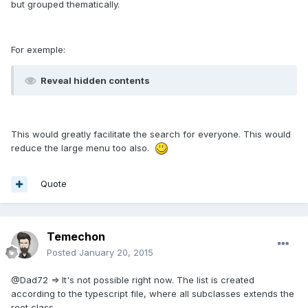
but grouped thematically.
For exemple:
Reveal hidden contents
This would greatly facilitate the search for everyone. This would
reduce the large menu too also.
Quote
Temechon
Posted
January 20, 2015
@Dad72 => It's not possible right now. The list is created
according to the typescript file, where all subclasses extends the
root class.