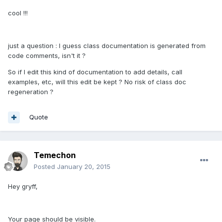
cool !!!
just a question : I guess class documentation is generated from
code comments, isn't it ?
So if I edit this kind of documentation to add details, call
examples, etc, will this edit be kept ? No risk of class doc
regeneration ?
Quote
Temechon
Posted
January 20, 2015
Hey gryff,
Your page should be visible.