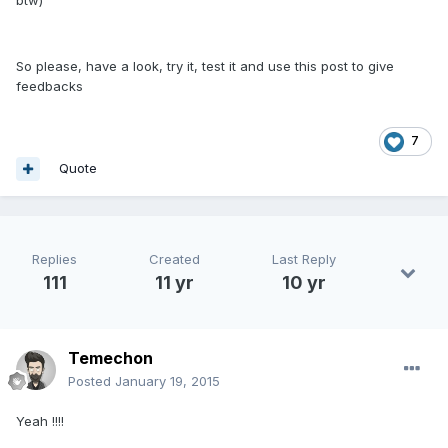
btw)
So please, have a look, try it, test it and use this post to give
feedbacks
7
Quote
Replies
Created
Last Reply
111
11 yr
10 yr
Temechon
Posted
January 19, 2015
Yeah !!!!