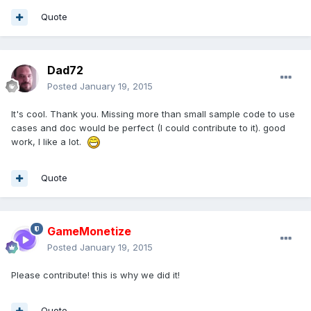
Quote
Dad72
Posted
January 19, 2015
It's cool. Thank you. Missing more than small sample code to use
cases and doc would be perfect (I could contribute to it). good
work, I like a lot.
Quote
GameMonetize
Posted
January 19, 2015
Please contribute! this is why we did it!
Quote