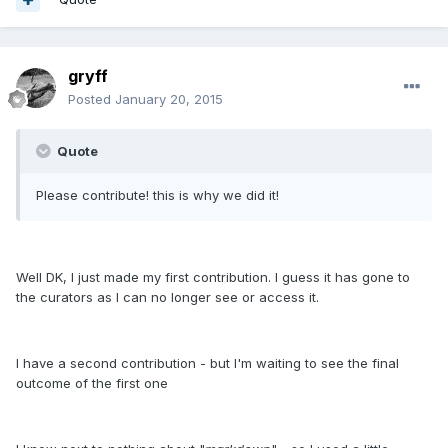
gryff
Posted
January 20, 2015
Quote
Please contribute! this is why we did it!
Well DK, I just made my first contribution. I guess it has gone to
the curators as I can no longer see or access it.
I have a second contribution - but I'm waiting to see the final
outcome of the first one