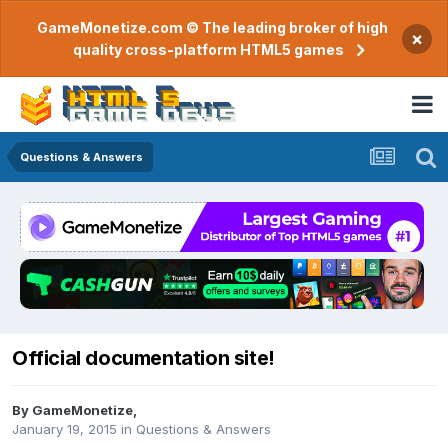
GameMonetize.com © The leading broker of high
×
quality cross-platform HTML5 games
Questions & Answers
Official documentation site!
By
GameMonetize
,
January 19, 2015
in
Questions & Answers