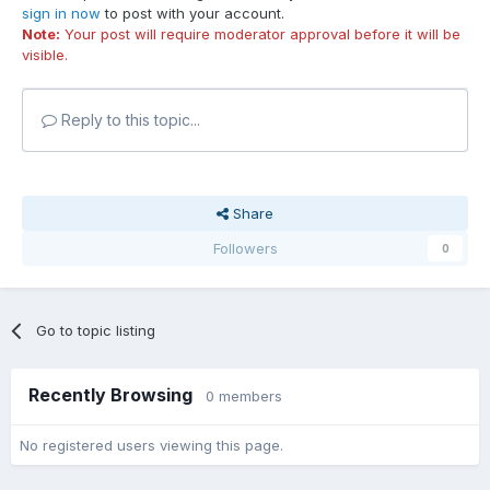
sign in now
to post with your account.
Note:
Your post will require moderator approval before it will be
visible.
Reply to this topic...
Share
Followers
0
Go to topic listing
Recently Browsing
0 members
No registered users viewing this page.