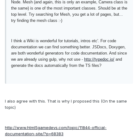
Node. Mesh (and again, this is only an example, Camera class is
the same) is one of the most important classes. Should be at the
top level. Try searching for Mesh, you get a lot of pages, but...
try finding the mesh class :-)
I think a Wiki is wonderful for tutorials, intros etc'. For code
documentation we can find something better. JSDocs, Doxygen,
are both wonderful generators for code documentation. And since
we are already using gulp, why not use -
http://typedoc.io/
and
generate the docs automatically from the TS files?
I also agree with this. That is why I proposed this (On the same
topic)
http://www.html5gamedevs.com/topic/11844-official-
documentation-site/?p=68383