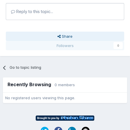
Reply to this topic...
Share
Followers
0
Go to topic listing
Recently Browsing
0 members
No registered users viewing this page.