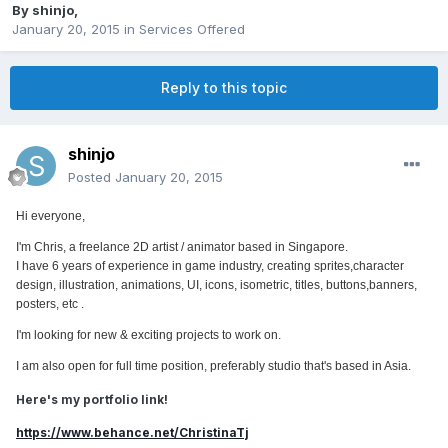
By
shinjo
,
January 20, 2015
in
Services Offered
Reply to this topic
shinjo
Posted
January 20, 2015
Hi everyone,
I'm Chris, a freelance 2D artist / animator based in Singapore.
I have 6 years of experience in game industry, creating sprites,character
design, illustration, animations, UI, icons, isometric, titles, buttons,banners,
posters, etc .
I'm looking for new & exciting projects to work on.
I am also open for full time position, preferably studio that's based in Asia.
Here's my portfolio link!
https://www.behance.net/ChristinaTj