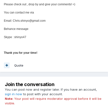
Please check out , drop by and give your comments! =)
You can contact me via
Email: Chris.shinyo@gmail.com
Behance message
Skype : shinyo47
Thank you for your time!
Quote
Join the conversation
You can post now and register later. If you have an account,
sign in now
to post with your account.
Note:
Your post will require moderator approval before it will be
visible.