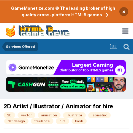
GameMonetize.com © The leading broker of high
×
quality cross-platform HTML5 games
Services Offered
2D Artist / Illustrator / Animator for hire
2D
vector
animation
illustrator
isometric
flat design
freelance
hire
flash