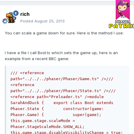
rich
Posted
August 25, 2013
You can scale a game down for sure. Here is the method I use:
I have a file I call Boot.ts which sets the game up, here is an
example from a recent BBC game:
/// <reference 
path="../../../phaser/Phaser/Game.ts" />/// 
<reference 
path="../../../phaser/Phaser/State.ts" />/// 
<reference path="Preloader.ts" />module 
SarahAndDuck {    export class Boot extends 
Phaser.State {        constructor(game: 
Phaser.Game) {            super(game);            
this.game.stage.scaleMode = 
Phaser.StageScaleMode.SHOW_ALL;            
this.game.stage.disableVisibilityChange = true;            