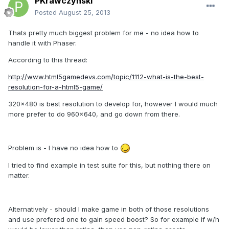
PKrawczynski
Posted
August 25, 2013
Thats pretty much biggest problem for me - no idea how to
handle it with Phaser.
According to this thread:
http://www.html5gamedevs.com/topic/1112-what-is-the-best-
resolution-for-a-html5-game/
320x480 is best resolution to develop for, however I would much
more prefer to do 960x640, and go down from there.
Problem is - I have no idea how to
I tried to find example in test suite for this, but nothing there on
matter.
Alternatively - should I make game in both of those resolutions
and use prefered one to gain speed boost? So for example if w/h