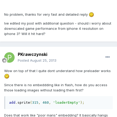
No problem, thanks for very fast and detailed reply
Ive edited my post with additional question - should i worry about
downscaled game performance from iphone 4 resolution on
iphone 3? Will it hit hard?
PKrawczynski
Posted
August 25, 2013
Wow on top of that I quite dont understand how preloader works
Since there is no embeddding like in flash, how do you access
those loading images without loading them first?
add
.
sprite
(
315
,
460
,
'loaderEmpty'
);
Does that work like "poor mans" embedding? It basically hangs