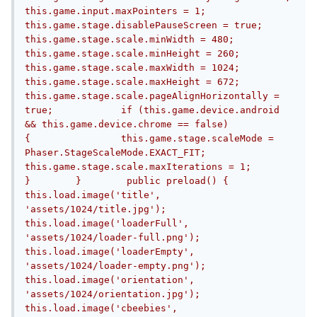
this.game.input.maxPointers = 1;            
this.game.stage.disablePauseScreen = true;            
this.game.stage.scale.minWidth = 480;            
this.game.stage.scale.minHeight = 260;            
this.game.stage.scale.maxWidth = 1024;            
this.game.stage.scale.maxHeight = 672;            
this.game.stage.scale.pageAlignHorizontally = 
true;            if (this.game.device.android 
&& this.game.device.chrome == false)            
{                this.game.stage.scaleMode = 
Phaser.StageScaleMode.EXACT_FIT;                
this.game.stage.scale.maxIterations = 1;            
}        }        public preload() {            
this.load.image('title', 
'assets/1024/title.jpg');            
this.load.image('loaderFull', 
'assets/1024/loader-full.png');            
this.load.image('loaderEmpty', 
'assets/1024/loader-empty.png');            
this.load.image('orientation', 
'assets/1024/orientation.jpg');            
this.load.image('cbeebies', 