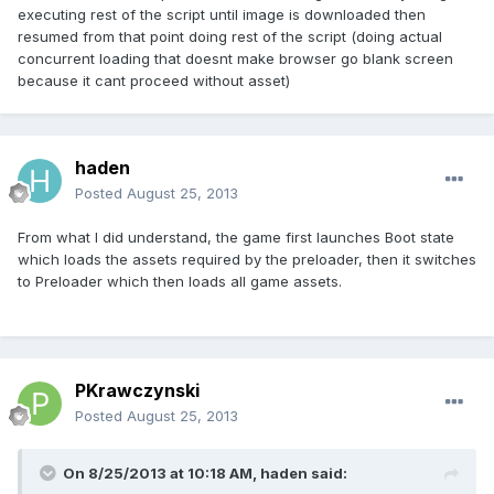
executing rest of the script until image is downloaded then
resumed from that point doing rest of the script (doing actual
concurrent loading that doesnt make browser go blank screen
because it cant proceed without asset)
haden
Posted
August 25, 2013
From what I did understand, the game first launches Boot state
which loads the assets required by the preloader, then it switches
to Preloader which then loads all game assets.
PKrawczynski
Posted
August 25, 2013
On 8/25/2013 at 10:18 AM, haden said: