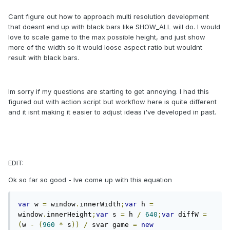
Cant figure out how to approach multi resolution development
that doesnt end up with black bars like SHOW_ALL will do. I would
love to scale game to the max possible height, and just show
more of the width so it would loose aspect ratio but wouldnt
result with black bars.
Im sorry if my questions are starting to get annoying. I had this
figured out with action script but workflow here is quite different
and it isnt making it easier to adjust ideas i've developed in past.
EDIT:
Ok so far so good - Ive come up with this equation
var
 w 
=
 window
.
innerWidth
;
var
 h 
=
window
.
innerHeight
;
var
 s 
=
 h 
/
640
;
var
 diffW 
=
(
w 
-
(
960
*
 s
))
/
 svar game 
=
new