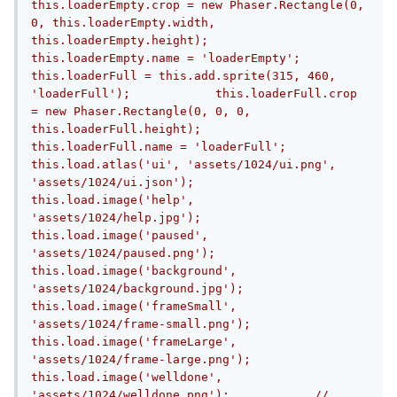
this.loaderEmpty.crop = new Phaser.Rectangle(0, 
0, this.loaderEmpty.width, 
this.loaderEmpty.height);            
this.loaderEmpty.name = 'loaderEmpty';            
this.loaderFull = this.add.sprite(315, 460, 
'loaderFull');            this.loaderFull.crop 
= new Phaser.Rectangle(0, 0, 0, 
this.loaderFull.height);            
this.loaderFull.name = 'loaderFull';            
this.load.atlas('ui', 'assets/1024/ui.png', 
'assets/1024/ui.json');            
this.load.image('help', 
'assets/1024/help.jpg');            
this.load.image('paused', 
'assets/1024/paused.png');            
this.load.image('background', 
'assets/1024/background.jpg');            
this.load.image('frameSmall', 
'assets/1024/frame-small.png');            
this.load.image('frameLarge', 
'assets/1024/frame-large.png');            
this.load.image('welldone', 
'assets/1024/welldone.png');            //  