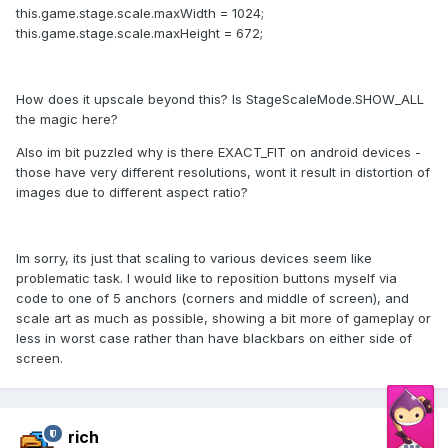
this.game.stage.scale.maxWidth = 1024;
this.game.stage.scale.maxHeight = 672;
How does it upscale beyond this? Is StageScaleMode.SHOW_ALL
the magic here?
Also im bit puzzled why is there EXACT_FIT on android devices -
those have very different resolutions, wont it result in distortion of
images due to different aspect ratio?
Im sorry, its just that scaling to various devices seem like
problematic task. I would like to reposition buttons myself via
code to one of 5 anchors (corners and middle of screen), and
scale art as much as possible, showing a bit more of gameplay or
less in worst case rather than have blackbars on either side of
screen.
rich