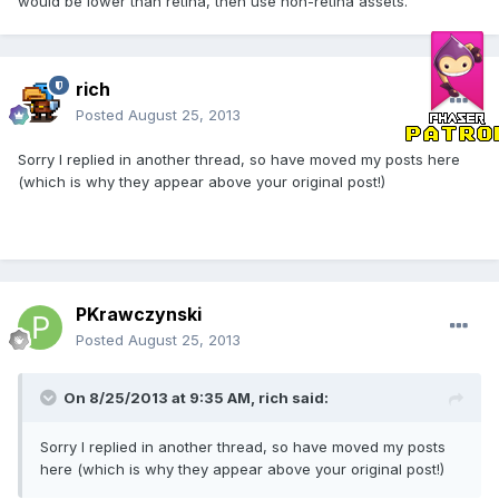
would be lower than retina, then use non-retina assets.
rich
Posted
August 25, 2013
Sorry I replied in another thread, so have moved my posts here
(which is why they appear above your original post!)
PKrawczynski
Posted
August 25, 2013
On 8/25/2013 at 9:35 AM, rich said:
Sorry I replied in another thread, so have moved my posts
here (which is why they appear above your original post!)