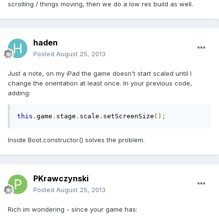
scrolling / things moving, then we do a low res build as well.
haden
Posted
August 25, 2013
Just a note, on my iPad the game doesn't start scaled until I
change the orientation at least once. In your previous code,
adding:
this
.
game
.
stage
.
scale
.
setScreenSize
();
Inside Boot.constructor() solves the problem.
PKrawczynski
Posted
August 25, 2013
Rich im wondering - since your game has: