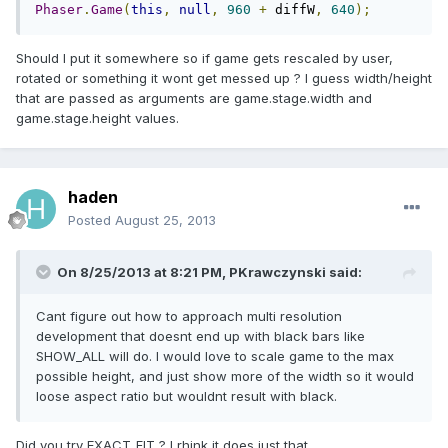
Phaser
.
Game
(
this
,
null
,
960
+
 diffW
,
640
);
Should I put it somewhere so if game gets rescaled by user,
rotated or something it wont get messed up ? I guess width/height
that are passed as arguments are game.stage.width and
game.stage.height values.
haden
Posted
August 25, 2013
On 8/25/2013 at 8:21 PM, PKrawczynski said:
Cant figure out how to approach multi resolution
development that doesnt end up with black bars like
SHOW_ALL will do. I would love to scale game to the max
possible height, and just show more of the width so it would
loose aspect ratio but wouldnt result with black.
Did you try EXACT_FIT ? I rhink it does just that.