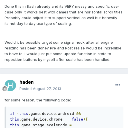
Done this in flash already and its VERY messy and specific use-
case only. It works best with games that are horizontal scroll titles.
Probably could adjust it to support vertical as well but honestly -
its not day to day use type of scaling.
Would it be possible to get some signal hook after all engine
resizing has been done? Pre and Post resize would be incredible
to have to. I would just put some update function in state to
reposition buttons by myself after scale has been handled.
haden
Posted
August 27, 2013
for some reason, the following code:
if
(
this
.
game
.
device
.
android 
&&
this
.
game
.
device
.
chrome 
==
false
){
this
.
game
.
stage
.
scaleMode 
=