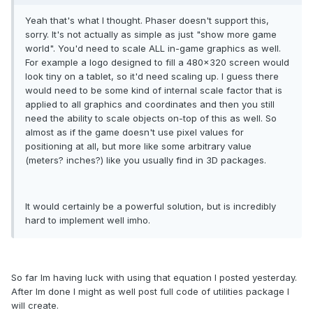
Yeah that's what I thought. Phaser doesn't support this,
sorry. It's not actually as simple as just "show more game
world". You'd need to scale ALL in-game graphics as well.
For example a logo designed to fill a 480x320 screen would
look tiny on a tablet, so it'd need scaling up. I guess there
would need to be some kind of internal scale factor that is
applied to all graphics and coordinates and then you still
need the ability to scale objects on-top of this as well. So
almost as if the game doesn't use pixel values for
positioning at all, but more like some arbitrary value
(meters? inches?) like you usually find in 3D packages.
It would certainly be a powerful solution, but is incredibly
hard to implement well imho.
So far Im having luck with using that equation I posted yesterday.
After Im done I might as well post full code of utilities package I
will create.