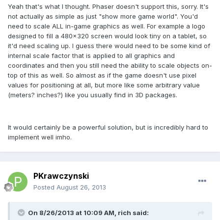
Yeah that's what I thought. Phaser doesn't support this, sorry. It's
not actually as simple as just "show more game world". You'd
need to scale ALL in-game graphics as well. For example a logo
designed to fill a 480x320 screen would look tiny on a tablet, so
it'd need scaling up. I guess there would need to be some kind of
internal scale factor that is applied to all graphics and
coordinates and then you still need the ability to scale objects on-
top of this as well. So almost as if the game doesn't use pixel
values for positioning at all, but more like some arbitrary value
(meters? inches?) like you usually find in 3D packages.
It would certainly be a powerful solution, but is incredibly hard to
implement well imho.
PKrawczynski
Posted
August 26, 2013
On 8/26/2013 at 10:09 AM, rich said: