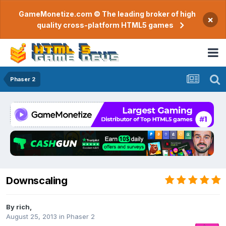
GameMonetize.com © The leading broker of high
×
quality cross-platform HTML5 games
Phaser 2
Downscaling
By
rich
,
August 25, 2013
in
Phaser 2