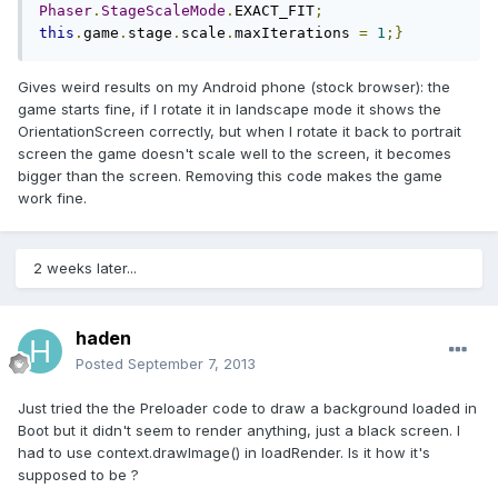
Phaser
.
StageScaleMode
.
EXACT_FIT
;
this
.
game
.
stage
.
scale
.
maxIterations 
=
1
;}
Gives weird results on my Android phone (stock browser): the
game starts fine, if I rotate it in landscape mode it shows the
OrientationScreen correctly, but when I rotate it back to portrait
screen the game doesn't scale well to the screen, it becomes
bigger than the screen. Removing this code makes the game
work fine.
2 weeks later...
haden
Posted
September 7, 2013
Just tried the the Preloader code to draw a background loaded in
Boot but it didn't seem to render anything, just a black screen. I
had to use context.drawImage() in loadRender. Is it how it's
supposed to be ?