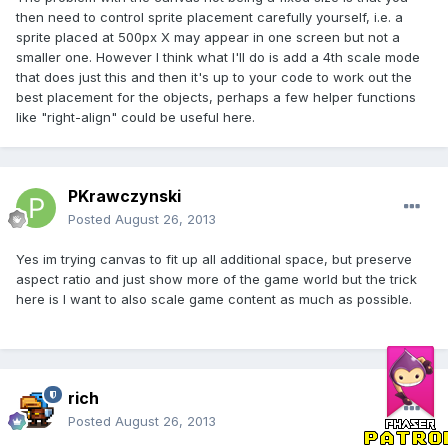
then need to control sprite placement carefully yourself, i.e. a
sprite placed at 500px X may appear in one screen but not a
smaller one. However I think what I'll do is add a 4th scale mode
that does just this and then it's up to your code to work out the
best placement for the objects, perhaps a few helper functions
like "right-align" could be useful here.
PKrawczynski
Posted
August 26, 2013
Yes im trying canvas to fit up all additional space, but preserve
aspect ratio and just show more of the game world but the trick
here is I want to also scale game content as much as possible.
rich
Posted
August 26, 2013