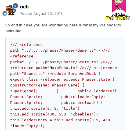
rich
Posted
August 25, 2013
Oh and in case you are wondering here is what my Preloader.ts
looks like:
/// <reference 
path="../../../phaser/Phaser/Game.ts" />/// 
<reference 
path="../../../phaser/Phaser/State.ts" />/// 
<reference path="MainMenu.ts" />/// <reference 
path="Sound.ts" />module SarahAndDuck {    
export class Preloader extends Phaser.State {        
constructor(game: Phaser.Game) {            
super(game);        }        public loaderFull: 
Phaser.Sprite;        public loaderEmpty: 
Phaser.Sprite;        public preload() {            
this.add.sprite(0, 0, 'title');            
this.add.sprite(430, 550, 'cbeebies');            
this.loaderEmpty = this.add.sprite(315, 460, 
'loaderEmpty');            