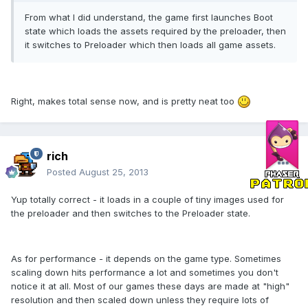
From what I did understand, the game first launches Boot
state which loads the assets required by the preloader, then
it switches to Preloader which then loads all game assets.
Right, makes total sense now, and is pretty neat too
rich
Posted
August 25, 2013
Yup totally correct - it loads in a couple of tiny images used for
the preloader and then switches to the Preloader state.
As for performance - it depends on the game type. Sometimes
scaling down hits performance a lot and sometimes you don't
notice it at all. Most of our games these days are made at "high"
resolution and then scaled down unless they require lots of