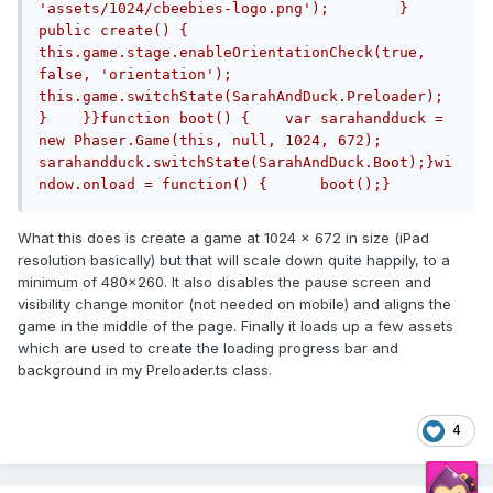
'assets/1024/cbeebies-logo.png');        }        
public create() {            
this.game.stage.enableOrientationCheck(true, 
false, 'orientation');            
this.game.switchState(SarahAndDuck.Preloader);        
}    }}function boot() {    var sarahandduck = 
new Phaser.Game(this, null, 1024, 672);    
sarahandduck.switchState(SarahAndDuck.Boot);}wi
ndow.onload = function() {	boot();}
What this does is create a game at 1024 x 672 in size (iPad
resolution basically) but that will scale down quite happily, to a
minimum of 480x260. It also disables the pause screen and
visibility change monitor (not needed on mobile) and aligns the
game in the middle of the page. Finally it loads up a few assets
which are used to create the loading progress bar and
background in my Preloader.ts class.
4