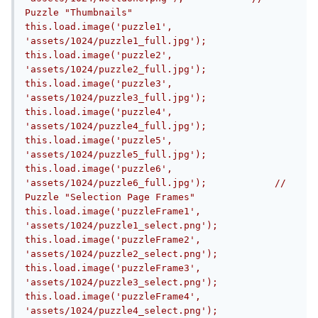
Puzzle "Thumbnails"            
this.load.image('puzzle1', 
'assets/1024/puzzle1_full.jpg');            
this.load.image('puzzle2', 
'assets/1024/puzzle2_full.jpg');            
this.load.image('puzzle3', 
'assets/1024/puzzle3_full.jpg');            
this.load.image('puzzle4', 
'assets/1024/puzzle4_full.jpg');            
this.load.image('puzzle5', 
'assets/1024/puzzle5_full.jpg');            
this.load.image('puzzle6', 
'assets/1024/puzzle6_full.jpg');            //  
Puzzle "Selection Page Frames"            
this.load.image('puzzleFrame1', 
'assets/1024/puzzle1_select.png');            
this.load.image('puzzleFrame2', 
'assets/1024/puzzle2_select.png');            
this.load.image('puzzleFrame3', 
'assets/1024/puzzle3_select.png');            
this.load.image('puzzleFrame4', 
'assets/1024/puzzle4_select.png');            