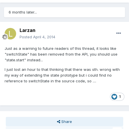
6 months later...
Larzan
Posted
April 4, 2014
Just as a warning to future readers of this thread, it looks like
"switchState" has been removed from the API, you should use
"state.start" instead...
I just lost an hour to that thinking that there was sth. wrong with
my way of extending the state prototype but i could find no
reference to switchState in the source code, so ....
1
Share