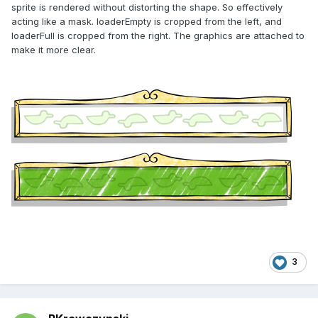
sprite is rendered without distorting the shape. So effectively
acting like a mask. loaderEmpty is cropped from the left, and
loaderFull is cropped from the right. The graphics are attached to
make it more clear.
3