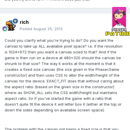
rich
Posted
August 25, 2013
Could you clarify what you're trying to do? Do you want the
canvas to take up ALL available pixel space? I.e. if the resolution
is 1024x672 then you want a canvas sized to that? And if the
game is then run on a device at 480x320 should the canvas be
shrunk to that size? The way it works at the moment is that it
creates a fixed size canvas (the size given in the Phaser.Game
constructor) and then uses CSS to alter the width/height of the
canvas for the device. EXACT_FIT does that without caring about
the aspect ratio (based on the given size in the constructor)
where-as SHOW_ALL sets the CSS width/height but maintains
aspect ratio. So if you've started the game with a ratio that
doesn't quite fit the device it will letter box it (either at the top or
down the sides depending on available screen space).
The problem with the canvas not being a fixed size is that you