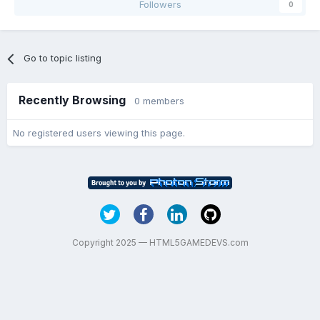
Followers
0
Go to topic listing
Recently Browsing
0 members
No registered users viewing this page.
Copyright 2025 — HTML5GAMEDEVS.com