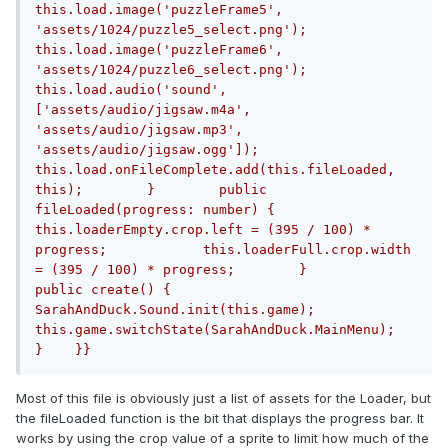
this.load.image('puzzleFrame5', 
'assets/1024/puzzle5_select.png');            
this.load.image('puzzleFrame6', 
'assets/1024/puzzle6_select.png');            
this.load.audio('sound', 
['assets/audio/jigsaw.m4a', 
'assets/audio/jigsaw.mp3', 
'assets/audio/jigsaw.ogg']);            
this.load.onFileComplete.add(this.fileLoaded, 
this);        }        public 
fileLoaded(progress: number) {            
this.loaderEmpty.crop.left = (395 / 100) * 
progress;            this.loaderFull.crop.width 
= (395 / 100) * progress;        }        
public create() {            
SarahAndDuck.Sound.init(this.game);            
this.game.switchState(SarahAndDuck.MainMenu);        
}    }}
Most of this file is obviously just a list of assets for the Loader, but
the fileLoaded function is the bit that displays the progress bar. It
works by using the crop value of a sprite to limit how much of the