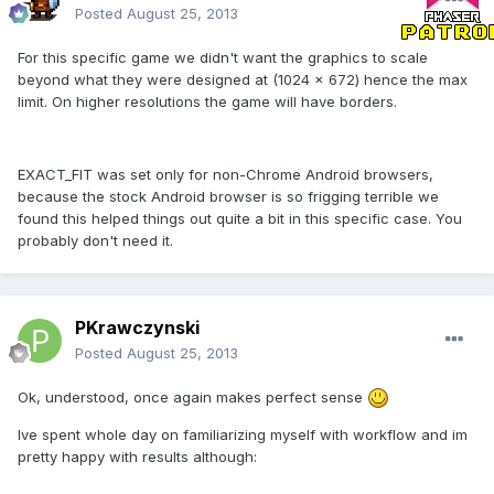
Posted
August 25, 2013
For this specific game we didn't want the graphics to scale
beyond what they were designed at (1024 x 672) hence the max
limit. On higher resolutions the game will have borders.
EXACT_FIT was set only for non-Chrome Android browsers,
because the stock Android browser is so frigging terrible we
found this helped things out quite a bit in this specific case. You
probably don't need it.
PKrawczynski
Posted
August 25, 2013
Ok, understood, once again makes perfect sense
Ive spent whole day on familiarizing myself with workflow and im
pretty happy with results although: