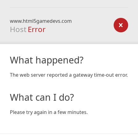
www.html5gamedevs.com
Host
Error
What happened?
The web server reported a gateway time-out error.
What can I do?
Please try again in a few minutes.