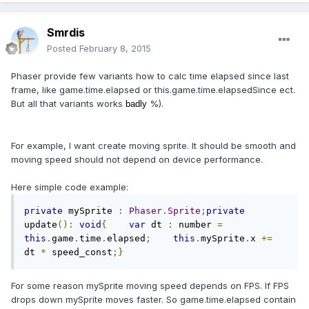
Smrdis
Posted
February 8, 2015
Phaser provide few variants how to calc time elapsed since last
frame, like game.time.elapsed or this.game.time.elapsedSince ect.
But all that variants works
%).
badly
For example, I want create moving sprite. It should be smooth and
moving speed should not depend on device performance.
Here simple code example:
private
 mySprite 
:
Phaser
.
Sprite
;
private
update
():
void
{
var
 dt 
:
 number 
=
this
.
game
.
time
.
elapsed
;
this
.
mySprite
.
x 
+=
dt 
*
 speed_const
;}
For some reason mySprite moving speed depends on FPS. If FPS
drops down mySprite moves faster. So game.time.elapsed contain