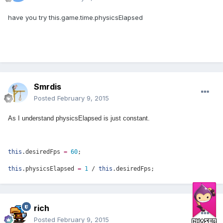
have you try this.game.time.physicsElapsed
Smrdis
Posted
February 9, 2015
As I understand physicsElapsed is just constant.
this
.desiredFps
=
60
;
this
.physicsElapsed
=
1
/
this
.desiredFps;
rich
Posted
February 9, 2015