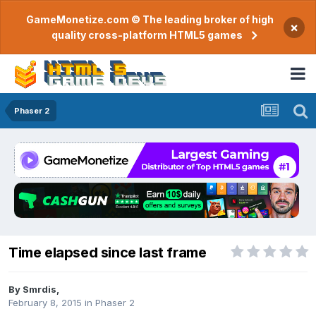
GameMonetize.com © The leading broker of high
×
quality cross-platform HTML5 games
Phaser 2
Time elapsed since last frame
By
Smrdis
,
February 8, 2015
in
Phaser 2