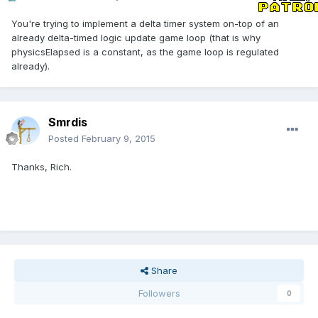
You're trying to implement a delta timer system on-top of an
already delta-timed logic update game loop (that is why
physicsElapsed is a constant, as the game loop is regulated
already).
Smrdis
Posted
February 9, 2015
Thanks, Rich.
Share
Followers
0