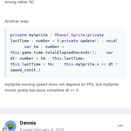
wrong value %).
Another way:
private
 mySprite 
:
Phaser
.
Sprite
;
private
lastTime 
:
 number 
=
0
;
private
 update
()
:
void
{
var
 tm 
:
 number 
=
this
.
game
.
time
.
totalElapsedSeconds
();
var
dt
:
 number 
=
 tm 
-
this
.
lastTime
;
this
.
lastTime 
=
 tm
;
this
.
mySprite
.
x 
+=
 dt 
*
speed_const
;}
mySprite moving speed does not depend on FPS, but mySprite
moves jerkily because sometime dt == 0.
Dennis
Posted
February 9, 2015