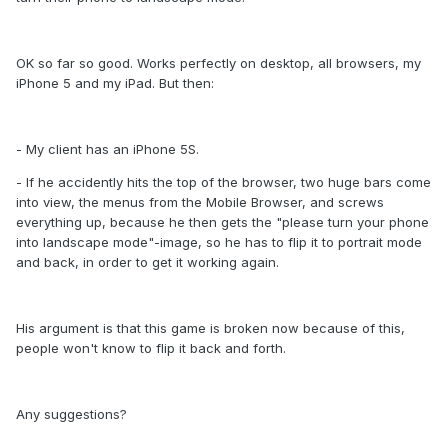
OK so far so good. Works perfectly on desktop, all browsers, my
iPhone 5 and my iPad. But then:
- My client has an iPhone 5S.
- If he accidently hits the top of the browser, two huge bars come
into view, the menus from the Mobile Browser, and screws
everything up, because he then gets the "please turn your phone
into landscape mode"-image, so he has to flip it to portrait mode
and back, in order to get it working again.
His argument is that this game is broken now because of this,
people won't know to flip it back and forth.
Any suggestions?