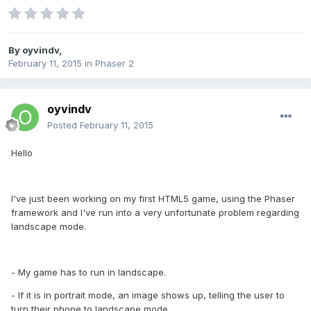
By
oyvindv
,
February 11, 2015
in
Phaser 2
oyvindv
Posted
February 11, 2015
Hello
I've just been working on my first HTML5 game, using the Phaser
framework and I've run into a very unfortunate problem regarding
landscape mode.
- My game has to run in landscape.
- If it is in portrait mode, an image shows up, telling the user to
turn their phone to landscape mode.