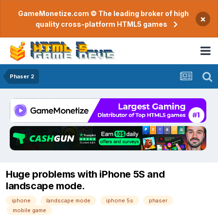
GameMonetize.com © The leading broker of high
×
quality cross-platform HTML5 games
Phaser 2
Huge problems with iPhone 5S and
landscape mode.
iphone
landscape mode
iphone 5s
phaser
mobile game