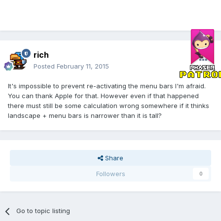
rich
Posted
February 11, 2015
It's impossible to prevent re-activating the menu bars I'm afraid.
You can thank Apple for that. However even if that happened
there must still be some calculation wrong somewhere if it thinks
landscape + menu bars is narrower than it is tall?
Share
Followers
0
Go to topic listing