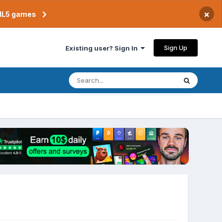
×
TML5 games
Sign Up
Existing user? Sign In