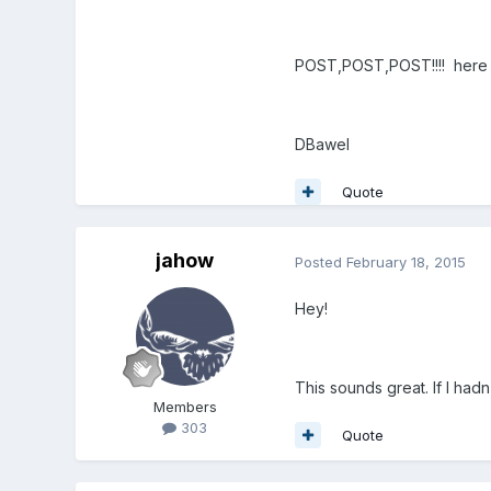
POST,POST,POST!!!! her
DBawel
Quote
jahow
Posted
February 18, 2015
Hey!
This sounds great. If I ha
Members
303
Quote