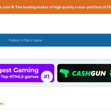
com © The leading broker of high quality cross-platform H
Publish HTML5 Game
es