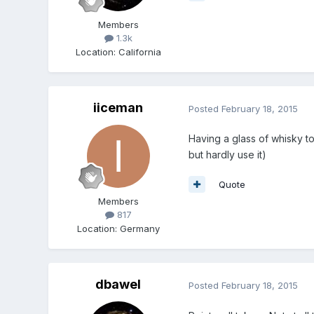
Members
1.3k
Location
:
California
iiceman
Posted
February 18, 2015
Having a glass of whisky t
but hardly use it)
Quote
Members
817
Location
:
Germany
dbawel
Posted
February 18, 2015