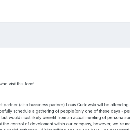
o visit this form!
partner (also bussiness partner) Louis Gurtowski will be attendin
pefully schedule a gathering of people(only one of these days - p
 but would most likely benefit from an actual meeting of persona s
t the control of develoment within our company, however, we're mor