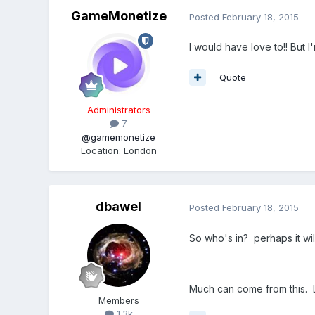
GameMonetize
Posted
February 18, 2015
I would have love to!! But I
Quote
Administrators
7
@gamemonetize
Location
:
London
dbawel
Posted
February 18, 2015
So who's in? perhaps it wi
Much can come from this. L
Members
1.3k