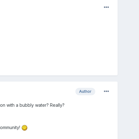
Author
on with a bubbly water? Really?
 community!