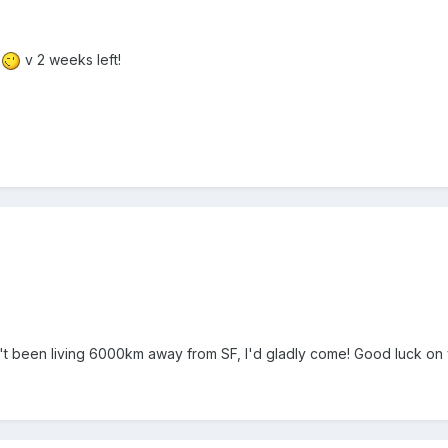
e
v 2 weeks left!
dn't been living 6000km away from SF, I'd gladly come! Good luck on