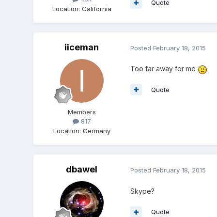
Quote
Location
:
California
iiceman
Posted
February 18, 2015
Too far away for me
Quote
Members
817
Location
:
Germany
dbawel
Posted
February 18, 2015
Skype?
Quote