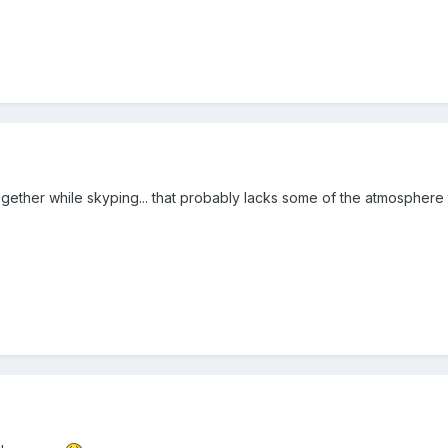
ogether while skyping... that probably lacks some of the atmosphere 