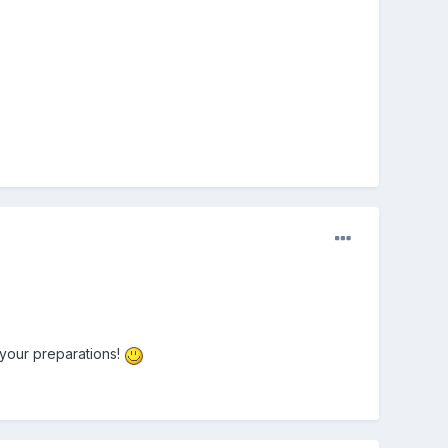
 your preparations!