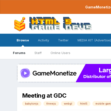
GameMonetize.
Browse
Activity
Twitter
MEDIA KIT (Advertise)
Forums
Staff
Online Users
Meeting at GDC
babylonjs
threejs
webgl
html5
mobile gam