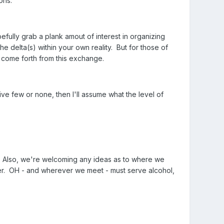
ons.
pefully grab a plank amout of interest in organizing
e delta(s) within your own reality. But for those of
n come forth from this exchange.
ve few or none, then I'll assume what the level of
st. Also, we're welcoming any ideas as to where we
er. OH - and wherever we meet - must serve alcohol,