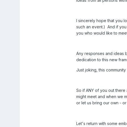
ideas from all persons with
I sincerely hope that you l
such an event.) And if you 
you who would like to meet,
Any responses and ideas bro
dedication to this new fra
Just joking, this community
So if ANY of you out there 
might meet and when we mig
or let us bring our own - or 
Let's return with some emba