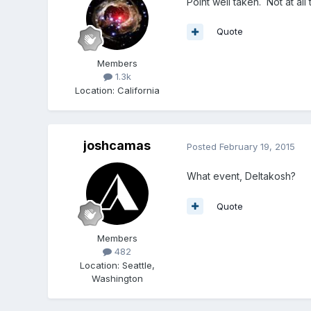
Point well taken. Not at all
Quote
Members
1.3k
Location
:
California
joshcamas
Posted
February 19, 2015
What event, Deltakosh?
Quote
Members
482
Location
:
Seattle,
Washington