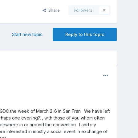
Share
Followers
0
Start new topic
Reply to this topic
g GDC the week of March 2-6 in San Fran. We have left
erhaps one evening?), with those of you whom often
omewhere in or around the convention. I and my
e interested in mostly a social event in exchange of