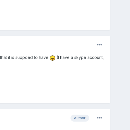
that it is suppoed to have
(I have a skype account,
Author