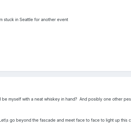
'm stuck in Seattle for another event
ll be myself with a neat whiskey in hand? And posibly one other pes
et\s go beyond the fascade and meet face to face to light up this