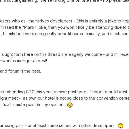
in a social gathering. We're talking one on one here - no presentati
oosers who call themsrlves developers - (this is entirely a joke to ho
missed the "Plank" joke, then you won't likely be attending due to th
 I firmly believe it can greatly benefit our community, and much ca
ught forth here on this thread are eagerly welcome - and if I recei
mework is meeger at best!
 and forum is the best.
are attending GDC this year, please post here - I hope to build a li
ht meet - as own our hotel is not so close to the convention cent
it's all a mute point (in my opinion.)
rrssing pics - or at least some selfies with other developers.