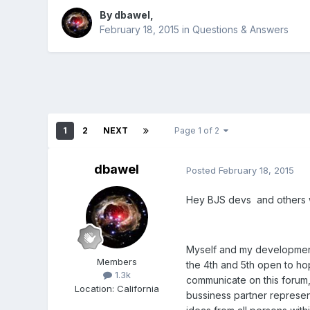
By
dbawel
,
February 18, 2015
in
Questions & Answers
1
2
NEXT
Page 1 of 2
dbawel
Posted
February 18, 2015
Hey BJS devs and others wh
Myself and my development 
Members
the 4th and 5th open to ho
1.3k
communicate on this forum,
Location
:
California
bussiness partner represen