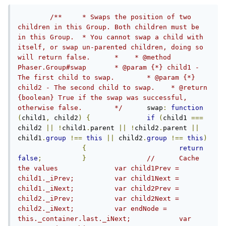
/**	* Swaps the position of two 
children in this Group. Both children must be 
in this Group.	* You cannot swap a child with 
itself, or swap un-parented children, doing so 
will return false.	*    * @method 
Phaser.Group#swap	* @param {*} child1 - 
The first child to swap.	* @param {*} 
child2 - The second child to swap.    * @return 
{boolean} True if the swap was successful, 
otherwise false.	*/
	swap
:
function
(
child1
,
 child2
)
{
if
(
child1 
===
child2 
||
!
child1
.
parent 
||
!
child2
.
parent 
||
child1
.
group
!==
this
||
 child2
.
group
!==
this
)
{
return
false
;
}
//	Cache 
the values		var child1Prev = 
child1._iPrev;		var child1Next = 
child1._iNext;		var child2Prev = 
child2._iPrev;		var child2Next = 
child2._iNext;		var endNode = 
this._container.last._iNext;		var 