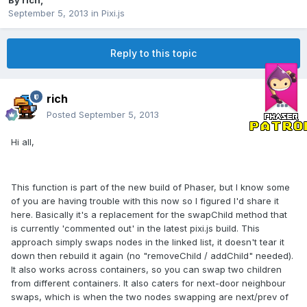
By
rich
,
September 5, 2013
in
Pixi.js
Reply to this topic
rich
Posted
September 5, 2013
Hi all,
This function is part of the new build of Phaser, but I know some
of you are having trouble with this now so I figured I'd share it
here. Basically it's a replacement for the swapChild method that
is currently 'commented out' in the latest pixi.js build. This
approach simply swaps nodes in the linked list, it doesn't tear it
down then rebuild it again (no "removeChild / addChild" needed).
It also works across containers, so you can swap two children
from different containers. It also caters for next-door neighbour
swaps, which is when the two nodes swapping are next/prev of