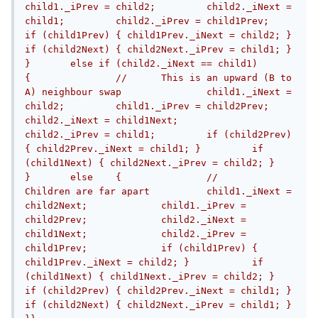
child1._iPrev = child2;		child2._iNext = 
child1;		child2._iPrev = child1Prev;		
if (child1Prev) { child1Prev._iNext = child2; }		
if (child2Next) { child2Next._iPrev = child1; }	
}	else if (child2._iNext == child1)	
{		//	This is an upward (B to 
A) neighbour swap		child1._iNext = 
child2;		child1._iPrev = child2Prev;		
child2._iNext = child1Next;		
child2._iPrev = child1;		if (child2Prev) 
{ child2Prev._iNext = child1; }		if 
(child1Next) { child2Next._iPrev = child2; }	
}	else	{		//	
Children are far apart		child1._iNext = 
child2Next;		child1._iPrev = 
child2Prev;		child2._iNext = 
child1Next;		child2._iPrev = 
child1Prev;		if (child1Prev) { 
child1Prev._iNext = child2; }		if 
(child1Next) { child1Next._iPrev = child2; }		
if (child2Prev) { child2Prev._iNext = child1; }		
if (child2Next) { child2Next._iPrev = child1; }	