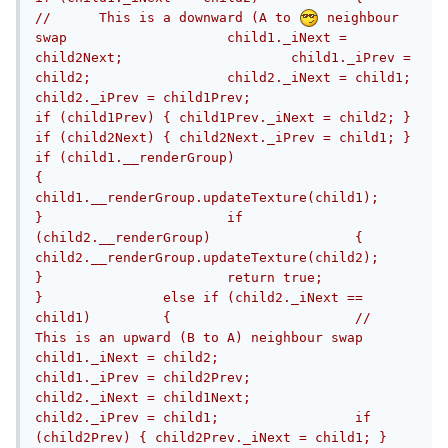
//	This is a downward (A to 
 neighbour 
swap			child1._iNext = 
child2Next;			child1._iPrev = 
child2;			child2._iNext = child1;			
child2._iPrev = child1Prev;			
if (child1Prev) { child1Prev._iNext = child2; }			
if (child2Next) { child2Next._iPrev = child1; }			
if (child1.__renderGroup)			
{				
child1.__renderGroup.updateTexture(child1);			
}			if 
(child2.__renderGroup)			{				
child2.__renderGroup.updateTexture(child2);			
}			return true;		
}		else if (child2._iNext == 
child1)		{			//	
This is an upward (B to A) neighbour swap			
child1._iNext = child2;			
child1._iPrev = child2Prev;			
child2._iNext = child1Next;			
child2._iPrev = child1;			if 
(child2Prev) { child2Prev._iNext = child1; }			