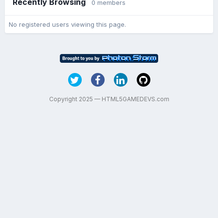
Recently Browsing
0 members
No registered users viewing this page.
Copyright 2025 — HTML5GAMEDEVS.com