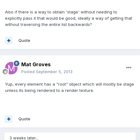
Also if there is a way to obtain 'stage' without needing to
explicitly pass it that would be good, ideally a way of getting that
without traversing the entire list backwards?
Quote
Mat Groves
Posted
September 5, 2013
Yup, every element has a "root" object which will mostly be stage
unless its being rendered to a render texture.
Quote
3 weeks later...