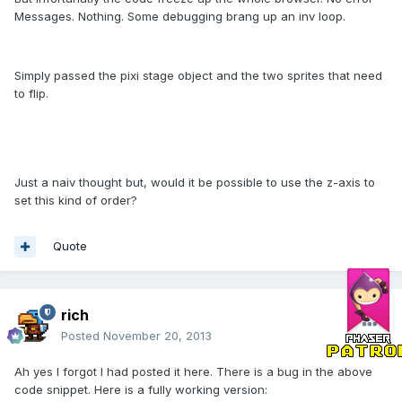
Messages. Nothing. Some debugging brang up an inv loop.
Simply passed the pixi stage object and the two sprites that need
to flip.
Just a naiv thought but, would it be possible to use the z-axis to
set this kind of order?
Quote
rich
Posted
November 20, 2013
Ah yes I forgot I had posted it here. There is a bug in the above
code snippet. Here is a fully working version: