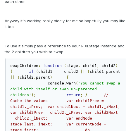
each other.
Anyway it's working really nicely for me so hopefully you may like
it too.
To use it simply pass a reference to your PIXI.Stage instance and
the 2 children you wish to swap.
swapChildren
:
function
(
stage
,
 child1
,
 child2
)
{
if
(
child1 
===
 child2 
||
!
child1
.
parent 
||
!
child2
.
parent
)
{
		console
.
warn
(
'You cannot swap a 
child with itself or swap un-parented 
children'
);
return
;
}
//	
Cache the values	var child1Prev = 
child1._iPrev;	var child1Next = child1._iNext;	
var child2Prev = child2._iPrev;	var child2Next 
= child2._iNext;	var endNode = 
stage.last._iNext;	var currentNode = 
stage.first;			do		