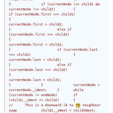
{		if (currentNode !== child1 && 
currentNode !== child2)		{			
if (currentNode.first === child1)			
{				
currentNode.first = child2;			
}			else if 
(currentNode.first === child2)			
{				
currentNode.first = child1;			
}			if (currentNode.last 
=== child1)			{				
currentNode.last = child2;			
}			else if 
(currentNode.last === child2)			
{				
currentNode.last = child1;			
}		}		currentNode = 
currentNode._iNext;	}	while 
(currentNode != endNode)	if 
(child1._iNext == child2)	{		
//	This is a downward (A to 
 neighbour 
swap		child1._iNext = child2Next;		