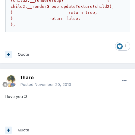
(child2.__renderGroup)			{				
child2.__renderGroup.updateTexture(child2);			
}			return true;		
}		return false;			
},
1
Quote
tharo
Posted
November 20, 2013
I love you :3
Quote