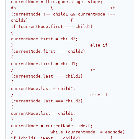
currentNode = this.game.stage._stage;					
do		{			if 
(currentNode !== child1 && currentNode !== 
child2)			{				
if (currentNode.first === child1)				
{					
currentNode.first = child2;				
}				else if 
(currentNode.first === child2)				
{					
currentNode.first = child1;				
}				if 
(currentNode.last === child1)				
{					
currentNode.last = child2;				
}				else if 
(currentNode.last === child2)				
{					
currentNode.last = child1;				
}			}			
currentNode = currentNode._iNext;		
}		while (currentNode != endNode)		
if (child1._iNext == child2)		{			