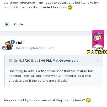
the stage reference). I am happy to submit one but I tend to try
not to if it changes documented functions
Quote
rich
Posted
September 5, 2013
On 9/5/2013 at 1:46 PM, Mat Groves said:
One thing to add is a flag to mention that the texture has
updated - this will make the webGL Renderer do a little
check to see if the batchs are still valid
Ah yes - could you show me what flag to add please?