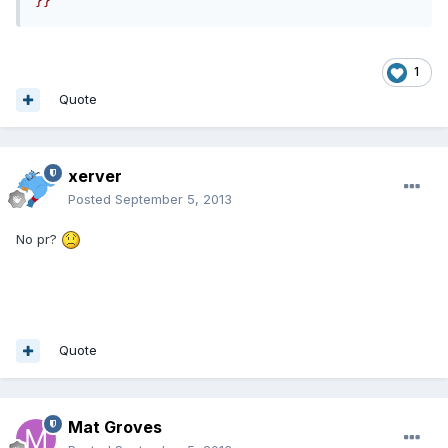
}}
1
Quote
xerver
Posted
September 5, 2013
No pr?
Quote
Mat Groves