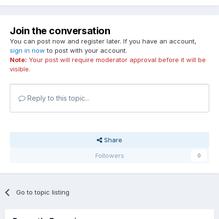
Join the conversation
You can post now and register later. If you have an account,
sign in now
to post with your account.
Note:
Your post will require moderator approval before it will be
visible.
Reply to this topic...
Share
Followers
0
Go to topic listing