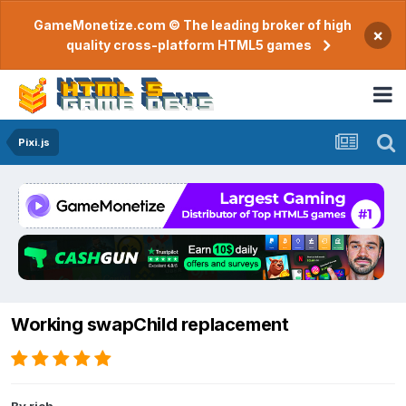
GameMonetize.com © The leading broker of high
×
quality cross-platform HTML5 games
Pixi.js
Working swapChild replacement