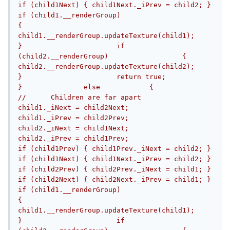
if (child1Next) { child1Next._iPrev = child2; }			
if (child1.__renderGroup)			
{				
child1.__renderGroup.updateTexture(child1);			
}			if 
(child2.__renderGroup)			{				
child2.__renderGroup.updateTexture(child2);			
}			return true;		
}		else		{			
//	Children are far apart			
child1._iNext = child2Next;			
child1._iPrev = child2Prev;			
child2._iNext = child1Next;			
child2._iPrev = child1Prev;			
if (child1Prev) { child1Prev._iNext = child2; }			
if (child1Next) { child1Next._iPrev = child2; }			
if (child2Prev) { child2Prev._iNext = child1; }			
if (child2Next) { child2Next._iPrev = child1; }			
if (child1.__renderGroup)			
{				
child1.__renderGroup.updateTexture(child1);			
}			if 