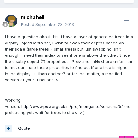
michahell
Posted
September 23, 2013
I have a question about this, i have a layer of generated trees in a
displayObjectContainer, i wish to swap their depths based on
their scale (large trees > small trees) but just swapping isn't
enough: I need their index to see if one is above the other. Since
the display object (?) properties .
_iPrev
and .
_iNext
are unfamiliar
to me, can i use these properties to find out if one tree is higher
in the display list than another? or for that matter, a modified
version of your function? :>
Working
version:
http://www.powergeek.nl/proj/mongento/versions/5/
(no
preloading yet, wait for trees to show :> )
Quote