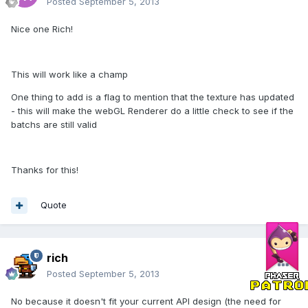
Posted
September 5, 2013
Nice one Rich!
This will work like a champ
One thing to add is a flag to mention that the texture has updated
- this will make the webGL Renderer do a little check to see if the
batchs are still valid
Thanks for this!
Quote
rich
Posted
September 5, 2013
No because it doesn't fit your current API design (the need for