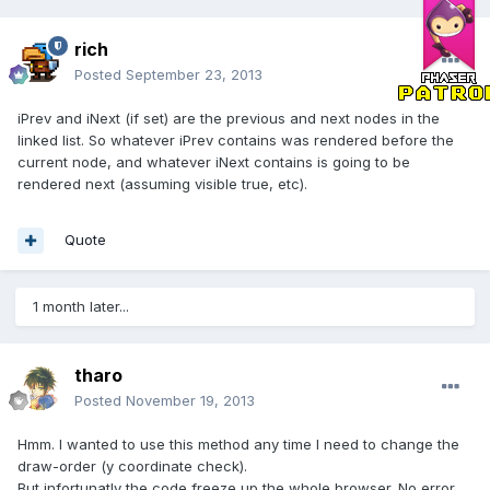
rich
Posted
September 23, 2013
iPrev and iNext (if set) are the previous and next nodes in the
linked list. So whatever iPrev contains was rendered before the
current node, and whatever iNext contains is going to be
rendered next (assuming visible true, etc).
Quote
1 month later...
tharo
Posted
November 19, 2013
Hmm. I wanted to use this method any time I need to change the
draw-order (y coordinate check).
But infortunatly the code freeze up the whole browser. No error