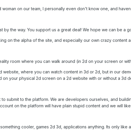
d woman on our team, I personally even don't know one, and haven'
ost by the way. You support us a great deal! We hope we can be a go
ng on the alpha of the site, and especially our own crazy content 
l reality room where you can walk around (in 2d on your screen or wi
2d website, where you can watch content in 3d or 2d, but in our dem
ld on your physical 2d screen on a 2d website with or without a 3d d
t to submit to the platform. We are developers ourselves, and buildin
count on the platform will have plain stupid content and we will like
mething cooler, games 2d 3d, applications anything. Its only like 