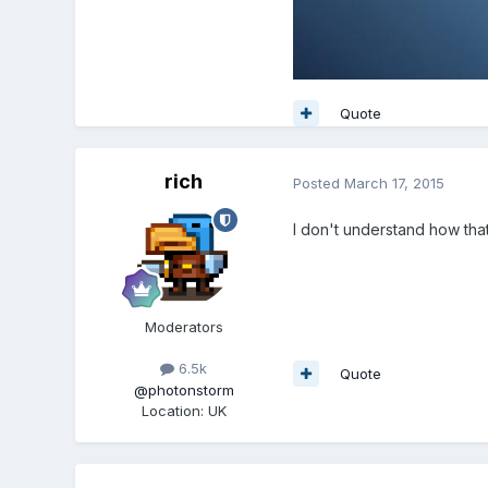
Quote
rich
Posted
March 17, 2015
I don't understand how tha
Moderators
6.5k
Quote
@photonstorm
Location
:
UK