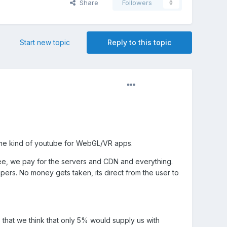
Share
Followers
0
Start new topic
Reply to this topic
me kind of youtube for WebGL/VR apps.
free, we pay for the servers and CDN and everything.
ers. No money gets taken, its direct from the user to
that we think that only 5% would supply us with