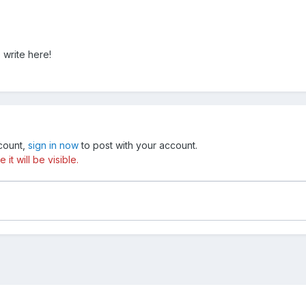
 write here!
ccount,
sign in now
to post with your account.
t will be visible.