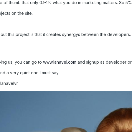
rule of thumb that only 0.1-1% what you do in marketing matters. So 5% 
jects on the site.
out this project is that it creates synergys between the developers.
lping us, you can go to
www.lanavel.com
and signup as developer or 
 and a very quiet one I must say.
@lanavelvr