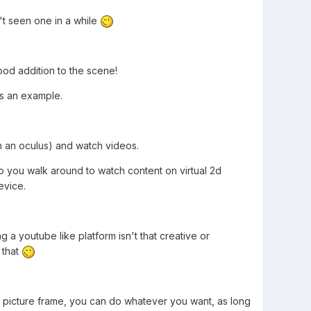
t seen one in a while
od addition to the scene!
as an example.
th an oculus) and watch videos.
o you walk around to watch content on virtual 2d
evice.
g a youtube like platform isn't that creative or
 that
a picture frame, you can do whatever you want, as long