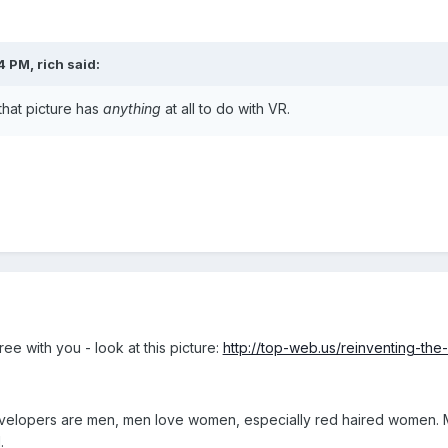
4 PM, rich said:
that picture has
anything
at all to do with VR.
ee with you - look at this picture:
http://top-web.us/reinventing-th
t developers are men, men love women, especially red haired women
.