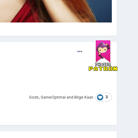
3
Gods
,
GameOptimal
and
Bilge Kaan