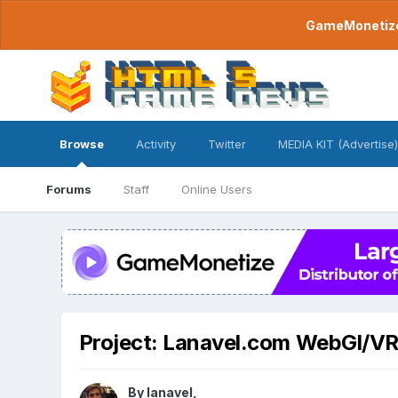
GameMonetize.
Browse
Activity
Twitter
MEDIA KIT (Advertise)
Forums
Staff
Online Users
Project: Lanavel.com WebGl/V
By
lanavel
,