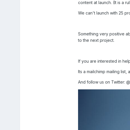
content at launch. (It is a 
We can't launch with 25 pro
Something very positive ab
to the next project.
If you are interested in he
Its a mailchimp mailing list,
And follow us on Twitter: 