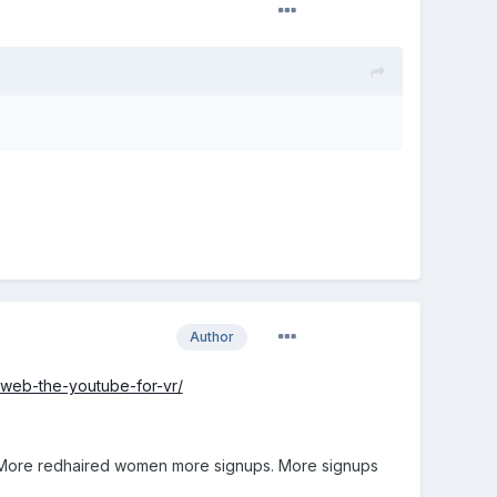
Author
e-web-the-youtube-for-vr/
. More redhaired women more signups. More signups