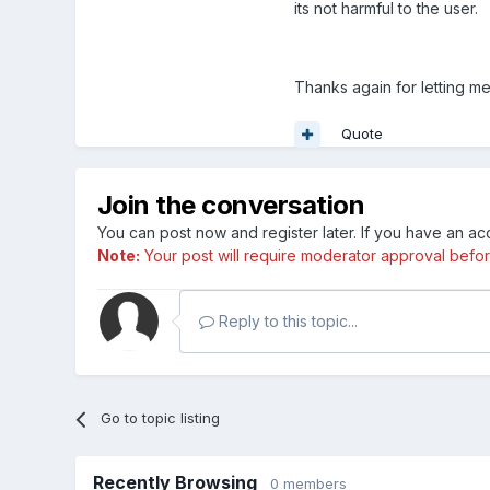
its not harmful to the user.
Thanks again for letting me
Quote
Join the conversation
You can post now and register later. If you have an a
Note:
Your post will require moderator approval before i
Reply to this topic...
Go to topic listing
Recently Browsing
0 members