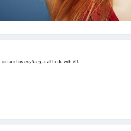
t picture has
anything
at all to do with VR.