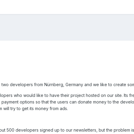
 two developers from Nürnberg, Germany and we like to create so
opers who would like to have their project hosted on our site. Its 
e payment options so that the users can donate money to the develop
 will try to get its money from ads.
t 500 developers signed up to our newsletters, but the problem is 