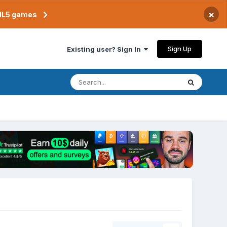
×
TML5 games
Sign Up
Existing user? Sign In