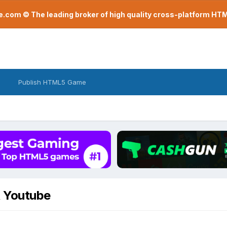
com © The leading broker of high quality cross-platform H
Publish HTML5 Game
R Youtube