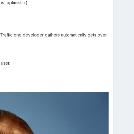
is optimistic.)
 Traffic one developer gathers automatically gets over
user.