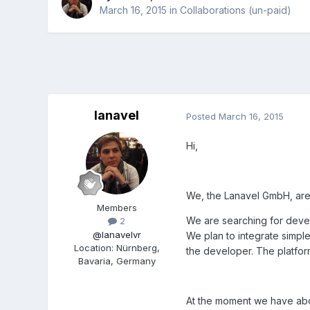
March 16, 2015
in
Collaborations (un-paid)
lanavel
Posted
March 16, 2015
Hi,
We, the Lanavel GmbH, are
Members
We are searching for devel
2
@lanavelvr
We plan to integrate simpl
Location
:
Nürnberg,
the developer. The platform
Bavaria, Germany
At the moment we have abou