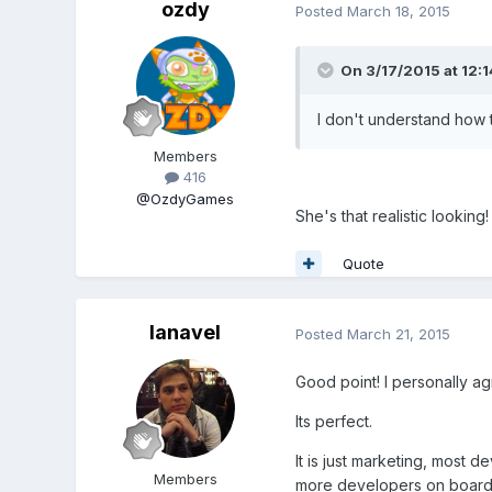
ozdy
Posted
March 18, 2015
On 3/17/2015 at 12:1
I don't understand how 
Members
416
@OzdyGames
She's that realistic looking!
Quote
lanavel
Posted
March 21, 2015
Good point! I personally agr
Its perfect.
It is just marketing, mos
Members
more developers on board