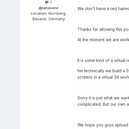
2
@lanavelvr
We don't have a red haire
Location
:
Nürnberg,
Bavaria, Germany
Thanks for allowing this p
At the moment we are worki
It is some kind of a virtua
hm technically we build a 
screens in a virtual 3d wor
Sorry it is just what we wan
complicated. But our own ac
We hope you guys upload so