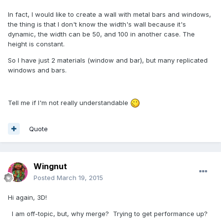
In fact, I would like to create a wall with metal bars and windows,
the thing is that I don't know the width's wall because it's
dynamic, the width can be 50, and 100 in another case. The
height is constant.
So I have just 2 materials (window and bar), but many replicated
windows and bars.
Tell me if I'm not really understandable
Quote
Wingnut
Posted
March 19, 2015
Hi again, 3D!
I am off-topic, but, why merge? Trying to get performance up?