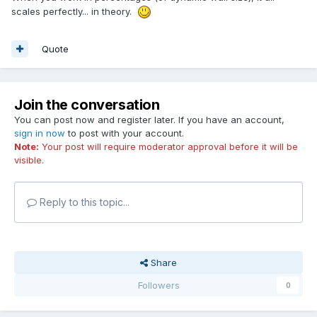
scales perfectly... in theory.
Quote
Join the conversation
You can post now and register later. If you have an account,
sign in now
to post with your account.
Note:
Your post will require moderator approval before it will be
visible.
Reply to this topic...
Share
Followers
0