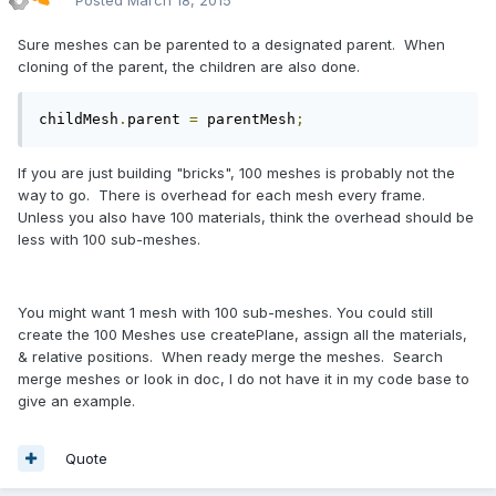
Posted
March 18, 2015
Sure meshes can be parented to a designated parent. When
cloning of the parent, the children are also done.
childMesh
.
parent 
=
 parentMesh
;
If you are just building "bricks", 100 meshes is probably not the
way to go. There is overhead for each mesh every frame.
Unless you also have 100 materials, think the overhead should be
less with 100 sub-meshes.
You might want 1 mesh with 100 sub-meshes. You could still
create the 100 Meshes use createPlane, assign all the materials,
& relative positions. When ready merge the meshes. Search
merge meshes or look in doc, I do not have it in my code base to
give an example.
Quote