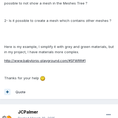
possible to not show a mesh in the Meshes Tree ?
2- Is it possible to create a mesh which contains other meshes ?
Here is my example, I simplify it with grey and green materials, but
in my project, I have materials more complex.
http://www.babylonjs-playground.com/#SFWRR#1
Thanks for your help
Quote
JCPalmer