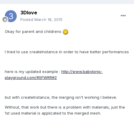
3Dlove
Posted
March 18, 2015
Okay for parent and childrens
I tried to use createInstance in order to have better performances
here is my updated example :
http://www.babylonjs-
playground.com/#SFWRR#2
but with createInstance, the merging isn't working I believe.
Without, that work but there is a problem with materials, just the
1st used material is applicated to the merged mesh.