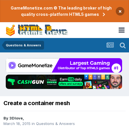
GameMonetize.com © The leading broker of high
×
quality cross-platform HTML5 games
Questions & Answers
Create a container mesh
By
3Dlove
,
March 18, 2015
in
Questions & Answers