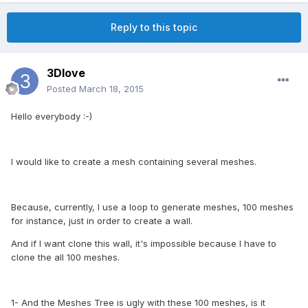
Reply to this topic
3Dlove
Posted
March 18, 2015
Hello everybody :-)
I would like to create a mesh containing several meshes.
Because, currently, I use a loop to generate meshes, 100 meshes
for instance, just in order to create a wall.
And if I want clone this wall, it's impossible because I have to
clone the all 100 meshes.
1- And the Meshes Tree is ugly with these 100 meshes, is it