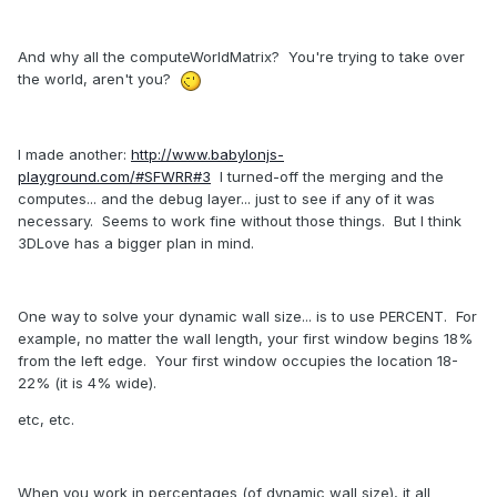
And why all the computeWorldMatrix? You're trying to take over
the world, aren't you?
I made another:
http://www.babylonjs-
playground.com/#SFWRR#3
I turned-off the merging and the
computes... and the debug layer... just to see if any of it was
necessary. Seems to work fine without those things. But I think
3DLove has a bigger plan in mind.
One way to solve your dynamic wall size... is to use PERCENT. For
example, no matter the wall length, your first window begins 18%
from the left edge. Your first window occupies the location 18-
22% (it is 4% wide).
etc, etc.
When you work in percentages (of dynamic wall size), it all