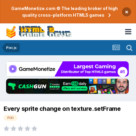
GameMonetize.com © The leading broker of high
×
quality cross-platform HTML5 games
Pixi.js
Every sprite change on texture.setFrame
PIXI