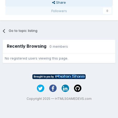
Share
Followers
0
Go to topic listing
Recently Browsing
0 members
No registered users viewing this page.
Copyright 2025 — HTML5GAMEDEVS.com