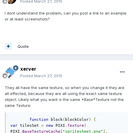
Posted
March 27, 2015
I dont understand the problem, can you post a link to an example
or at least screenshots?
Quote
xerver
Posted
March 27, 2015
They all have the same texture, so when you change it they are
all effected, because they are all using the exact same texture
object. LIkely what you want is the same *Base*Texture not the
same Texture:
function
 block
(
blockColor
)
{
var
 tilesSet 
=
new
 PIXI
.
Texture
(
PIXI
.
BaseTextureCache
[
"spritesheet.png"
],