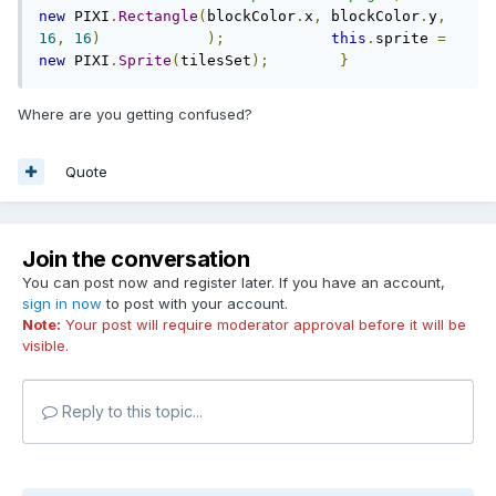
new
 PIXI
.
Rectangle
(
blockColor
.
x
,
 blockColor
.
y
,
16
,
16
)
);
this
.
sprite 
=
new
 PIXI
.
Sprite
(
tilesSet
);
}
Where are you getting confused?
Quote
Join the conversation
You can post now and register later. If you have an account,
sign in now
to post with your account.
Note:
Your post will require moderator approval before it will be
visible.
Reply to this topic...