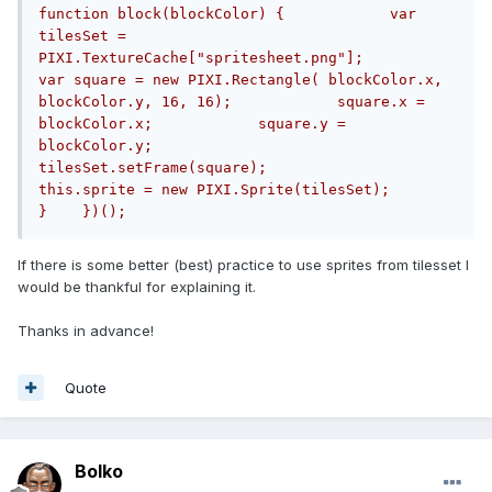
function block(blockColor) {            var 
tilesSet = 
PIXI.TextureCache["spritesheet.png"];            
var square = new PIXI.Rectangle( blockColor.x, 
blockColor.y, 16, 16);            square.x = 
blockColor.x;            square.y = 
blockColor.y;            
tilesSet.setFrame(square);            
this.sprite = new PIXI.Sprite(tilesSet);        
}    })();
If there is some better (best) practice to use sprites from tilesset I
would be thankful for explaining it.
Thanks in advance!
Quote
Bolko