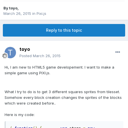
By
toyo
,
March 26, 2015
in
Pixi.js
Reply to this topic
toyo
Posted
March 26, 2015
Hi, I am new to HTML5 game developement. I want to make a
simple game using PIXI.js.
What I try to do is to get 3 different squares sprites from tilesset.
Somehow every block creation changes the sprites of the blocks
which were created before..
Here is my code: