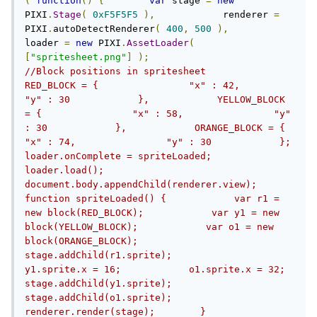
(
function
()
{
var
 stage 
=
new
PIXI
.
Stage
(
0xF5F5F5
),
            renderer 
=
PIXI
.
autoDetectRenderer
(
400
,
500
),
loader 
=
new
 PIXI
.
AssetLoader
(
[
"spritesheet.png"
]
);
//Block positions in spritesheet            
RED_BLOCK = {                "x" : 42,                
"y" : 30            },            YELLOW_BLOCK 
= {                "x" : 58,                "y" 
: 30            },            ORANGE_BLOCK = {                
"x" : 74,                "y" : 30            };                    
loader.onComplete = spriteLoaded;        
loader.load();        
document.body.appendChild(renderer.view);        
function spriteLoaded() {            var r1 = 
new block(RED_BLOCK);            var y1 = new 
block(YELLOW_BLOCK);            var o1 = new 
block(ORANGE_BLOCK);            
stage.addChild(r1.sprite);            
y1.sprite.x = 16;            o1.sprite.x = 32;            
stage.addChild(y1.sprite);            
stage.addChild(o1.sprite);            
renderer.render(stage);        }        