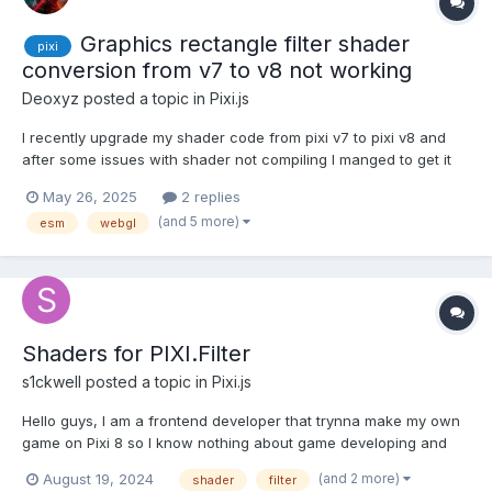
Graphics rectangle filter shader
pixi
conversion from v7 to v8 not working
Deoxyz
posted a topic in
Pixi.js
I recently upgrade my shader code from pixi v7 to pixi v8 and
after some issues with shader not compiling I manged to get it
where there are no errors thrown. But I don't see it working
May 26, 2025
2 replies
either. My code should create a black screen with alpha 0.8 and
(and 5 more)
esm
webgl
somewhere on that rect I should see a cut out circ...
Shaders for PIXI.Filter
s1ckwell
posted a topic in
Pixi.js
Hello guys, I am a frontend developer that trynna make my own
game on Pixi 8 so I know nothing about game developing and
rendering with WebGL in general. Now I have a static game
(and 2 more)
August 19, 2024
shader
filter
demo with no animations. My game just has a constructor that