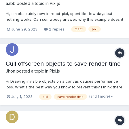
aabb
posted a topic in
Pixi.js
Hi, i'm absolutely new in react-pixi, spent like few days but
nothing works. Can somwbody answer, why this example doesnt
work? Neither of these mouse events dont work on sprite, but in
June 29, 2023
2 replies
react
pixi
examples which i saw they work. React-pixi v7 import React
from "react" import '../styles/styles.cs...
Cull offscreen objects to save render time
Jhon
posted a topic in
Pixi.js
Hi Drawing invisible objects on a canvas causes performance
loss. What's the best way you know to prevent this? I think there
are two options: adding a mask to the all-encompassing
(and 1 more)
July 1, 2023
pixi
save render time
container and changing the renderable property to false. I may
have misunderstood the masking feature. I wond...