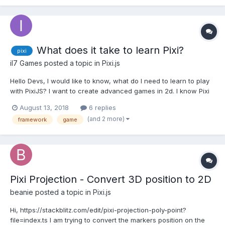
spriteSheet .png file and json data, in which eac...
What does it take to learn Pixi?
pixi
il7 Games
posted a topic in
Pixi.js
Hello Devs, I would like to know, what do I need to learn to play
with PixiJS? I want to create advanced games in 2d. I know Pixi
is not a game engine and there are other frameworks like
August 13, 2018
6 replies
Phaser, Cocos2D, MelonJS and so on... Pixi will be useful to me
(and 2 more)
framework
game
to develop other projects besides g...
Pixi Projection - Convert 3D position to 2D
beanie
posted a topic in
Pixi.js
Hi, https://stackblitz.com/edit/pixi-projection-poly-point?
file=index.ts I am trying to convert the markers position on the