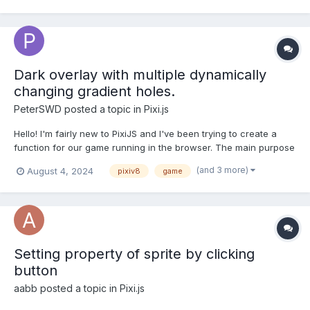
creates a character from vector sprites and uses some m...
Dark overlay with multiple dynamically
changing gradient holes.
PeterSWD
posted a topic in
Pixi.js
Hello! I'm fairly new to PixiJS and I've been trying to create a
function for our game running in the browser. The main purpose
of my function is to have a player(Which moves on an infinite
(and 3 more)
August 4, 2024
pixiv8
game
map) move around with a dark "Binocular" area around it. I've
succeeded in making this using css and javascrip...
Setting property of sprite by clicking
button
aabb
posted a topic in
Pixi.js