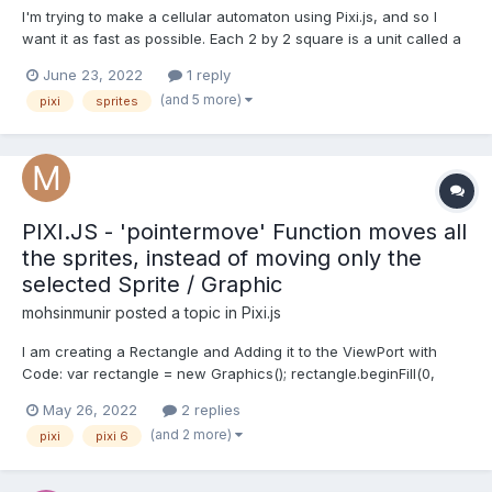
I'm trying to make a cellular automaton using Pixi.js, and so I
want it as fast as possible. Each 2 by 2 square is a unit called a
bug that looks like this: (without the outline). The top right and
June 23, 2022
1 reply
bottom left will always be the same color, so on start I currently
(and 5 more)
pixi
sprites
create 3 sprites based on a white...
PIXI.JS - 'pointermove' Function moves all
the sprites, instead of moving only the
selected Sprite / Graphic
mohsinmunir
posted a topic in
Pixi.js
I am creating a Rectangle and Adding it to the ViewPort with
Code: var rectangle = new Graphics(); rectangle.beginFill(0,
0.001); rectangle.lineStyle(1, 0xFF0000); rectangle.drawRect(5, 5,
May 26, 2022
2 replies
200, 100); rectangle.interactive = true; rectangle.buttonMode =
(and 2 more)
pixi
pixi 6
true; rectangle.on('pointerdow...