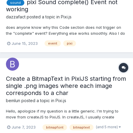
pixi Sound complete() Event not
sound
working
dazzafact
posted a topic in
Pixi.js
does anyone know why this Code section does not trigger on
the "complete" event? Everything else works smoothly. Also I do
not get any error. Using PixiJs v5. sound v4 $vm.sound =
June 15, 2023
event
pixi
PIXI.sound.Sound.from(audio); $vm.sound.volume = 1;
$vm.sound.autoPlay = true; $vm.sound.complete = () =>...
Create a BitmapText in PixiJS starting from
single .png images where each image
corresponds to a char
bemlun
posted a topic in
Pixi.js
Hello, apologize if my question is a little generic. I'm trying to
move from createJS to PixiJS. In createJS, I usually create
bitmap texts starting from .png images, where each image
(and 5 more)
June 7, 2023
bitmapfont
bitmaptext
corresponds to a single char. Using texturePacker, I create a