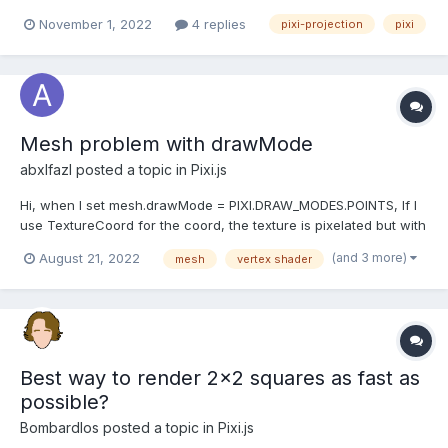
pitch in 3D to the position in 2D so I can draw a polygon
November 1, 2022
4 replies
pixi-projection
pixi
between them as Graphics are not supported in PIXI projection. I
have tried reading through the pixi project...
Mesh problem with drawMode
abxlfazl
posted a topic in
Pixi.js
Hi, when I set mesh.drawMode = PIXI.DRAW_MODES.POINTS, If I
use TextureCoord for the coord, the texture is pixelated but with
fragCoord.xy / Resolution.xy it's ok in the shader. what's the
(and 3 more)
August 21, 2022
mesh
vertex shader
reason ?
Best way to render 2x2 squares as fast as
possible?
Bombardlos
posted a topic in
Pixi.js