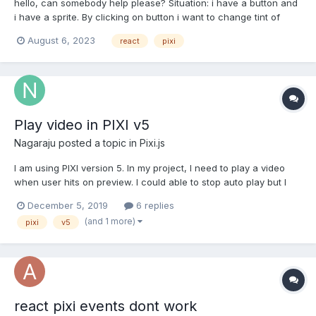
hello, can somebody help please? Situation: i have a button and
i have a sprite. By clicking on button i want to change tint of
sprite (i dont want to click on sprite, just button). How can i do it?
August 6, 2023
react
pixi
The problem here is: i understand that i can have some state in
parent component that can push this s...
Play video in PIXI v5
Nagaraju
posted a topic in
Pixi.js
I am using PIXI version 5. In my project, I need to play a video
when user hits on preview. I could able to stop auto play but I
could not able to start the video on clicking on preview. I have
December 5, 2019
6 replies
used below line to off auto play
(and 1 more)
pixi
v5
texture.baseTexture.resource.autoPlay = false; Here is m...
react pixi events dont work