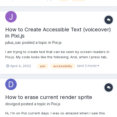
PIXI.Mesh and created the appropriate shaders and buffers.
Only at some point I'm stuck and don't know why no object is...
How to Create Accessible Text (voiceover)
in Pixi.js
julius_sac
posted a topic in
Pixi.js
I am trying to create text that can be seen by screen readers in
Pixi.js. My code looks like the following. And, when I press tab,
an element is created on top of the canvas. But the problem is
(and 3 more)
April 4, 2022
pixi
accessibility
that the element is a button element. I would like for it to create
a paragraph or heading element. If I'm...
How to erase current render sprite
dovigod
posted a topic in
Pixi.js
Hi, I'm on Pixi current days. I was so amazed when I saw this