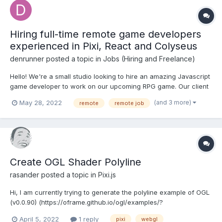
Hiring full-time remote game developers
experienced in Pixi, React and Colyseus
denrunner
posted a topic in
Jobs (Hiring and Freelance)
Hello! We're a small studio looking to hire an amazing Javascript
game developer to work on our upcoming RPG game. Our client
is written in PixiJS and React, while the server side runs NodeJS
(and 3 more)
May 28, 2022
remote
remote job
with Colyseus for networking. Some of your initial work includes:
- improving the networking in...
Create OGL Shader Polyline
rasander
posted a topic in
Pixi.js
Hi, I am currently trying to generate the polyline example of OGL
(v0.0.90) (https://oframe.github.io/ogl/examples/?
src=polylines.html) with PIXI.js (v6.3.0). I have created a new
April 5, 2022
1 reply
pixi
webgl