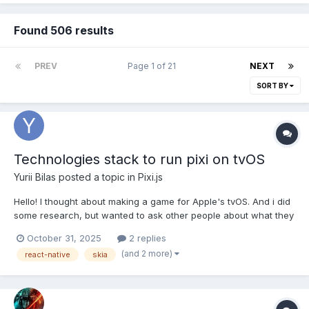
Found 506 results
PREV
Page 1 of 21
NEXT
SORT BY
Technologies stack to run pixi on tvOS
Yurii Bilas
posted a topic in
Pixi.js
Hello! I thought about making a game for Apple's tvOS. And i did
some research, but wanted to ask other people about what they
think about this topic. To start, I understand that Unity currently
October 31, 2025
2 replies
is the best choice for anyone who want to develop games for
(and 2 more)
react-native
skia
tvOS. But I've got some codebase in JS a...