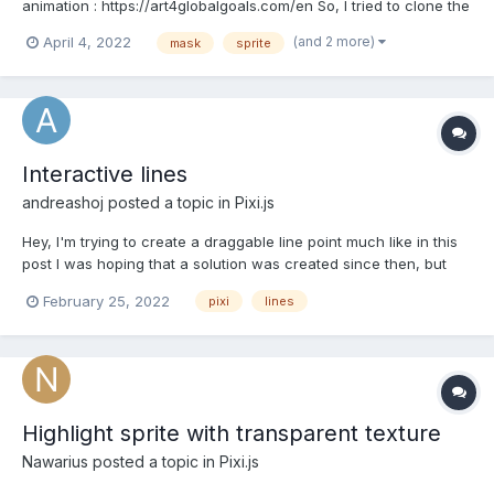
animation : https://art4globalgoals.com/en So, I tried to clone the
brush masking effect. I succeed to make a mask, make brush
(and 2 more)
April 4, 2022
mask
sprite
effect. The problem is that, I can't remove current brush sprite. I
tried to console log...
Interactive lines
andreashoj
posted a topic in
Pixi.js
Hey, I'm trying to create a draggable line point much like in this
post I was hoping that a solution was created since then, but
haven't been able to find it if so.
February 25, 2022
pixi
lines
Highlight sprite with transparent texture
Nawarius
posted a topic in
Pixi.js