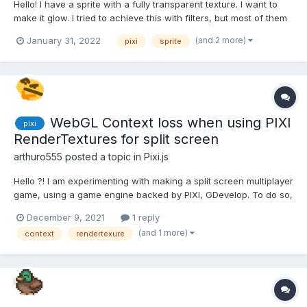
Hello! I have a sprite with a fully transparent texture. I want to
make it glow. I tried to achieve this with filters, but most of them
do not work for such a sprite. Only CrossHatchFilter and
(and 2 more)
January 31, 2022
pixi
sprite
GodRayFilter work. GodRayFilter is very nice and would suit me,
but it creates a black background around...
WebGL Context loss when using PIXI
pixi
RenderTextures for split screen
arthuro555
posted a topic in
Pixi.js
Hello ?! I am experimenting with making a split screen multiplayer
game, using a game engine backed by PIXI, GDevelop. To do so,
I'm moving the "camera" (the root Container's position) to center
December 9, 2021
1 reply
each player and render the root container into a sprite, each
(and 1 more)
context
rendertexure
sprite being a player's screen....