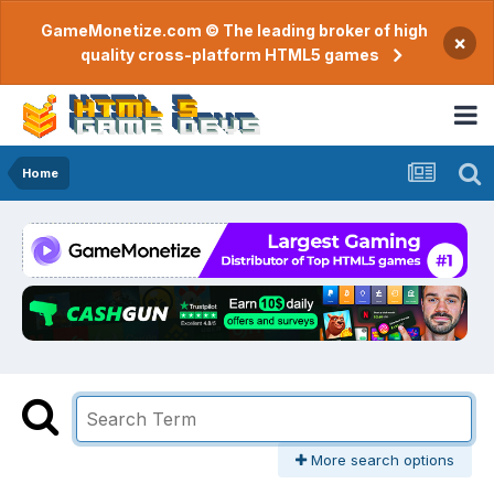
GameMonetize.com © The leading broker of high
×
quality cross-platform HTML5 games
Home
More search options