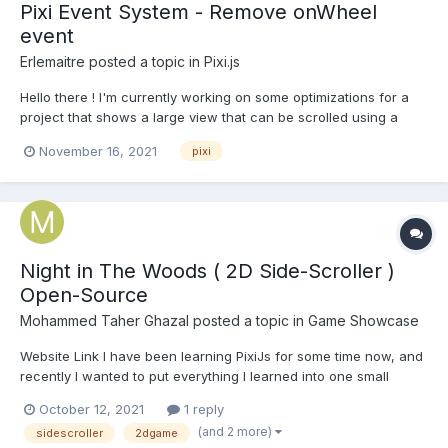
Pixi Event System - Remove onWheel
event
Erlemaitre
posted a topic in
Pixi.js
Hello there ! I'm currently working on some optimizations for a
project that shows a large view that can be scrolled using a
native wheel event on the canvas. This is working as expected
November 16, 2021
pixi
without using the wheel event of the Event System. However,
when looking at the flame chart, a onWheel event is t...
Night in The Woods ( 2D Side-Scroller )
Open-Source
Mohammed Taher Ghazal
posted a topic in
Game Showcase
Website Link I have been learning PixiJs for some time now, and
recently I wanted to put everything I learned into one small
project to deepen my understanding of it. And it happened that I
October 12, 2021
1 reply
was playing the great game "Night in the Woods", so I decided
(and 2 more)
sidescroller
2dgame
to make a 2D side-scroller web app with t...