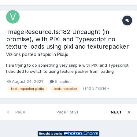
ImageResource.ts:182 Uncaught (in
promise), with PIXI and Typescript no
texture loads using pixi and texturepacker
Vizions
posted a topic in
Pixi.js
I am trying to do something very simple with PIXI and Typescript.
I decided to switch to using texture packer from loading
individual png files and ran into this issue. The issue is when
August 24, 2021
5 replies
trying to access the texture that is loaded through the
(and 3 more)
texturepacker pixijs
texturepacker
spritesheet json file I get a promise error. The code is...
PREV
Page 1 of 21
NEXT