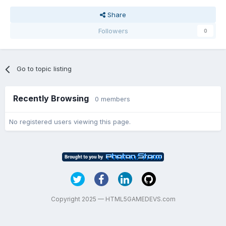
Share
Followers
0
Go to topic listing
Recently Browsing
0 members
No registered users viewing this page.
Copyright 2025 — HTML5GAMEDEVS.com