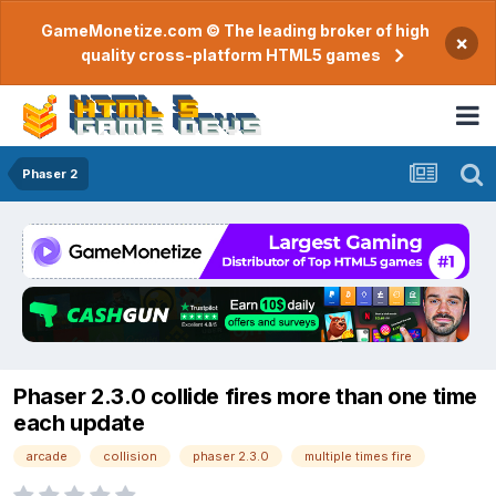
GameMonetize.com © The leading broker of high
×
quality cross-platform HTML5 games
Phaser 2
Phaser 2.3.0 collide fires more than one time
each update
arcade
collision
phaser 2.3.0
multiple times fire