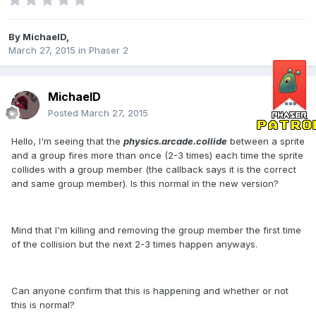
By
MichaelD
,
March 27, 2015
in
Phaser 2
MichaelD
Posted
March 27, 2015
Hello, I'm seeing that the
physics.arcade.collide
between a sprite
and a group fires more than once (2-3 times) each time the sprite
collides with a group member (the callback says it is the correct
and same group member). Is this normal in the new version?
Mind that I'm killing and removing the group member the first time
of the collision but the next 2-3 times happen anyways.
Can anyone confirm that this is happening and whether or not
this is normal?