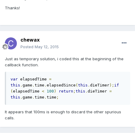
Thanks!
chewax
Posted
May 12, 2015
Just as temporary solution, i coded this at the beginning of the
callback function.
var
 elapsedTime 
=
this
.
game
.
time
.
elapsedSince
(
this
.
dieTimer
);
if
(
elapsedTime 
<
100
)
return
;
this
.
dieTimer 
=
this
.
game
.
time
.
time
;
It appears that 100ms is enough to discard the other spurious
calls.