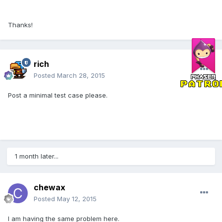
Thanks!
rich
Posted
March 28, 2015
Post a minimal test case please.
1 month later...
chewax
Posted
May 12, 2015
I am having the same problem here.