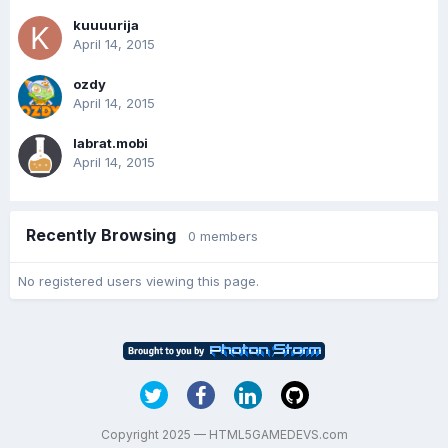
kuuuurija
April 14, 2015
ozdy
April 14, 2015
labrat.mobi
April 14, 2015
Recently Browsing
0 members
No registered users viewing this page.
Copyright 2025 — HTML5GAMEDEVS.com