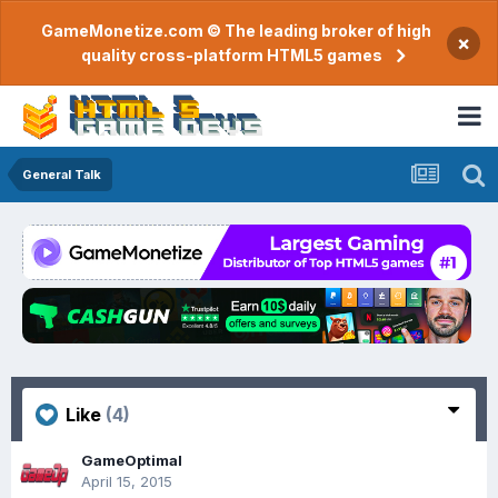
GameMonetize.com © The leading broker of high
×
quality cross-platform HTML5 games
General Talk
Like
(4)
GameOptimal
April 15, 2015