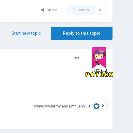
Share
Followers
0
Start new topic
Reply to this topic
2
TowlyCowalemy
and
Emhuang33