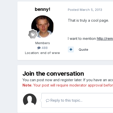
benny!
Posted
March 5, 2013
That is truly a cool page.
I want to mention
http://re
Members
488
Quote
Location
:
end of www
Join the conversation
You can post now and register later. If you have an a
Note:
Your post will require moderator approval before i
Reply to this topic...