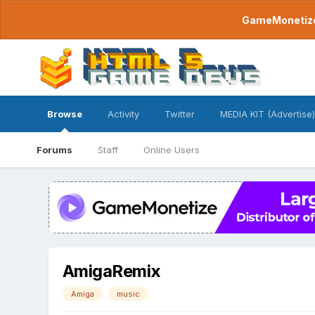
GameMonetize.
Browse
Activity
Twitter
MEDIA KIT (Advertise)
Forums
Staff
Online Users
AmigaRemix
Amiga
music