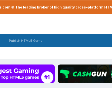
com © The leading broker of high quality cross-platform H
Publish HTML5 Game