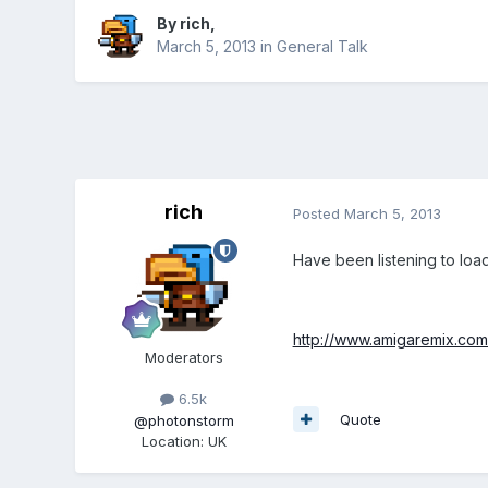
By
rich
,
March 5, 2013
in
General Talk
rich
Posted
March 5, 2013
Have been listening to load
http://www.amigaremix.com
Moderators
6.5k
Quote
@photonstorm
Location
:
UK