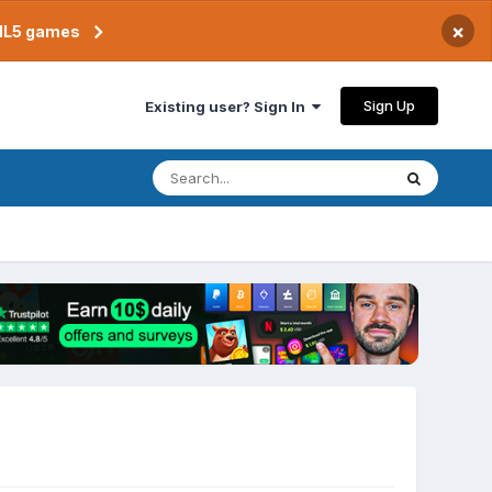
×
TML5 games
Sign Up
Existing user? Sign In