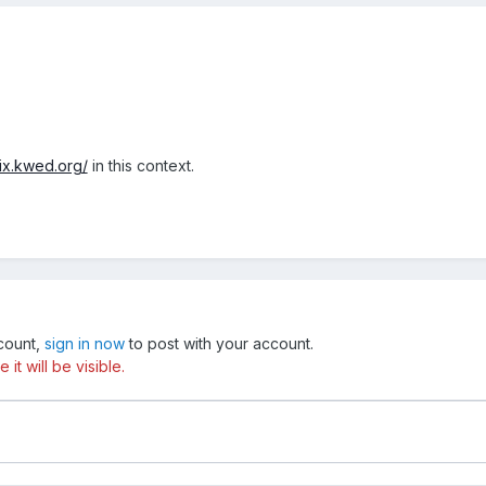
mix.kwed.org/
in this context.
ccount,
sign in now
to post with your account.
t will be visible.