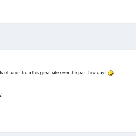
s of tunes from this great site over the past few days
/