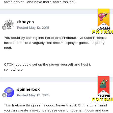
some server .. and have there score ranked..
drhayes
Posted
May 12, 2015
You could try looking into Parse and
Firebase
. I've used Firebase
before to make a vaguely real-time multiplayer game, it's pretty
neat.
OTOH, you could set up the server yourself and host it
somewhere.
spinnerbox
Posted
May 12, 2015
This firebase thing seems good. Never tried it. On the other hand
you can create a mysql database gear on openshift.com and use