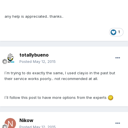
any help is appreciated.. thanks..
1
totallybueno
Posted
May 12, 2015
I´m trying to do exactly the same, I used clay.io in the past but
their service works poorly... not recommended at all.
I´ll follow this post to have more options from the experts
Nikow
Posted
May 12, 2015