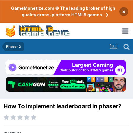
GameMonetize.com © The leading broker of high
×
quality cross-platform HTML5 games
Phaser 2
How To implement leaderboard in phaser?