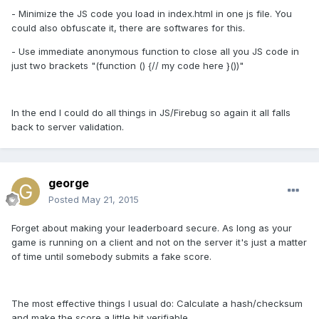
- Minimize the JS code you load in index.html in one js file. You
could also obfuscate it, there are softwares for this.
- Use immediate anonymous function to close all you JS code in
just two brackets "(function () {// my code here }())"
In the end I could do all things in JS/Firebug so again it all falls
back to server validation.
george
Posted
May 21, 2015
Forget about making your leaderboard secure. As long as your
game is running on a client and not on the server it's just a matter
of time until somebody submits a fake score.
The most effective things I usual do: Calculate a hash/checksum
and make the score a little bit verifiable.