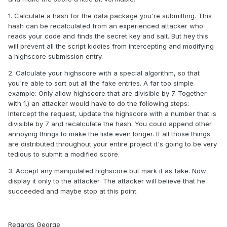
1. Calculate a hash for the data package you're submitting. This
hash can be recalculated from an experienced attacker who
reads your code and finds the secret key and salt. But hey this
will prevent all the script kiddies from intercepting and modifying
a highscore submission entry.
2. Calculate your highscore with a special algorithm, so that
you're able to sort out all the fake entries. A far too simple
example: Only allow highscore that are divisible by 7. Together
with 1.) an attacker would have to do the following steps:
Intercept the request, update the highscore with a number that is
divisible by 7 and recalculate the hash. You could append other
annoying things to make the liste even longer. If all those things
are distributed throughout your entire project it's going to be very
tedious to submit a modified score.
3. Accept any manipulated highscore but mark it as fake. Now
display it only to the attacker. The attacker will believe that he
succeeded and maybe stop at this point.
Regards George