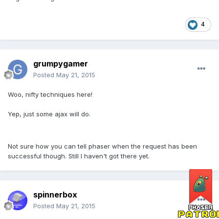
4
grumpygamer
Posted
May 21, 2015
Woo, nifty techniques here!
Yep, just some ajax will do.
Not sure how you can tell phaser when the request has been
successful though. Still I haven't got there yet.
spinnerbox
Posted
May 21, 2015