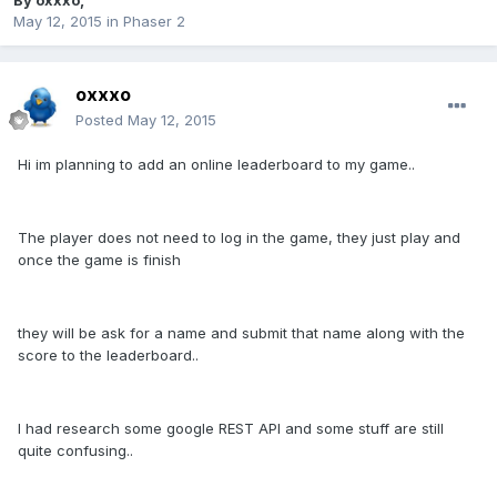
By
oxxxo
,
May 12, 2015
in
Phaser 2
oxxxo
Posted
May 12, 2015
Hi im planning to add an online leaderboard to my game..
The player does not need to log in the game, they just play and
once the game is finish
they will be ask for a name and submit that name along with the
score to the leaderboard..
I had research some google REST API and some stuff are still
quite confusing..