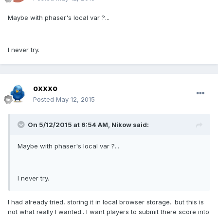
Maybe with phaser's local var ?...
I never try.
oxxxo
Posted
May 12, 2015
On 5/12/2015 at 6:54 AM, Nikow said:
Maybe with phaser's local var ?...
I never try.
I had already tried, storing it in local browser storage.. but this is
not what really I wanted.. I want players to submit there score into