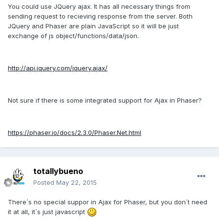
You could use JQuery ajax. It has all necessary things from
sending request to recieving response from the server. Both
JQuery and Phaser are plain JavaScript so it will be just
exchange of js object/functions/data/json.
http://api.jquery.com/jquery.ajax/
Not sure if there is some integrated support for Ajax in Phaser?
https://phaser.io/docs/2.3.0/Phaser.Net.html
totallybueno
Posted
May 22, 2015
There´s no special suppor in Ajax for Phaser, but you don´t need
it at all, it´s just javascript