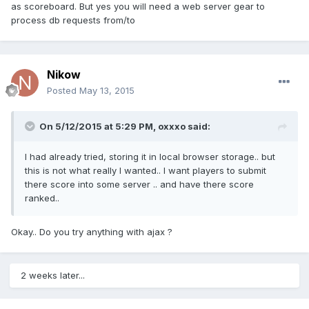
as scoreboard. But yes you will need a web server gear to
process db requests from/to
Nikow
Posted
May 13, 2015
On 5/12/2015 at 5:29 PM, oxxxo said:
I had already tried, storing it in local browser storage.. but
this is not what really I wanted.. I want players to submit
there score into some server .. and have there score
ranked..
Okay.. Do you try anything with ajax ?
2 weeks later...