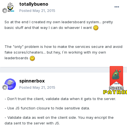
totallybueno
Posted
May 21, 2015
So at the end I created my own leadersboard system... pretty
basic stuff and that way I can do whaever I want
The "only" problem is how to make the services secure and avoid
fake scores/cheaters... but hey, I´m working with my own
leaderboards
spinnerbox
Posted
May 21, 2015
- Don't trust the client, validate data when it gets to the server.
- Use JS function closure to hide sensitive data.
- Validate data as well on the client side. You may encript the
data sent to the server with JS.