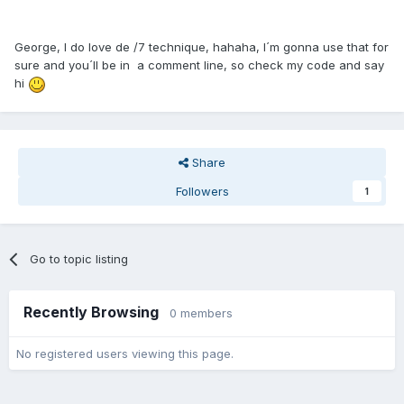
George, I do love de /7 technique, hahaha, I´m gonna use that for
sure and you´ll be in a comment line, so check my code and say
hi
Share
Followers
1
Go to topic listing
Recently Browsing
0 members
No registered users viewing this page.