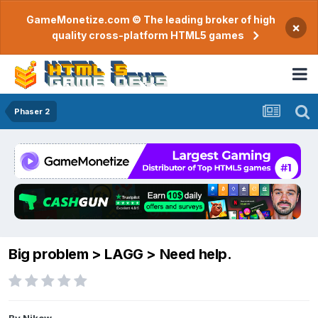
GameMonetize.com © The leading broker of high
×
quality cross-platform HTML5 games
Phaser 2
Big problem > LAGG > Need help.