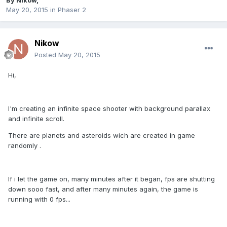
By
Nikow
,
May 20, 2015
in
Phaser 2
Nikow
Posted
May 20, 2015
Hi,
I'm creating an infinite space shooter with background parallax
and infinite scroll.
There are planets and asteroids wich are created in game
randomly .
If i let the game on, many minutes after it began, fps are shutting
down sooo fast, and after many minutes again, the game is
running with 0 fps...