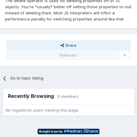
The delete operator is used for deleting properties off of JS
objects. You're *usually* better off setting those properties to null
instead of deleting them. Most JS interpreters will inflict a
performance penalty for switching properties around like that.
Share
Followers
0
Go to topic listing
Recently Browsing
0 members
No registered users viewing this page.