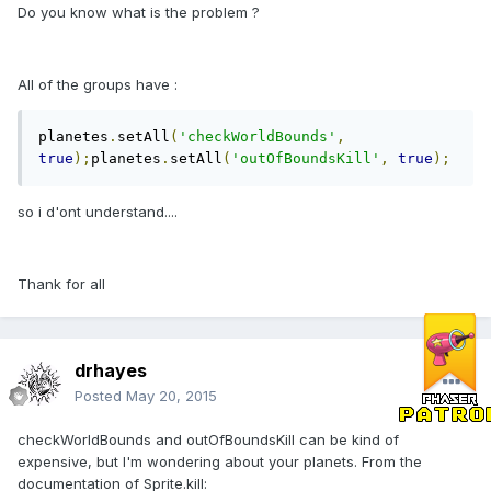
Do you know what is the problem ?
All of the groups have :
planetes
.
setAll
(
'checkWorldBounds'
,
true
);
planetes
.
setAll
(
'outOfBoundsKill'
,
true
);
so i d'ont understand....
Thank for all
drhayes
Posted
May 20, 2015
checkWorldBounds and outOfBoundsKill can be kind of
expensive, but I'm wondering about your planets. From the
documentation of Sprite.kill: