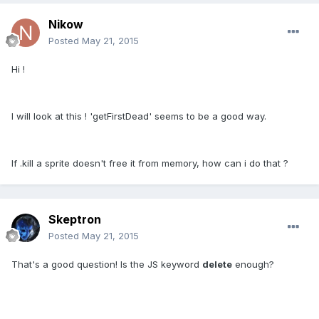
Nikow
Posted
May 21, 2015
Hi !
I will look at this ! 'getFirstDead' seems to be a good way.
If .kill a sprite doesn't free it from memory, how can i do that ?
Skeptron
Posted
May 21, 2015
That's a good question! Is the JS keyword
delete
enough?