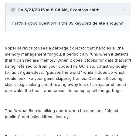
On 5/21/2015 at 8:04 AM, Skeptron said:
That's a good question! Is the JS keyword
delete
enough?
Nope! JavaScript uses a garbage collector that handles all the
memory management for you. It periodically runs when it detects
that it can reclaim memory. When it does it looks for data that isn't
being referred to from your code. The GC also, catastrophically
for us JS gamedevs, "pauses the world" while it does so which
would look like your game skipping frames. Certain JS coding
styles (e.g. making and throwing away lots of arrays or objects)
can wake the beast and cause it to scoop up all the garbage.
That's what Rich is talking about when he mentions "object
pooling" and using kill vs. destroy.