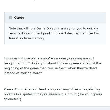
Quote
Note that killing a Game Object is a way for you to quickly
recycle it in an object pool, it doesn't destroy the object or
free it up from memory.
I wonder if those planets you're randomly creating are still
hanging around? As in, you should probably make a few at the
beginning of the game then re-use them when they're dead
instead of making more?
Phaser.Group#getFirstDead is a great way of recycling display
objects like sprites if they're already in a group (like your group
"planetes").