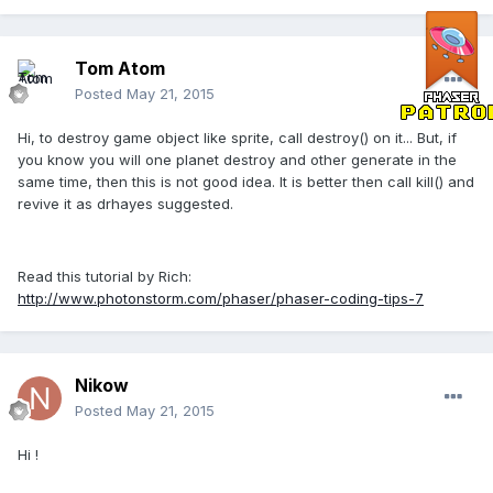
Tom Atom
Posted
May 21, 2015
Hi, to destroy game object like sprite, call destroy() on it... But, if
you know you will one planet destroy and other generate in the
same time, then this is not good idea. It is better then call kill() and
revive it as drhayes suggested.
Read this tutorial by Rich:
http://www.photonstorm.com/phaser/phaser-coding-tips-7
Nikow
Posted
May 21, 2015
Hi !