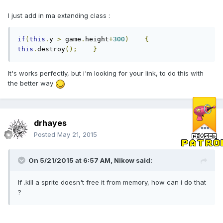
I just add in ma extanding class :
if
(
this
.
y 
>
 game
.
height
+
300
)
{
this
.
destroy
();
}
It's works perfectly, but i'm looking for your link, to do this with
the better way
drhayes
Posted
May 21, 2015
On 5/21/2015 at 6:57 AM, Nikow said:
If .kill a sprite doesn't free it from memory, how can i do that
?