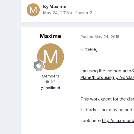
By
Maxime
,
May 24, 2015
in
Phaser 2
Maxime
Posted
May 24, 2015
Hi there,
I'm using the method autoS
Members
Plane/blob/using_p2/js/cla
22
@mailloud
This work great for the disp
Its body is not moving and 
Look here
http://maxaillou