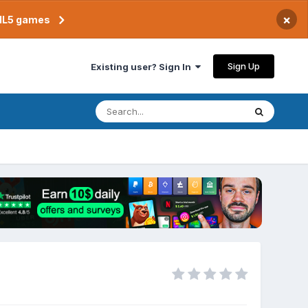
×
TML5 games
Sign Up
Existing user? Sign In