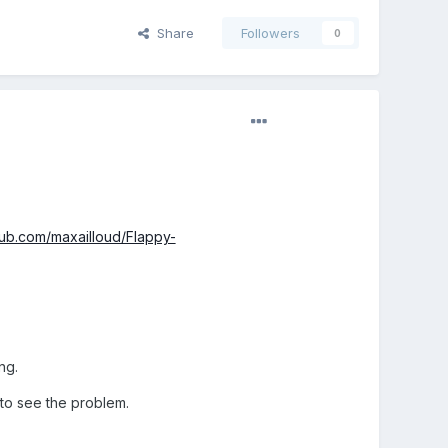
Share
Followers
0
thub.com/maxailloud/Flappy-
ng.
 to see the problem.