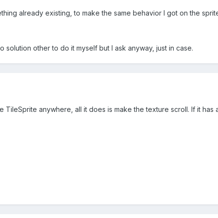
thing already existing, to make the same behavior I got on the sprit
no solution other to do it myself but I ask anyway, just in case.
TileSprite anywhere, all it does is make the texture scroll. If it has