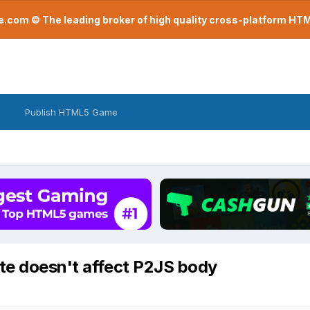
com © The leading broker of high quality cross-platform H
Publish HTML5 Game
ite doesn't affect P2JS body