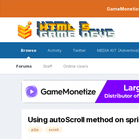
GameMonetize.
Browse
Activity
Twitter
MEDIA KIT (Advertise)
Forums
Staff
Online Users
Using autoScroll method on spr
p2js
scroll