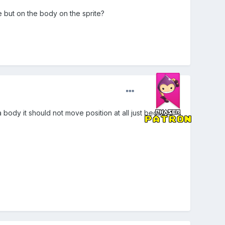
e but on the body on the sprite?
 a body it should not move position at all just because