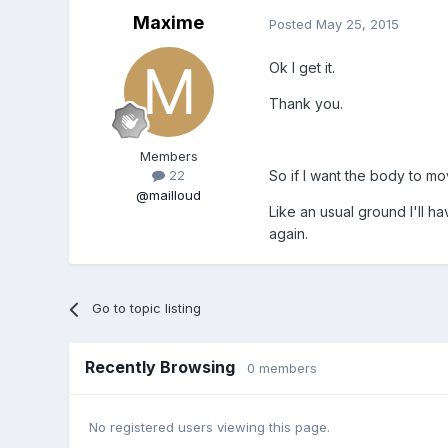
Maxime
Posted
May 25, 2015
Ok I get it.
Thank you.
Members
So if I want the body to mo
22
@mailloud
Like an usual ground I'll h
again.
Go to topic listing
Recently Browsing
0 members
No registered users viewing this page.