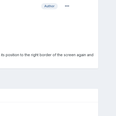
Author
its position to the right border of the screen again and