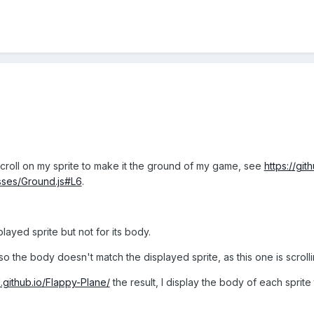
croll on my sprite to make it the ground of my game, see
https://gi
sses/Ground.js#L6
.
layed sprite but not for its body.
so the body doesn't match the displayed sprite, as this one is scrolli
d.github.io/Flappy-Plane/
the result, I display the body of each sprite