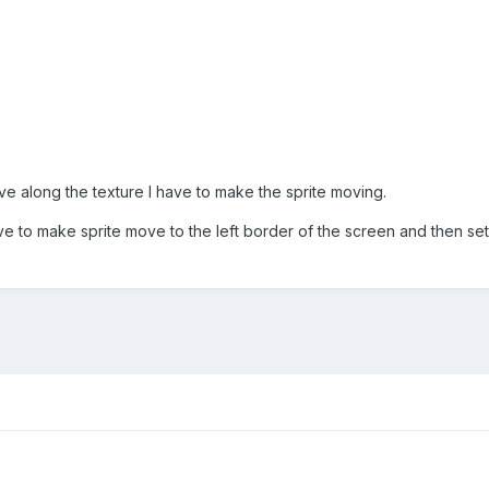
ve along the texture I have to make the sprite moving.
ave to make sprite move to the left border of the screen and then set 