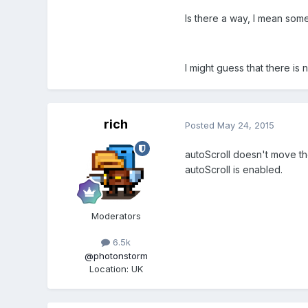
Is there a way, I mean some
I might guess that there is 
rich
Posted
May 24, 2015
autoScroll doesn't move the 
autoScroll is enabled.
Moderators
6.5k
@photonstorm
Location
:
UK