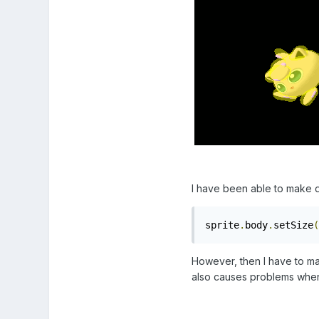
I have been able to make do
sprite
.
body
.
setSize
(
However, then I have to ma
also causes problems when c