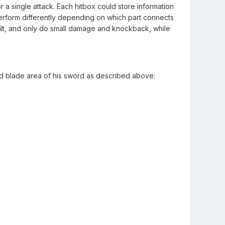
r a single attack. Each hitbox could store information
erform differently depending on which part connects
hilt, and only do small damage and knockback, while
nd blade area of his sword as described above: