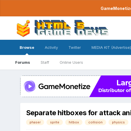
GameMonetize.
Browse
Activity
Twitter
MEDIA KIT (Advertise)
Forums
Staff
Online Users
Separate hitboxes for attack a
phaser
sprite
hitbox
collision
physics