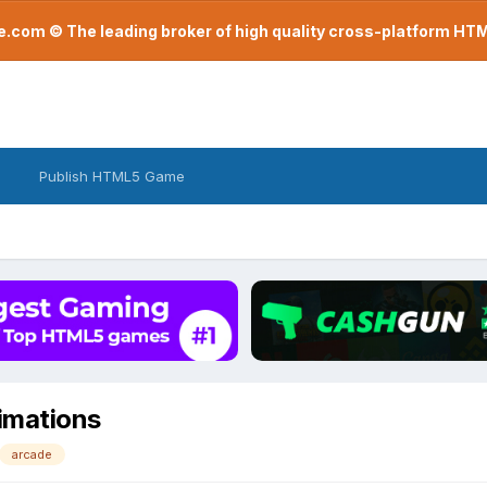
com © The leading broker of high quality cross-platform H
Publish HTML5 Game
nimations
arcade