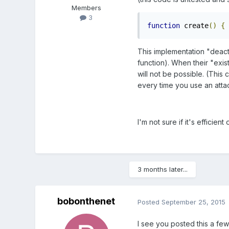
Members
3
function
 create
()
{
This implementation "deactiv
function). When their "exis
will not be possible. (This
every time you use an atta
I'm not sure if it's efficien
3 months later...
bobonthenet
Posted
September 25, 2015
I see you posted this a few