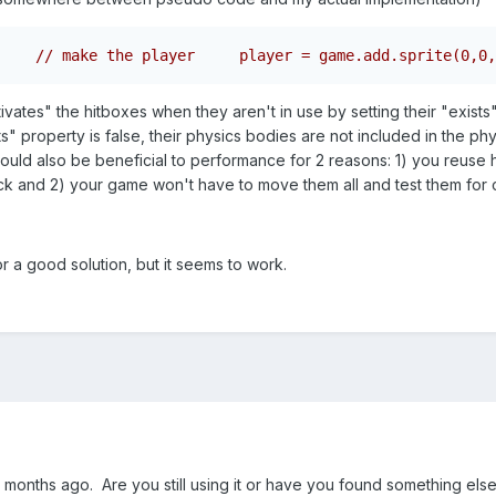
// make the player     player = game.add.sprite(0,0,
ates" the hitboxes when they aren't in use by setting their "exists" pr
ts" property is false, their physics bodies are not included in the ph
 could also be beneficial to performance for 2 reasons: 1) you reuse 
ck and 2) your game won't have to move them all and test them for c
t or a good solution, but it seems to work.
 months ago. Are you still using it or have you found something else