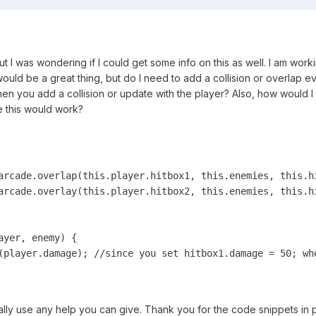
but I was wondering if I could get some info on this as well. I am wor
uld be a great thing, but do I need to add a collision or overlap e
n you add a collision or update with the player? Also, how would I c
e this would work?
arcade.overlap(this.player.hitbox1, this.enemies, this.hi
arcade.overlay(this.player.hitbox2, this.enemies, this.hi
yer, enemy) {

(player.damage); //since you set hitbox1.damage = 50; whe
ally use any help you can give. Thank you for the code snippets in pr