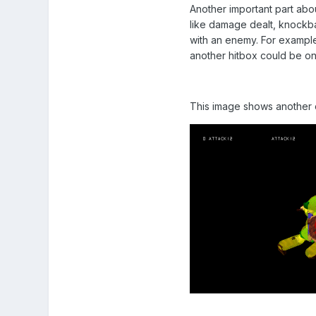
Another important part abo
like damage dealt, knockba
with an enemy. For example
another hitbox could be o
This image shows another c