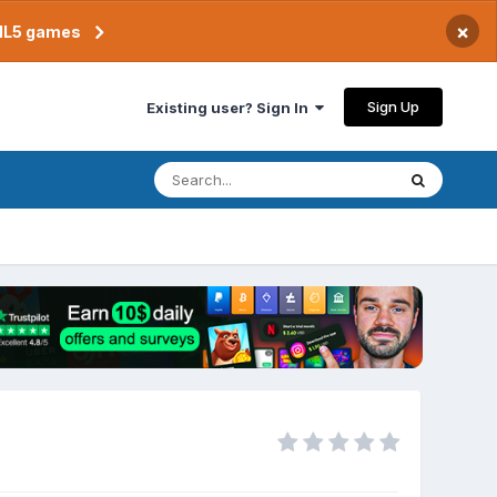
×
TML5 games
Sign Up
Existing user? Sign In