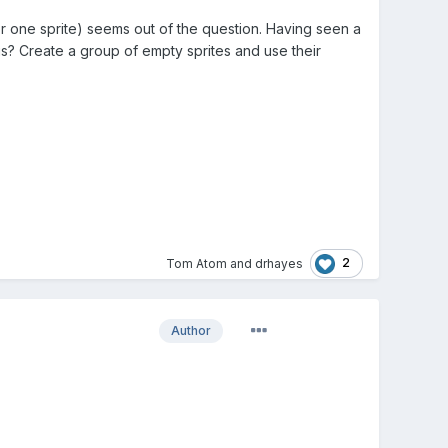
or one sprite) seems out of the question. Having seen a
is? Create a group of empty sprites and use their
2
Tom Atom
and
drhayes
Author