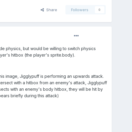
Share
Followers
0
de physics, but would be willing to switch physics
yer's hitbox (the player's sprite.body).
his image, Jigglypuff is performing an upwards attack.
tersect with a hitbox from an enemy's attack, Jigglypuff
ersects with an enemy's body hitbox, they will be hit by
ars briefly during this attack)