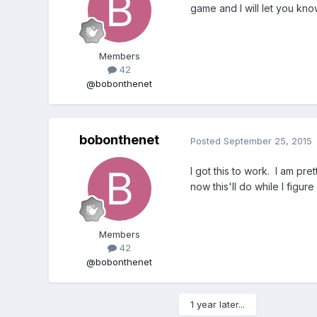
game and I will let you kno
Members
42
@bobonthenet
bobonthenet
Posted
September 25, 2015
I got this to work. I am pre
now this'll do while I figur
Members
42
@bobonthenet
1 year later...