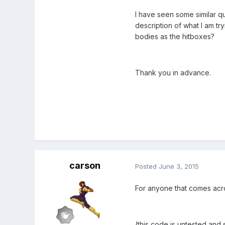
I have seen some similar qu
description of what I am tr
bodies as the hitboxes?
Thank you in advance.
carson
Posted
June 3, 2015
For anyone that comes acros
(this code is untested an