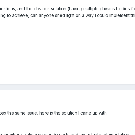
estions, and the obvious solution (having multiple physics bodies f
ying to achieve, can anyone shed light on a way I could implement th
s this same issue, here is the solution I came up with:
d somewhere between pseudo code and my actual implementation)