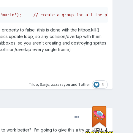
'mario');     // create a group for all the player's hit
operty to false. (this is done with the hitbox.kill()
ysics update loop, so any collision/overlap with them
hitboxes, so you aren't creating and destroying sprites
ollision/overlap every single frame)
4
Tilde
,
Sanju
,
zazazayou
and
1 other
 to work better? I'm going to give this a try on my own