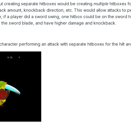
ut creating separate hitboxes would be creating
multiple
hitboxes fo
ck amount, knockback direction, etc. This would allow attacks to p
, if a player did a sword swing, one hitbox could be on the sword 
n the sword blade, and have higher damage and knockback.
haracter performing an attack with separate hitboxes for the hilt a