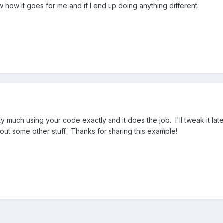
w how it goes for me and if I end up doing anything different.
tty much using your code exactly and it does the job. I'll tweak it lat
e out some other stuff. Thanks for sharing this example!