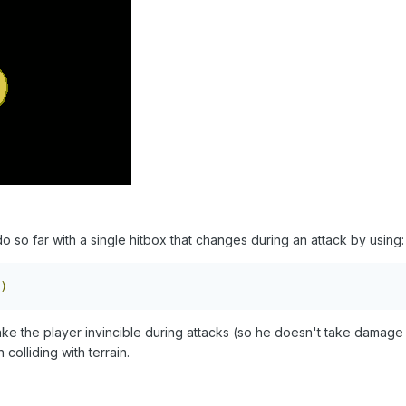
 so far with a single hitbox that changes during an attack by using:
)
ke the player invincible during attacks (so he doesn't take damage 
olliding with terrain.