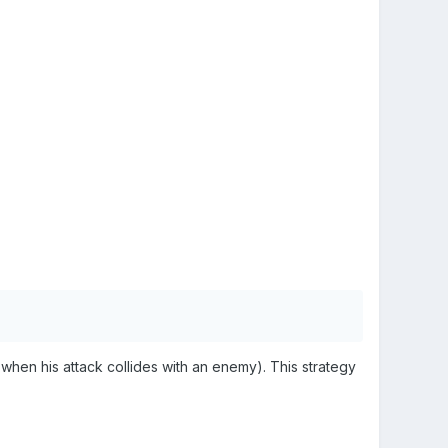
when his attack collides with an enemy). This strategy