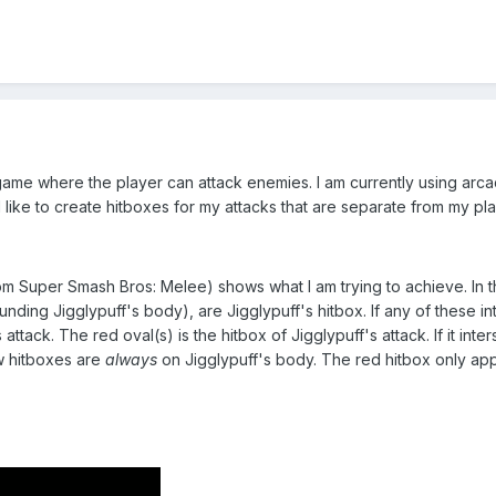
game where the player can attack enemies. I am currently using arca
 like to create hitboxes for my attacks that are separate from my pla
om Super Smash Bros: Melee) shows what I am trying to achieve. In t
nding Jigglypuff's body), are Jigglypuff's hitbox. If any of these in
 attack. The red oval(s) is the hitbox of Jigglypuff's attack. If it int
ow hitboxes are
always
on Jigglypuff's body. The red hitbox only appe