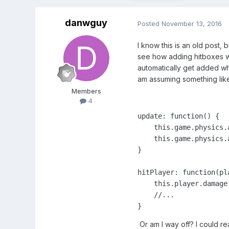
danwguy
Posted
November 13, 2016
I know this is an old post, 
see how adding hitboxes wo
automatically get added whe
am assuming something lik
Members
4
update: function() {

    this.game.physics.
    this.game.physics.
}

hitPlayer: function(pla
    this.player.damage
    //...

}
Or am I way off? I could re