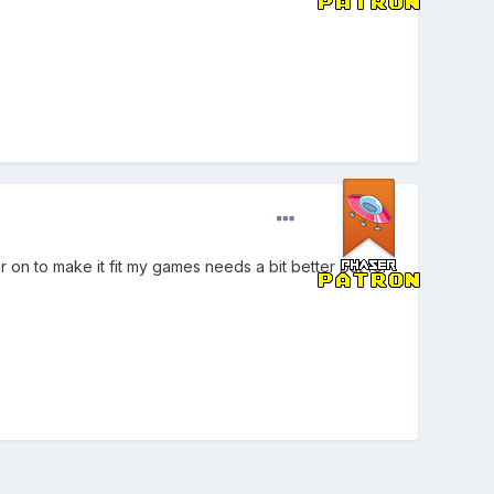
er on to make it fit my games needs a bit better but for