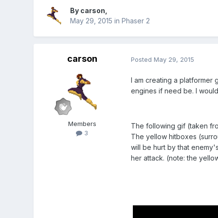
By
carson
,
May 29, 2015
in
Phaser 2
carson
Posted
May 29, 2015
I am creating a platformer 
engines if need be. I would
Members
The following gif (taken fr
3
The yellow hitboxes (surrou
will be hurt by that enemy's
her attack. (note: the yell