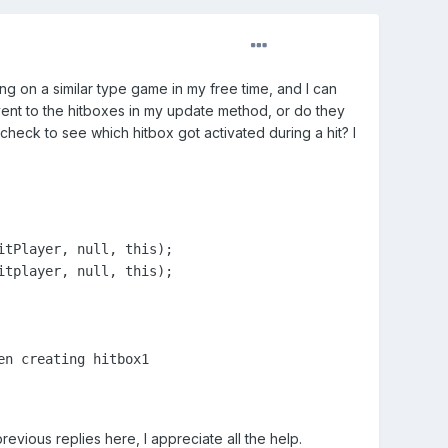
king on a similar type game in my free time, and I can
vent to the hitboxes in my update method, or do they
heck to see which hitbox got activated during a hit? I
tPlayer, null, this);

tplayer, null, this);

n creating hitbox1

evious replies here, I appreciate all the help.