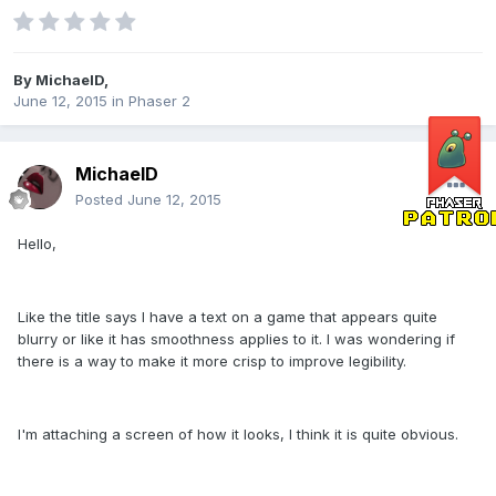
By
MichaelD
,
June 12, 2015
in
Phaser 2
MichaelD
Posted
June 12, 2015
Hello,
Like the title says I have a text on a game that appears quite
blurry or like it has smoothness applies to it. I was wondering if
there is a way to make it more crisp to improve legibility.
I'm attaching a screen of how it looks, I think it is quite obvious.