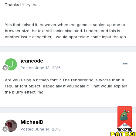
Thanks I'll try that.
Yes that solved it, however when the game is scaled up due to
browser size the text still looks pixelated. I understand this is
another issue altogether, I would appreciate some input though.
jeancode
Posted
June 13, 2015
Are you using a bitmap font ? The renderering is worse than a
regular font object, especially if you scale it. That would explain
the blurry effect imo.
MichaelD
Posted
June 14, 2015