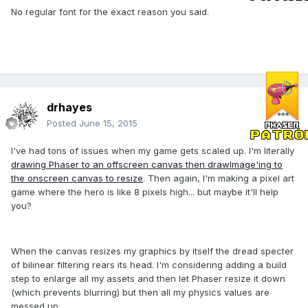
No regular font for the exact reason you said.
drhayes
Posted
June 15, 2015
I've had tons of issues when my game gets scaled up. I'm literally
drawing Phaser to an offscreen canvas then drawImage'ing to
the onscreen canvas to resize
. Then again, I'm making a pixel art
game where the hero is like 8 pixels high... but maybe it'll help
you?
When the canvas resizes my graphics by itself the dread specter
of bilinear filtering rears its head. I'm considering adding a build
step to enlarge all my assets and then let Phaser resize it down
(which prevents blurring) but then all my physics values are
messed up.