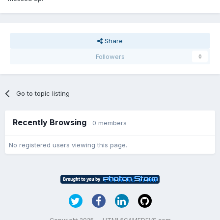
Share
Followers
0
Go to topic listing
Recently Browsing
0 members
No registered users viewing this page.