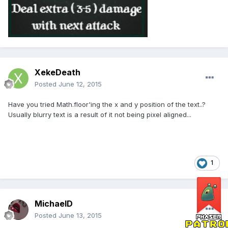
XekeDeath
Posted
June 12, 2015
Have you tried Math.floor'ing the x and y position of the text..?
Usually blurry text is a result of it not being pixel aligned...
1
MichaelD
Posted
June 13, 2015