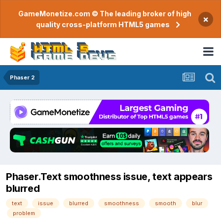
GameMonetize.com © The leading broker of high
×
quality cross-platform HTML5 games
Phaser 2
Phaser.Text smoothness issue, text appears
blurred
text
issue
blurred
smoothness
smooth
blur
problem