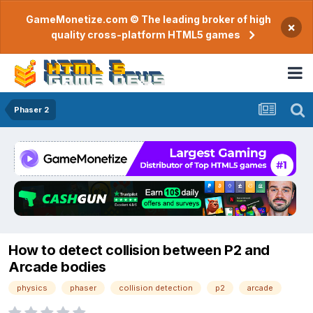
GameMonetize.com © The leading broker of high
×
quality cross-platform HTML5 games
Phaser 2
How to detect collision between P2 and
Arcade bodies
physics
phaser
collision detection
p2
arcade