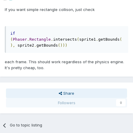
If you want simple rectangle collison, just check
if
(
Phaser
.
Rectangle
.
intersects
(
sprite1
.
getBounds
(
),
 sprite2
.
getBounds
()))
each frame. This should work regardless of the physics engine.
It's pretty cheap, too.
Share
Followers
0
Go to topic listing