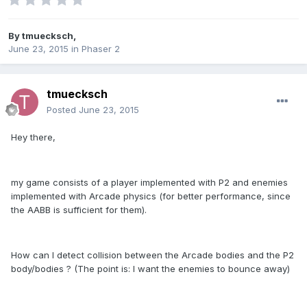
By
tmuecksch
,
June 23, 2015
in
Phaser 2
tmuecksch
Posted
June 23, 2015
Hey there,
my game consists of a player implemented with P2 and enemies
implemented with Arcade physics (for better performance, since
the AABB is sufficient for them).
How can I detect collision between the Arcade bodies and the P2
body/bodies ? (The point is: I want the enemies to bounce away)