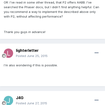
OR: I've read in some other thread, that P2 offers AABB. I've
searched the Phaser docs, but I didn't find anything helpful. Can
you recommend a way to implement the described above only
with P2, without affecting performance?
Thank you guys in advance!
lighterletter
Posted
June 25, 2015
I'm also wondering if this is possible.
J4G
Posted
June 27, 2015