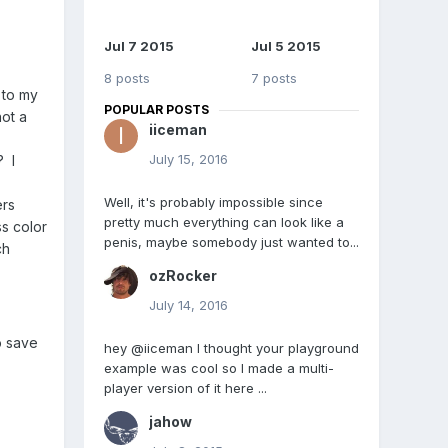
Jul 7 2015
Jul 5 2015
8 posts
7 posts
 to my
POPULAR POSTS
ot a
iiceman
July 15, 2016
? I
Well, it's probably impossible since
ers
pretty much everything can look like a
ss color
penis, maybe somebody just wanted to...
ch
ozRocker
July 14, 2016
o save
hey @iiceman I thought your playground
example was cool so I made a multi-
player version of it here ...
jahow