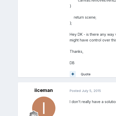
canvas.removeEventListe
}
return scene;
};
Hey DK - is there any way
might have control over thi
Thanks,
DB
Quote
iiceman
Posted
July 5, 2015
I don't really have a soluti