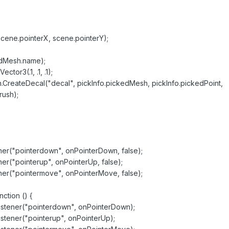
scene.pointerX, scene.pointerY);
edMesh.name);
tor3(.1, .1, .1);
CreateDecal("decal", pickInfo.pickedMesh, pickInfo.pickedPoint,
rush);
("pointerdown", onPointerDown, false);
"pointerup", onPointerUp, false);
("pointermove", onPointerMove, false);
tion () {
ner("pointerdown", onPointerDown);
ner("pointerup", onPointerUp);