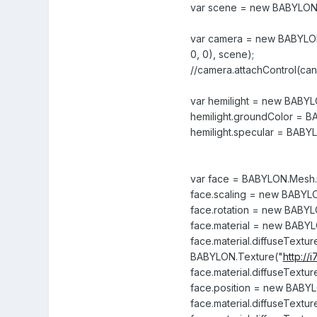
var scene = new BABYLON
var camera = new BABYLON.
0, 0), scene);
//camera.attachControl(canv
var hemilight = new BABYL
hemilight.groundColor = B
hemilight.specular = BABYL
var face = BABYLON.Mesh.C
face.scaling = new BABYLON.
face.rotation = new BABYLON
face.material = new BABYL
face.material.diffuseTextu
BABYLON.Texture("
http:/
face.material.diffuseTextur
face.position = new BABYLO
face.material.diffuseTexture