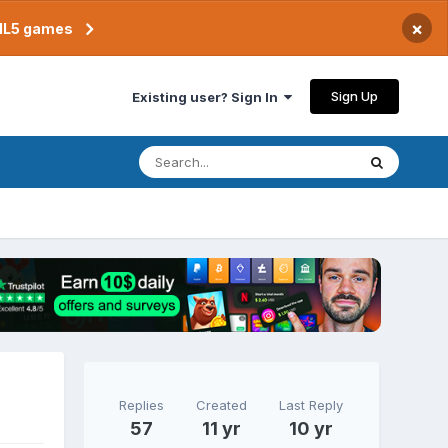
×
TML5 games
Sign Up
Existing user? Sign In
Replies
Created
Last Reply
57
11 yr
10 yr