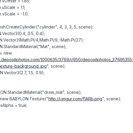
.vOffset = 1.85;
.uScale = 1.1;
.vScale = -1.0;
.CreateCylinder("cylinder", 4, 3, 3, 5, scene);
Vector3(0.4, 0.5, 0.4);
.Vector3(Math.PI/4,Math.PI/9,-Math.PI/27);
N.StandardMaterial("Mat", scene);
 = new
/st.depositphotos.com/1000635/3769/i/950/depositphotos_37695355
exture-background..jpg
", scene);
Vector3(2.7, 1.5, 0.9);
ON.StandardMaterial("draw_mat", scene);
= new BABYLON.Texture("
http://i.imgur.com/f1ARb.png
", scene);
sAlpha = true;