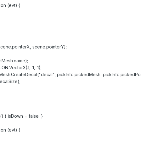
on (evt) {
scene.pointerX, scene.pointerY);
edMesh.name);
.Vector3(.1, .1, .1);
sh.CreateDecal("decal", pickInfo.pickedMesh, pickInfo.pickedPoi
ecalSize);
) { isDown = false; }
on (evt) {