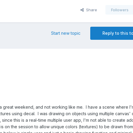
Share
Followers
Start new topic
Reply to this t
a great weekend, and not working like me. I have a scene where I'
xtures using decal. I was drawing on objects using multiple canvas' 
ince this is a real-time multiple user app, I'm not able to create add
is on the session to allow unique colors (textures) to be drawn from