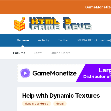
GameMonetize.
Browse
Activity
Twitter
MEDIA KIT (Advertise)
Forums
Staff
Online Users
Help with Dynamic Textures
dynamic textures
decal