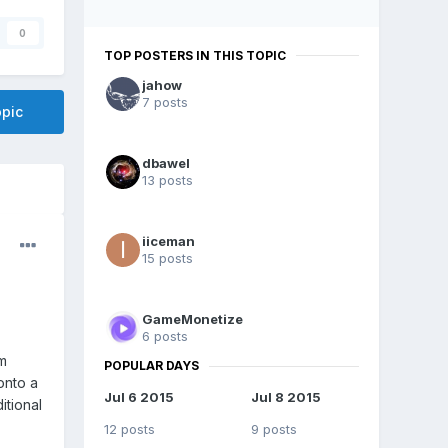
0
TOP POSTERS IN THIS TOPIC
jahow
7 posts
opic
dbawel
13 posts
iiceman
15 posts
GameMonetize
6 posts
m
POPULAR DAYS
onto a
Jul 6 2015
Jul 8 2015
itional
12 posts
9 posts