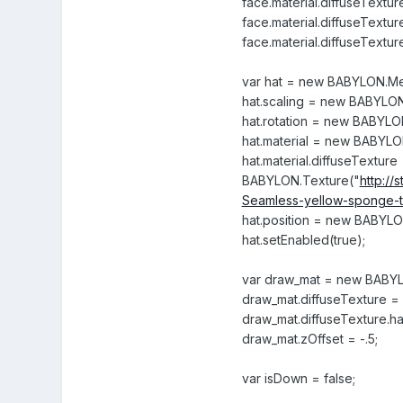
face.material.diffuseTexture
face.material.diffuseTexture
face.material.diffuseTexture
var hat = new BABYLON.Mesh
hat.scaling = new BABYLON.
hat.rotation = new BABYLON
hat.material = new BABYLO
hat.material.diffuseTexture
BABYLON.Texture("
http:/
Seamless-yellow-sponge-t
hat.position = new BABYLON.
hat.setEnabled(true);
var draw_mat = new BABYL
draw_mat.diffuseTexture 
draw_mat.diffuseTexture.ha
draw_mat.zOffset = -.5;
var isDown = false;