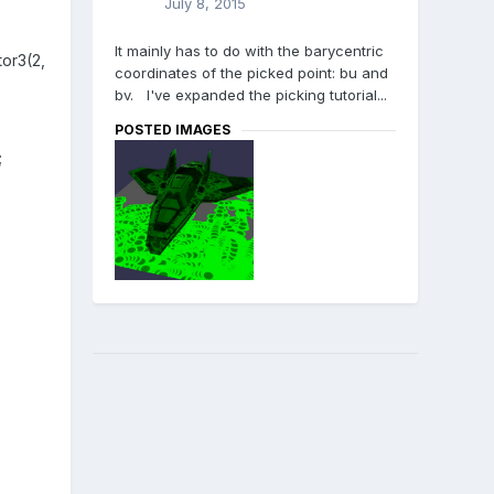
July 8, 2015
It mainly has to do with the barycentric
or3(2,
coordinates of the picked point: bu and
bv. I've expanded the picking tutorial...
POSTED IMAGES
;