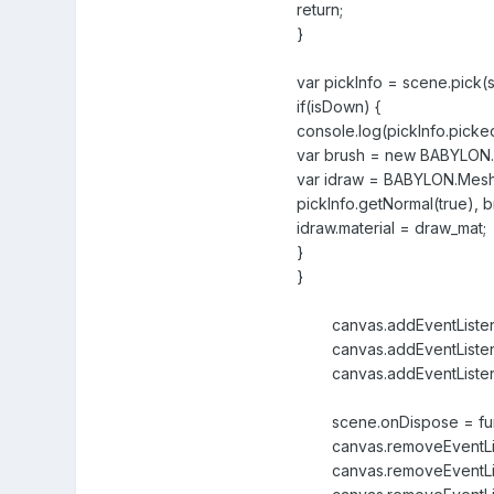
return;
}
var pickInfo = scene.pick(
if(isDown) {
console.log(pickInfo.pick
var brush = new BABYLON.Vec
var idraw = BABYLON.Mesh.
pickInfo.getNormal(true), b
idraw.material = draw_mat;
}
}
canvas.addEventListener
canvas.addEventListener(
canvas.addEventListener
scene.onDispose = func
canvas.removeEventListe
canvas.removeEventListe