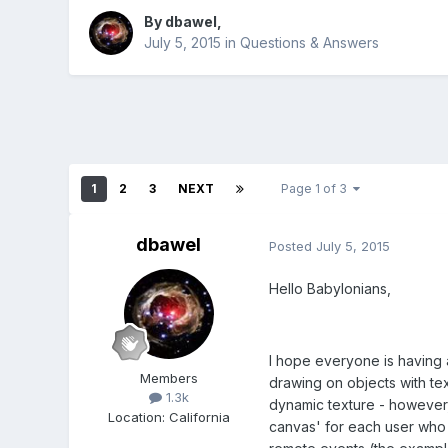
By
dbawel
,
July 5, 2015
in
Questions & Answers
1
2
3
NEXT
Page 1 of 3
dbawel
Posted
July 5, 2015
Hello Babylonians,
I hope everyone is having 
Members
drawing on objects with te
1.3k
dynamic texture - however, s
Location
:
California
canvas' for each user who 