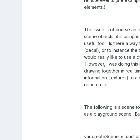
remote events (the example
elements.)
The issue is of course an 
scene objects, it is using
useful tool. Is there a way 
(decal), or to instance the
would really like to use a 
However, I was doing this i
drawing together in real ti
information (textures) to a
remote user.
The following is a scene to
as a playground scene. But 
var createScene = function