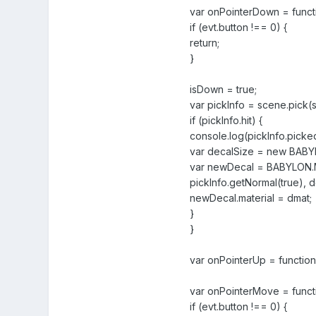
var onPointerDown = functi
if (evt.button !== 0) {
return;
}
isDown = true;
var pickInfo = scene.pick(
if (pickInfo.hit) {
console.log(pickInfo.pick
var decalSize = new BABYLON
var newDecal = BABYLON.Me
pickInfo.getNormal(true), d
newDecal.material = dmat;
}
}
var onPointerUp = function(
var onPointerMove = functi
if (evt.button !== 0) {