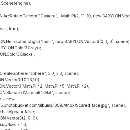
.Scene(engine);
ArcRotateCamera("Camera", -Math.PI/2, 1.1, 10, new BABYLON.Vect
as, true);
ON.HemisphericLight("hemi", new BABYLON.Vector3(0, 1, 0), scene)
ABYLON.Color3.Gray();
ON.Color3.Black();
reateSphere("sphere", 3.0, 3.0, scene);
Vector3(1.0,1.3,1.0);
.Vector3(Math.PI / 2, Math.PI / 5, Math.PI / 2);
ON.StandardMaterial("sMat", scene);
re = new
/i75.photobucket.com/albums/i309/Athox/Scared_face.jpg
", scene);
e.hasAlpha = false;
N.Vector3(2, 0, 0);
.uOffset = 1.0;