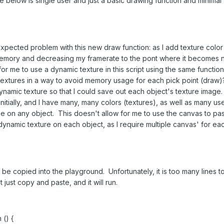
 below is single user and just a basic drawing function and minimal
expected problem with this new draw function: as I add texture color
 memory and decreasing my framerate to the pont where it becomes n
for me to use a dynamic texture in this script using the same function
 textures in a way to avoid memory usage for each pick point (draw)
dynamic texture so that I could save out each object's texture image.
nitially, and I have many, many colors (textures), as well as many us
me on any object. This doesn't allow for me to use the canvas to pa
 dynamic texture on each object, as I require multiple canvas' for ea
 be copied into the playground. Unfortunately, it is too many lines t
just copy and paste, and it will run.
 () {