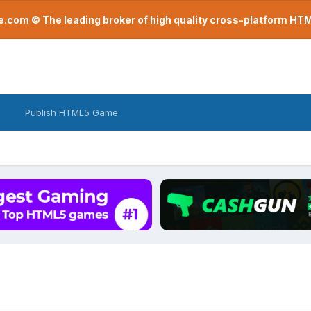
com © The leading broker of high quality cross-platform H
Publish HTML5 Game