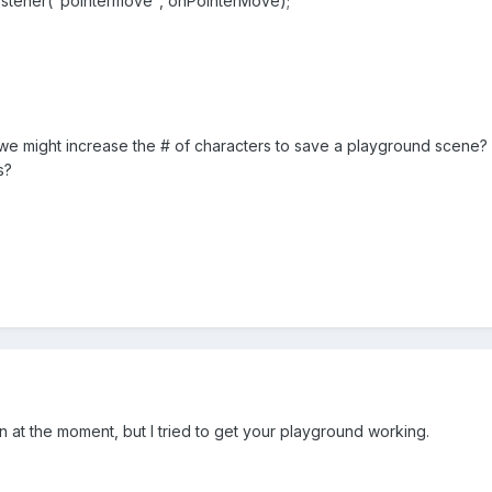
ner("pointermove", onPointerMove);
 we might increase the # of characters to save a playground scene
s?
on at the moment, but I tried to get your playground working.