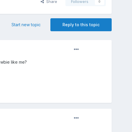
Share
Followers
0
Start new topic
Reply to this topic
ewbie like me?