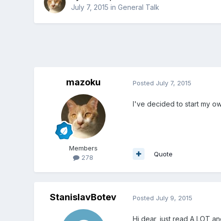
July 7, 2015
in
General Talk
mazoku
Posted
July 7, 2015
I've decided to start my o
Members
Quote
278
StanislavBotev
Posted
July 9, 2015
Hi dear, just read A LOT an