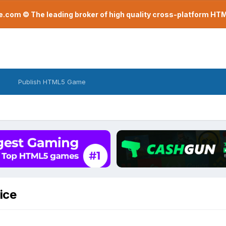
com © The leading broker of high quality cross-platform H
Publish HTML5 Game
ice