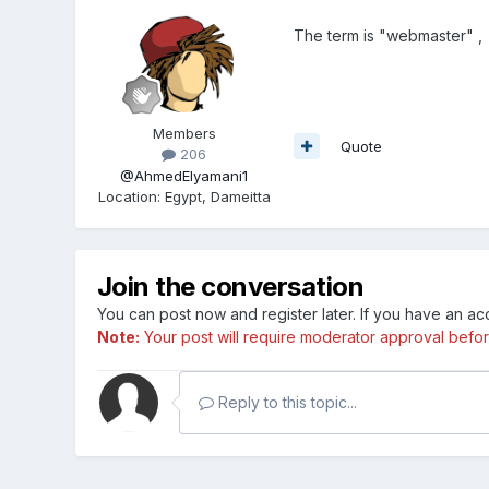
The term is "webmaster" , g
Members
Quote
206
@AhmedElyamani1
Location
:
Egypt, Dameitta
Join the conversation
You can post now and register later. If you have an a
Note:
Your post will require moderator approval before i
Reply to this topic...