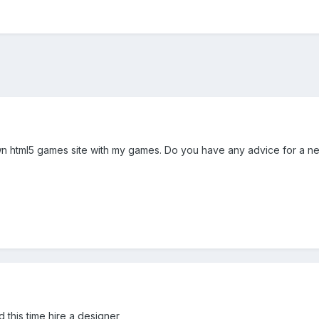
wn html5 games site with my games. Do you have any advice for a n
d this time hire a designer