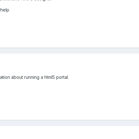
 help
rmation about running a html5 portal.