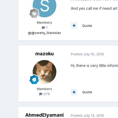
And yes call me if need art
Members
Quote
1
@@swetq_Stanislav
mazoku
Posted
July 10, 2015
Hi, there is very little info
Members
Quote
278
AhmedElyamani
Posted
July 13, 2015