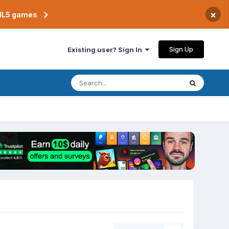
×
TML5 games
Sign Up
Existing user? Sign In