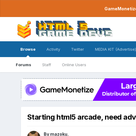
GameMonetize.
Browse
Activity
Twitter
MEDIA KIT (Advertise)
Forums
Staff
Online Users
Starting html5 arcade, need adv
By
mazoku
,