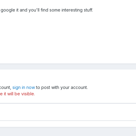
oogle it and you'll find some interesting stuff.
ccount,
sign in now
to post with your account.
t will be visible.