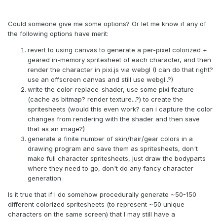
Could someone give me some options? Or let me know if any of
the following options have merit:
revert to using canvas to generate a per-pixel colorized +
geared in-memory spritesheet of each character, and then
render the character in pixi.js via webgl (I can do that right?
use an offscreen canvas and still use webgl..?)
write the color-replace-shader, use some pixi feature
(cache as bitmap? render texture...?) to create the
spritesheets (would this even work? can i capture the color
changes from rendering with the shader and then save
that as an image?)
generate a finite number of skin/hair/gear colors in a
drawing program and save them as spritesheets, don't
make full character spritesheets, just draw the bodyparts
where they need to go, don't do any fancy character
generation
Is it true that if I do somehow procedurally generate ~50-150
different colorized spritesheets (to represent ~50 unique
characters on the same screen) that I may still have a