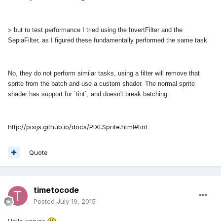
>
but to test performance I tried using the InvertFilter and the
SepiaFilter, as I figured these fundamentally performed the same task
No, they do not perform similar tasks, using a filter will remove that
sprite from the batch and use a custom shader. The normal sprite
shader has support for `tint`, and doesn't break batching.
http://pixijs.github.io/docs/PIXI.Sprite.html#tint
Quote
timetocode
Posted
July 19, 2015