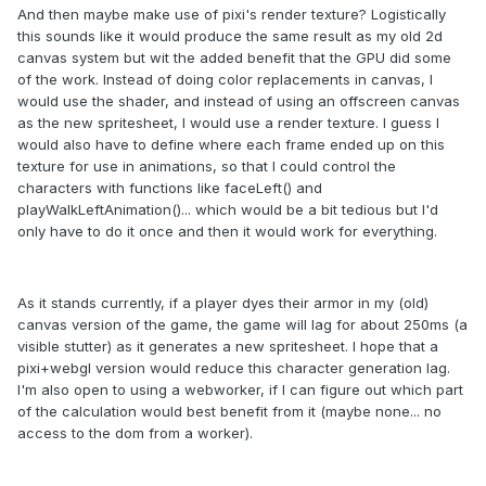
And then maybe make use of pixi's render texture? Logistically
this sounds like it would produce the same result as my old 2d
canvas system but wit the added benefit that the GPU did some
of the work. Instead of doing color replacements in canvas, I
would use the shader, and instead of using an offscreen canvas
as the new spritesheet, I would use a render texture. I guess I
would also have to define where each frame ended up on this
texture for use in animations, so that I could control the
characters with functions like faceLeft() and
playWalkLeftAnimation()... which would be a bit tedious but I'd
only have to do it once and then it would work for everything.
As it stands currently, if a player dyes their armor in my (old)
canvas version of the game, the game will lag for about 250ms (a
visible stutter) as it generates a new spritesheet. I hope that a
pixi+webgl version would reduce this character generation lag.
I'm also open to using a webworker, if I can figure out which part
of the calculation would best benefit from it (maybe none... no
access to the dom from a worker).