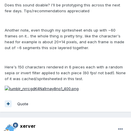
Does this sound doable? I'll be prototyping this across the next
few days. Tips/recommendations appreciated
Another note, even though my spritesheet ends up with ~60
frames on it... the whole thing is pretty tiny.. like the character's
head for example is about 20x14 pixels, and each frame is made
out of ~6 segments this size layered together.
Here's 150 characters rendered in 6 pieces each with a random
sepia or invert filter applied to each piece (60 fps! not bad!). None
of it was cached/spritesheeted in this test.
Quote
xerver