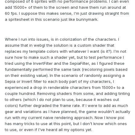
composed of 6 sprites with no performance problems. I can even
add 15000+ of them to the screen and have them run around at
60 fps. I suppose this makes sense, I'm just drawing straight from
a spritesheet in this scenario just like bunnymark.
Where I run into issues, is in colorization of the characters. I
assume that in webgl the solution is a custom shader that
replaces my template colors with whatever I want (is it?). I'm not
sure how to make such a shader yet, but to test performance I
tried using the InvertFilter and the SepiaFilter, as I figured these
fundamentally performed the same task (recoloring pixels based
on their existing value). In the scenario of randomly assigning a
Sepia or Invert filter to each body part of my characters, I
experienced a drop in renderable characters from 15000+ to a
couple hundred. Removing shaders from some, and adding tinting
to others (which I do not plan to use, because it washes out
colors) further degraded the frame rate. If I were to add as much
gear and variations as I have planned, the game wouldn't actually
run with my current naive rendering approach. Now I know pixi
has many tricks to use at this point, but I don't know which ones
to use, or even if I've heard all my options yet.