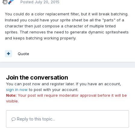
Posted
July 20, 2015
You could do a color replacement filter, but it will break batching.
Instead you could have your sprite sheet be all the "parts" of a
character then just compose a character of multiple tinted
sprites. That removes the need to generate dynamic spritesheets
and keeps batching working properly.
Quote
Join the conversation
You can post now and register later. If you have an account,
sign in now
to post with your account.
Note:
Your post will require moderator approval before it will be
visible.
Reply to this topic...