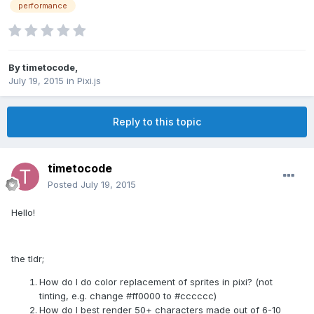
performance
By
timetocode
,
July 19, 2015
in
Pixi.js
Reply to this topic
timetocode
Posted
July 19, 2015
Hello!
the tldr;
How do I do color replacement of sprites in pixi? (not
tinting, e.g. change #ff0000 to #cccccc)
How do I best render 50+ characters made out of 6-10