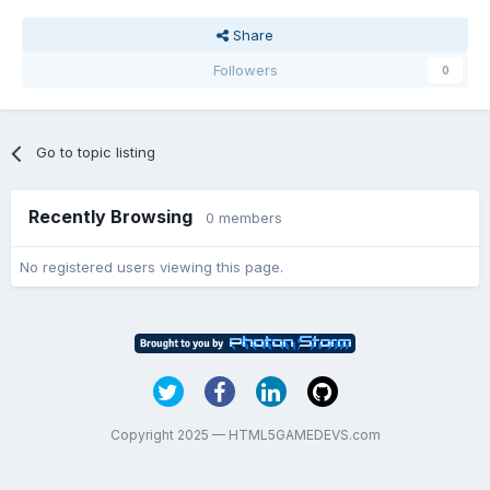
Share
Followers
0
Go to topic listing
Recently Browsing
0 members
No registered users viewing this page.
Copyright 2025 — HTML5GAMEDEVS.com