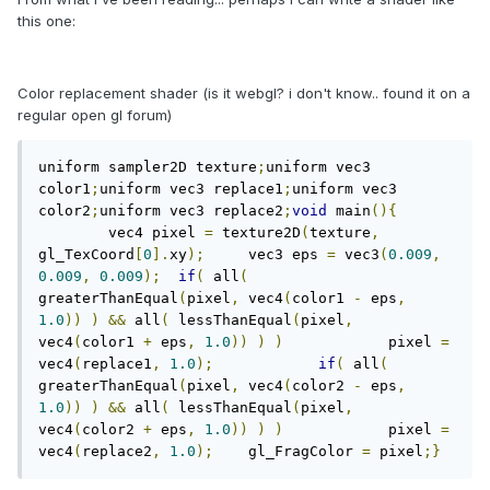
this one:
Color replacement shader (is it webgl? i don't know.. found it on a
regular open gl forum)
uniform sampler2D texture
;
uniform vec3 
color1
;
uniform vec3 replace1
;
uniform vec3 
color2
;
uniform vec3 replace2
;
void
 main
(){
	vec4 pixel 
=
 texture2D
(
texture
,
gl_TexCoord
[
0
].
xy
);
	vec3 eps 
=
 vec3
(
0.009
,
0.009
,
0.009
);
if
(
 all
(
greaterThanEqual
(
pixel
,
 vec4
(
color1 
-
 eps
,
1.0
))
)
&&
 all
(
 lessThanEqual
(
pixel
,
vec4
(
color1 
+
 eps
,
1.0
))
)
)
		pixel 
=
vec4
(
replace1
,
1.0
);
if
(
 all
(
greaterThanEqual
(
pixel
,
 vec4
(
color2 
-
 eps
,
1.0
))
)
&&
 all
(
 lessThanEqual
(
pixel
,
vec4
(
color2 
+
 eps
,
1.0
))
)
)
		pixel 
=
vec4
(
replace2
,
1.0
);
	gl_FragColor 
=
 pixel
;}