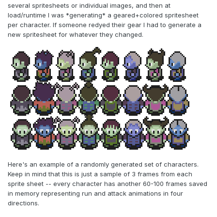
several spritesheets or individual images, and then at
load/runtime I was *generating* a geared+colored spritesheet
per character. If someone redyed their gear I had to generate a
new spritesheet for whatever they changed.
Here's an example of a randomly generated set of characters.
Keep in mind that this is just a sample of 3 frames from each
sprite sheet -- every character has another 60-100 frames saved
in memory representing run and attack animations in four
directions.