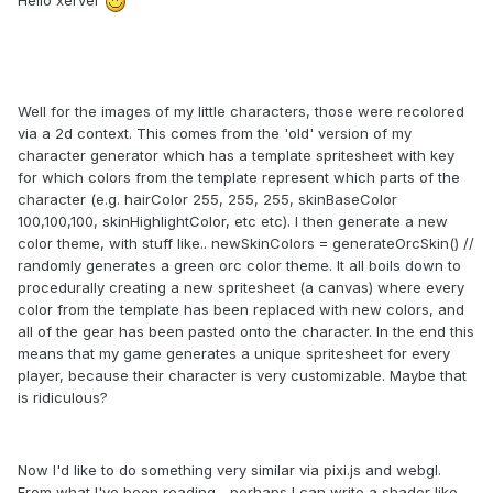
Hello xerver
Well for the images of my little characters, those were recolored
via a 2d context. This comes from the 'old' version of my
character generator which has a template spritesheet with key
for which colors from the template represent which parts of the
character (e.g. hairColor 255, 255, 255, skinBaseColor
100,100,100, skinHighlightColor, etc etc). I then generate a new
color theme, with stuff like.. newSkinColors = generateOrcSkin() //
randomly generates a green orc color theme. It all boils down to
procedurally creating a new spritesheet (a canvas) where every
color from the template has been replaced with new colors, and
all of the gear has been pasted onto the character. In the end this
means that my game generates a unique spritesheet for every
player, because their character is very customizable. Maybe that
is ridiculous?
Now I'd like to do something very similar via pixi.js and webgl.
From what I've been reading... perhaps I can write a shader like