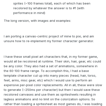
sprites (~100 frames total), each of which has been
recolored by whatever the answer is to #1 (with
performance in mind)
The long version, with images and examples:
I am porting a canvas-centric project of mine to pixi, and am
unsure how to re-implement my former character generator.
I have these small pixel art characters that, in my former game,
would all be recolored at runtime. Their skin, hair, gear, etc could
be any color. They also had a set of animations, somewhere in
the 60-100 frame range. To accomplish this, I had a base
template character cut up into many pieces (head, hair, torso,
feet, arms, misc gear, etc) which I would use to perform an
expensive per-pixel color replacements. All in all, these were slow
to generate (~250ms per character) but then I would save these
recolored canvases and use them as spritesheets resulting in
lagless animations and no limit on the colorization options. So
rather than loading a spritesheet as most games do, I was loading