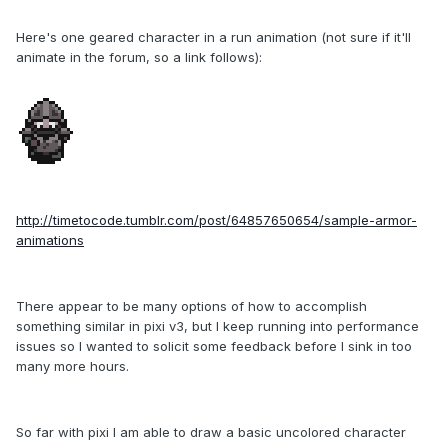
Here's one geared character in a run animation (not sure if it'll
animate in the forum, so a link follows):
http://timetocode.tumblr.com/post/64857650654/sample-armor-
animations
There appear to be many options of how to accomplish
something similar in pixi v3, but I keep running into performance
issues so I wanted to solicit some feedback before I sink in too
many more hours.
So far with pixi I am able to draw a basic uncolored character