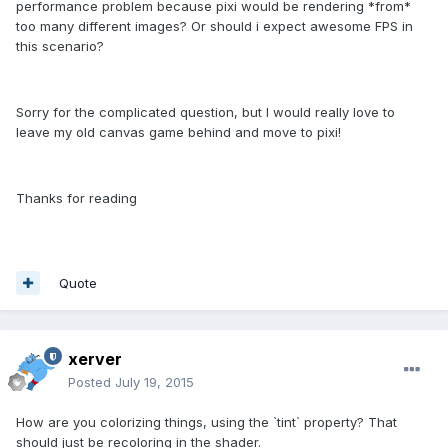
performance problem because pixi would be rendering *from*
too many different images? Or should i expect awesome FPS in
this scenario?
Sorry for the complicated question, but I would really love to
leave my old canvas game behind and move to pixi!
Thanks for reading
Quote
xerver
Posted
July 19, 2015
How are you colorizing things, using the `tint` property? That
should just be recoloring in the shader.