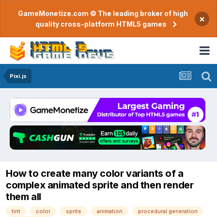
GameMonetize.com © The leading broker of high
×
quality cross-platform HTML5 games
Pixi.js
How to create many color variants of a
complex animated sprite and then render
them all
tint
color
sprite
animation
procedural generation