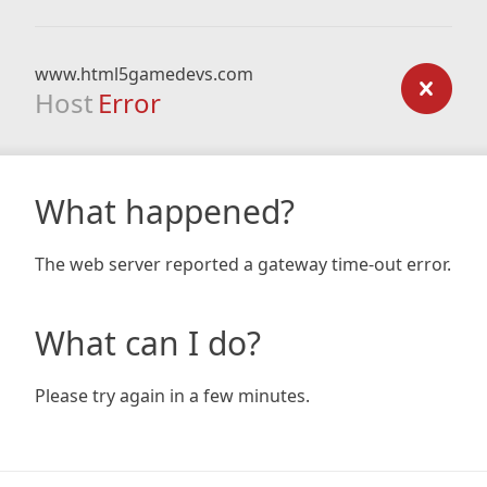
www.html5gamedevs.com
Host
Error
What happened?
The web server reported a gateway time-out error.
What can I do?
Please try again in a few minutes.