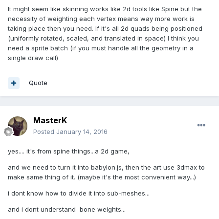
It might seem like skinning works like 2d tools like Spine but the
necessity of weighting each vertex means way more work is
taking place then you need. If it's all 2d quads being positioned
(uniformly rotated, scaled, and translated in space) I think you
need a sprite batch (if you must handle all the geometry in a
single draw call)
Quote
MasterK
Posted
January 14, 2016
yes.... it's from spine things...a 2d game,
and we need to turn it into babylon.js, then the art use 3dmax to
make same thing of it. (maybe it's the most convenient way...)
i dont know how to divide it into sub-meshes...
and i dont understand bone weights...