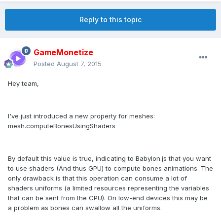
Reply to this topic
GameMonetize
Posted
August 7, 2015
Hey team,
I've just introduced a new property for meshes:
mesh.computeBonesUsingShaders
By default this value is true, indicating to Babylon.js that you want
to use shaders (And thus GPU) to compute bones animations. The
only drawback is that this operation can consume a lot of
shaders uniforms (a limited resources representing the variables
that can be sent from the CPU). On low-end devices this may be
a problem as bones can swallow all the uniforms.