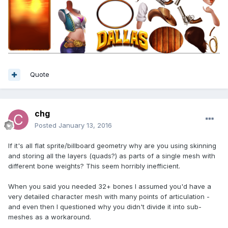
Quote
chg
Posted
January 13, 2016
If it's all flat sprite/billboard geometry why are you using skinning
and storing all the layers (quads?) as parts of a single mesh with
different bone weights? This seem horribly inefficient.
When you said you needed 32+ bones I assumed you'd have a
very detailed character mesh with many points of articulation -
and even then I questioned why you didn't divide it into sub-
meshes as a workaround.