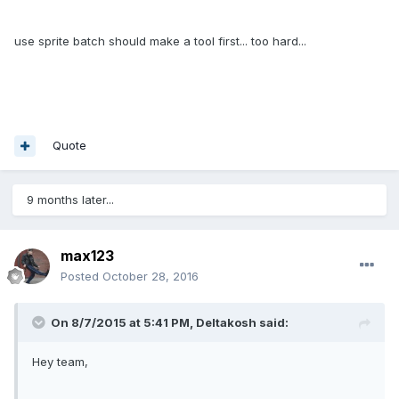
use sprite batch should make a tool first... too hard...
Quote
9 months later...
max123
Posted
October 28, 2016
On 8/7/2015 at 5:41 PM,
Deltakosh
said:
Hey team,