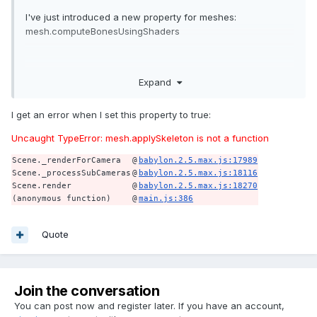
I've just introduced a new property for meshes:
mesh.computeBonesUsingShaders
By default this value is true, indicating to Babylon.js that you
Expand
want to use shaders (And thus GPU) to compute bones
animations. The only drawback is that this operation can
I get an error when I set this property to true:
consume a lot of shaders uniforms (a limited resources
representing the variables that can be sent from the CPU).
Uncaught TypeError: mesh.applySkeleton is not a function
On low-end devices this may be a problem as bones can
Scene._renderForCamera
@
babylon.2.5.max.js:17989
swallow all the uniforms.
Scene._processSubCameras
@
babylon.2.5.max.js:18116
Scene.render
@
babylon.2.5.max.js:18270
(anonymous function)
@
main.js:386
So you can now decide to use the CPU (beware to use it
wisely) if you want to.
Quote
Join the conversation
You can post now and register later. If you have an account,