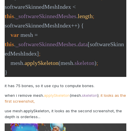
softwareSkinnedMeshIndex < 
this
.
_softwareSkinnedMeshes
.
length
; 
softwareSkinnedMeshIndex++) {

var 
mesh = 
this
.
_softwareSkinnedMeshes
.
data
[softwareSkinn
edMeshIndex]
mesh.
applySkeleton
(mesh.
skeleton
)
}
it has 75 bones, so it use cpu to compute bones.
when i remove mesh.
applySkeleton
(mesh.
skeleton
)
; it looks as the
first screenshot,
use mesh.applySkeleton, it looks as the second screenshot, the
depth is orderless...