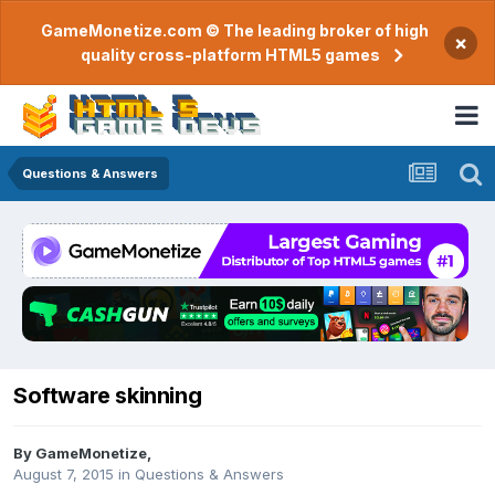
GameMonetize.com © The leading broker of high
×
quality cross-platform HTML5 games
Questions & Answers
Software skinning
By
GameMonetize
,
August 7, 2015
in
Questions & Answers