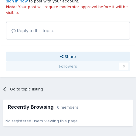
sign in now
to post with your account.
Note:
Your post will require moderator approval before it will be
visible.
Reply to this topic...
Share
Followers
0
Go to topic listing
Recently Browsing
0 members
No registered users viewing this page.