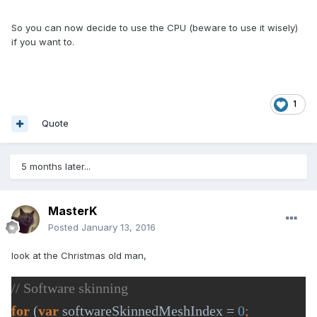
So you can now decide to use the CPU (beware to use it wisely)
if you want to.
1
Quote
5 months later...
MasterK
Posted
January 13, 2016
look at the Christmas old man,
for 
(
var 
softwareSkinnedMeshIndex = 
0
; 