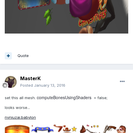
Quote
MasterK
Posted
January 13, 2016
computeBonesUsingShaders
set this all mesh.
= false;
looks worse...
nvniuzai.babylon