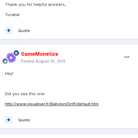
Thank you for helpful answers,
Turakar
Quote
GameMonetize
Posted
August 10, 2015
Hey!
Did you see this one:
http://www.visualiser.fr/Babylon/Drift/default.htm
Quote