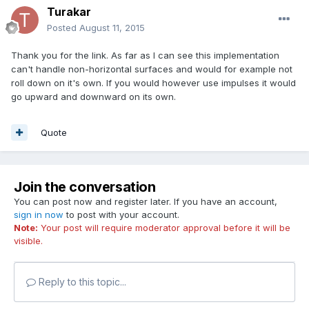
Turakar
Posted
August 11, 2015
Thank you for the link. As far as I can see this implementation
can't handle non-horizontal surfaces and would for example not
roll down on it's own. If you would however use impulses it would
go upward and downward on its own.
Quote
Join the conversation
You can post now and register later. If you have an account,
sign in now
to post with your account.
Note:
Your post will require moderator approval before it will be
visible.
Reply to this topic...