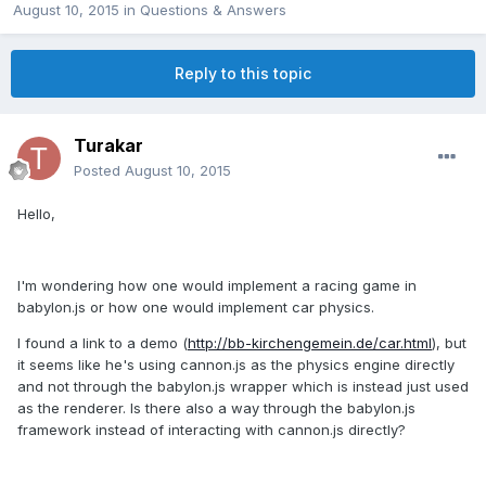
August 10, 2015
in
Questions & Answers
Reply to this topic
Turakar
Posted
August 10, 2015
Hello,
I'm wondering how one would implement a racing game in
babylon.js or how one would implement car physics.
I found a link to a demo (
http://bb-kirchengemein.de/car.html
), but
it seems like he's using cannon.js as the physics engine directly
and not through the babylon.js wrapper which is instead just used
as the renderer. Is there also a way through the babylon.js
framework instead of interacting with cannon.js directly?