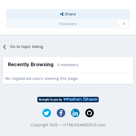
Share
Followers
0
Go to topic listing
Recently Browsing
0 members
No registered users viewing this page.
Copyright 2025 — HTML5GAMEDEVS.com