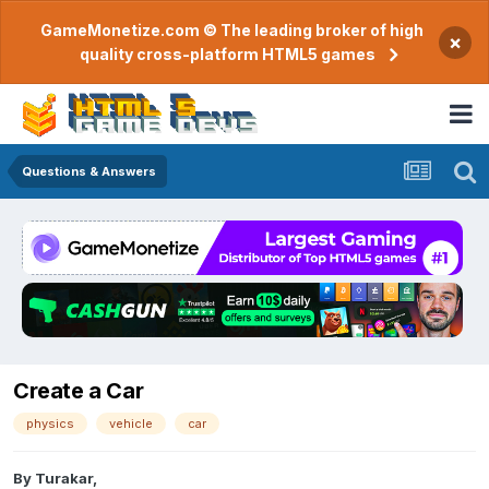
GameMonetize.com © The leading broker of high
×
quality cross-platform HTML5 games
Questions & Answers
Create a Car
physics
vehicle
car
By
Turakar
,