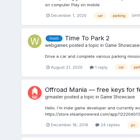
on computer Play on mobile
(and
December 1, 2020
car
parking
Time To Park 2
html5
webgames
posted a topic in
Game Showcase
Drive a car and complete various parking mission
August 21, 2020
1 reply
car
par
Offroad Mania — free keys for 
grmaster
posted a topic in
Game Showcase
Hello. I'm indie game developer and currently 
https://store.steampowered.com/app/1222040/Off
December 18, 2019
24 replies
pc