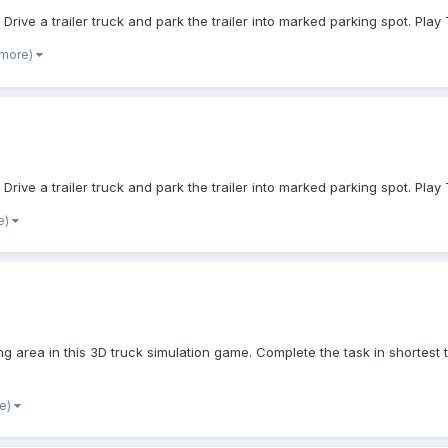
Drive a trailer truck and park the trailer into marked parking spot. Pla
 more)
Drive a trailer truck and park the trailer into marked parking spot. Pla
e)
ing area in this 3D truck simulation game. Complete the task in shortest
re)