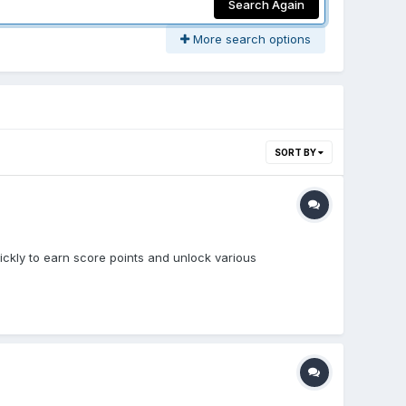
Search Again
More search options
SORT BY
uickly to earn score points and unlock various