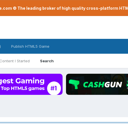
com © The leading broker of high quality cross-platform H
)
Publish HTML5 Game
Content I Started
Search