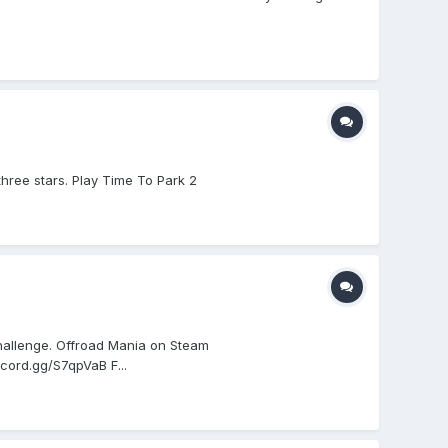
three stars. Play Time To Park 2
hallenge. Offroad Mania on Steam
cord.gg/S7qpVaB F...