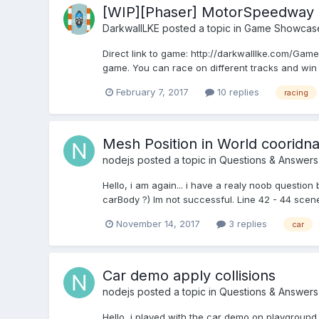
[WIP][Phaser] MotorSpeedway
DarkwallLKE
posted a topic in
Game Showcas
Direct link to game: http://darkwalllke.com/Gam
game. You can race on different tracks and win m
February 7, 2017
10 replies
racing
Mesh Position in World cooridn
nodejs
posted a topic in
Questions & Answers
Hello, i am again... i have a realy noob question 
carBody ?) Im not successful. Line 42 - 44 scene
November 14, 2017
3 replies
car
Car demo apply collisions
nodejs
posted a topic in
Questions & Answers
Hello, i played with the car demo on playground.