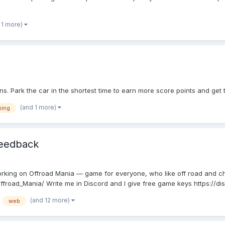
 1 more)
s. Park the car in the shortest time to earn more score points and get 
(and 1 more)
king
feedback
working on Offroad Mania — game for everyone, who like off road and c
road_Mania/ Write me in Discord and I give free game keys https://dis
(and 12 more)
web