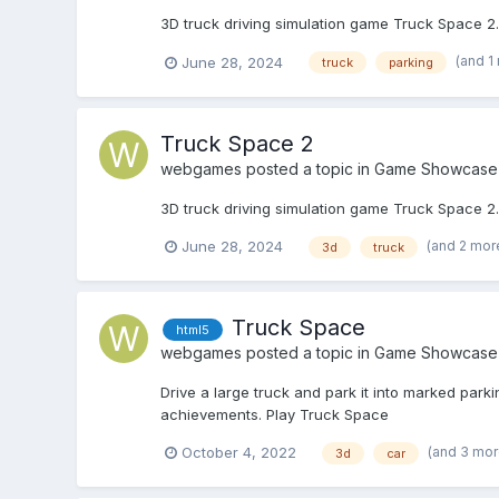
3D truck driving simulation game Truck Space 2. 
(and 1
June 28, 2024
truck
parking
Truck Space 2
webgames
posted a topic in
Game Showcase
3D truck driving simulation game Truck Space 2. 
(and 2 mor
June 28, 2024
3d
truck
Truck Space
html5
webgames
posted a topic in
Game Showcase
Drive a large truck and park it into marked park
achievements. Play Truck Space
(and 3 mo
October 4, 2022
3d
car