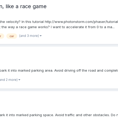
n, like a race game
 the velocity? In this tutorial http://www.photonstorm.com/phaser/tutoria
t the way a race game works? I want to accelerate it from 0 to a ma...
(and 3 more)
r
car
park it into marked parking area. Avoid driving off the road and complet
and 2 more)
ark it into marked parking space. Avoid traffic and other obstacles. Do 