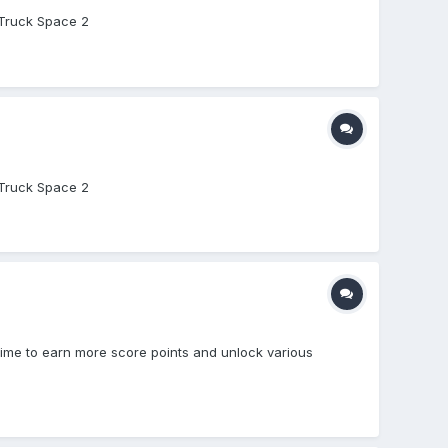
y Truck Space 2
y Truck Space 2
 time to earn more score points and unlock various