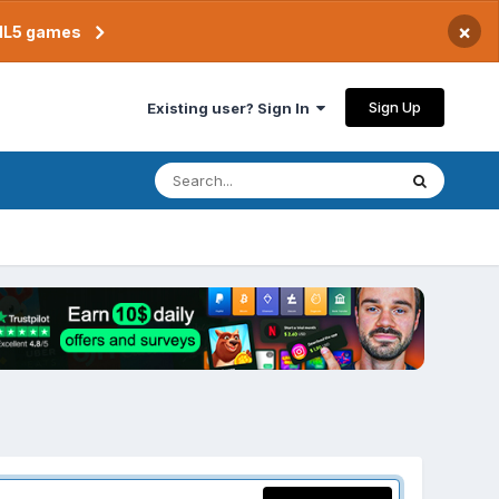
×
TML5 games
Sign Up
Existing user? Sign In