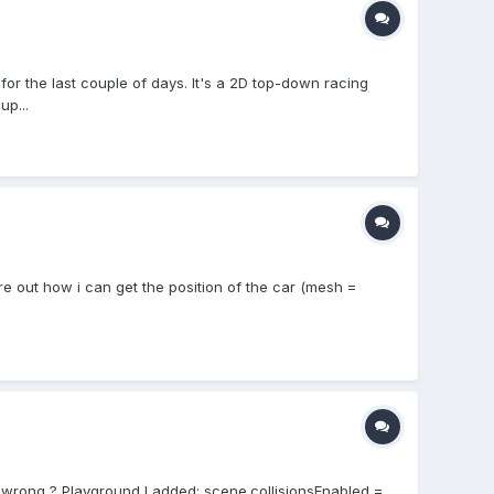
r the last couple of days. It's a 2D top-down racing
up...
gure out how i can get the position of the car (mesh =
do wrong ? Playground I added: scene.collisionsEnabled =