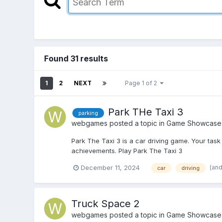
Found 31 results
1
2
NEXT
Page 1 of 2
Park THe Taxi 3
parking
webgames
posted a topic in
Game Showcase
Park The Taxi 3 is a car driving game. Your task 
achievements. Play Park The Taxi 3
(and
December 11, 2024
car
driving
Truck Space 2
webgames
posted a topic in
Game Showcase