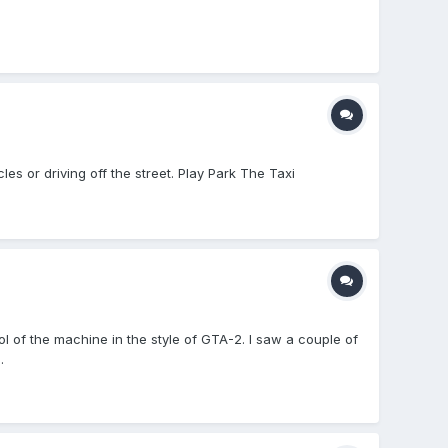
les or driving off the street. Play Park The Taxi
ol of the machine in the style of GTA-2. I saw a couple of
.