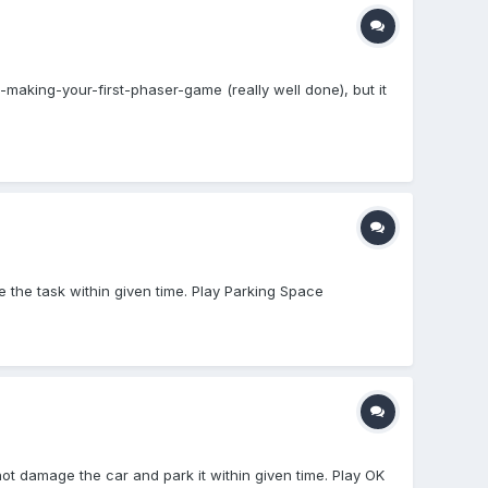
l-making-your-first-phaser-game (really well done), but it
e the task within given time. Play Parking Space
not damage the car and park it within given time. Play OK