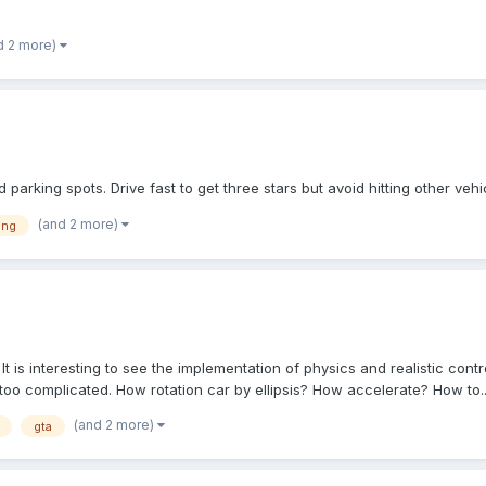
d 2 more)
 parking spots. Drive fast to get three stars but avoid hitting other vehic
(and 2 more)
ing
 is interesting to see the implementation of physics and realistic contr
oo complicated. How rotation car by ellipsis? How accelerate? How to..
(and 2 more)
gta