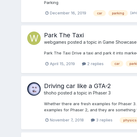
Parking
(an
December 16, 2019
car
parking
Park The Taxi
webgames
posted a topic in
Game Showcase
Park The Taxi Drive a taxi and park it into marked
April 15, 2019
2 replies
car
park
Driving car like a GTA-2
tihoho
posted a topic in
Phaser 3
Whether there are fresh examples for Phaser 3. It
examples for Phaser 2, and they are something t
November 7, 2018
3 replies
physics