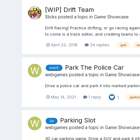
[WIP] Drift Team
Slicks
posted a topic in
Game Showcase
Drift Racing! Practice drifting, or go racing ag
to come is a track editor, and creating teams to g
April 22, 2018
24 replies
gwt
ra
Park The Police Car
html5
webgames
posted a topic in
Game Showcase
Drive a police car and park it into marked parki
May 14, 2021
1 reply
1
parki
Parking Slot
3d
webgames
posted a topic in
Game Showcase
3D car parking game. Drive a SUV and park it in