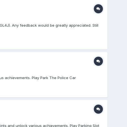
bGL4J). Any feedback would be greatly appreciated. Still
ious achievements. Play Park The Police Car
ints and unlock various achievements. Play Parking Slot