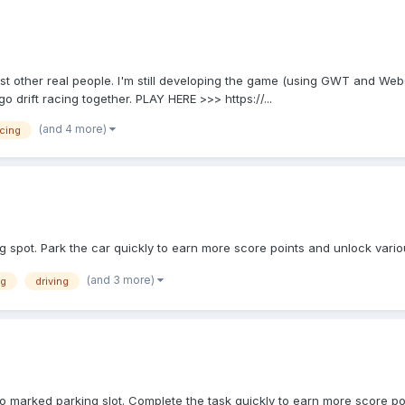
ainst other real people. I'm still developing the game (using GWT and We
o drift racing together. PLAY HERE >>> https://...
(and 4 more)
cing
ng spot. Park the car quickly to earn more score points and unlock var
(and 3 more)
ng
driving
to marked parking slot. Complete the task quickly to earn more score po