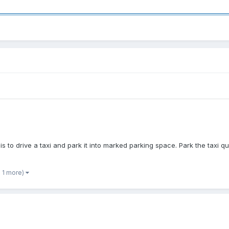
is to drive a taxi and park it into marked parking space. Park the taxi q
 1 more)