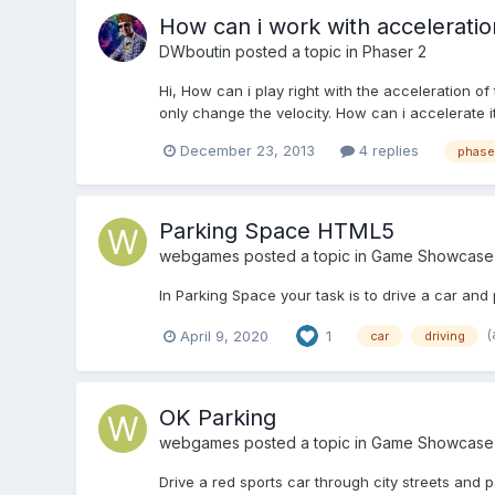
How can i work with acceleratio
DWboutin
posted a topic in
Phaser 2
Hi, How can i play right with the acceleration of
only change the velocity. How can i accelerate i
December 23, 2013
4 replies
phase
Parking Space HTML5
webgames
posted a topic in
Game Showcase
In Parking Space your task is to drive a car and 
(
April 9, 2020
1
car
driving
OK Parking
webgames
posted a topic in
Game Showcase
Drive a red sports car through city streets and p