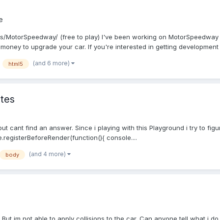
e
es/MotorSpeedway/ (free to play) I've been working on MotorSpeedway fo
oney to upgrade your car. If you're interested in getting development 
(and 6 more)
html5
ates
but cant find an answer. Since i playing with this Playground i try to fi
.registerBeforeRender(function(){ console....
(and 4 more)
body
 But im not able to apply collisions to the car. Can anyone tell what i 