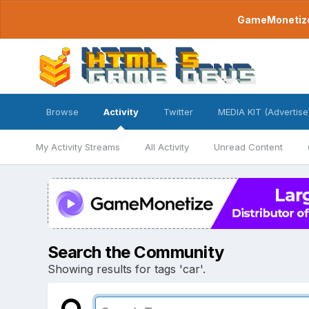
GameMonetize.
Browse
Activity
Twitter
MEDIA KIT (Advertise
My Activity Streams
All Activity
Unread Content
Search the Community
Showing results for tags 'car'.