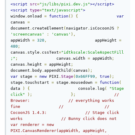
<script
src
=
"js/libs/pixi.dev.js"
></script>
<script
type
=
"text/javascript"
>
window
.
onload 
=
function
()
{
var
canvas 
=
document
.
createElement
(
navigator
.
isCocoonJS 
?
'screencanvas'
:
'canvas'
),
appWidth 
=
320
,
                    appHeight 
=
480
;
canvas
.
style
.
cssText
=
"idtkscale:ScaleAspectFill
;"
;
                canvas
.
width 
=
 appWidth
;
canvas
.
height 
=
 appHeight
;
document
.
body
.
appendChild
(
canvas
);
var
 stage 
=
new
 PIXI
.
Stage
(
0x66FF99
,
true
);
stage
.
touchstart 
=
 stage
.
mousedown 
=
function
(
data 
)
{
                    console
.
log
(
"Stage 
click"
);
};
// 
Browser:                // everything works 
fine                //                 // 
CocoonJS 1.4.3:                // Stage click 
works                // Bunny click does not                
var renderer = new 
PIXI.CanvasRenderer(appWidth, appHeight, 