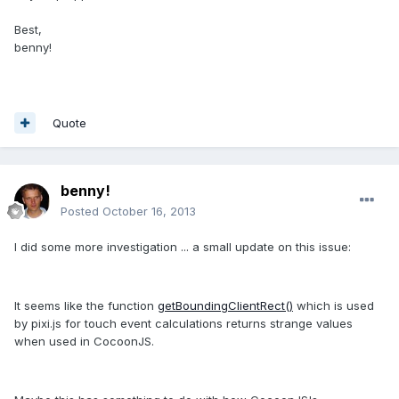
Best,
benny!
Quote
benny!
Posted
October 16, 2013
I did some more investigation ... a small update on this issue:
It seems like the function
getBoundingClientRect()
which is used
by pixi.js for touch event calculations returns strange values
when used in CocoonJS.