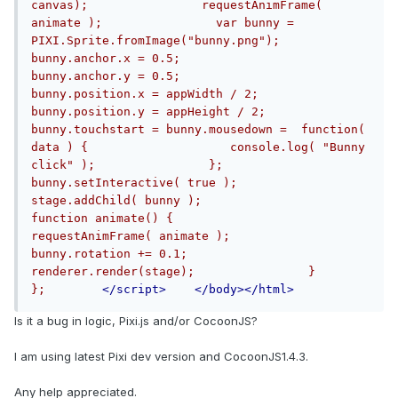
canvas);                requestAnimFrame( 
animate );                var bunny = 
PIXI.Sprite.fromImage("bunny.png");                
bunny.anchor.x = 0.5;                
bunny.anchor.y = 0.5;                
bunny.position.x = appWidth / 2;                
bunny.position.y = appHeight / 2;                
bunny.touchstart = bunny.mousedown =  function( 
data ) {                    console.log( "Bunny 
click" );                };                
bunny.setInteractive( true );                                
stage.addChild( bunny );                
function animate() {                    
requestAnimFrame( animate );                    
bunny.rotation += 0.1;                    
renderer.render(stage);                }                    
};        
</script>
</body></html>
Is it a bug in logic, Pixi.js and/or CocoonJS?
I am using latest Pixi dev version and CocoonJS1.4.3.
Any help appreciated.