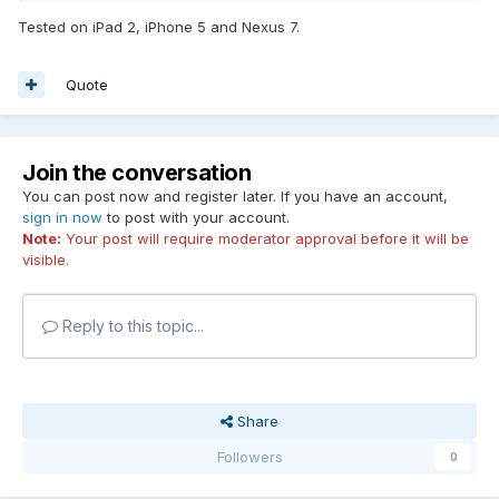
Tested on iPad 2, iPhone 5 and Nexus 7.
Quote
Join the conversation
You can post now and register later. If you have an account,
sign in now
to post with your account.
Note:
Your post will require moderator approval before it will be
visible.
Reply to this topic...
Share
Followers
0