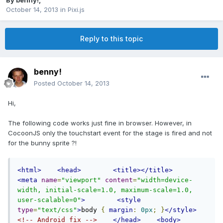
By
benny!
,
October 14, 2013
in
Pixi.js
Reply to this topic
benny!
Posted
October 14, 2013
Hi,
The following code works just fine in browser. However, in
CocoonJS only the touchstart event for the stage is fired and not
for the bunny sprite ?!
<html>
<head>
<title></title>
<meta
name
=
"viewport"
content
=
"width=device-
width, initial-scale=1.0, maximum-scale=1.0, 
user-scalable=0"
>
<style
type
=
"text/css"
>
body 
{
margin
:
0px
;
}
</style>
<!-- Android fix -->
</head>
<body>