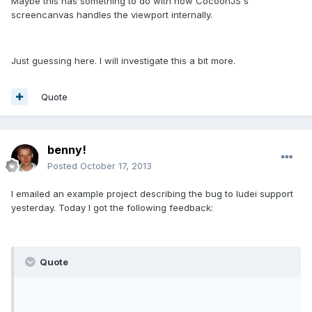
Maybe this has something to do with how CocoonJS's
screencanvas handles the viewport internally.
Just guessing here. I will investigate this a bit more.
Quote
benny!
Posted
October 17, 2013
I emailed an example project describing the bug to ludei support
yesterday. Today I got the following feedback:
Quote