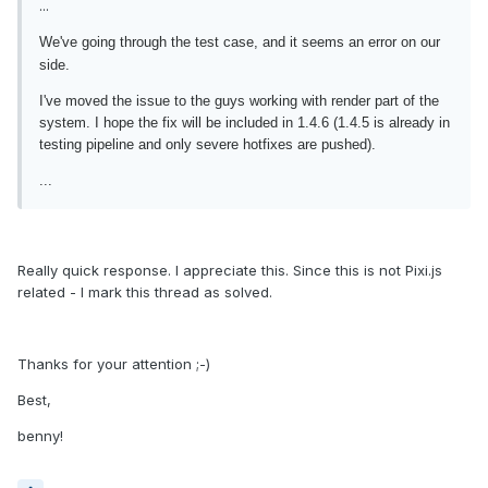
...
We've going through the test case, and it seems an error on our
side.
I've moved the issue to the guys working with render part of the
system. I hope the fix will be included in 1.4.6 (1.4.5 is already in
testing pipeline and only severe hotfixes are pushed).
...
Really quick response. I appreciate this. Since this is not Pixi.js
related - I mark this thread as solved.
Thanks for your attention ;-)
Best,
benny!