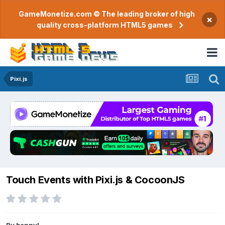
GameMonetize.com © The leading broker of high
×
quality cross-platform HTML5 games
Pixi.js
Touch Events with Pixi.js & CocoonJS