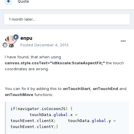
Quote
1 month later...
enpu
Posted
December 4, 2013
I have found, that when using
canvas.style.cssText="idtkscale:ScaleAspectFit;"
the touch
coordinates are wrong.
You can fix it by adding this to
onTouchStart
,
onTouchEnd
and
onTouchMove
functions:
if
(
navigator
.
isCocoonJS
)
{
	touchData
.
global
.
x 
=
touchEvent
.
clientX
;
	touchData
.
global
.
y 
=
touchEvent
.
clientY
;}