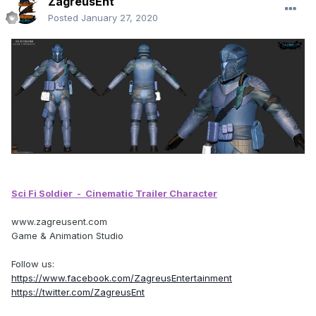
ZagreusEnt
Posted
January 27, 2020
Sci Fi Soldier
- Cinematic Trailer Character
www.zagreusent.com
Game & Animation Studio
Follow us:
https://www.facebook.com/ZagreusEntertainment
https://twitter.com/ZagreusEnt