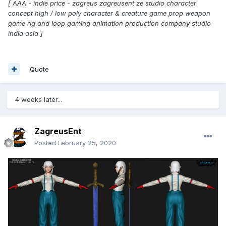
[ AAA - indie price - zagreus zagreusent ze studio character
concept high / low poly character & creature game prop weapon
game rig and loop gaming animation production company studio
india asia ]
Quote
4 weeks later...
ZagreusEnt
Posted
February 25, 2020