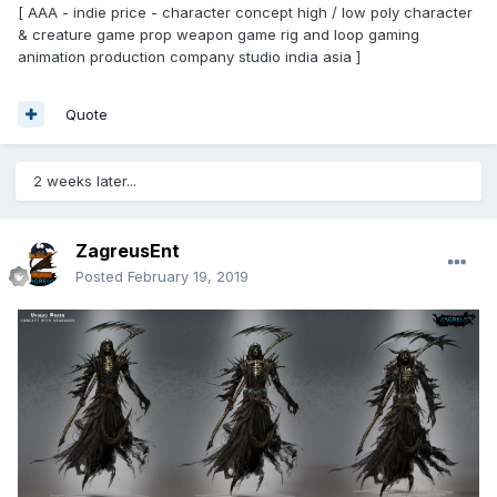
[ AAA - indie price - character concept high / low poly character
& creature game prop weapon game rig and loop gaming
animation production company studio india asia ]
Quote
2 weeks later...
ZagreusEnt
Posted
February 19, 2019