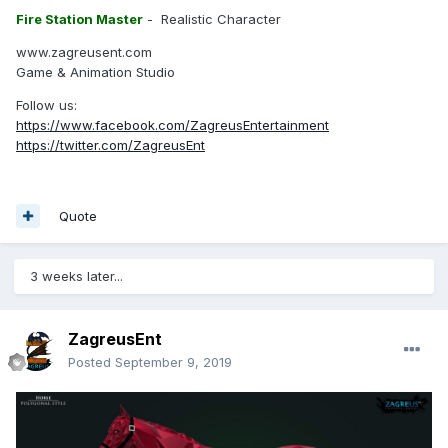
Fire Station Master
- Realistic Character
www.zagreusent.com
Game & Animation Studio
Follow us:
https://www.facebook.com/ZagreusEntertainment
https://twitter.com/ZagreusEnt
Quote
3 weeks later...
ZagreusEnt
Posted
September 9, 2019