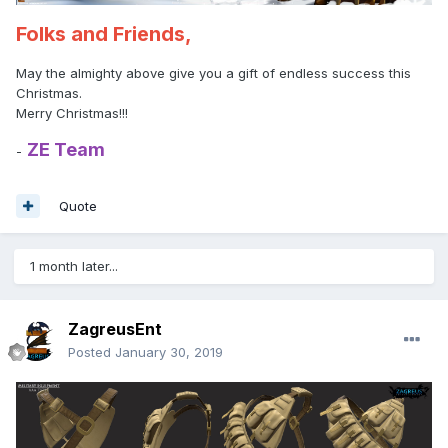
Folks and Friends,
May the almighty above give you a gift of endless success this
Christmas.
Merry Christmas!!!
ZE Team
-
Quote
1 month later...
ZagreusEnt
Posted
January 30, 2019