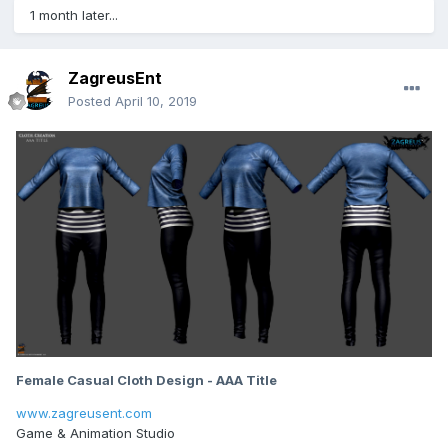
1 month later...
ZagreusEnt
Posted
April 10, 2019
Female Casual Cloth Design - AAA Title
www.zagreusent.com
Game & Animation Studio