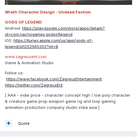
Wrath Character Design - Undead Faction
GODS OF LEGEND
Android:
https://play.google.com/store/apps/details?
id=com.nachogames.godsoflegend
IOS:
https://itunes.apple.com/us/app/gods-of-
legend/id1252565202?mt=8
www.zagreusent.com
Game & Animation Studio
Follow us:
https://www.facebook.com/ZagreusEntertainment
https://twitter.com/ZagreusEnt
[ AAA - indie price - character concept high / low poly character
& creature game prop weapon game rig and loop gaming
animation production company studio india asia ]
Quote