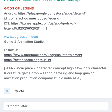
Heroes - UnDead Faction - Character Concept
GODS OF LEGEND
Android:
https://play.google.com/store/apps/details?
id=com.nachogames.godsoflegend
IOS:
https://itunes.apple.com/us/app/gods-of-
legend/id1252565202?mt=8
www.zagreusent.com
Game & Animation Studio
Follow us:
https://www.facebook.com/ZagreusEntertainment
https://twitter.com/ZagreusEnt
[ AAA - indie price - character concept high / low poly character
& creature game prop weapon game rig and loop gaming
animation production company studio india asia ]
Quote
1 month later...