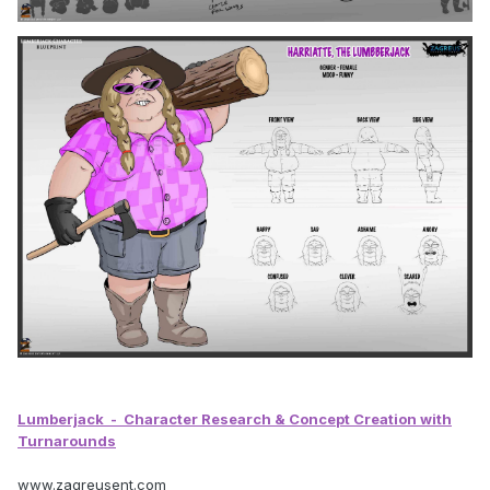
Lumberjack
- Character Research & Concept Creation with
Turnarounds
www.zagreusent.com