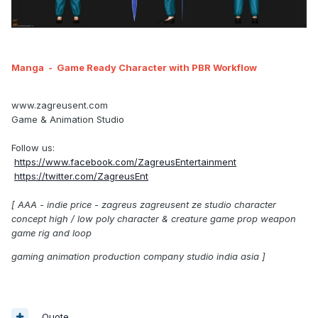
Manga
- Game Ready Character with PBR Workflow
www.zagreusent.com
Game & Animation Studio
Follow us:
https://www.facebook.com/ZagreusEntertainment
https://twitter.com/ZagreusEnt
[ AAA - indie price - zagreus zagreusent ze studio character
concept high / low poly character & creature game prop weapon
game rig and loop
gaming animation production company studio india asia ]
Quote