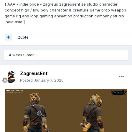
[ AAA - indie price - zagreus zagreusent ze studio character
concept high / low poly character & creature game prop weapon
game rig and loop gaming animation production company studio
india asia ]
Quote
4 weeks later...
ZagreusEnt
Posted
January 7, 2020