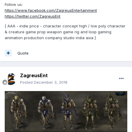
Follow us:
https://www.facebook.com/ZagreusEntertainment
https://twitter.com/ZagreusEnt
[ AAA - indie price - character concept high / low poly character
& creature game prop weapon game rig and loop gaming
animation production company studio india asia ]
Quote
ZagreusEnt
Posted
December 3, 2018