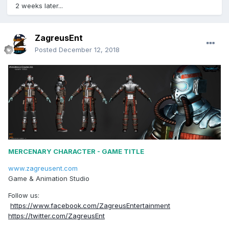
2 weeks later...
ZagreusEnt
Posted
December 12, 2018
MERCENARY CHARACTER - GAME TITLE
www.zagreusent.com
Game & Animation Studio
Follow us:
https://www.facebook.com/ZagreusEntertainment
https://twitter.com/ZagreusEnt