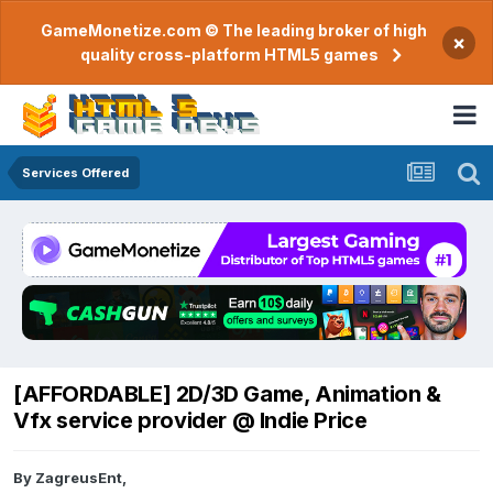
GameMonetize.com © The leading broker of high
×
quality cross-platform HTML5 games
Services Offered
[AFFORDABLE] 2D/3D Game, Animation &
Vfx service provider @ Indie Price
By
ZagreusEnt
,