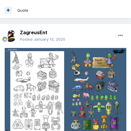
Quote
ZagreusEnt
Posted
January 13, 2020