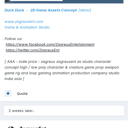
Duck Duck
-
2D Game Assets Concept
[demo]
www.zagreusent.com
Game & Animation Studio
Follow us:
https://www.facebook.com/ZagreusEntertainment
https://twitter.com/ZagreusEnt
[ AAA - indie price - zagreus zagreusent ze studio character
concept high / low poly character & creature game prop weapon
game rig and loop gaming animation production company studio
india asia ]
Quote
2 weeks later...