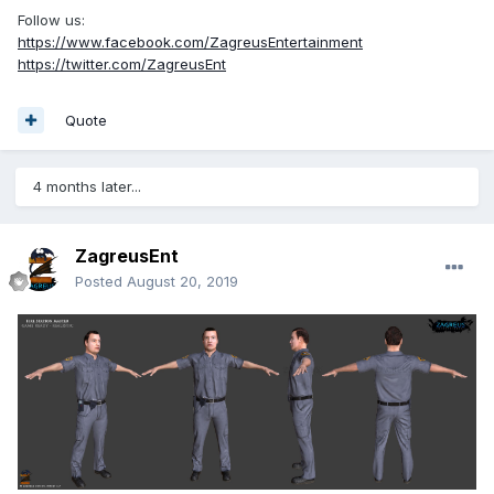
Follow us:
https://www.facebook.com/ZagreusEntertainment
https://twitter.com/ZagreusEnt
Quote
4 months later...
ZagreusEnt
Posted
August 20, 2019