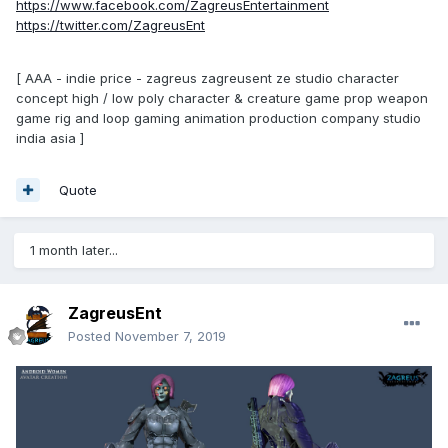
https://www.facebook.com/ZagreusEntertainment
https://twitter.com/ZagreusEnt
[ AAA - indie price - zagreus zagreusent ze studio character
concept high / low poly character & creature game prop weapon
game rig and loop gaming animation production company studio
india asia ]
Quote
1 month later...
ZagreusEnt
Posted
November 7, 2019