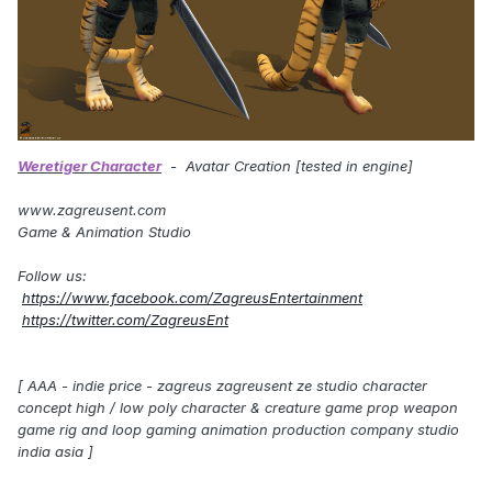
Weretiger Character
- Avatar Creation [tested in engine]
www.zagreusent.com
Game & Animation Studio
Follow us:
https://www.facebook.com/ZagreusEntertainment
https://twitter.com/ZagreusEnt
[ AAA - indie price - zagreus zagreusent ze studio character
concept high / low poly character & creature game prop weapon
game rig and loop gaming animation production company studio
india asia ]