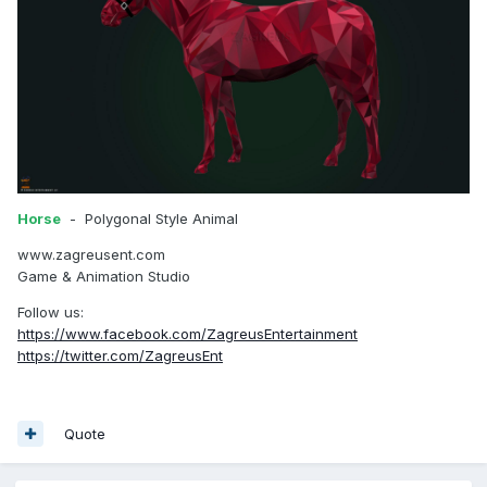
Horse
- Polygonal Style Animal
www.zagreusent.com
Game & Animation Studio
Follow us:
https://www.facebook.com/ZagreusEntertainment
https://twitter.com/ZagreusEnt
Quote