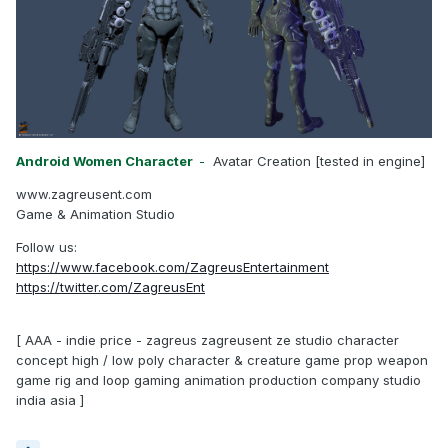
Android Women Character
-
Avatar Creation [tested in engine]
www.zagreusent.com
Game & Animation Studio
Follow us:
https://www.facebook.com/ZagreusEntertainment
https://twitter.com/ZagreusEnt
[ AAA - indie price - zagreus zagreusent ze studio character
concept high / low poly character & creature game prop weapon
game rig and loop gaming animation production company studio
india asia ]