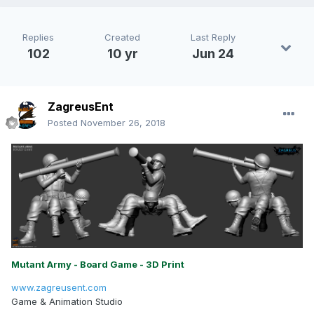
Replies
Created
Last Reply
102
10 yr
Jun 24
ZagreusEnt
Posted
November 26, 2018
Mutant Army - Board Game - 3D Print
www.zagreusent.com
Game & Animation Studio