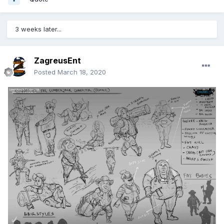
3 weeks later...
ZagreusEnt
Posted
March 18, 2020