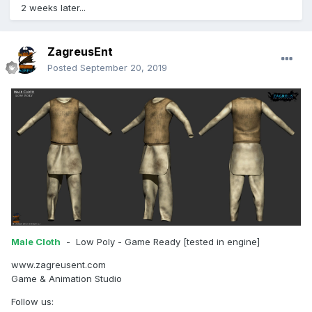
2 weeks later...
ZagreusEnt
Posted
September 20, 2019
Male Cloth
- Low Poly - Game Ready [tested in engine]
www.zagreusent.com
Game & Animation Studio
Follow us: