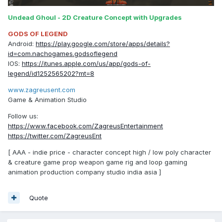
Undead Ghoul - 2D Creature Concept with Upgrades
GODS OF LEGEND
Android:
https://play.google.com/store/apps/details?
id=com.nachogames.godsoflegend
IOS:
https://itunes.apple.com/us/app/gods-of-
legend/id1252565202?mt=8
www.zagreusent.com
Game & Animation Studio
Follow us:
https://www.facebook.com/ZagreusEntertainment
https://twitter.com/ZagreusEnt
[ AAA - indie price - character concept high / low poly character
& creature game prop weapon game rig and loop gaming
animation production company studio india asia ]
Quote