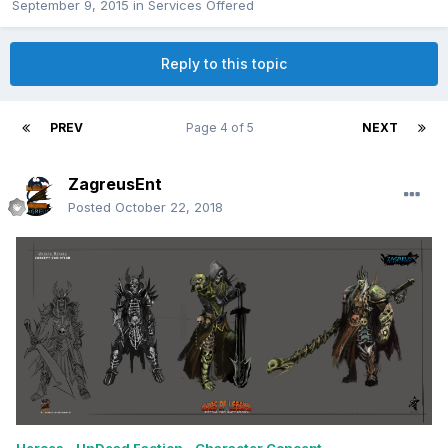
September 9, 2015
in
Services Offered
Reply to this topic
PREV
Page 4 of 5
NEXT
ZagreusEnt
Posted
October 22, 2018