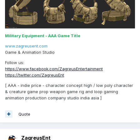
Military Equipment - AAA Game Title
www.zagreusent.com
Game & Animation Studio
Follow us:
https://www.facebook.com/ZagreusEntertainment
https://twitter.com/ZagreusEnt
[ AAA - indie price - character concept high / low poly character
& creature game prop weapon game rig and loop gaming
animation production company studio india asia ]
Quote
ZagreusEnt