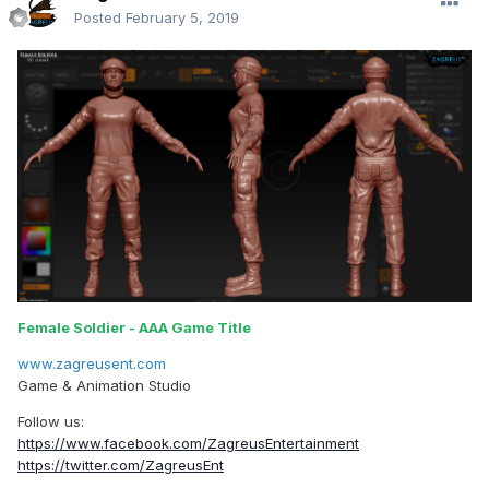
Posted
February 5, 2019
Female Soldier - AAA Game Title
www.zagreusent.com
Game & Animation Studio
Follow us:
https://www.facebook.com/ZagreusEntertainment
https://twitter.com/ZagreusEnt