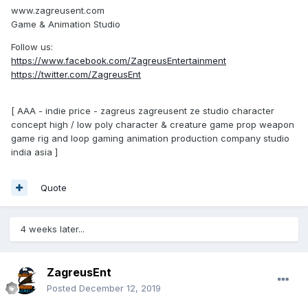
www.zagreusent.com
Game & Animation Studio
Follow us:
https://www.facebook.com/ZagreusEntertainment
https://twitter.com/ZagreusEnt
[ AAA - indie price - zagreus zagreusent ze studio character
concept high / low poly character & creature game prop weapon
game rig and loop gaming animation production company studio
india asia ]
Quote
4 weeks later...
ZagreusEnt
Posted
December 12, 2019