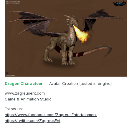
Dragon Characteer
- Avatar Creation [tested in engine]
www.zagreusent.com
Game & Animation Studio
Follow us:
https://www.facebook.com/ZagreusEntertainment
https://twitter.com/ZagreusEnt