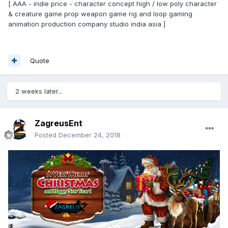
[ AAA - indie price - character concept high / low poly character
& creature game prop weapon game rig and loop gaming
animation production company studio india asia ]
Quote
2 weeks later...
ZagreusEnt
Posted
December 24, 2018