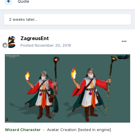
Quote
2 weeks later...
ZagreusEnt
Posted
November 20, 2019
Wizard Character
- Avatar Creation [tested in engine]