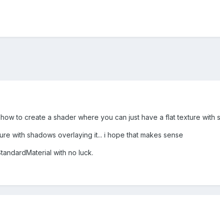
ow to create a shader where you can just have a flat texture with sh
ure with shadows overlaying it... i hope that makes sense
StandardMaterial with no luck.