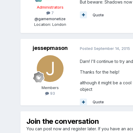
But beware: Shadows now wo
Administrators
7
Quote
@gamemonetize
Location
:
London
jessepmason
Posted
September 14, 2015
Darn! I'll continue to try an
Thanks for the help!
although it might be a coo
Members
object
93
Quote
Join the conversation
You can post now and register later. If you have an a