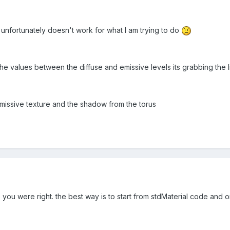
 unfortunately doesn't work for what I am trying to do
he values between the diffuse and emissive levels its grabbing the li
 emissive texture and the shadow from the torus
 you were right. the best way is to start from stdMaterial code and