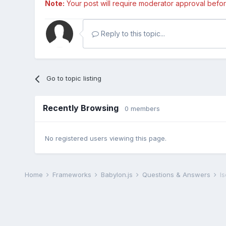
Note:
Your post will require moderator approval before i
Reply to this topic...
Go to topic listing
Recently Browsing
0 members
No registered users viewing this page.
Home
Frameworks
Babylon.js
Questions & Answers
I