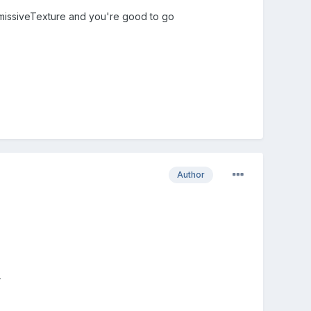
emissiveTexture and you're good to go
Author
r