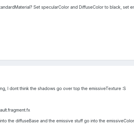
tandardMaterial? Set specularColor and DiffuseColor to black, set 
ing, I dont think the shadows go over top the emissiveTexture :S
ault.fragment.fx
into the diffuseBase and the emissive stuff go into the emissiveColo