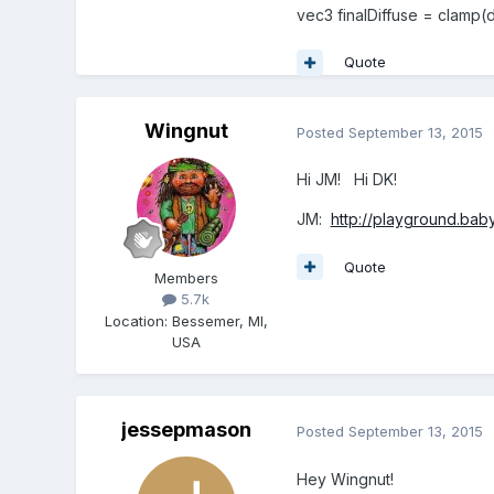
vec3 finalDiffuse = clamp(d
Quote
Wingnut
Posted
September 13, 2015
Hi JM! Hi DK!
JM:
http://playground.ba
Quote
Members
5.7k
Location
:
Bessemer, MI,
USA
jessepmason
Posted
September 13, 2015
Hey Wingnut!