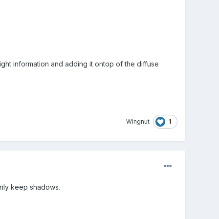
ght information and adding it ontop of the diffuse
1
Wingnut
 only keep shadows.