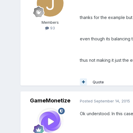
thanks for the example but
Members
93
even though its balancing t
thus not making it just the
Quote
GameMonetize
Posted
September 14, 2015
Ok understood. In this case