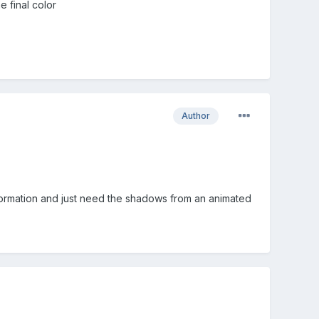
 final color
Author
nformation and just need the shadows from an animated