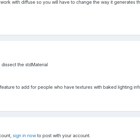
rk with diffuse so you will have to change the way it generates the
d dissect the stdMaterial
l feature to add for people who have textures with baked lighting i
ccount,
sign in now
to post with your account.