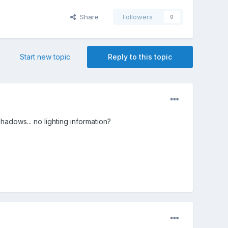
Share
Followers
0
Start new topic
Reply to this topic
adows... no lighting information?