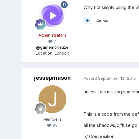
Why not simply using the S
Quote
Administrators
7
@gamemonetize
Location
:
London
jessepmason
Posted
September 13, 2015
unless I am missing someth
This is a code from the def
Members
all the shadows/diffuse go 
93
// Composition