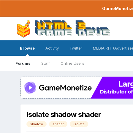
GameMonetize.
Browse
Activity
Twitter
MEDIA KIT (Advertise)
Forums
Staff
Online Users
Isolate shadow shader
shadow
shader
isolate