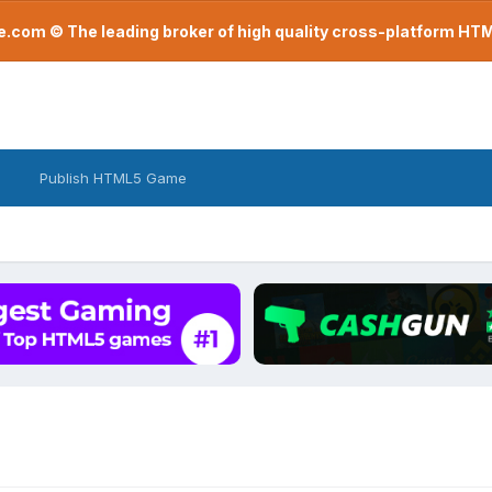
com © The leading broker of high quality cross-platform H
Publish HTML5 Game