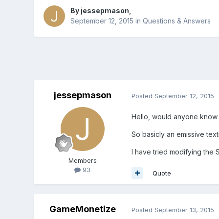
By
jessepmason
,
September 12, 2015
in
Questions & Answers
jessepmason
Posted
September 12, 2015
Hello, would anyone know h
So basicly an emissive text
I have tried modifying the 
Members
93
Quote
GameMonetize
Posted
September 13, 2015