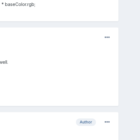
) * baseColor.rgb;
ell.
Author