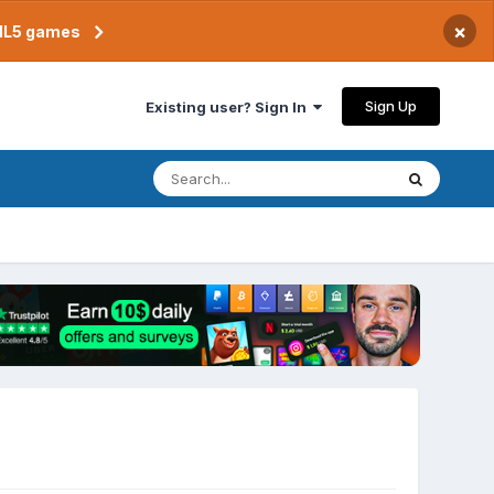
×
TML5 games
Sign Up
Existing user? Sign In