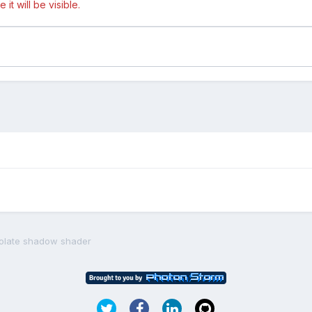
t will be visible.
solate shadow shader