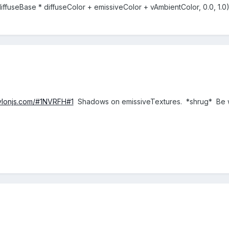
iffuseBase * diffuseColor + emissiveColor + vAmbientColor, 0.0, 1.0
bylonjs.com/#1NVRFH#1
Shadows on emissiveTextures. *shrug* Be w