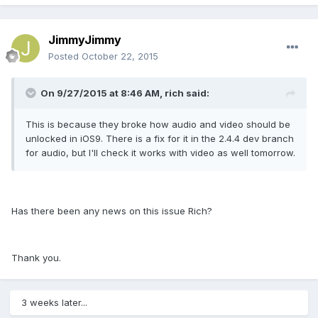
JimmyJimmy
Posted
October 22, 2015
On 9/27/2015 at 8:46 AM, rich said:
This is because they broke how audio and video should be
unlocked in iOS9. There is a fix for it in the 2.4.4 dev branch
for audio, but I'll check it works with video as well tomorrow.
Has there been any news on this issue Rich?
Thank you.
3 weeks later...