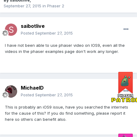
By
saibotlive
,
September 27, 2015
in
Phaser 2
saibotlive
Posted
September 27, 2015
I have not been able to use phaser video on IOS9, even all the
videos in the phaser examples page don't work any longer.
MichaelD
Posted
September 27, 2015
This is probably an iOS9 issue, have you searched the internets
for the cause of this? If you do find something, please report it
here so others can benefit also.