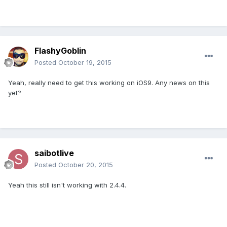
FlashyGoblin
Posted
October 19, 2015
Yeah, really need to get this working on iOS9. Any news on this
yet?
saibotlive
Posted
October 20, 2015
Yeah this still isn't working with 2.4.4.