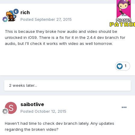
rich
Posted
September 27, 2015
This is because they broke how audio and video should be
unlocked in iOS9. There is a fix for it in the 2.4.4 dev branch for
audio, but I'll check it works with video as well tomorrow.
1
2 weeks later...
saibotlive
Posted
October 12, 2015
Haven't had time to check dev branch lately. Any updates
regarding the broken video?