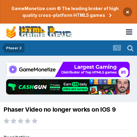
GameMonetize.com © The leading broker of high
×
quality cross-platform HTML5 games
Phaser 2
Phaser Video no longer works on IOS 9