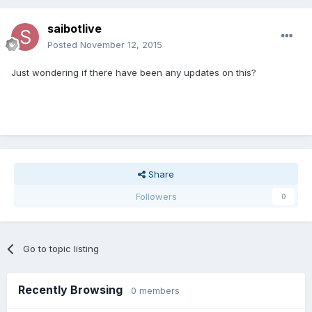
saibotlive
Posted
November 12, 2015
Just wondering if there have been any updates on this?
Share
Followers
0
Go to topic listing
Recently Browsing
0 members