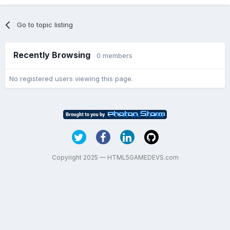
Go to topic listing
Recently Browsing
0 members
No registered users viewing this page.
Copyright 2025 — HTML5GAMEDEVS.com