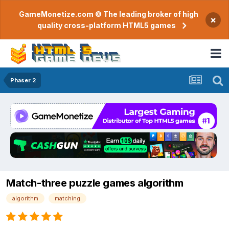
GameMonetize.com © The leading broker of high
×
quality cross-platform HTML5 games
Phaser 2
Match-three puzzle games algorithm
algorithm
matching