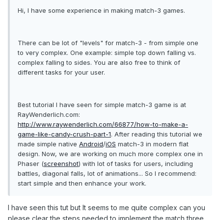
Hi, I have some experience in making match-3 games.
There can be lot of "levels" for match-3 - from simple one
to very complex. One example: simple top down falling vs.
complex falling to sides. You are also free to think of
different tasks for your user.
Best tutorial I have seen for simple match-3 game is at
RayWenderlich.com:
http://www.raywenderlich.com/66877/how-to-make-a-
game-like-candy-crush-part-1
. After reading this tutorial we
made simple native
Android
/
iOS
match-3 in modern flat
design. Now, we are working on much more complex one in
Phaser (
screenshot
) with lot of tasks for users, including
battles, diagonal falls, lot of animations... So I recommend:
start simple and then enhance your work.
I have seen this tut but It seems to me quite complex can you
please clear the steps needed to implement the match three