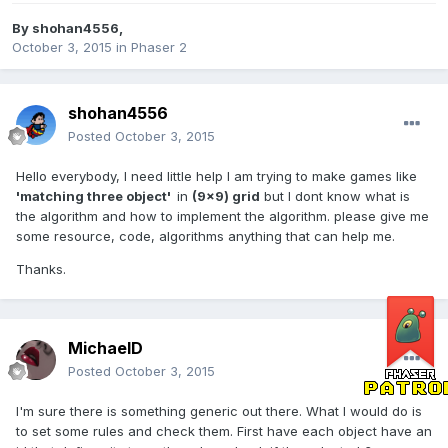
By
shohan4556
,
October 3, 2015
in
Phaser 2
shohan4556
Posted
October 3, 2015
Hello everybody, I need little help I am trying to make games like
'matching three object'
in
(9x9) grid
but I dont know what is
the algorithm and how to implement the algorithm. please give me
some resource, code, algorithms anything that can help me.
Thanks.
MichaelD
Posted
October 3, 2015
I'm sure there is something generic out there. What I would do is
to set some rules and check them. First have each object have an