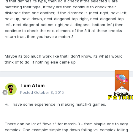
id that defines its type, then do a check if the selected 3 are
matching their type, if they are then continue to check their
distance from one another, if the distance is (next-right, next-left,
next-up, next-down, next-diagonal-top-right, next-diagonal-top-
left, next-diagonal-bottom-right,next-diagonal-bottom-left) then
continue to check the next element of the 3 if all these checks
return true, then you have a match 3.
Maybe its too much work like that I don't know, its what I would
think of to do, if nothing else came up.
Tom Atom
Posted
October 3, 2015
Hi, I have some experience in making match-3 games.
There can be lot of "levels" for match-3 - from simple one to very
complex. One example: simple top down falling vs. complex falling