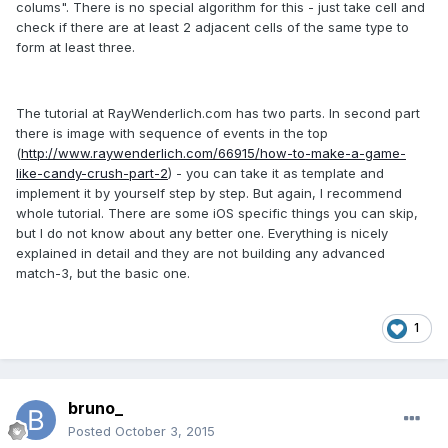
colums". There is no special algorithm for this - just take cell and
check if there are at least 2 adjacent cells of the same type to
form at least three.
The tutorial at RayWenderlich.com has two parts. In second part
there is image with sequence of events in the top
(
http://www.raywenderlich.com/66915/how-to-make-a-game-
like-candy-crush-part-2
) - you can take it as template and
implement it by yourself step by step. But again, I recommend
whole tutorial. There are some iOS specific things you can skip,
but I do not know about any better one. Everything is nicely
explained in detail and they are not building any advanced
match-3, but the basic one.
1
bruno_
Posted
October 3, 2015