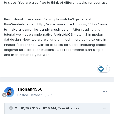
to sides. You are also free to think of different tasks for your user.
Best tutorial I have seen for simple match-3 game is at
RayWenderlich.com:
http://www.raywenderlich.com/66877/how-
to-make-a-game-like-candy-crush-part-1
. After reading this
tutorial we made simple native
Android
/
iOS
match-3 in modern
flat design. Now, we are working on much more complex one in
Phaser (
screenshot
) with lot of tasks for users, including battles,
diagonal falls, lot of animations... So I recommend: start simple
and then enhance your work.
1
shohan4556
Posted
October 3, 2015
On 10/3/2015 at 8:19 AM, Tom Atom said: