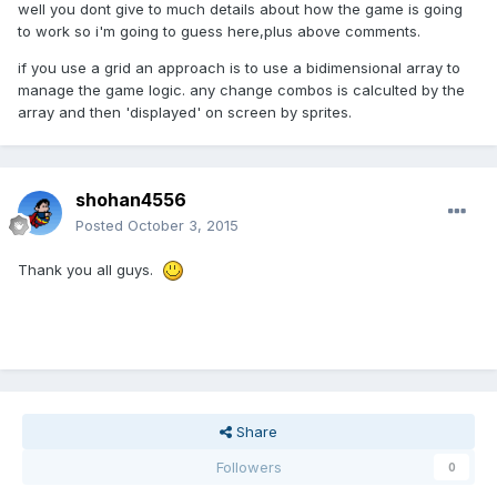
well you dont give to much details about how the game is going
to work so i'm going to guess here,plus above comments.
if you use a grid an approach is to use a bidimensional array to
manage the game logic. any change combos is calculted by the
array and then 'displayed' on screen by sprites.
shohan4556
Posted
October 3, 2015
Thank you all guys.
Share
Followers
0