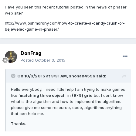
Have you seen this recent tutorial posted in the news of phaser
web site?
http://www.joshmorony.com/how-to-create-a-candy-crush-or-
bejeweled-game-in-phaser/
DonFrag
Posted
October 3, 2015
On 10/3/2015 at 3:31 AM, shohan4556 said:
Hello everybody, I need little help I am trying to make games
like
'matching three object'
in
(9x9) grid
but I dont know
what is the algorithm and how to implement the algorithm.
please give me some resource, code, algorithms anything
that can help me.
Thanks.