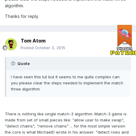
algorithm.
Thanks for reply.
Tom Atom
Posted
October 3, 2015
Quote
I have seen this tut but It seems to me quite complex can
you please clear the steps needed to implement the match
three algorithm.
There is nothing like single match-3 algorithm. Match-3 game is
made from set of small pieces like: "allow user to make swap",
"detect chains", "remove chains" ... for the most simple version
the core is what MichaelD wrote in his answer: "detect rows and