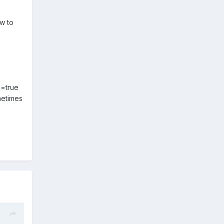
w to
e=true
ometimes