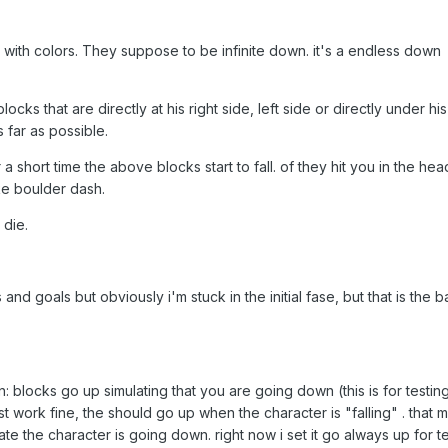
 with colors. They suppose to be infinite down. it's a endless down
cks that are directly at his right side, left side or directly under his
 far as possible.
 a short time the above blocks start to fall. of they hit you in the hea
ike boulder dash.
 die.
and goals but obviously i'm stuck in the initial fase, but that is the 
 blocks go up simulating that you are going down (this is for testin
t work fine, the should go up when the character is "falling" . that 
te the character is going down. right now i set it go always up for t