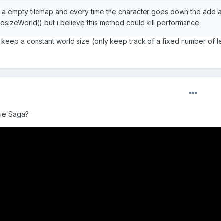
ith a empty tilemap and every time the character goes down the add 
resizeWorld() but i believe this method could kill performance.
to keep a constant world size (only keep track of a fixed number of l
ue Saga?