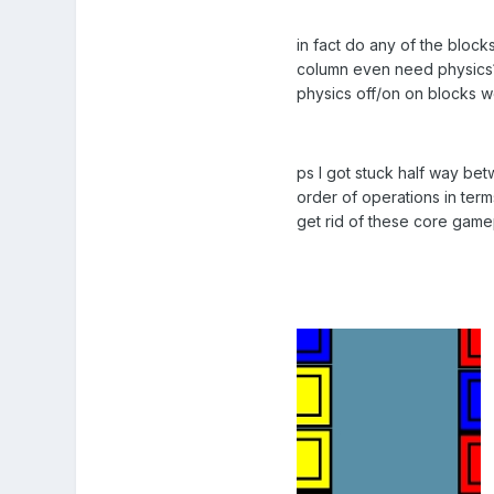
in fact do any of the blocks
column even need physics? a
physics off/on on blocks 
ps I got stuck half way be
order of operations in term
get rid of these core game