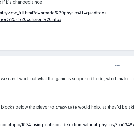
e if it's changed since
/_site/view_full.html?d=arcade%20physics&f=quadtree+-
dtree%20-%20collision%20infos
 we can't work out what the game is supposed to do, which makes i
e blocks below the player to
would help, as they'd be s
immovable
com/topic/1974-using-collision-detection-without-physics/?p=1348