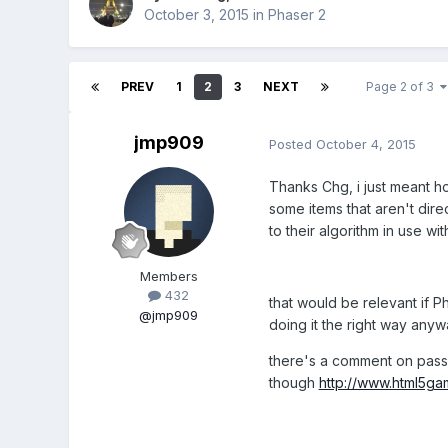
October 3, 2015
in
Phaser 2
PREV
1
2
3
NEXT
Page 2 of 3
jmp909
Posted
October 4, 2015
Thanks Chg, i just meant ho
some items that aren't direc
to their algorithm in use wit
Members
432
that would be relevant if Ph
@jmp909
doing it the right way anyw
there's a comment on passi
though
http://www.html5g