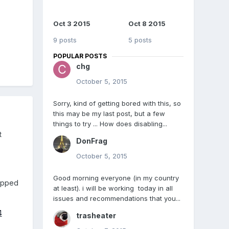
Oct 3 2015
Oct 8 2015
9 posts
5 posts
POPULAR POSTS
chg
October 5, 2015
Sorry, kind of getting bored with this, so
this may be my last post, but a few
things to try ... How does disabling...
t
DonFrag
October 5, 2015
Good morning everyone (in my country
kipped
at least). i will be working today in all
issues and recommendations that you...
4
trasheater