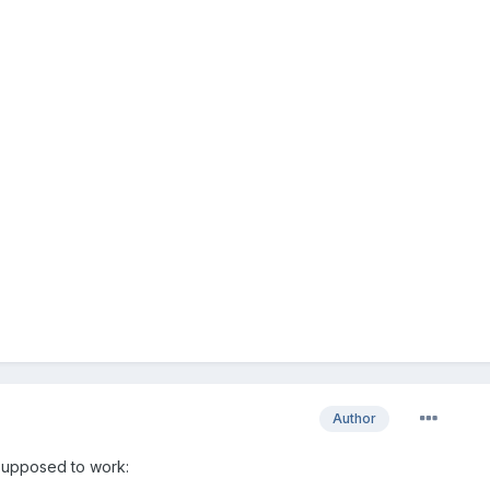
Author
 supposed to work: