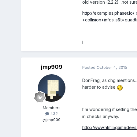
old version (2.2.2). .not sur
http://examples.phaser.io
+collision+infos.js&t=qua
j
jmp909
Posted
October 4, 2015
DonFrag, as chg mentions..
harder to advise
Members
I'm wondering if setting th
432
in checks anyway.
@jmp909
http://www.html5gamedevs.