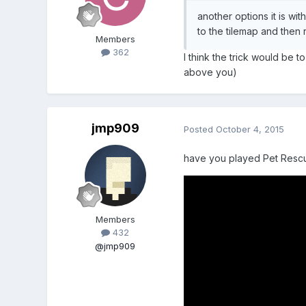
another options it is w
to the tilemap and then 
Members
362
I think the trick would be 
above you)
jmp909
Posted
October 4, 2015
have you played Pet Resc
Members
432
@jmp909