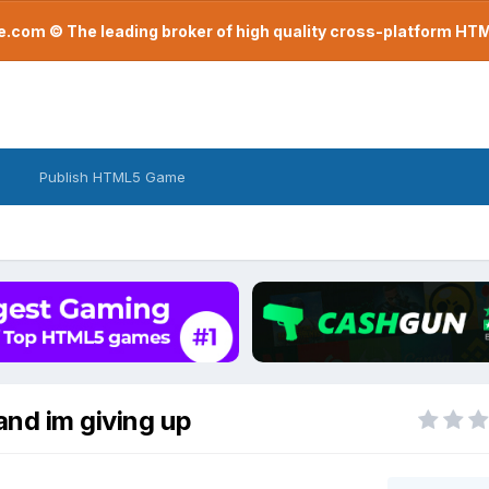
com © The leading broker of high quality cross-platform H
Publish HTML5 Game
and im giving up