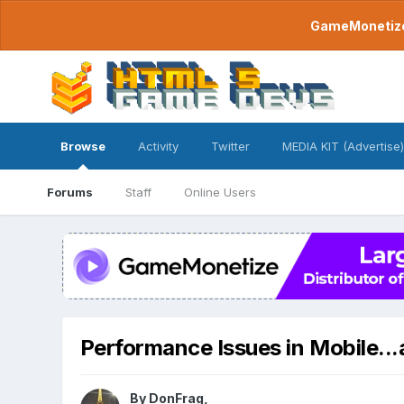
GameMonetize.
Browse
Activity
Twitter
MEDIA KIT (Advertise)
Forums
Staff
Online Users
Performance Issues in Mobile...
By
DonFrag
,