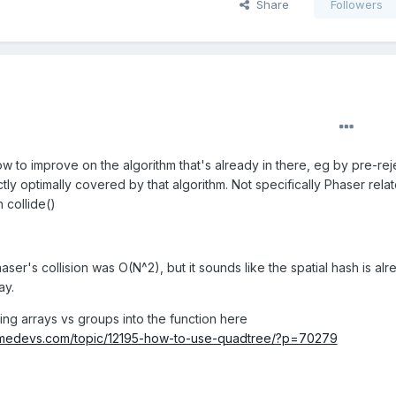
Share
Followers
w to improve on the algorithm that's already in there, eg by pre-rej
tly optimally covered by that algorithm. Not specifically Phaser relat
h collide()
aser's collision was O(N^2), but it sounds like the spatial hash is al
ay.
ng arrays vs groups into the function here
amedevs.com/topic/12195-how-to-use-quadtree/?p=70279