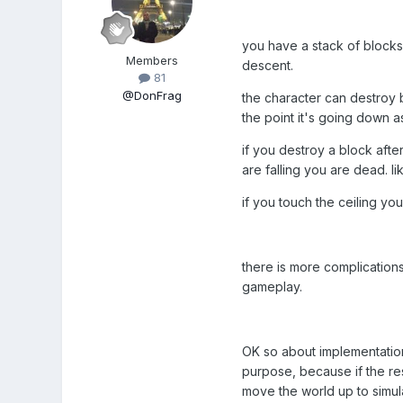
you have a stack of blocks
Members
descent.
81
@DonFrag
the character can destroy blo
the point it's going down as
if you destroy a block after
are falling you are dead. l
if you touch the ceiling you
there is more complications 
gameplay.
OK so about implementation:
purpose, because if the res
move the world up to simula