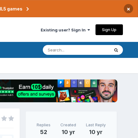
×
TML5 games
Sign Up
Existing user? Sign In
Replies
Created
Last Reply
52
10 yr
10 yr