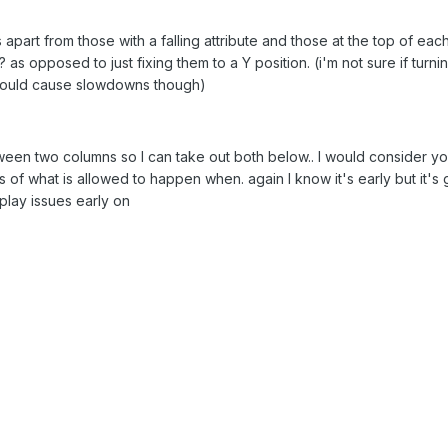
 apart from those with a falling attribute and those at the top of eac
s opposed to just fixing them to a Y position. (i'm not sure if turni
would cause slowdowns though)
tween two columns so I can take out both below.. I would consider yo
s of what is allowed to happen when. again I know it's early but it's
play issues early on