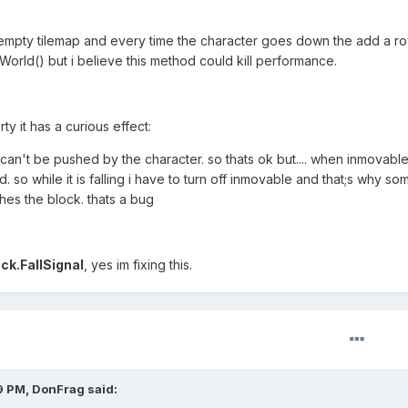
 a empty tilemap and every time the character goes down the add a ro
World() but i believe this method could kill performance.
y it has a curious effect:
it can't be pushed by the character. so thats ok but.... when inmovabl
ed. so while it is falling i have to turn off inmovable and that;s why s
es the block. thats a bug
ck.FallSignal
, yes im fixing this.
9 PM, DonFrag said: