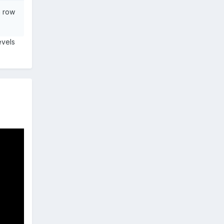
a row
evels