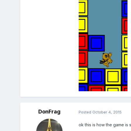
DonFrag
Posted
October 4, 2015
ok this is how the game is