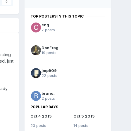
0
TOP POSTERS IN THIS TOPIC
chg
7 posts
DonFrag
19 posts
ecting
ed, just
jmp909
22 posts
ready
bruno_
2 posts
POPULAR DAYS
Oct 4 2015
Oct 5 2015
23 posts
14 posts