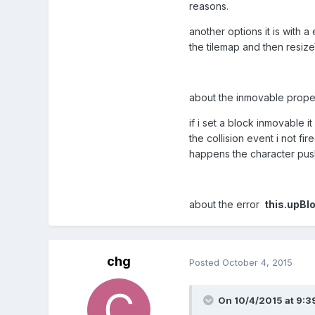
reasons.
another options it is with
the tilemap and then resize
about the inmovable propert
if i set a block inmovable 
the collision event i not fir
happens the character push
about the error
this.upBlo
chg
Posted
October 4, 2015
On 10/4/2015 at 9:3