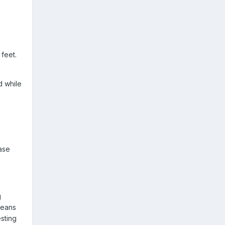
 feet.
d while
base
g
means
esting