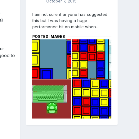
October 7, 2015
h
I am not sure if anyone has suggested
ng
this but I was having a huge
performance hit on mobile when...
POSTED IMAGES
ur
 good to