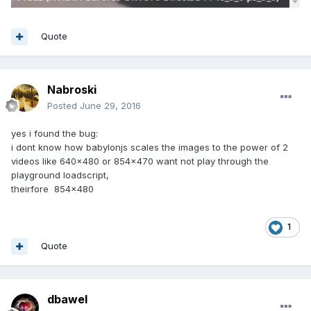
Quote
Nabroski
Posted
June 29, 2016
yes i found the bug:
i dont know how babylonjs scales the images to the power of 2
videos like 640x480 or 854x470 want not play through the
playground loadscript,
theirfore 854x480
1
Quote
dbawel