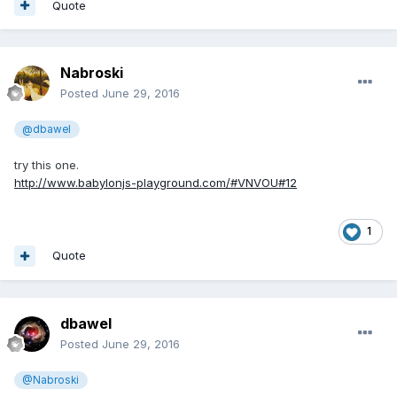
Quote
Nabroski
Posted
June 29, 2016
@dbawel
try this one.
http://www.babylonjs-playground.com/#VNVOU#12
1
Quote
dbawel
Posted
June 29, 2016
@Nabroski