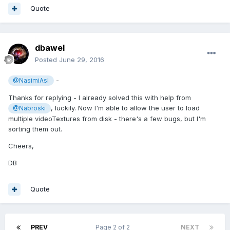
Quote
dbawel
Posted
June 29, 2016
-
@NasimiAsl
Thanks for replying - I already solved this with help from
, luckily. Now I'm able to allow the user to load
@Nabroski
multiple videoTextures from disk - there's a few bugs, but I'm
sorting them out.
Cheers,
DB
Quote
PREV
Page 2 of 2
NEXT