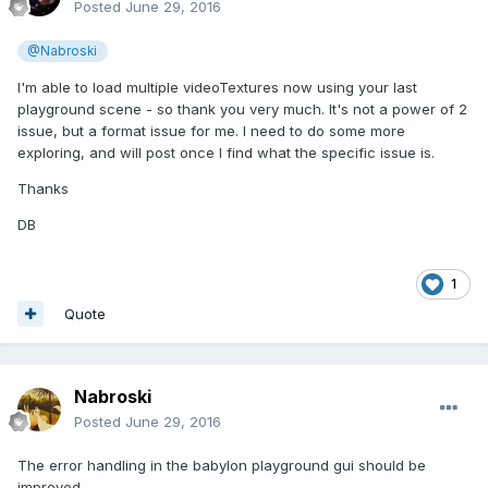
Posted
June 29, 2016
@Nabroski
I'm able to load multiple videoTextures now using your last
playground scene - so thank you very much. It's not a power of 2
issue, but a format issue for me. I need to do some more
exploring, and will post once I find what the specific issue is.
Thanks
DB
1
Quote
Nabroski
Posted
June 29, 2016
The error handling in the babylon playground gui should be
improved.