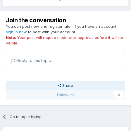
Join the conversation
You can post now and register later. If you have an account,
sign in now
to post with your account.
Note:
Your post will require moderator approval before it will be
visible.
Reply to this topic...
Share
Followers
0
Go to topic listing