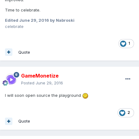
Time to celebrate.
Edited
June 29, 2016
by Nabroski
celebrate
1
Quote
GameMonetize
Posted
June 29, 2016
I will soon open source the playground
2
Quote