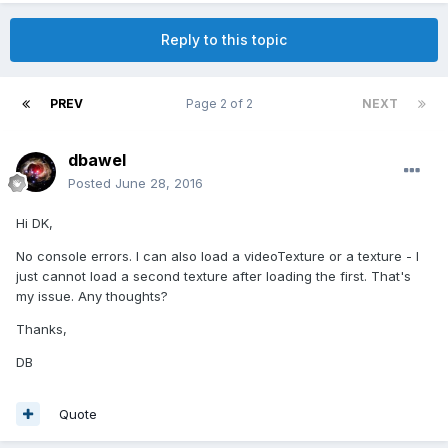
Reply to this topic
PREV
Page 2 of 2
NEXT
dbawel
Posted
June 28, 2016
Hi DK,
No console errors. I can also load a videoTexture or a texture - I
just cannot load a second texture after loading the first. That's
my issue. Any thoughts?
Thanks,
DB
Quote