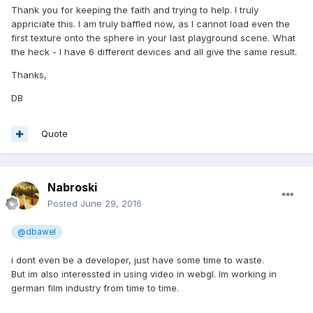
Thank you for keeping the faith and trying to help. I truly
appriciate this. I am truly baffled now, as I cannot load even the
first texture onto the sphere in your last playground scene. What
the heck - I have 6 different devices and all give the same result.
Thanks,
DB
Quote
Nabroski
Posted
June 29, 2016
@dbawel
i dont even be a developer, just have some time to waste.
But im also interessted in using video in webgl. Im working in
german film industry from time to time.