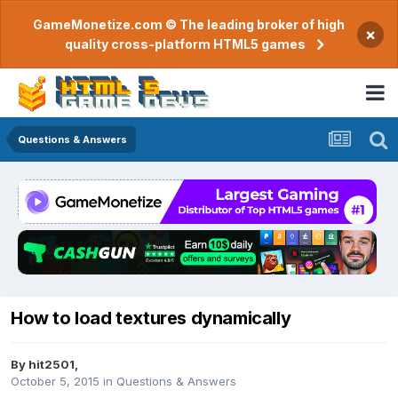
GameMonetize.com © The leading broker of high
×
quality cross-platform HTML5 games
Questions & Answers
How to load textures dynamically
By
hit2501
,
October 5, 2015
in
Questions & Answers