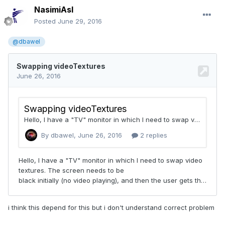
NasimiAsl
Posted
June 29, 2016
@dbawel
i think this depend for this but i don't understand correct problem