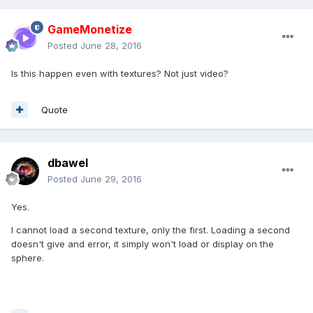
GameMonetize
Posted
June 28, 2016
Is this happen even with textures? Not just video?
Quote
dbawel
Posted
June 29, 2016
Yes.
I cannot load a second texture, only the first. Loading a second
doesn't give and error, it simply won't load or display on the
sphere.