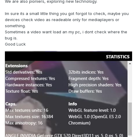
We are also pioniers, exploring new technology.
Im sure its a small little thing you got forgot to check, maybe you
devices check video as readeable only for mediaplayers or
something.
Sometimes a video want load an my pc, i dont check where the
bug is.
Good Luck