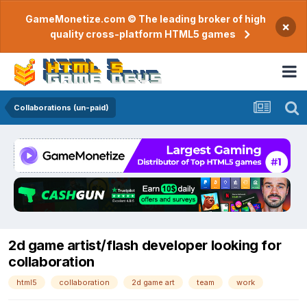
GameMonetize.com © The leading broker of high
×
quality cross-platform HTML5 games
Collaborations (un-paid)
2d game artist/flash developer looking for
collaboration
html5
collaboration
2d game art
team
work