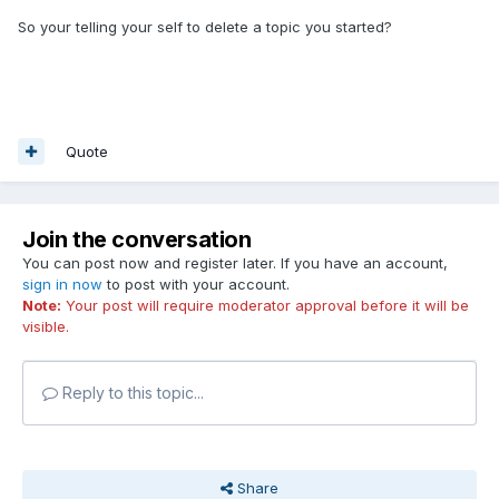
So your telling your self to delete a topic you started?
Quote
Join the conversation
You can post now and register later. If you have an account,
sign in now
to post with your account.
Note:
Your post will require moderator approval before it will be
visible.
Reply to this topic...
Share