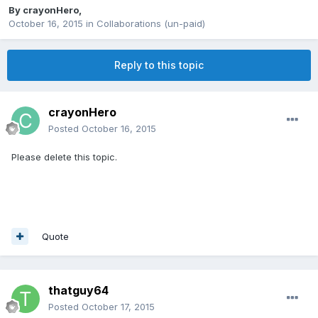
By
crayonHero
,
October 16, 2015
in
Collaborations (un-paid)
Reply to this topic
crayonHero
Posted
October 16, 2015
Please delete this topic.
Quote
thatguy64
Posted
October 17, 2015