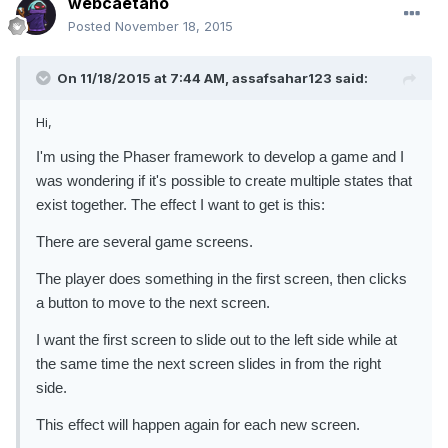
webcaetano
Posted
November 18, 2015
On 11/18/2015 at 7:44 AM, assafsahar123 said:
Hi,
I'm using the Phaser framework to develop a game and I
was wondering if it's possible to create multiple states that
exist together. The effect I want to get is this:
There are several game screens.
The player does something in the first screen, then clicks
a button to move to the next screen.
I want the first screen to slide out to the left side while at
the same time the next screen slides in from the right
side.
This effect will happen again for each new screen.