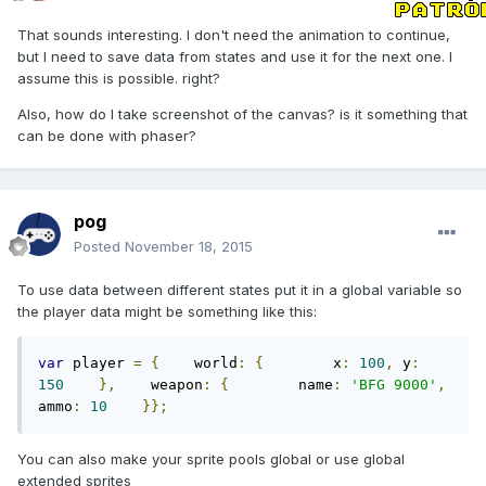
That sounds interesting. I don't need the animation to continue,
but I need to save data from states and use it for the next one. I
assume this is possible. right?
Also, how do I take screenshot of the canvas? is it something that
can be done with phaser?
pog
Posted
November 18, 2015
To use data between different states put it in a global variable so
the player data might be something like this:
var
 player 
=
{
    world
:
{
        x
:
100
,
 y
:
150
},
    weapon
:
{
        name
:
'BFG 9000'
,
ammo
:
10
}};
You can also make your sprite pools global or use global
extended sprites