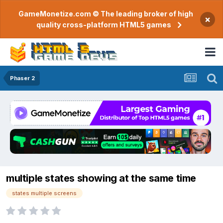
GameMonetize.com © The leading broker of high
×
quality cross-platform HTML5 games
Phaser 2
multiple states showing at the same time
states multiple screens