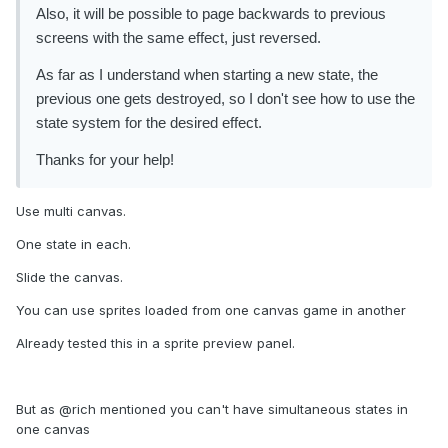
Also, it will be possible to page backwards to previous
screens with the same effect, just reversed.
As far as I understand when starting a new state, the
previous one gets destroyed, so I don't see how to use the
state system for the desired effect.
Thanks for your help!
Use multi canvas.
One state in each.
Slide the canvas.
You can use sprites loaded from one canvas game in another
Already tested this in a sprite preview panel.
But as @rich mentioned you can't have simultaneous states in
one canvas