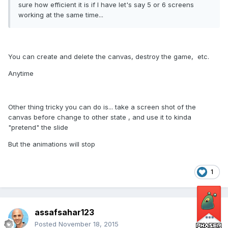
sure how efficient it is if I have let's say 5 or 6 screens
working at the same time...
You can create and delete the canvas, destroy the game, etc.
Anytime
Other thing tricky you can do is... take a screen shot of the
canvas before change to other state , and use it to kinda
"pretend" the slide
But the animations will stop
1
assafsahar123
Posted
November 18, 2015