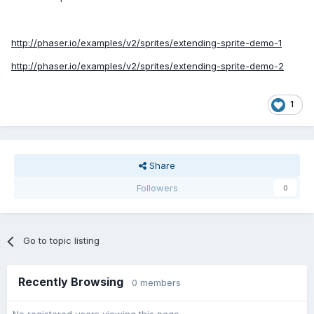
http://phaser.io/examples/v2/sprites/extending-sprite-demo-1
http://phaser.io/examples/v2/sprites/extending-sprite-demo-2
1
Share
Followers
0
Go to topic listing
Recently Browsing
0 members