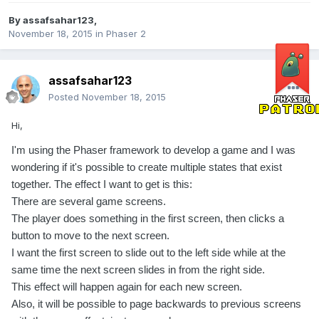
By
assafsahar123
,
November 18, 2015
in
Phaser 2
assafsahar123
Posted
November 18, 2015
Hi,
I'm using the Phaser framework to develop a game and I was
wondering if it's possible to create multiple states that exist
together. The effect I want to get is this:
There are several game screens.
The player does something in the first screen, then clicks a
button to move to the next screen.
I want the first screen to slide out to the left side while at the
same time the next screen slides in from the right side.
This effect will happen again for each new screen.
Also, it will be possible to page backwards to previous screens