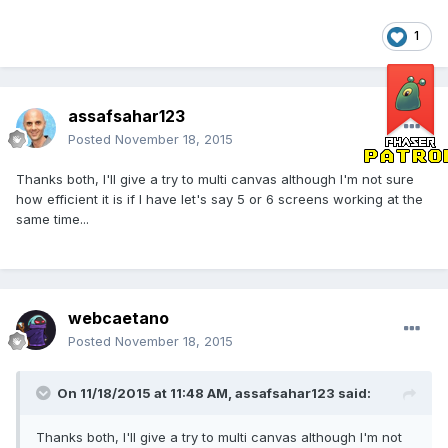
1
assafsahar123
Posted
November 18, 2015
Thanks both, I'll give a try to multi canvas although I'm not sure
how efficient it is if I have let's say 5 or 6 screens working at the
same time...
webcaetano
Posted
November 18, 2015
On 11/18/2015 at 11:48 AM, assafsahar123 said:
Thanks both, I'll give a try to multi canvas although I'm not