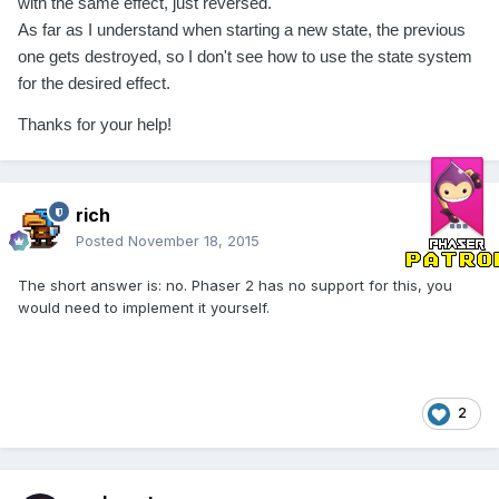
with the same effect, just reversed.
As far as I understand when starting a new state, the previous
one gets destroyed, so I don't see how to use the state system
for the desired effect.
Thanks for your help!
rich
Posted
November 18, 2015
The short answer is: no. Phaser 2 has no support for this, you
would need to implement it yourself.
2