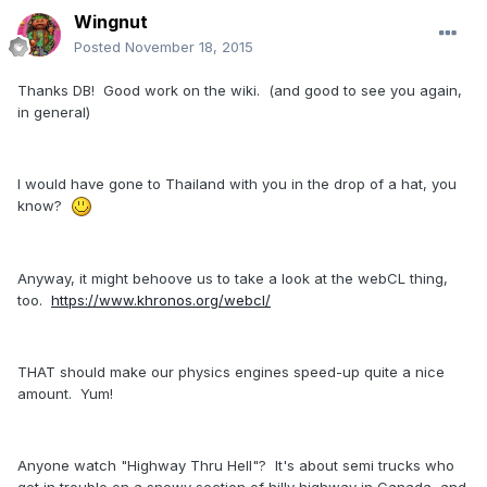
Wingnut
Posted
November 18, 2015
Thanks DB! Good work on the wiki. (and good to see you again,
in general)
I would have gone to Thailand with you in the drop of a hat, you
know?
Anyway, it might behoove us to take a look at the webCL thing,
too.
https://www.khronos.org/webcl/
THAT should make our physics engines speed-up quite a nice
amount. Yum!
Anyone watch "Highway Thru Hell"? It's about semi trucks who