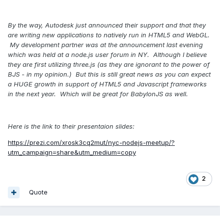
By the way, Autodesk just announced their support and that they
are writing new applications to natively run in HTML5 and WebGL.
My development partner was at the announcement last evening
which was held at a node.js user forum in NY. Although I believe
they are first utilizing three.js (as they are ignorant to the power of
BJS - in my opinion.) But this is still great news as you can expect
a HUGE growth in support of HTML5 and Javascript frameworks
in the next year. Which will be great for BabylonJS as well.
Here is the link to their presentaion slides:
https://prezi.com/xrosk3cq2mut/nyc-nodejs-meetup/?
utm_campaign=share&utm_medium=copy
2
Quote