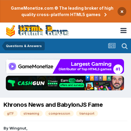
GameMonetize.com © The leading broker of high
×
quality cross-platform HTML5 games
Questions & Answers
Khronos News and BabylonJS Fame
glTF
streaming
compression
transport
By
Wingnut
,