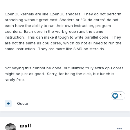
OpenCL kernels are like OpenGL shaders. They do not perform
branching without great cost. Shaders or "Cuda cores" do not
each have the ability to run their own instruction, program
counters. Each core in the work group runs the same
instruction. This can make it tough to write parallel code. They
are not the same as cpu cores, which do not all need to run the
same instruction. They are more like SIMD on steroids.
Not saying this cannot be done, but utilizing truly extra cpu cores
might be just as good. Sorry, for being the dick, but lunch is
rarely free.
1
Quote
gryff