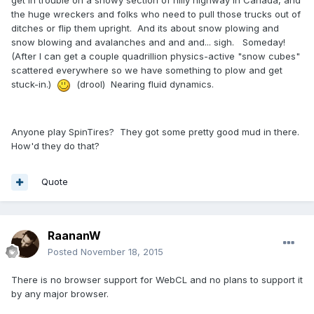
get in trouble on a snowy section of hilly highway in Canada, and
the huge wreckers and folks who need to pull those trucks out of
ditches or flip them upright. And its about snow plowing and
snow blowing and avalanches and and and... sigh. Someday!
(After I can get a couple quadrillion physics-active "snow cubes"
scattered everywhere so we have something to plow and get
stuck-in.)
(drool) Nearing fluid dynamics.
Anyone play SpinTires? They got some pretty good mud in there.
How'd they do that?
Quote
RaananW
Posted
November 18, 2015
There is no browser support for WebCL and no plans to support it
by any major browser.