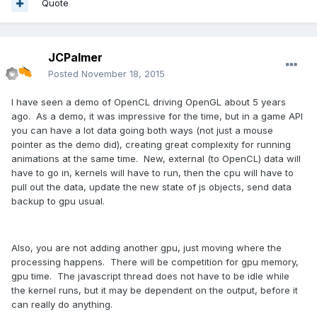
Quote
JCPalmer
Posted
November 18, 2015
I have seen a demo of OpenCL driving OpenGL about 5 years
ago. As a demo, it was impressive for the time, but in a game API
you can have a lot data going both ways (not just a mouse
pointer as the demo did), creating great complexity for running
animations at the same time. New, external (to OpenCL) data will
have to go in, kernels will have to run, then the cpu will have to
pull out the data, update the new state of js objects, send data
backup to gpu usual.
Also, you are not adding another gpu, just moving where the
processing happens. There will be competition for gpu memory,
gpu time. The javascript thread does not have to be idle while
the kernel runs, but it may be dependent on the output, before it
can really do anything.