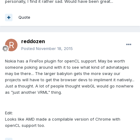
personally, I find it rather sad. Would have been great...
Quote
reddozen
Posted
November 18, 2015
Nokia has a FireFox plugin for openCL support. May be worth
someone poking around with it to see what kind of advnatages
may be there... The larger babylon gets the more sway our
projects will have to get the browser devs to impliment it natively...
Just a thought. A lot of people thought webGL would go nowhere
as "just another VRML" thing.
Edit:
Looks like AMD made a compilable version of Chrome with
openCL support too.