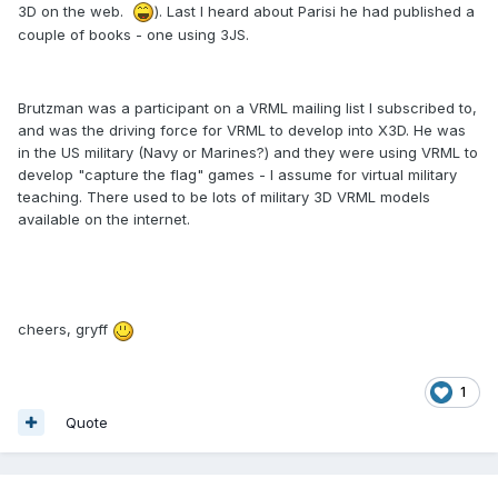
3D on the web.
). Last I heard about Parisi he had published a
couple of books - one using 3JS.
Brutzman was a participant on a VRML mailing list I subscribed to,
and was the driving force for VRML to develop into X3D. He was
in the US military (Navy or Marines?) and they were using VRML to
develop "capture the flag" games - I assume for virtual military
teaching. There used to be lots of military 3D VRML models
available on the internet.
cheers, gryff
1
Quote