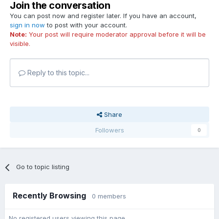
Join the conversation
You can post now and register later. If you have an account,
sign in now
to post with your account.
Note:
Your post will require moderator approval before it will be
visible.
Reply to this topic...
Share
Followers
0
Go to topic listing
Recently Browsing
0 members
No registered users viewing this page.