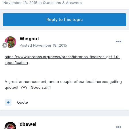
November 18, 2015
in
Questions & Answers
Reply to this topic
Wingnut
Posted
November 18, 2015
https://www.khronos.org/news/press/khronos-finalizes-gltf-1.0-
specification
A great announcement, and a couple of our local heroes getting
quoted! YAY! Good stuff!
Quote
dbawel