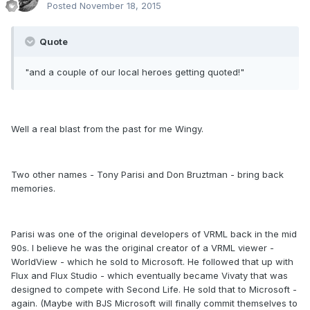
Posted
November 18, 2015
Quote
"and a couple of our local heroes getting quoted!"
Well a real blast from the past for me Wingy.
Two other names - Tony Parisi and Don Bruztman - bring back
memories.
Parisi was one of the original developers of VRML back in the mid
90s. I believe he was the original creator of a VRML viewer -
WorldView - which he sold to Microsoft. He followed that up with
Flux and Flux Studio - which eventually became Vivaty that was
designed to compete with Second Life. He sold that to Microsoft -
again. (Maybe with BJS Microsoft will finally commit themselves to