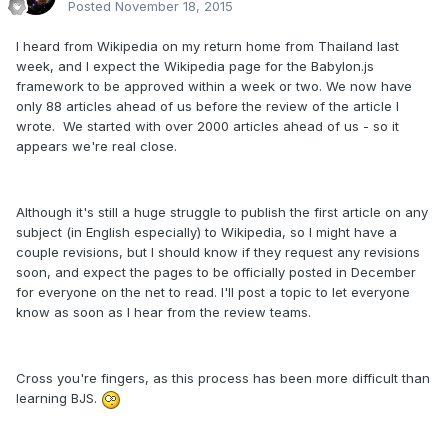
Posted
November 18, 2015
I heard from Wikipedia on my return home from Thailand last
week, and I expect the Wikipedia page for the Babylon.js
framework to be approved within a week or two. We now have
only 88 articles ahead of us before the review of the article I
wrote. We started with over 2000 articles ahead of us - so it
appears we're real close.
Although it's still a huge struggle to publish the first article on any
subject (in English especially) to Wikipedia, so I might have a
couple revisions, but I should know if they request any revisions
soon, and expect the pages to be officially posted in December
for everyone on the net to read. I'll post a topic to let everyone
know as soon as I hear from the review teams.
Cross you're fingers, as this process has been more difficult than
learning BJS.